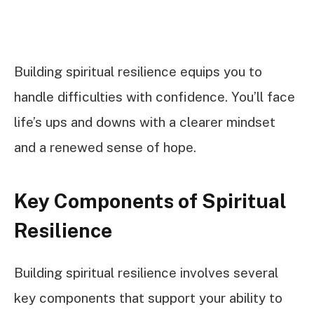
Building spiritual resilience equips you to
handle difficulties with confidence. You’ll face
life’s ups and downs with a clearer mindset
and a renewed sense of hope.
Key Components of Spiritual
Resilience
Building spiritual resilience involves several
key components that support your ability to