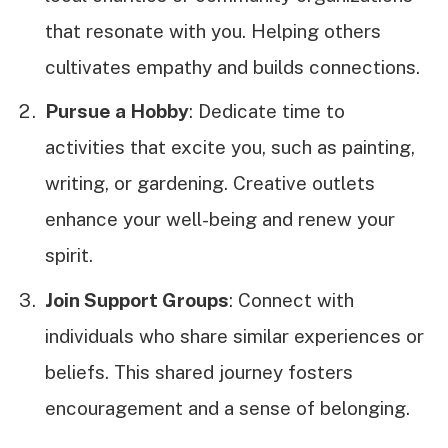
that resonate with you. Helping others
cultivates empathy and builds connections.
Pursue a Hobby
: Dedicate time to
activities that excite you, such as painting,
writing, or gardening. Creative outlets
enhance your well-being and renew your
spirit.
Join Support Groups
: Connect with
individuals who share similar experiences or
beliefs. This shared journey fosters
encouragement and a sense of belonging.