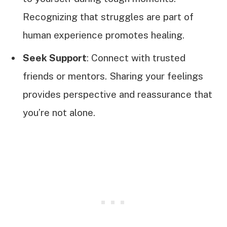
Recognizing that struggles are part of
human experience promotes healing.
Seek Support
: Connect with trusted
friends or mentors. Sharing your feelings
provides perspective and reassurance that
you’re not alone.