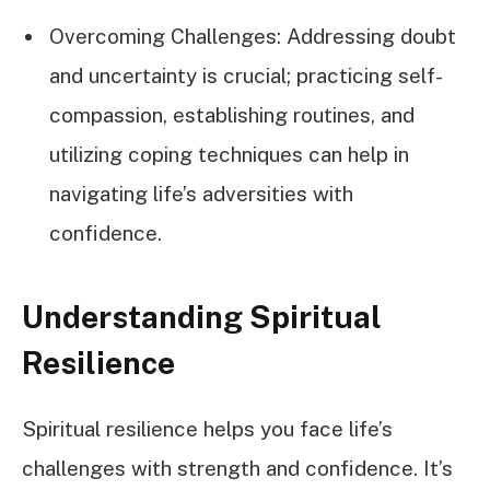
Overcoming Challenges: Addressing doubt
and uncertainty is crucial; practicing self-
compassion, establishing routines, and
utilizing coping techniques can help in
navigating life’s adversities with
confidence.
Understanding Spiritual
Resilience
Spiritual resilience helps you face life’s
challenges with strength and confidence. It’s