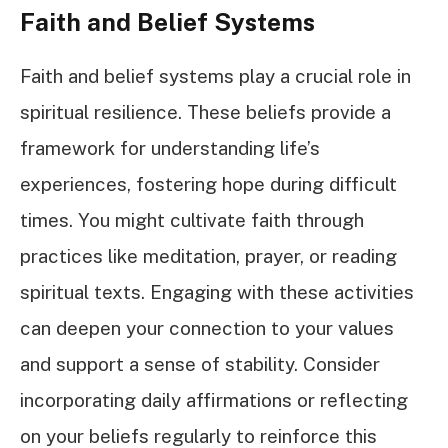
Faith and Belief Systems
Faith and belief systems play a crucial role in
spiritual resilience. These beliefs provide a
framework for understanding life’s
experiences, fostering hope during difficult
times. You might cultivate faith through
practices like meditation, prayer, or reading
spiritual texts. Engaging with these activities
can deepen your connection to your values
and support a sense of stability. Consider
incorporating daily affirmations or reflecting
on your beliefs regularly to reinforce this