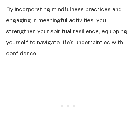
By incorporating mindfulness practices and
engaging in meaningful activities, you
strengthen your spiritual resilience, equipping
yourself to navigate life’s uncertainties with
confidence.