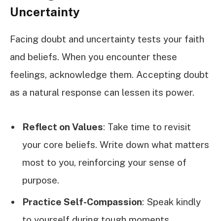
Uncertainty
Facing doubt and uncertainty tests your faith
and beliefs. When you encounter these
feelings, acknowledge them. Accepting doubt
as a natural response can lessen its power.
Reflect on Values
: Take time to revisit
your core beliefs. Write down what matters
most to you, reinforcing your sense of
purpose.
Practice Self-Compassion
: Speak kindly
to yourself during tough moments.