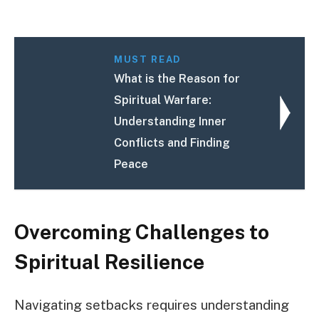
MUST READ
What is the Reason for
Spiritual Warfare:
Understanding Inner
Conflicts and Finding
Peace
Overcoming Challenges to
Spiritual Resilience
Navigating setbacks requires understanding