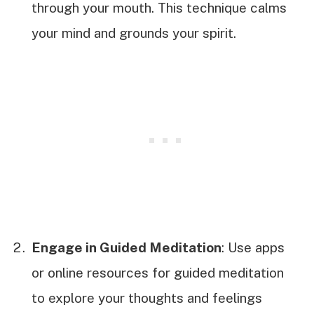
through your mouth. This technique calms
your mind and grounds your spirit.
Engage in Guided Meditation
: Use apps
or online resources for guided meditation
to explore your thoughts and feelings