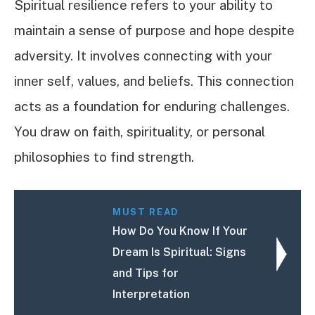
Spiritual resilience refers to your ability to
maintain a sense of purpose and hope despite
adversity. It involves connecting with your
inner self, values, and beliefs. This connection
acts as a foundation for enduring challenges.
You draw on faith, spirituality, or personal
philosophies to find strength.
MUST READ
How Do You Know If Your
Dream Is Spiritual: Signs
and Tips for
Interpretation