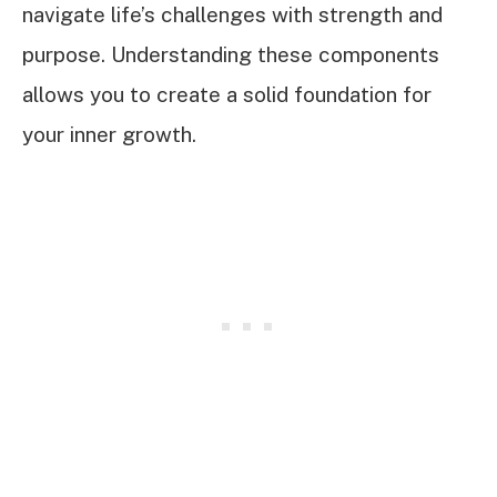
navigate life’s challenges with strength and
purpose. Understanding these components
allows you to create a solid foundation for
your inner growth.