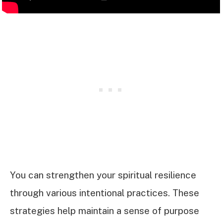
You can strengthen your spiritual resilience
through various intentional practices. These
strategies help maintain a sense of purpose