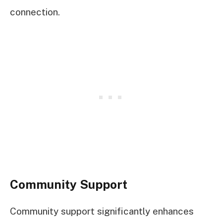
connection.
Community Support
Community support significantly enhances