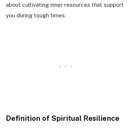
about cultivating inner resources that support
you during tough times.
Definition of Spiritual Resilience