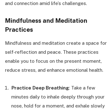
and connection amid life’s challenges.
Mindfulness and Meditation
Practices
Mindfulness and meditation create a space for
self-reflection and peace. These practices
enable you to focus on the present moment,
reduce stress, and enhance emotional health.
Practice Deep Breathing
: Take a few
minutes daily to inhale deeply through your
nose, hold for a moment, and exhale slowly