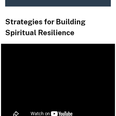
Strategies for Building
Spiritual Resilience