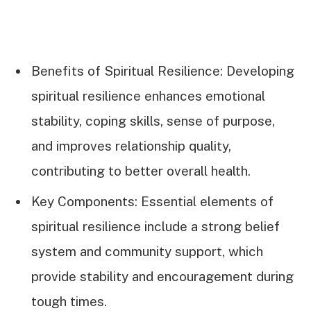
Benefits of Spiritual Resilience: Developing
spiritual resilience enhances emotional
stability, coping skills, sense of purpose,
and improves relationship quality,
contributing to better overall health.
Key Components: Essential elements of
spiritual resilience include a strong belief
system and community support, which
provide stability and encouragement during
tough times.