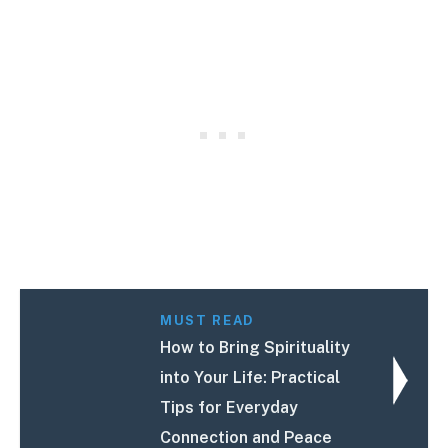
MUST READ
How to Bring Spirituality
into Your Life: Practical
Tips for Everyday
Connection and Peace