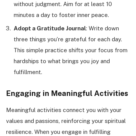
without judgment. Aim for at least 10
minutes a day to foster inner peace.
Adopt a Gratitude Journal
: Write down
three things you’re grateful for each day.
This simple practice shifts your focus from
hardships to what brings you joy and
fulfillment.
Engaging in Meaningful Activities
Meaningful activities connect you with your
values and passions, reinforcing your spiritual
resilience. When you engage in fulfilling