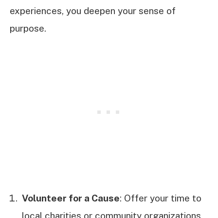
experiences, you deepen your sense of
purpose.
Volunteer for a Cause
: Offer your time to
local charities or community organizations