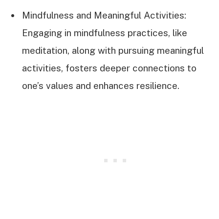
Mindfulness and Meaningful Activities:
Engaging in mindfulness practices, like
meditation, along with pursuing meaningful
activities, fosters deeper connections to
one’s values and enhances resilience.