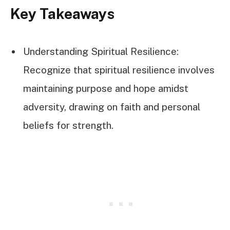
Key Takeaways
Understanding Spiritual Resilience:
Recognize that spiritual resilience involves
maintaining purpose and hope amidst
adversity, drawing on faith and personal
beliefs for strength.