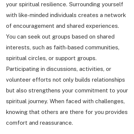
your spiritual resilience. Surrounding yourself
with like-minded individuals creates a network
of encouragement and shared experiences.
You can seek out groups based on shared
interests, such as faith-based communities,
spiritual circles, or support groups.
Participating in discussions, activities, or
volunteer efforts not only builds relationships
but also strengthens your commitment to your
spiritual journey. When faced with challenges,
knowing that others are there for you provides
comfort and reassurance.