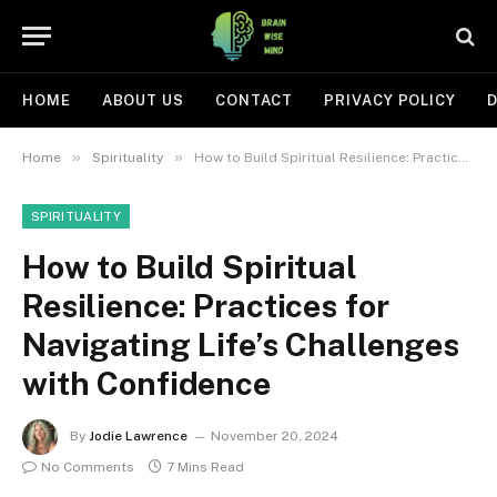
HOME
ABOUT US
CONTACT
PRIVACY POLICY
D
»
»
Home
Spirituality
How to Build Spiritual Resilience: Practices for Navigating Life’s Challenges with Confidence
SPIRITUALITY
How to Build Spiritual
Resilience: Practices for
Navigating Life’s Challenges
with Confidence
By
Jodie Lawrence
November 20, 2024
No Comments
7 Mins Read