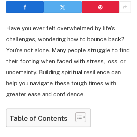
Have you ever felt overwhelmed by life’s
challenges, wondering how to bounce back?
You’re not alone. Many people struggle to find
their footing when faced with stress, loss, or
uncertainty. Building spiritual resilience can
help you navigate these tough times with
greater ease and confidence.
Table of Contents