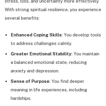
stress, loss, and uncertainty more effectively.
With strong spiritual resilience, you experience
several benefits:
Enhanced Coping Skills
: You develop tools
to address challenges calmly.
Greater Emotional Stability
: You maintain
a balanced emotional state, reducing
anxiety and depression.
Sense of Purpose
: You find deeper
meaning in life experiences, including
hardships.