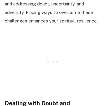
and addressing doubt, uncertainty, and
adversity. Finding ways to overcome these
challenges enhances your spiritual resilience.
Dealing with Doubt and