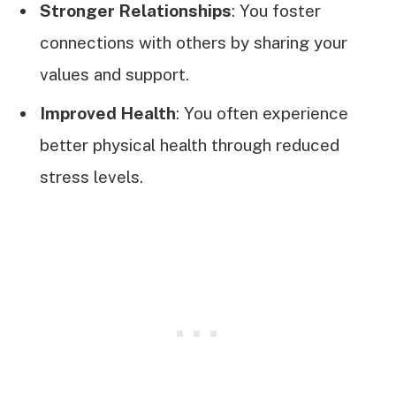
Stronger Relationships
: You foster
connections with others by sharing your
values and support.
Improved Health
: You often experience
better physical health through reduced
stress levels.