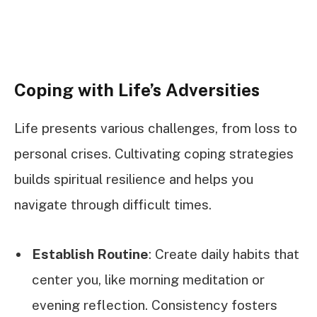
Coping with Life’s Adversities
Life presents various challenges, from loss to
personal crises. Cultivating coping strategies
builds spiritual resilience and helps you
navigate through difficult times.
Establish Routine
: Create daily habits that
center you, like morning meditation or
evening reflection. Consistency fosters