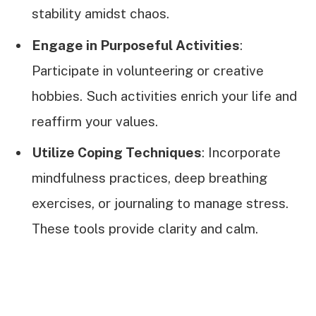
stability amidst chaos.
Engage in Purposeful Activities
:
Participate in volunteering or creative
hobbies. Such activities enrich your life and
reaffirm your values.
Utilize Coping Techniques
: Incorporate
mindfulness practices, deep breathing
exercises, or journaling to manage stress.
These tools provide clarity and calm.