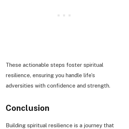
These actionable steps foster spiritual
resilience, ensuring you handle life’s
adversities with confidence and strength.
Conclusion
Building spiritual resilience is a journey that