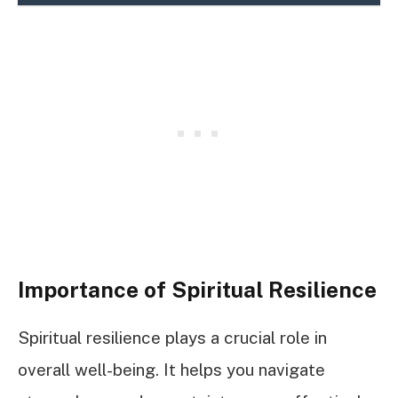
Importance of Spiritual Resilience
Spiritual resilience plays a crucial role in
overall well-being. It helps you navigate