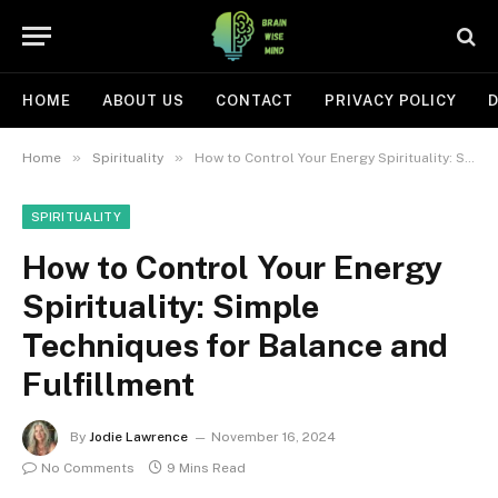
HOME
ABOUT US
CONTACT
PRIVACY POLICY
D
»
»
Home
Spirituality
How to Control Your Energy Spirituality: Simple Techniques for Balance and Fulfillment
SPIRITUALITY
How to Control Your Energy
Spirituality: Simple
Techniques for Balance and
Fulfillment
By
Jodie Lawrence
November 16, 2024
No Comments
9 Mins Read