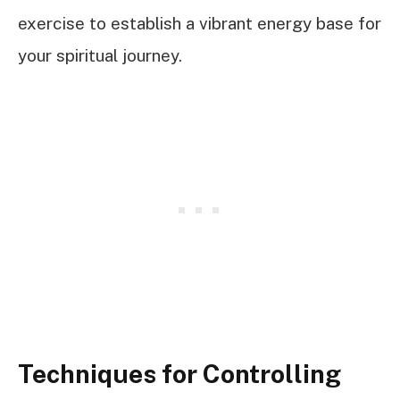
exercise to establish a vibrant energy base for
your spiritual journey.
Techniques for Controlling