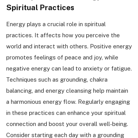
Spiritual Practices
Energy plays a crucial role in spiritual
practices. It affects how you perceive the
world and interact with others. Positive energy
promotes feelings of peace and joy, while
negative energy can lead to anxiety or fatigue.
Techniques such as grounding, chakra
balancing, and energy cleansing help maintain
a harmonious energy flow. Regularly engaging
in these practices can enhance your spiritual
connection and boost your overall well-being.
Consider starting each day with a grounding