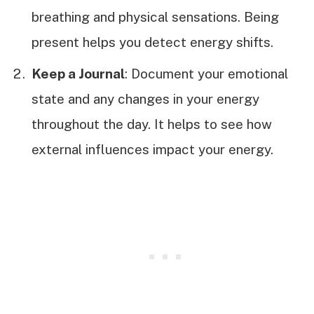
breathing and physical sensations. Being
present helps you detect energy shifts.
Keep a Journal
: Document your emotional
state and any changes in your energy
throughout the day. It helps to see how
external influences impact your energy.