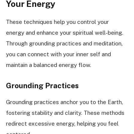
Your Energy
These techniques help you control your
energy and enhance your spiritual well-being.
Through grounding practices and meditation,
you can connect with your inner self and
maintain a balanced energy flow.
Grounding Practices
Grounding practices anchor you to the Earth,
fostering stability and clarity. These methods
redirect excessive energy, helping you feel