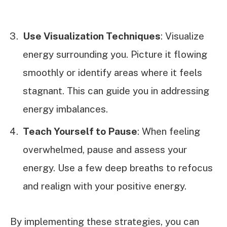
Use Visualization Techniques
: Visualize
energy surrounding you. Picture it flowing
smoothly or identify areas where it feels
stagnant. This can guide you in addressing
energy imbalances.
Teach Yourself to Pause
: When feeling
overwhelmed, pause and assess your
energy. Use a few deep breaths to refocus
and realign with your positive energy.
By implementing these strategies, you can