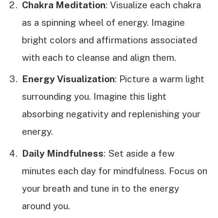
Chakra Meditation
: Visualize each chakra
as a spinning wheel of energy. Imagine
bright colors and affirmations associated
with each to cleanse and align them.
Energy Visualization
: Picture a warm light
surrounding you. Imagine this light
absorbing negativity and replenishing your
energy.
Daily Mindfulness
: Set aside a few
minutes each day for mindfulness. Focus on
your breath and tune in to the energy
around you.