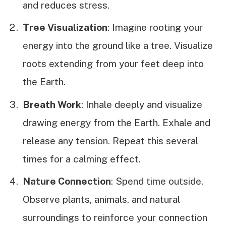
and reduces stress.
Tree Visualization
: Imagine rooting your
energy into the ground like a tree. Visualize
roots extending from your feet deep into
the Earth.
Breath Work
: Inhale deeply and visualize
drawing energy from the Earth. Exhale and
release any tension. Repeat this several
times for a calming effect.
Nature Connection
: Spend time outside.
Observe plants, animals, and natural
surroundings to reinforce your connection