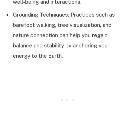
well-being and interactions.
Grounding Techniques: Practices such as
barefoot walking, tree visualization, and
nature connection can help you regain
balance and stability by anchoring your
energy to the Earth.