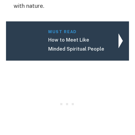
with nature.
MUST READ
How to Meet Like
Minded Spiritual People