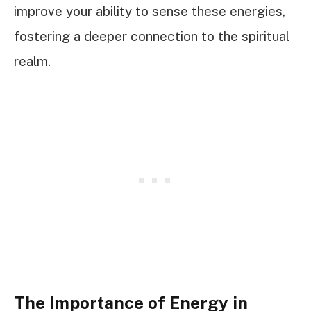
improve your ability to sense these energies,
fostering a deeper connection to the spiritual
realm.
The Importance of Energy in