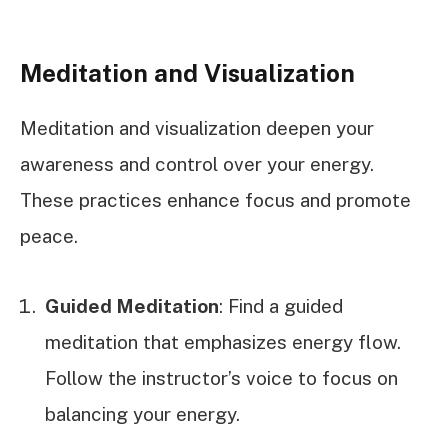
Meditation and Visualization
Meditation and visualization deepen your
awareness and control over your energy.
These practices enhance focus and promote
peace.
Guided Meditation
: Find a guided
meditation that emphasizes energy flow.
Follow the instructor’s voice to focus on
balancing your energy.