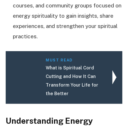
courses, and community groups focused on
energy spirituality to gain insights, share
experiences, and strengthen your spiritual
practices.
MUST READ
What is Spiritual Cord
Cutting and How It Can
Transform Your Life for
the Better
Understanding Energy