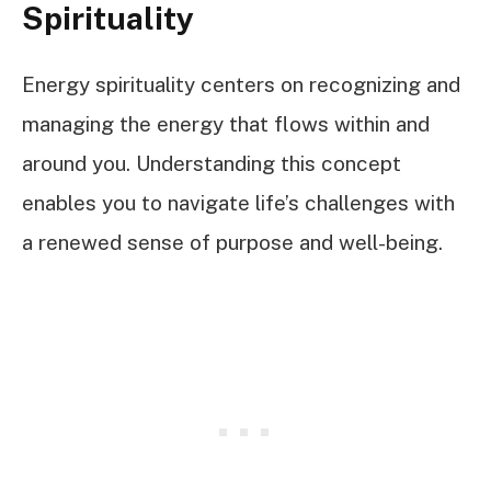
Spirituality
Energy spirituality centers on recognizing and
managing the energy that flows within and
around you. Understanding this concept
enables you to navigate life’s challenges with
a renewed sense of purpose and well-being.