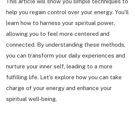
This article will show you simple techniques to
help you regain control over your energy. You’ll
learn how to harness your spiritual power,
allowing you to feel more centered and
connected. By understanding these methods,
you can transform your daily experiences and
nurture your inner self, leading to a more
fulfilling life. Let’s explore how you can take
charge of your energy and enhance your
spiritual well-being.