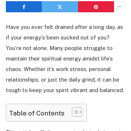
Have you ever felt drained after a long day, as
if your energy’s been sucked out of you?
You’re not alone. Many people struggle to
maintain their spiritual energy amidst life’s
chaos. Whether it’s work stress, personal
relationships, or just the daily grind, it can be
tough to keep your spirit vibrant and balanced.
Table of Contents