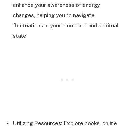
enhance your awareness of energy
changes, helping you to navigate
fluctuations in your emotional and spiritual
state.
Utilizing Resources: Explore books, online