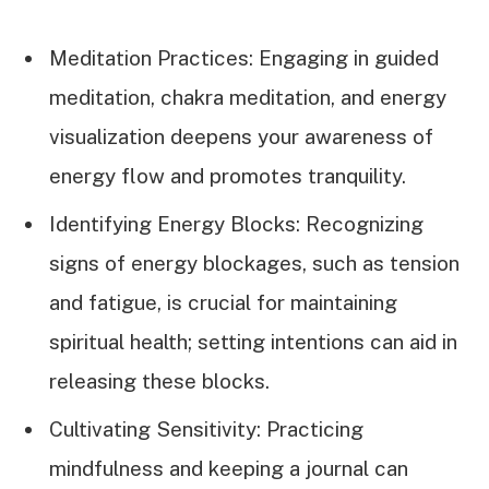
Meditation Practices: Engaging in guided
meditation, chakra meditation, and energy
visualization deepens your awareness of
energy flow and promotes tranquility.
Identifying Energy Blocks: Recognizing
signs of energy blockages, such as tension
and fatigue, is crucial for maintaining
spiritual health; setting intentions can aid in
releasing these blocks.
Cultivating Sensitivity: Practicing
mindfulness and keeping a journal can