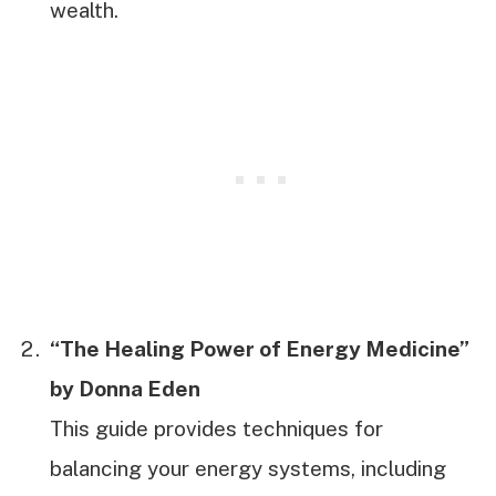
wealth.
“The Healing Power of Energy Medicine”
by Donna Eden
This guide provides techniques for
balancing your energy systems, including