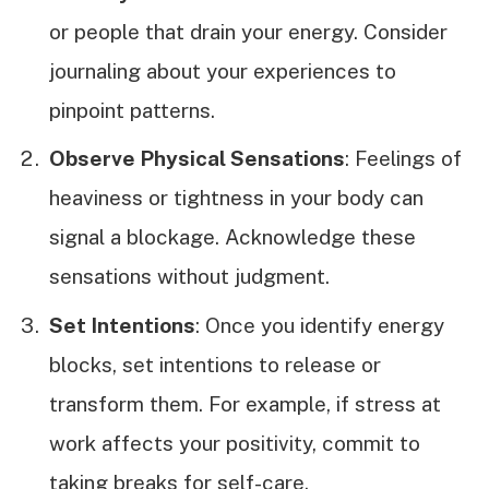
or people that drain your energy. Consider
journaling about your experiences to
pinpoint patterns.
Observe Physical Sensations
: Feelings of
heaviness or tightness in your body can
signal a blockage. Acknowledge these
sensations without judgment.
Set Intentions
: Once you identify energy
blocks, set intentions to release or
transform them. For example, if stress at
work affects your positivity, commit to
taking breaks for self-care.