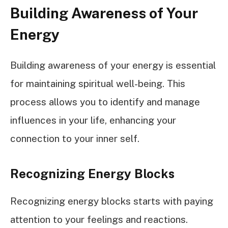
Building Awareness of Your
Energy
Building awareness of your energy is essential
for maintaining spiritual well-being. This
process allows you to identify and manage
influences in your life, enhancing your
connection to your inner self.
Recognizing Energy Blocks
Recognizing energy blocks starts with paying
attention to your feelings and reactions.