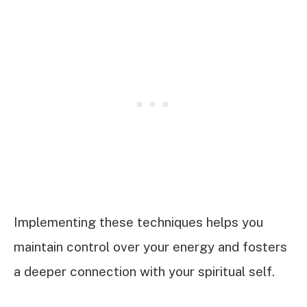
Implementing these techniques helps you
maintain control over your energy and fosters
a deeper connection with your spiritual self.