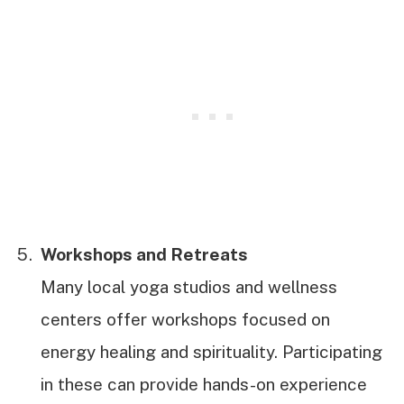
Workshops and Retreats
Many local yoga studios and wellness
centers offer workshops focused on
energy healing and spirituality. Participating
in these can provide hands-on experience