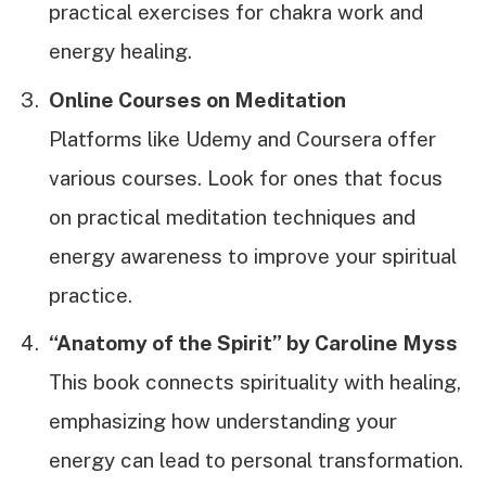
practical exercises for chakra work and
energy healing.
Online Courses on Meditation
Platforms like Udemy and Coursera offer
various courses. Look for ones that focus
on practical meditation techniques and
energy awareness to improve your spiritual
practice.
“Anatomy of the Spirit” by Caroline Myss
This book connects spirituality with healing,
emphasizing how understanding your
energy can lead to personal transformation.