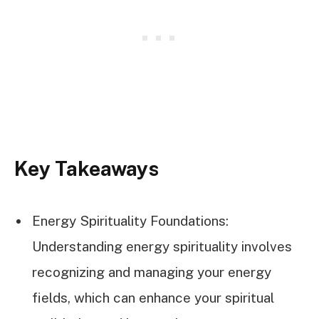
Key Takeaways
Energy Spirituality Foundations:
Understanding energy spirituality involves
recognizing and managing your energy
fields, which can enhance your spiritual