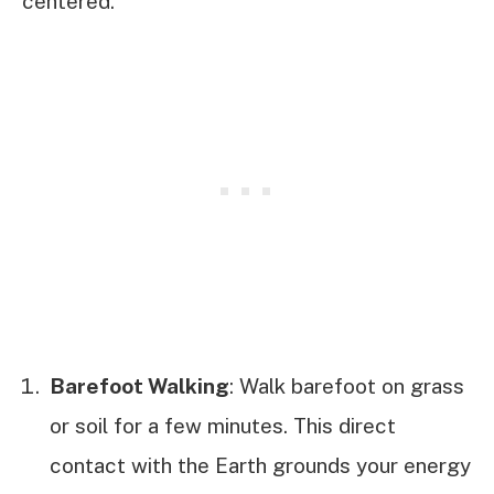
centered.
Barefoot Walking
: Walk barefoot on grass
or soil for a few minutes. This direct
contact with the Earth grounds your energy