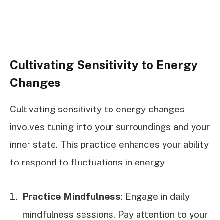
Cultivating Sensitivity to Energy
Changes
Cultivating sensitivity to energy changes
involves tuning into your surroundings and your
inner state. This practice enhances your ability
to respond to fluctuations in energy.
Practice Mindfulness
: Engage in daily
mindfulness sessions. Pay attention to your