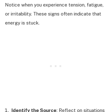
Notice when you experience tension, fatigue,
or irritability. These signs often indicate that
energy is stuck.
Identify the Source
: Reflect on situations