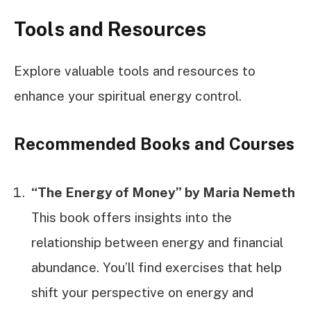
Tools and Resources
Explore valuable tools and resources to
enhance your spiritual energy control.
Recommended Books and Courses
“The Energy of Money” by Maria Nemeth
This book offers insights into the
relationship between energy and financial
abundance. You’ll find exercises that help
shift your perspective on energy and