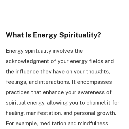
What Is Energy Spirituality?
Energy spirituality involves the
acknowledgment of your energy fields and
the influence they have on your thoughts,
feelings, and interactions. It encompasses
practices that enhance your awareness of
spiritual energy, allowing you to channel it for
healing, manifestation, and personal growth.
For example, meditation and mindfulness