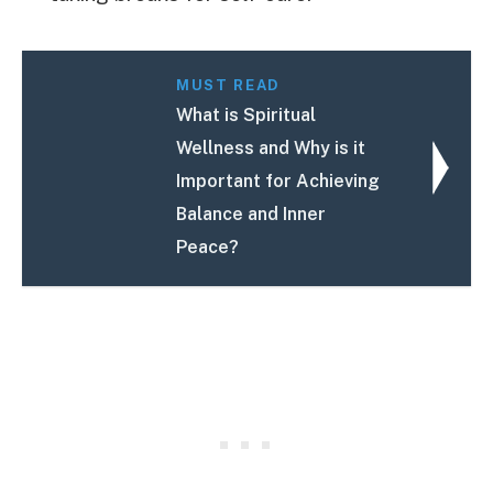
MUST READ
What is Spiritual
Wellness and Why is it
Important for Achieving
Balance and Inner
Peace?