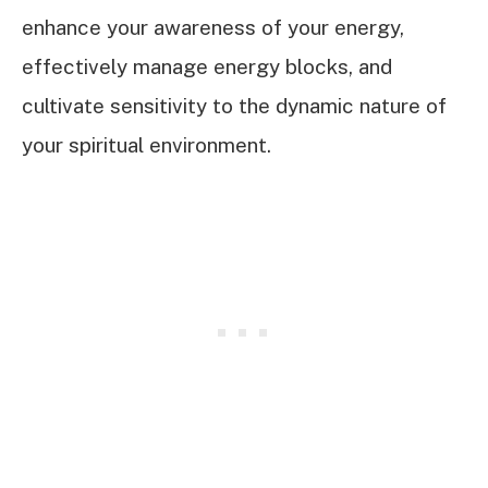
enhance your awareness of your energy,
effectively manage energy blocks, and
cultivate sensitivity to the dynamic nature of
your spiritual environment.