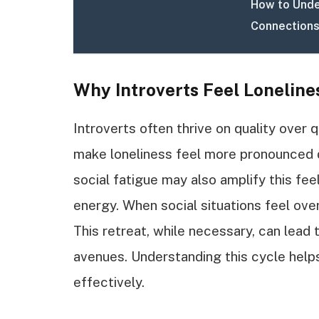
How to Unde
Connections
Why Introverts Feel Loneline
Introverts often thrive on quality over q
make loneliness feel more pronounced d
social fatigue may also amplify this fee
energy. When social situations feel ove
This retreat, while necessary, can lead t
avenues. Understanding this cycle helps 
effectively.