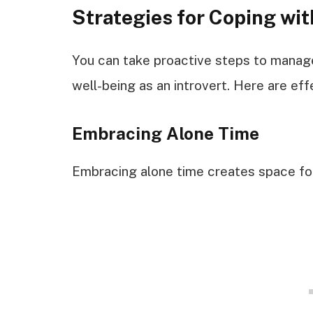
Strategies for Coping wit
You can take proactive steps to manage
well-being as an introvert. Here are eff
Embracing Alone Time
Embracing alone time creates space for