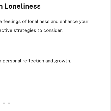
h Loneliness
 feelings of loneliness and enhance your
ective strategies to consider.
 personal reflection and growth.