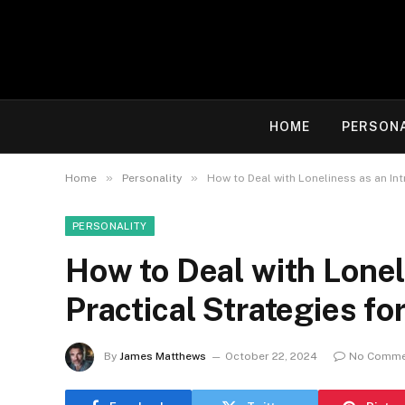
HOME
PERSON
»
»
Home
Personality
How to Deal with Loneliness as an Int
PERSONALITY
How to Deal with Loneli
Practical Strategies f
By
James Matthews
October 22, 2024
No Comme