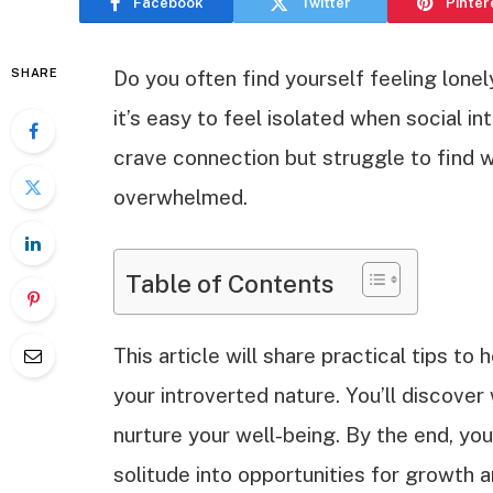
Facebook
Twitter
Pinter
SHARE
Do you often find yourself feeling lone
it’s easy to feel isolated when social i
crave connection but struggle to find 
overwhelmed.
Table of Contents
This article will share practical tips t
your introverted nature. You’ll discove
nurture your well-being. By the end, yo
solitude into opportunities for growth a