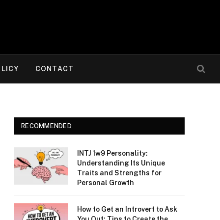
OLICY
CONTACT
RECOMMENDED
INTJ 1w9 Personality:
Understanding Its Unique
Traits and Strengths for
Personal Growth
How to Get an Introvert to Ask
You Out: Tips to Create the