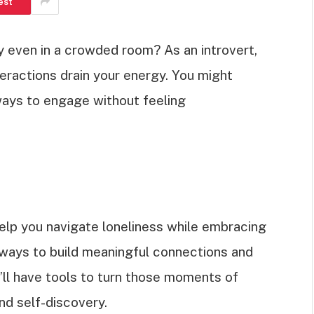
est
ly even in a crowded room? As an introvert,
nteractions drain your energy. You might
ways to engage without feeling
o help you navigate loneliness while embracing
r ways to build meaningful connections and
u’ll have tools to turn those moments of
nd self-discovery.