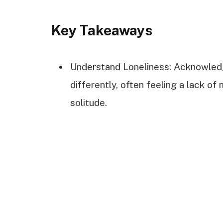
Key Takeaways
Understand Loneliness: Acknowledg
differently, often feeling a lack of
solitude.