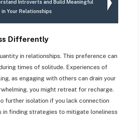
rstand Introverts and Build Meaningful
 in Your Relationships
ss Differently
uantity in relationships. This preference can
uring times of solitude. Experiences of
ling, as engaging with others can drain your
rwhelming, you might retreat for recharge.
o further isolation if you lack connection
in finding strategies to mitigate loneliness