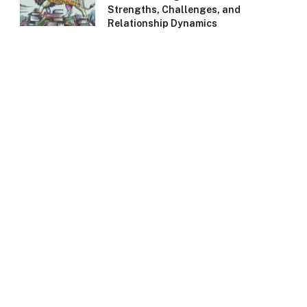
Strengths, Challenges, and
Relationship Dynamics