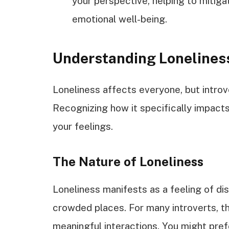
your perspective, helping to mitigat
emotional well-being.
Understanding Loneliness
Loneliness affects everyone, but introve
Recognizing how it specifically impact
your feelings.
The Nature of Loneliness
Loneliness manifests as a feeling of di
crowded places. For many introverts, th
meaningful interactions. You might pre