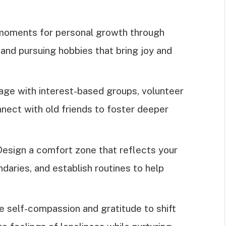
 moments for personal growth through
, and pursuing hobbies that bring joy and
ge with interest-based groups, volunteer
nnect with old friends to foster deeper
esign a comfort zone that reflects your
daries, and establish routines to help
e self-compassion and gratitude to shift