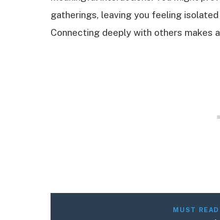
gatherings, leaving you feeling isolat
Connecting deeply with others makes a 
MUST READ