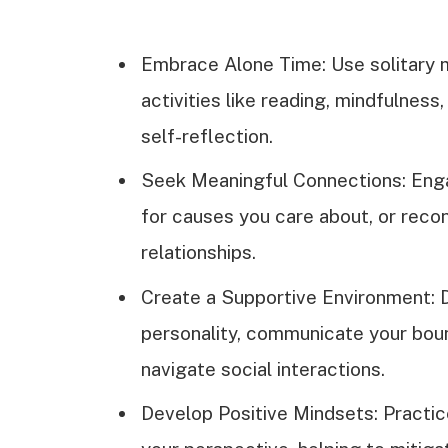
Embrace Alone Time: Use solitary
activities like reading, mindfulness
self-reflection.
Seek Meaningful Connections: Enga
for causes you care about, or reco
relationships.
Create a Supportive Environment: D
personality, communicate your boun
navigate social interactions.
Develop Positive Mindsets: Practic