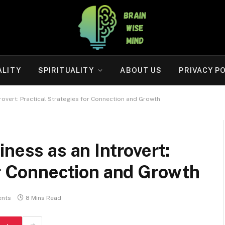
ALITY
SPIRITUALITY
ABOUT US
PRIVACY P
rovert: Practical Strategies for Connection and Growth
ness as an Introvert:
or Connection and Growth
nts
8 Mins Read