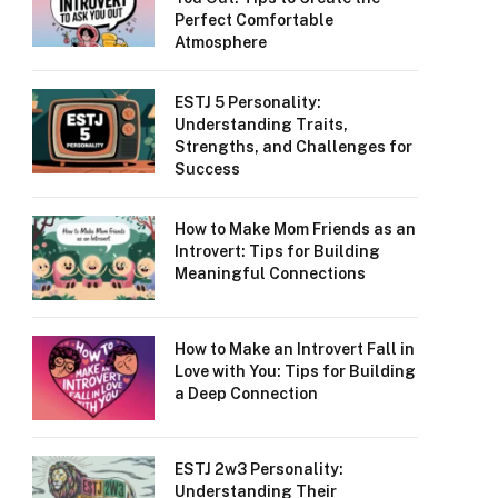
Perfect Comfortable
Atmosphere
ESTJ 5 Personality:
Understanding Traits,
Strengths, and Challenges for
Success
How to Make Mom Friends as an
Introvert: Tips for Building
Meaningful Connections
How to Make an Introvert Fall in
Love with You: Tips for Building
a Deep Connection
ESTJ 2w3 Personality:
Understanding Their