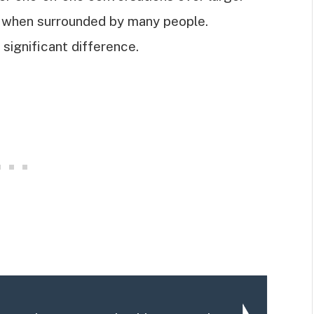
ed when surrounded by many people.
significant difference.