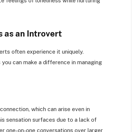
e feelings of loneliness while nurturing
 as an Introvert
rts often experience it uniquely.
s you can make a difference in managing
sconnection, which can arise even in
is sensation surfaces due to a lack of
fer one-on-one conversations over larger