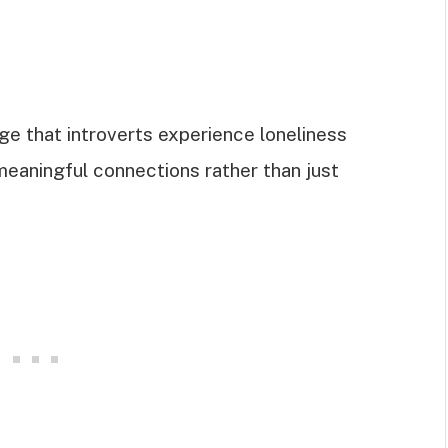
e that introverts experience loneliness
 meaningful connections rather than just