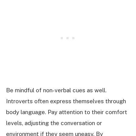
Be mindful of non-verbal cues as well.
Introverts often express themselves through
body language. Pay attention to their comfort
levels, adjusting the conversation or
environment if they seem uneasy. By