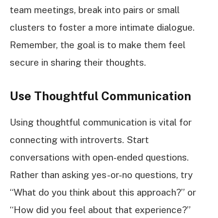
team meetings, break into pairs or small
clusters to foster a more intimate dialogue.
Remember, the goal is to make them feel
secure in sharing their thoughts.
Use Thoughtful Communication
Using thoughtful communication is vital for
connecting with introverts. Start
conversations with open-ended questions.
Rather than asking yes-or-no questions, try
“What do you think about this approach?” or
“How did you feel about that experience?”