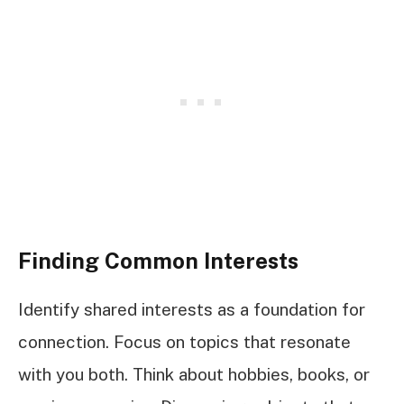
Finding Common Interests
Identify shared interests as a foundation for
connection. Focus on topics that resonate
with you both. Think about hobbies, books, or