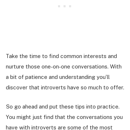
Take the time to find common interests and
nurture those one-on-one conversations. With
a bit of patience and understanding you’ll
discover that introverts have so much to offer.
So go ahead and put these tips into practice.
You might just find that the conversations you
have with introverts are some of the most