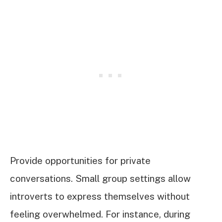
Provide opportunities for private
conversations. Small group settings allow
introverts to express themselves without
feeling overwhelmed. For instance, during