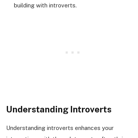
building with introverts.
Understanding Introverts
Understanding introverts enhances your