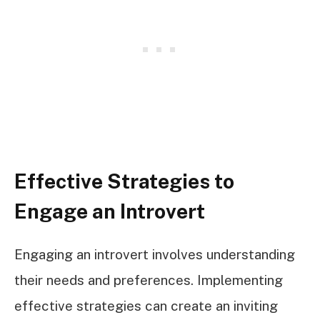
Effective Strategies to
Engage an Introvert
Engaging an introvert involves understanding
their needs and preferences. Implementing
effective strategies can create an inviting