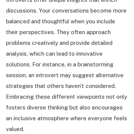
discussions. Your conversations become more
balanced and thoughtful when you include
their perspectives. They often approach
problems creatively and provide detailed
analysis, which can lead to innovative
solutions. For instance, in a brainstorming
session, an introvert may suggest alternative
strategies that others haven’t considered.
Embracing these different viewpoints not only
fosters diverse thinking but also encourages
an inclusive atmosphere where everyone feels
valued.