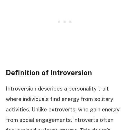
Definition of Introversion
Introversion describes a personality trait
where individuals find energy from solitary
activities. Unlike extroverts, who gain energy
from social engagements, introverts often