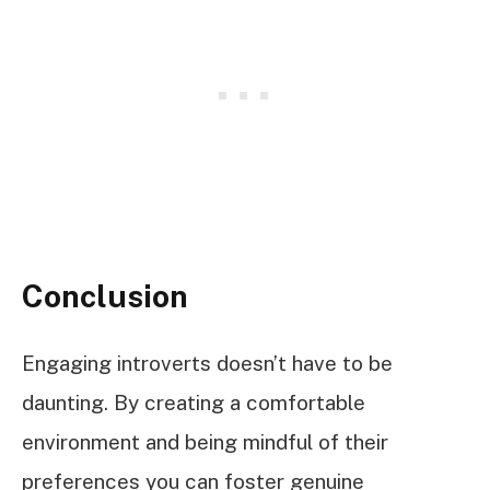
Conclusion
Engaging introverts doesn’t have to be
daunting. By creating a comfortable
environment and being mindful of their
preferences you can foster genuine