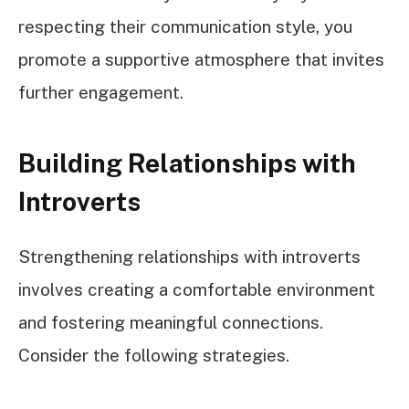
respecting their communication style, you
promote a supportive atmosphere that invites
further engagement.
Building Relationships with
Introverts
Strengthening relationships with introverts
involves creating a comfortable environment
and fostering meaningful connections.
Consider the following strategies.