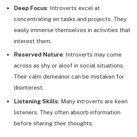
Deep Focus
: Introverts excel at
concentrating on tasks and projects. They
easily immerse themselves in activities that
interest them.
Reserved Nature
: Introverts may come
across as shy or aloof in social situations.
Their calm demeanor can be mistaken for
disinterest.
Listening Skills
: Many introverts are keen
listeners. They often absorb information
before sharing their thoughts.