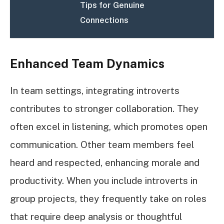
Tips for Genuine
Connections
Enhanced Team Dynamics
In team settings, integrating introverts
contributes to stronger collaboration. They
often excel in listening, which promotes open
communication. Other team members feel
heard and respected, enhancing morale and
productivity. When you include introverts in
group projects, they frequently take on roles
that require deep analysis or thoughtful