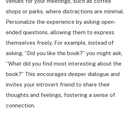
venues for your meetings, such as coffee
shops or parks, where distractions are minimal.
Personalize the experience by asking open-
ended questions, allowing them to express
themselves freely. For example, instead of
asking, “Did you like the book?” you might ask,
“What did you find most interesting about the
book?” This encourages deeper dialogue and
invites your introvert friend to share their
thoughts and feelings, fostering a sense of
connection.