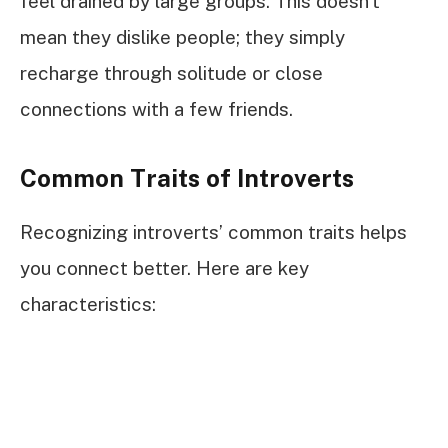
feel drained by large groups. This doesn’t
mean they dislike people; they simply
recharge through solitude or close
connections with a few friends.
Common Traits of Introverts
Recognizing introverts’ common traits helps
you connect better. Here are key
characteristics: