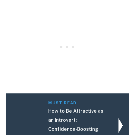
MUST READ
How to Be Attractive as
an Introvert:
Confidence-Boosting