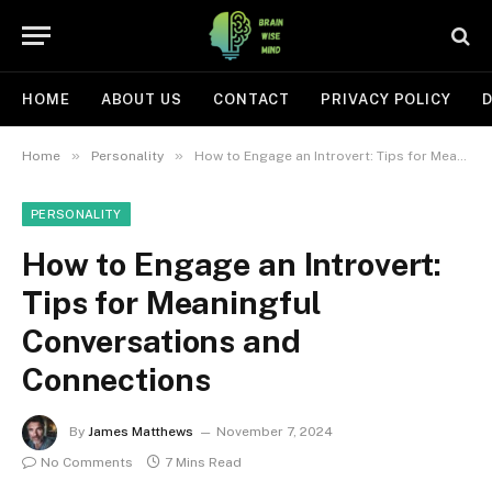
HOME
ABOUT US
CONTACT
PRIVACY POLICY
D
»
»
Home
Personality
How to Engage an Introvert: Tips for Meaningful Conversations and Connections
PERSONALITY
How to Engage an Introvert:
Tips for Meaningful
Conversations and
Connections
By
James Matthews
November 7, 2024
No Comments
7 Mins Read