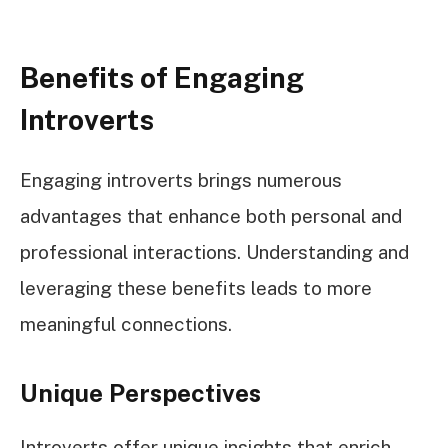
Benefits of Engaging
Introverts
Engaging introverts brings numerous
advantages that enhance both personal and
professional interactions. Understanding and
leveraging these benefits leads to more
meaningful connections.
Unique Perspectives
Introverts offer unique insights that enrich