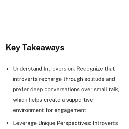
Key Takeaways
Understand Introversion: Recognize that
introverts recharge through solitude and
prefer deep conversations over small talk,
which helps create a supportive
environment for engagement.
Leverage Unique Perspectives: Introverts