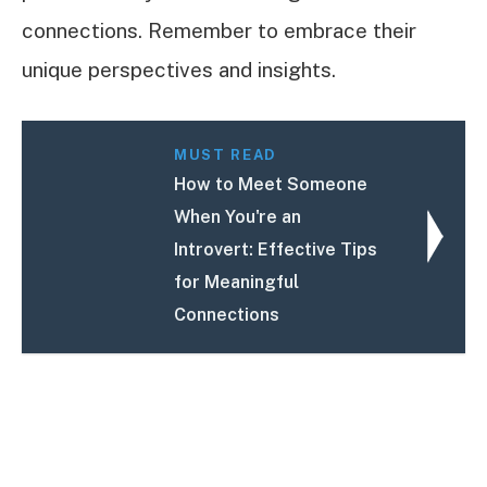
connections. Remember to embrace their
unique perspectives and insights.
MUST READ
How to Meet Someone
When You're an
Introvert: Effective Tips
for Meaningful
Connections