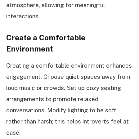
atmosphere, allowing for meaningful
interactions.
Create a Comfortable
Environment
Creating a comfortable environment enhances
engagement. Choose quiet spaces away from
loud music or crowds. Set up cozy seating
arrangements to promote relaxed
conversations. Modify lighting to be soft
rather than harsh; this helps introverts feel at
ease.