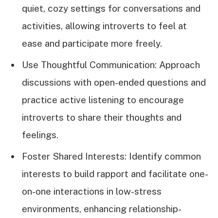
quiet, cozy settings for conversations and
activities, allowing introverts to feel at
ease and participate more freely.
Use Thoughtful Communication: Approach
discussions with open-ended questions and
practice active listening to encourage
introverts to share their thoughts and
feelings.
Foster Shared Interests: Identify common
interests to build rapport and facilitate one-
on-one interactions in low-stress
environments, enhancing relationship-