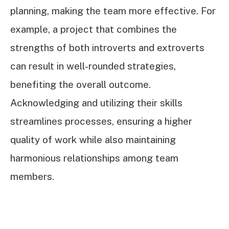
planning, making the team more effective. For
example, a project that combines the
strengths of both introverts and extroverts
can result in well-rounded strategies,
benefiting the overall outcome.
Acknowledging and utilizing their skills
streamlines processes, ensuring a higher
quality of work while also maintaining
harmonious relationships among team
members.