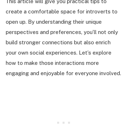
This article will give you practical tips to
create a comfortable space for introverts to
open up. By understanding their unique
perspectives and preferences, you’ll not only
build stronger connections but also enrich
your own social experiences. Let’s explore
how to make those interactions more
engaging and enjoyable for everyone involved.