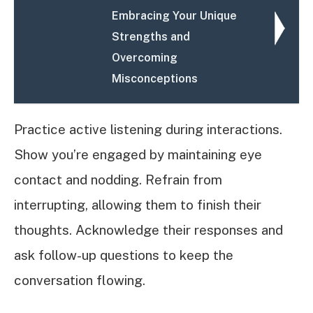
Embracing Your Unique
Strengths and
Overcoming
Misconceptions
Practice active listening during interactions.
Show you’re engaged by maintaining eye
contact and nodding. Refrain from
interrupting, allowing them to finish their
thoughts. Acknowledge their responses and
ask follow-up questions to keep the
conversation flowing.