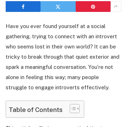
Have you ever found yourself at a social
gathering, trying to connect with an introvert
who seems lost in their own world? It can be
tricky to break through that quiet exterior and
spark a meaningful conversation. You’re not
alone in feeling this way; many people
struggle to engage introverts effectively.
Table of Contents