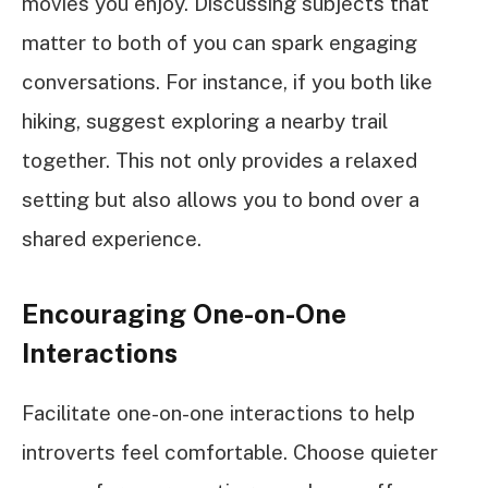
movies you enjoy. Discussing subjects that
matter to both of you can spark engaging
conversations. For instance, if you both like
hiking, suggest exploring a nearby trail
together. This not only provides a relaxed
setting but also allows you to bond over a
shared experience.
Encouraging One-on-One
Interactions
Facilitate one-on-one interactions to help
introverts feel comfortable. Choose quieter