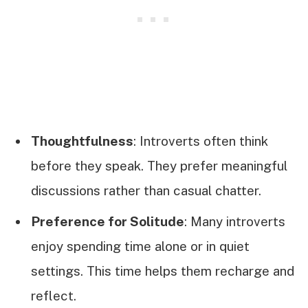
Thoughtfulness
: Introverts often think
before they speak. They prefer meaningful
discussions rather than casual chatter.
Preference for Solitude
: Many introverts
enjoy spending time alone or in quiet
settings. This time helps them recharge and
reflect.