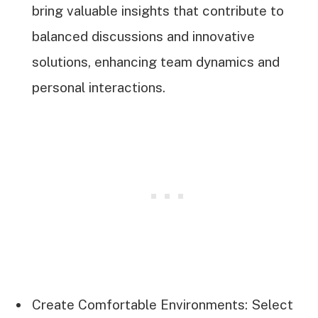
bring valuable insights that contribute to
balanced discussions and innovative
solutions, enhancing team dynamics and
personal interactions.
Create Comfortable Environments: Select