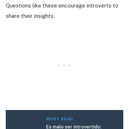
Questions like these encourage introverts to
share their insights.
MUST READ
Es malo ser introvertido: