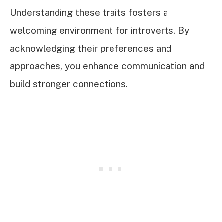
Understanding these traits fosters a
welcoming environment for introverts. By
acknowledging their preferences and
approaches, you enhance communication and
build stronger connections.