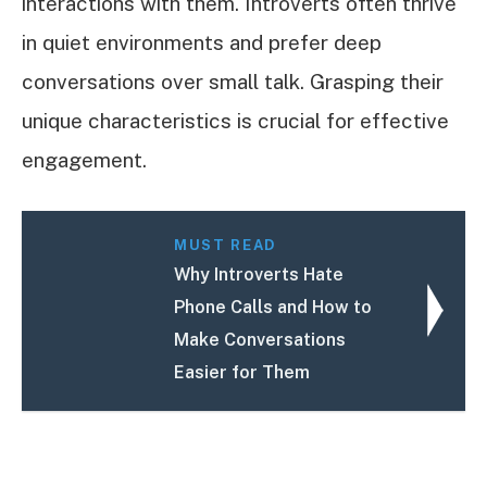
interactions with them. Introverts often thrive
in quiet environments and prefer deep
conversations over small talk. Grasping their
unique characteristics is crucial for effective
engagement.
MUST READ
Why Introverts Hate
Phone Calls and How to
Make Conversations
Easier for Them