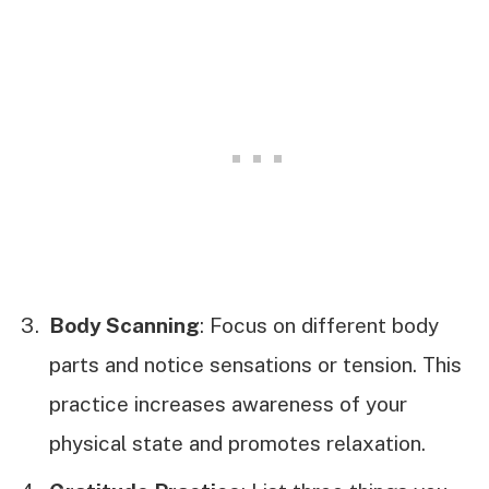
Body Scanning
: Focus on different body
parts and notice sensations or tension. This
practice increases awareness of your
physical state and promotes relaxation.