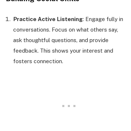
Practice Active Listening
: Engage fully in
conversations. Focus on what others say,
ask thoughtful questions, and provide
feedback. This shows your interest and
fosters connection.