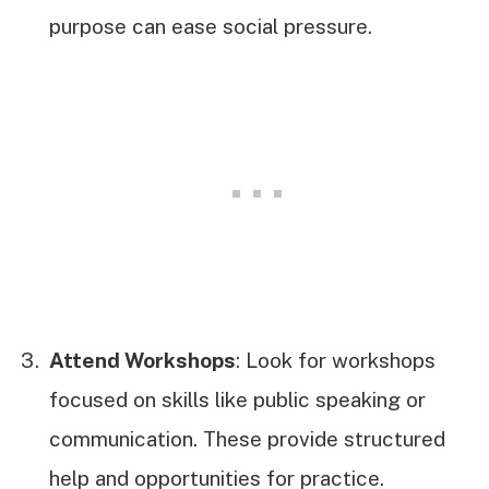
purpose can ease social pressure.
Attend Workshops
: Look for workshops
focused on skills like public speaking or
communication. These provide structured
help and opportunities for practice.