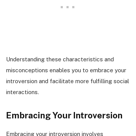
Understanding these characteristics and
misconceptions enables you to embrace your
introversion and facilitate more fulfilling social
interactions.
Embracing Your Introversion
Embracing your introversion involves