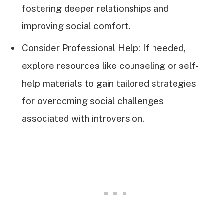
fostering deeper relationships and
improving social comfort.
Consider Professional Help: If needed,
explore resources like counseling or self-
help materials to gain tailored strategies
for overcoming social challenges
associated with introversion.