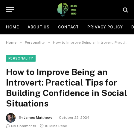
HOME
ABOUT US
CONTACT
PRIVACY POLICY
D
»
»
Home
Personality
How to Improve Being an Introvert: Practical Tips for Building Confidence in Social Situations
PERSONALITY
How to Improve Being an
Introvert: Practical Tips for
Building Confidence in Social
Situations
By
James Matthews
October 22, 2024
No Comments
10 Mins Read