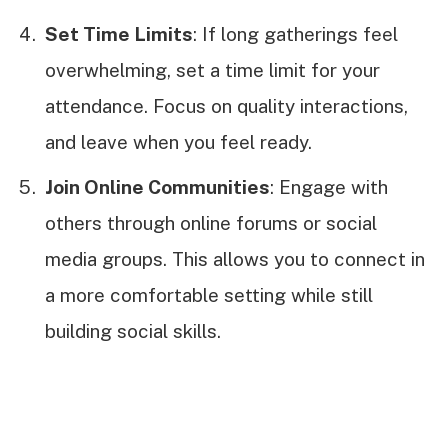
Set Time Limits
: If long gatherings feel
overwhelming, set a time limit for your
attendance. Focus on quality interactions,
and leave when you feel ready.
Join Online Communities
: Engage with
others through online forums or social
media groups. This allows you to connect in
a more comfortable setting while still
building social skills.