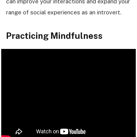
can improve your interactions and expand your
range of social experiences as an introvert.
Practicing Mindfulness