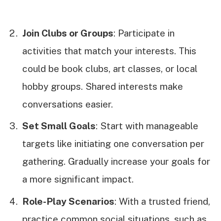
Join Clubs or Groups
: Participate in
activities that match your interests. This
could be book clubs, art classes, or local
hobby groups. Shared interests make
conversations easier.
Set Small Goals
: Start with manageable
targets like initiating one conversation per
gathering. Gradually increase your goals for
a more significant impact.
Role-Play Scenarios
: With a trusted friend,
practice common social situations, such as