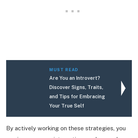
MUST READ
Are You an Introvert?
Discover Signs, Traits,
and Tips for Embracing
Your True Self
By actively working on these strategies, you