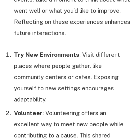
went well or what you’d like to improve.
Reflecting on these experiences enhances
future interactions.
Try New Environments
: Visit different
places where people gather, like
community centers or cafes. Exposing
yourself to new settings encourages
adaptability.
Volunteer
: Volunteering offers an
excellent way to meet new people while
contributing to a cause. This shared