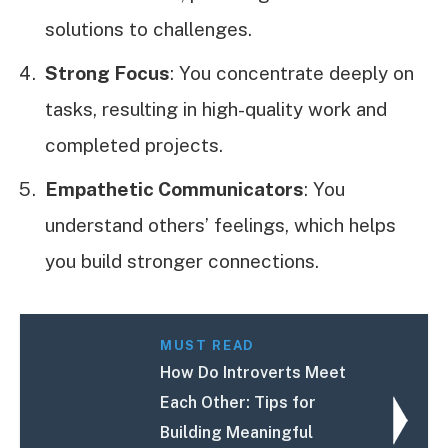
solutions to challenges.
Strong Focus
: You concentrate deeply on
tasks, resulting in high-quality work and
completed projects.
Empathetic Communicators
: You
understand others’ feelings, which helps
you build stronger connections.
MUST READ
How Do Introverts Meet
Each Other: Tips for
Building Meaningful