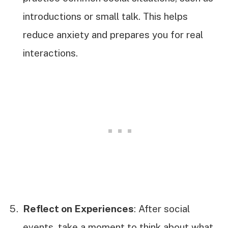
introductions or small talk. This helps
reduce anxiety and prepares you for real
interactions.
Reflect on Experiences
: After social
events, take a moment to think about what