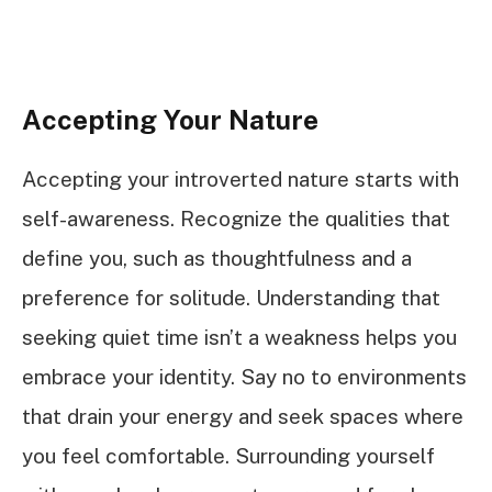
Accepting Your Nature
Accepting your introverted nature starts with
self-awareness. Recognize the qualities that
define you, such as thoughtfulness and a
preference for solitude. Understanding that
seeking quiet time isn’t a weakness helps you
embrace your identity. Say no to environments
that drain your energy and seek spaces where
you feel comfortable. Surrounding yourself