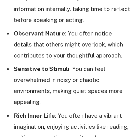
information internally, taking time to reflect
before speaking or acting.
Observant Nature
: You often notice
details that others might overlook, which
contributes to your thoughtful approach.
Sensitive to Stimuli
: You can feel
overwhelmed in noisy or chaotic
environments, making quiet spaces more
appealing.
Rich Inner Life
: You often have a vibrant
imagination, enjoying activities like reading,