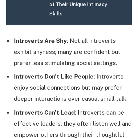
of Their Unique Intimacy
Skills
Introverts Are Shy
: Not all introverts
exhibit shyness; many are confident but
prefer less stimulating social settings.
Introverts Don’t Like People
: Introverts
enjoy social connections but may prefer
deeper interactions over casual small talk.
Introverts Can’t Lead
: Introverts can be
effective leaders; they often listen well and
empower others through their thoughtful