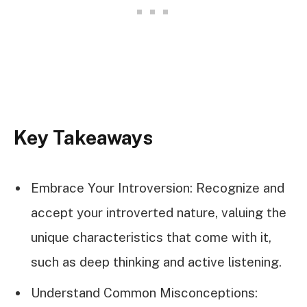
Key Takeaways
Embrace Your Introversion: Recognize and
accept your introverted nature, valuing the
unique characteristics that come with it,
such as deep thinking and active listening.
Understand Common Misconceptions: