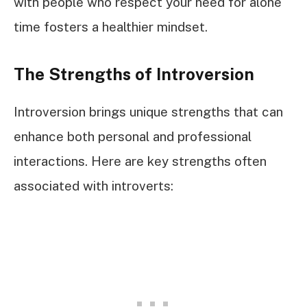
with people who respect your need for alone
time fosters a healthier mindset.
The Strengths of Introversion
Introversion brings unique strengths that can
enhance both personal and professional
interactions. Here are key strengths often
associated with introverts: