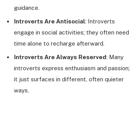
guidance.
Introverts Are Antisocial
: Introverts
engage in social activities; they often need
time alone to recharge afterward.
Introverts Are Always Reserved
: Many
introverts express enthusiasm and passion;
it just surfaces in different, often quieter
ways.