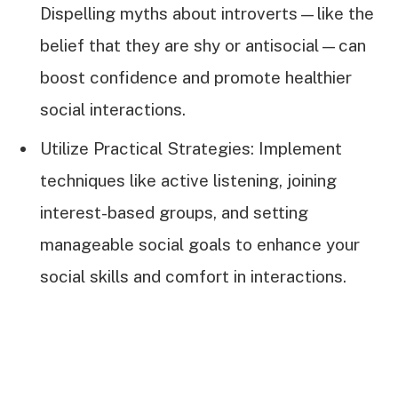
Dispelling myths about introverts—like the
belief that they are shy or antisocial—can
boost confidence and promote healthier
social interactions.
Utilize Practical Strategies: Implement
techniques like active listening, joining
interest-based groups, and setting
manageable social goals to enhance your
social skills and comfort in interactions.