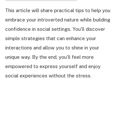
This article will share practical tips to help you
embrace your introverted nature while building
confidence in social settings. You’ll discover
simple strategies that can enhance your
interactions and allow you to shine in your
unique way. By the end, you’ll feel more
empowered to express yourself and enjoy
social experiences without the stress.