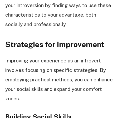
your introversion by finding ways to use these
characteristics to your advantage, both
socially and professionally.
Strategies for Improvement
Improving your experience as an introvert
involves focusing on specific strategies. By
employing practical methods, you can enhance
your social skills and expand your comfort
zones.
Building Social Skills