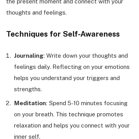
the present moment and connect with your
thoughts and feelings.
Techniques for Self-Awareness
Journaling
: Write down your thoughts and
feelings daily. Reflecting on your emotions
helps you understand your triggers and
strengths.
Meditation
: Spend 5-10 minutes focusing
on your breath. This technique promotes
relaxation and helps you connect with your
inner self.