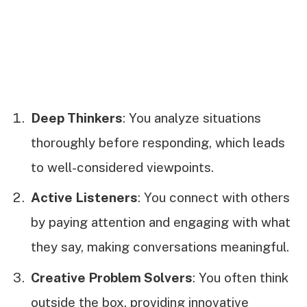
Deep Thinkers
: You analyze situations
thoroughly before responding, which leads
to well-considered viewpoints.
Active Listeners
: You connect with others
by paying attention and engaging with what
they say, making conversations meaningful.
Creative Problem Solvers
: You often think
outside the box, providing innovative