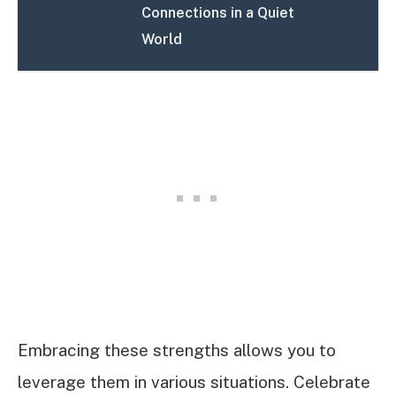
Connections in a Quiet
World
Embracing these strengths allows you to
leverage them in various situations. Celebrate