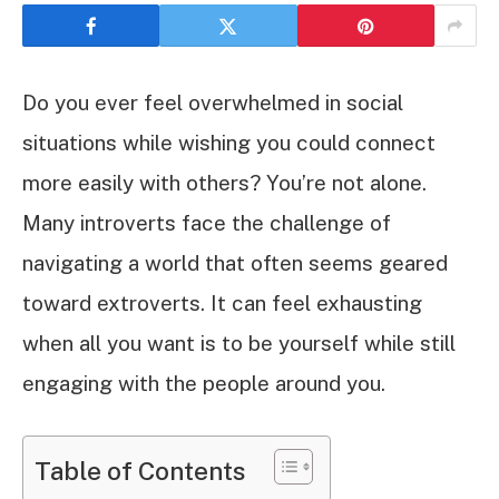
Do you ever feel overwhelmed in social
situations while wishing you could connect
more easily with others? You’re not alone.
Many introverts face the challenge of
navigating a world that often seems geared
toward extroverts. It can feel exhausting
when all you want is to be yourself while still
engaging with the people around you.
Table of Contents