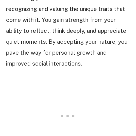
recognizing and valuing the unique traits that
come with it. You gain strength from your
ability to reflect, think deeply, and appreciate
quiet moments. By accepting your nature, you
pave the way for personal growth and
improved social interactions.