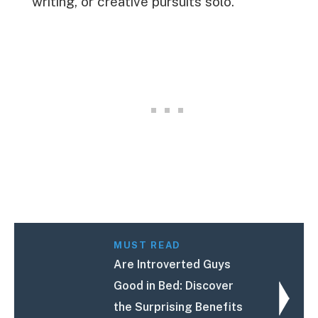
writing, or creative pursuits solo.
MUST READ
Are Introverted Guys
Good in Bed: Discover
the Surprising Benefits