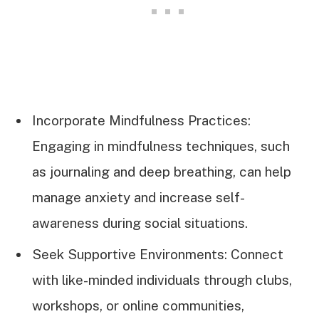
Incorporate Mindfulness Practices:
Engaging in mindfulness techniques, such
as journaling and deep breathing, can help
manage anxiety and increase self-
awareness during social situations.
Seek Supportive Environments: Connect
with like-minded individuals through clubs,
workshops, or online communities,