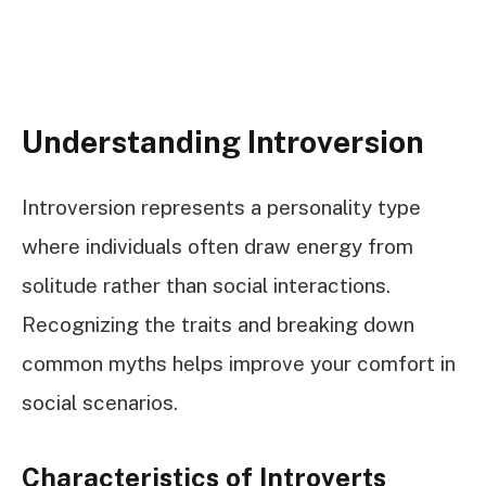
Understanding Introversion
Introversion represents a personality type
where individuals often draw energy from
solitude rather than social interactions.
Recognizing the traits and breaking down
common myths helps improve your comfort in
social scenarios.
Characteristics of Introverts