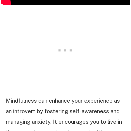
Mindfulness can enhance your experience as
an introvert by fostering self-awareness and
managing anxiety. It encourages you to live in