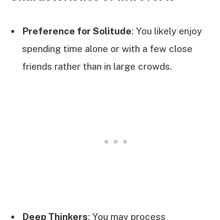
Preference for Solitude
: You likely enjoy
spending time alone or with a few close
friends rather than in large crowds.
Deep Thinkers
: You may process