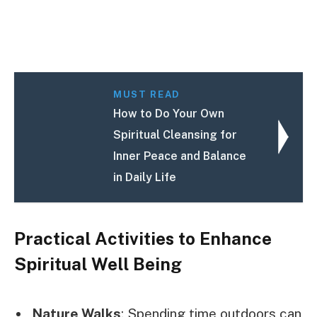
MUST READ
How to Do Your Own
Spiritual Cleansing for
Inner Peace and Balance
in Daily Life
Practical Activities to Enhance
Spiritual Well Being
Nature Walks
: Spending time outdoors can