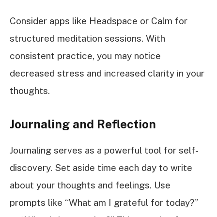
Consider apps like Headspace or Calm for
structured meditation sessions. With
consistent practice, you may notice
decreased stress and increased clarity in your
thoughts.
Journaling and Reflection
Journaling serves as a powerful tool for self-
discovery. Set aside time each day to write
about your thoughts and feelings. Use
prompts like “What am I grateful for today?”