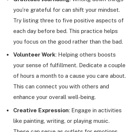
you’re grateful for can shift your mindset.
Try listing three to five positive aspects of
each day before bed. This practice helps
you focus on the good rather than the bad.
Volunteer Work
: Helping others boosts
your sense of fulfillment. Dedicate a couple
of hours a month to a cause you care about.
This can connect you with others and
enhance your overall well-being.
Creative Expression
: Engage in activities
like painting, writing, or playing music.
These can serve as outlets for emotions