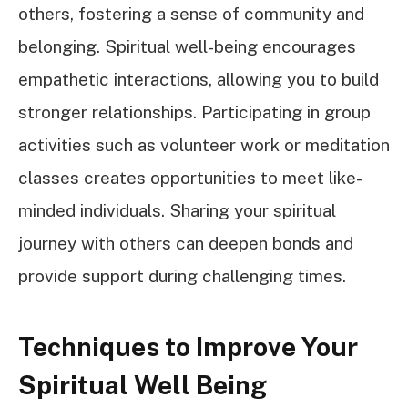
others, fostering a sense of community and
belonging. Spiritual well-being encourages
empathetic interactions, allowing you to build
stronger relationships. Participating in group
activities such as volunteer work or meditation
classes creates opportunities to meet like-
minded individuals. Sharing your spiritual
journey with others can deepen bonds and
provide support during challenging times.
Techniques to Improve Your
Spiritual Well Being