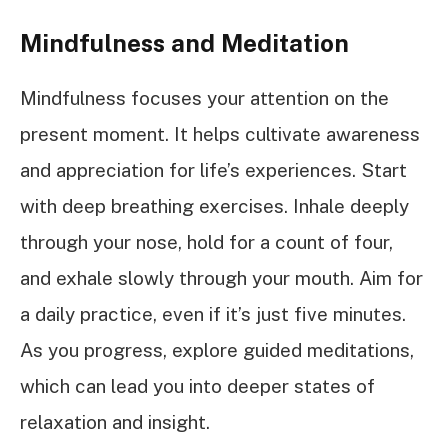
Mindfulness and Meditation
Mindfulness focuses your attention on the
present moment. It helps cultivate awareness
and appreciation for life’s experiences. Start
with deep breathing exercises. Inhale deeply
through your nose, hold for a count of four,
and exhale slowly through your mouth. Aim for
a daily practice, even if it’s just five minutes.
As you progress, explore guided meditations,
which can lead you into deeper states of
relaxation and insight.