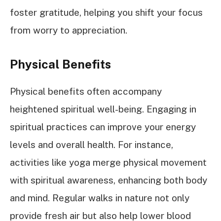
foster gratitude, helping you shift your focus
from worry to appreciation.
Physical Benefits
Physical benefits often accompany
heightened spiritual well-being. Engaging in
spiritual practices can improve your energy
levels and overall health. For instance,
activities like yoga merge physical movement
with spiritual awareness, enhancing both body
and mind. Regular walks in nature not only
provide fresh air but also help lower blood