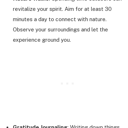
revitalize your spirit. Aim for at least 30
minutes a day to connect with nature.
Observe your surroundings and let the
experience ground you.
Gratitude Journaling
: Writing down things