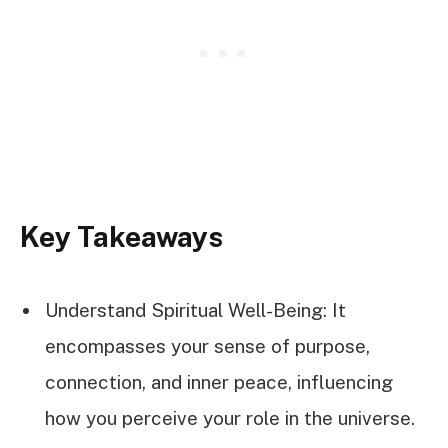
Key Takeaways
Understand Spiritual Well-Being: It
encompasses your sense of purpose,
connection, and inner peace, influencing
how you perceive your role in the universe.