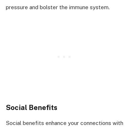
pressure and bolster the immune system.
Social Benefits
Social benefits enhance your connections with