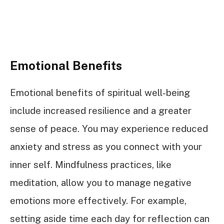
Emotional Benefits
Emotional benefits of spiritual well-being
include increased resilience and a greater
sense of peace. You may experience reduced
anxiety and stress as you connect with your
inner self. Mindfulness practices, like
meditation, allow you to manage negative
emotions more effectively. For example,
setting aside time each day for reflection can