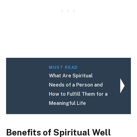
MUST READ
What Are Spiritual
Needs of a Person and
How to Fulfill Them for a
Meaningful Life
Benefits of Spiritual Well