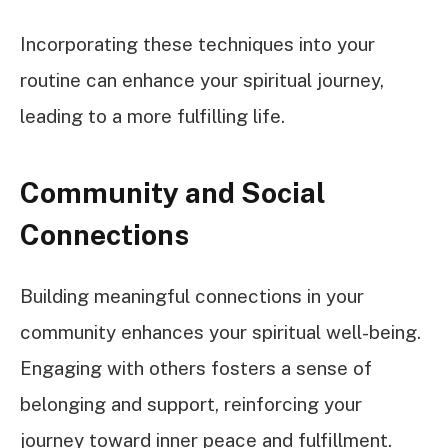
Incorporating these techniques into your
routine can enhance your spiritual journey,
leading to a more fulfilling life.
Community and Social
Connections
Building meaningful connections in your
community enhances your spiritual well-being.
Engaging with others fosters a sense of
belonging and support, reinforcing your
journey toward inner peace and fulfillment.