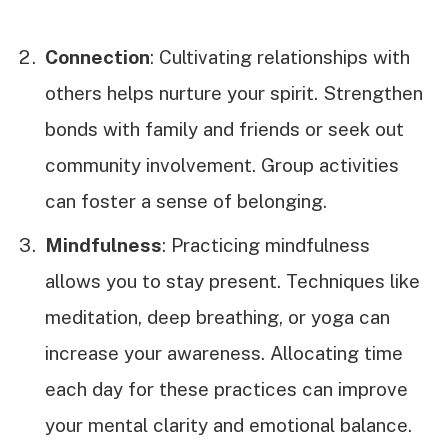
Connection
: Cultivating relationships with
others helps nurture your spirit. Strengthen
bonds with family and friends or seek out
community involvement. Group activities
can foster a sense of belonging.
Mindfulness
: Practicing mindfulness
allows you to stay present. Techniques like
meditation, deep breathing, or yoga can
increase your awareness. Allocating time
each day for these practices can improve
your mental clarity and emotional balance.