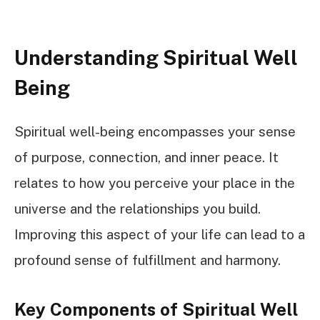
Understanding Spiritual Well
Being
Spiritual well-being encompasses your sense
of purpose, connection, and inner peace. It
relates to how you perceive your place in the
universe and the relationships you build.
Improving this aspect of your life can lead to a
profound sense of fulfillment and harmony.
Key Components of Spiritual Well