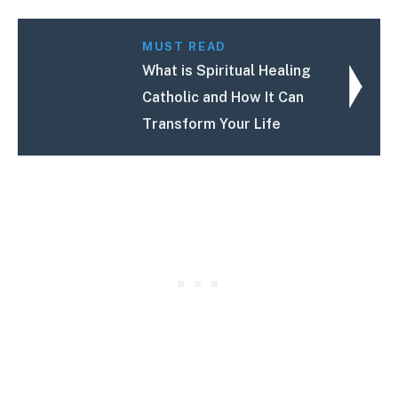
MUST READ
What is Spiritual Healing
Catholic and How It Can
Transform Your Life