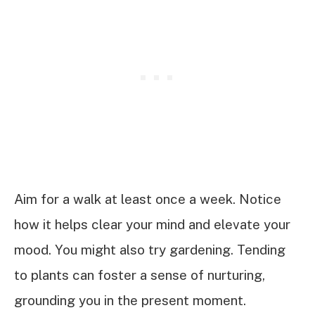
Aim for a walk at least once a week. Notice
how it helps clear your mind and elevate your
mood. You might also try gardening. Tending
to plants can foster a sense of nurturing,
grounding you in the present moment.