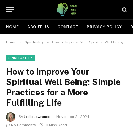
HOME
ABOUT US
CONTACT
PRIVACY POLICY
D
»
»
Home
Spirituality
How to Improve Your Spiritual Well Being: Simple Practices for a More Fulfilling Life
SPIRITUALITY
How to Improve Your
Spiritual Well Being: Simple
Practices for a More
Fulfilling Life
By
Jodie Lawrence
November 21, 2024
No Comments
10 Mins Read