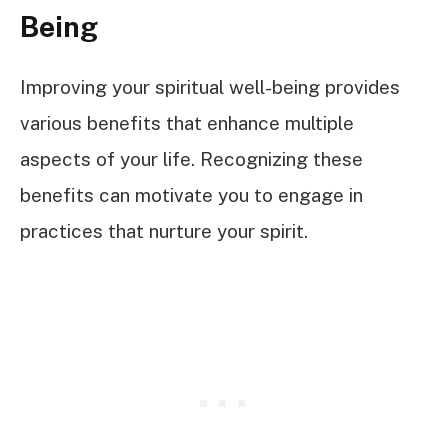
Being
Improving your spiritual well-being provides
various benefits that enhance multiple
aspects of your life. Recognizing these
benefits can motivate you to engage in
practices that nurture your spirit.