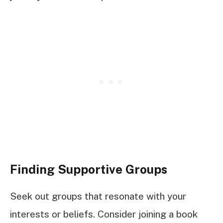
Finding Supportive Groups
Seek out groups that resonate with your
interests or beliefs. Consider joining a book