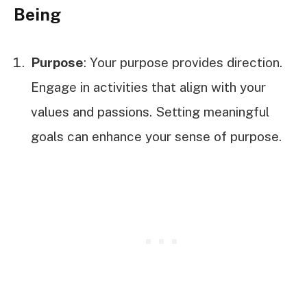
Being
Purpose
: Your purpose provides direction.
Engage in activities that align with your
values and passions. Setting meaningful
goals can enhance your sense of purpose.