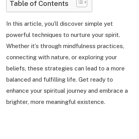
Table of Contents
In this article, you’ll discover simple yet
powerful techniques to nurture your spirit.
Whether it’s through mindfulness practices,
connecting with nature, or exploring your
beliefs, these strategies can lead to a more
balanced and fulfilling life. Get ready to
enhance your spiritual journey and embrace a
brighter, more meaningful existence.