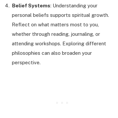
Belief Systems
: Understanding your
personal beliefs supports spiritual growth.
Reflect on what matters most to you,
whether through reading, journaling, or
attending workshops. Exploring different
philosophies can also broaden your
perspective.