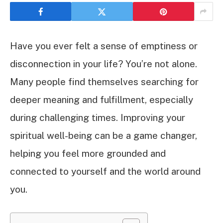
Have you ever felt a sense of emptiness or
disconnection in your life? You’re not alone.
Many people find themselves searching for
deeper meaning and fulfillment, especially
during challenging times. Improving your
spiritual well-being can be a game changer,
helping you feel more grounded and
connected to yourself and the world around
you.