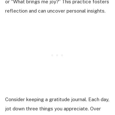
or “What brings me joy?” This practice fosters
reflection and can uncover personal insights.
Consider keeping a gratitude journal. Each day,
jot down three things you appreciate. Over