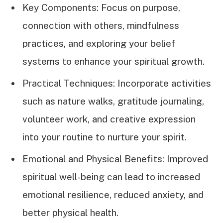
Key Components: Focus on purpose,
connection with others, mindfulness
practices, and exploring your belief
systems to enhance your spiritual growth.
Practical Techniques: Incorporate activities
such as nature walks, gratitude journaling,
volunteer work, and creative expression
into your routine to nurture your spirit.
Emotional and Physical Benefits: Improved
spiritual well-being can lead to increased
emotional resilience, reduced anxiety, and
better physical health.