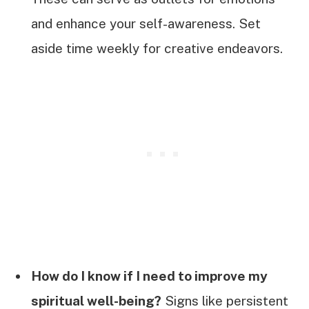
and enhance your self-awareness. Set
aside time weekly for creative endeavors.
How do I know if I need to improve my
spiritual well-being?
Signs like persistent