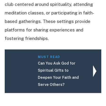
club centered around spirituality, attending
meditation classes, or participating in faith-
based gatherings. These settings provide
platforms for sharing experiences and
fostering friendships.
MUST READ
Can You Ask God for
Spiritual Gifts to
Deepen Your Faith and
Serve Others?