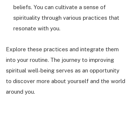
beliefs. You can cultivate a sense of
spirituality through various practices that
resonate with you.
Explore these practices and integrate them
into your routine. The journey to improving
spiritual well-being serves as an opportunity
to discover more about yourself and the world
around you.