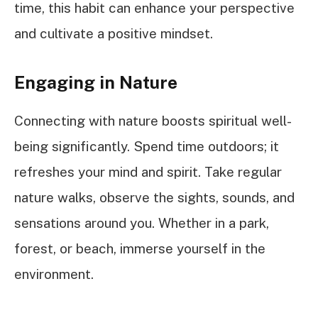
time, this habit can enhance your perspective
and cultivate a positive mindset.
Engaging in Nature
Connecting with nature boosts spiritual well-
being significantly. Spend time outdoors; it
refreshes your mind and spirit. Take regular
nature walks, observe the sights, sounds, and
sensations around you. Whether in a park,
forest, or beach, immerse yourself in the
environment.