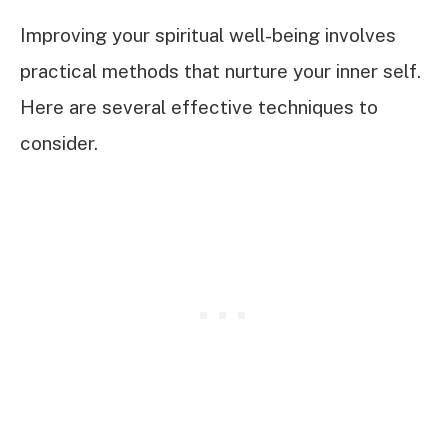
Improving your spiritual well-being involves
practical methods that nurture your inner self.
Here are several effective techniques to
consider.