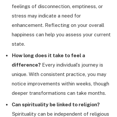
feelings of disconnection, emptiness, or
stress may indicate a need for
enhancement. Reflecting on your overall
happiness can help you assess your current
state.
How long does it take to feel a
difference?
Every individual’s journey is
unique. With consistent practice, you may
notice improvements within weeks, though
deeper transformations can take months.
Can spirituality be linked to religion?
Spirituality can be independent of religious