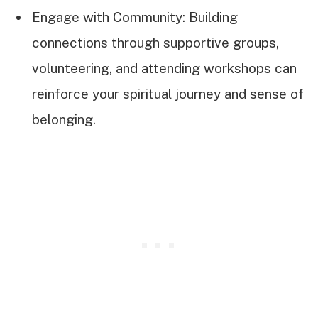
Engage with Community: Building
connections through supportive groups,
volunteering, and attending workshops can
reinforce your spiritual journey and sense of
belonging.