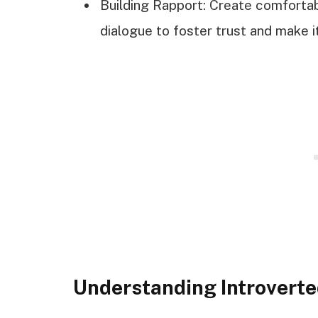
Building Rapport: Create comfort
dialogue to foster trust and make it
Understanding Introvert