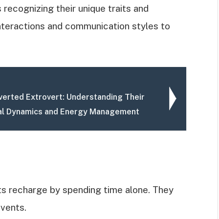
recognizing their unique traits and
 interactions and communication styles to
overted Extrovert: Understanding Their
al Dynamics and Energy Management
rts recharge by spending time alone. They
events.