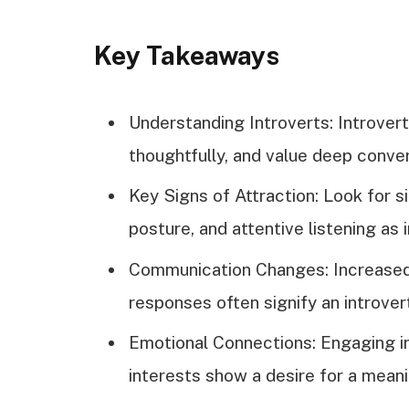
Key Takeaways
Understanding Introverts: Introve
thoughtfully, and value deep conver
Key Signs of Attraction: Look for s
posture, and attentive listening as i
Communication Changes: Increased 
responses often signify an introver
Emotional Connections: Engaging i
interests show a desire for a meani