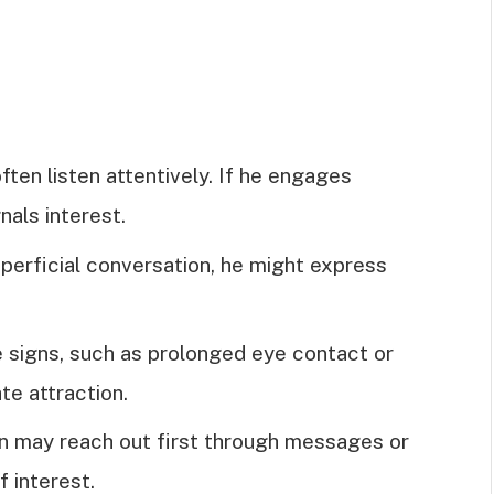
ften listen attentively. If he engages
nals interest.
superficial conversation, he might express
e signs, such as prolonged eye contact or
ate attraction.
en may reach out first through messages or
f interest.