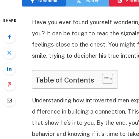
Facebook
Twitter
Pinter
SHARE
Have you ever found yourself wondering i
you? It can be tough to read the signal
feelings close to the chest. You might 
smile, trying to decipher his true intenti
Table of Contents
Understanding how introverted men expr
difference in building a connection. This
that show he’s into you. By the end, you’
behavior and knowing if it’s time to take