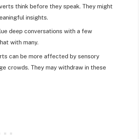
overts think before they speak. They might
aningful insights.
alue deep conversations with a few
chat with many.
erts can be more affected by sensory
arge crowds. They may withdraw in these