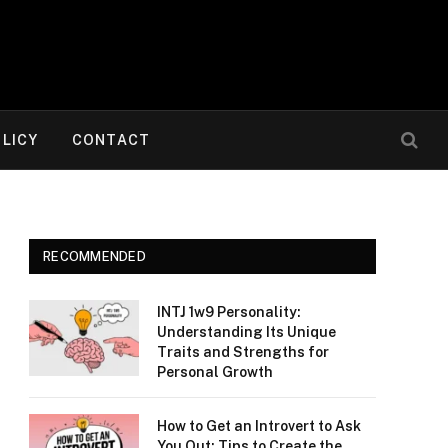
OLICY
CONTACT
RECOMMENDED
INTJ 1w9 Personality:
Understanding Its Unique
Traits and Strengths for
Personal Growth
How to Get an Introvert to Ask
You Out: Tips to Create the