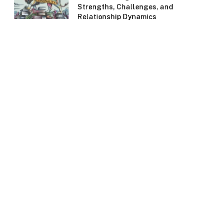
Strengths, Challenges, and
Relationship Dynamics