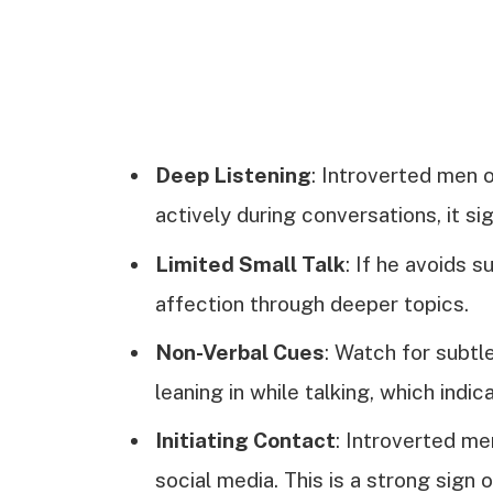
Deep Listening
: Introverted men o
actively during conversations, it sig
Limited Small Talk
: If he avoids 
affection through deeper topics.
Non-Verbal Cues
: Watch for subtl
leaning in while talking, which indic
Initiating Contact
: Introverted m
social media. This is a strong sign o