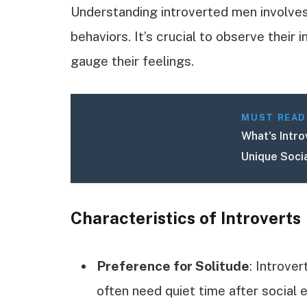
Understanding introverted men involves 
behaviors. It’s crucial to observe their
gauge their feelings.
MUST READ
What's Intr
Unique Soci
Characteristics of Introverts
Preference for Solitude
: Introve
often need quiet time after social 