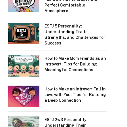
Perfect Comfortable
Atmosphere
ESTJ 5 Personality:
Understanding Traits,
Strengths, and Challenges for
Success
How to Make Mom Friends as an
Introvert: Tips for Building
Meaningful Connections
How to Make an Introvert Fall in
Love with You: Tips for Building
a Deep Connection
ESTJ 2w3 Personality:
Understanding Their