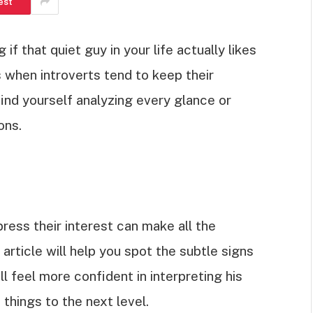
est
f that quiet guy in your life actually likes
s when introverts tend to keep their
find yourself analyzing every glance or
ons.
ess their interest can make all the
 article will help you spot the subtle signs
ll feel more confident in interpreting his
 things to the next level.