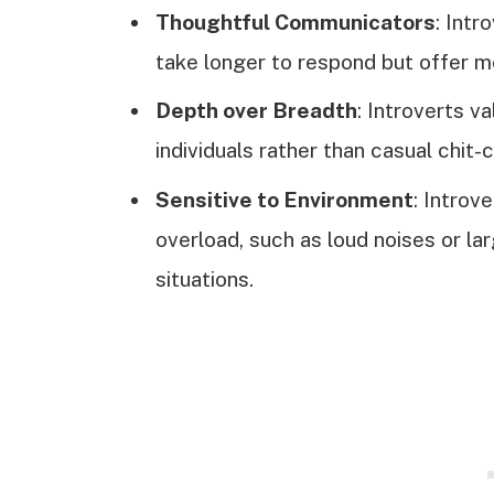
Thoughtful Communicators
: Intr
take longer to respond but offer me
Depth over Breadth
: Introverts v
individuals rather than casual chit-
Sensitive to Environment
: Introv
overload, such as loud noises or l
situations.