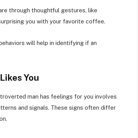
re through thoughtful gestures, like
rprising you with your favorite coffee.
haviors will help in identifying if an
 Likes You
troverted man has feelings for you involves
tterns and signals. These signs often differ
on.