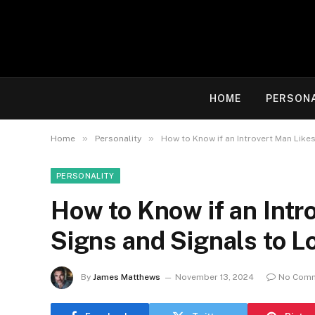
HOME
PERSON
»
»
Home
Personality
How to Know if an Introvert Man Like
PERSONALITY
How to Know if an Intr
Signs and Signals to L
By
James Matthews
November 13, 2024
No Com