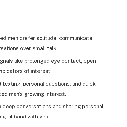
rted men prefer solitude, communicate
sations over small talk.
ignals like prolonged eye contact, open
ndicators of interest.
texting, personal questions, and quick
ted man’s growing interest.
n deep conversations and sharing personal
ngful bond with you.