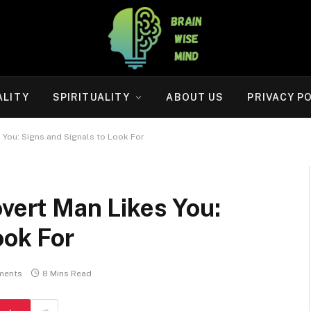
ALITY
SPIRITUALITY
ABOUT US
PRIVACY P
s You: Signs and Signals to Look For
overt Man Likes You:
ook For
ments
8 Mins Read