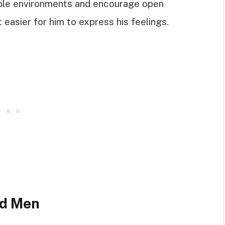
able environments and encourage open
 easier for him to express his feelings.
ed Men