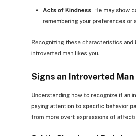
Acts of Kindness
: He may show ca
remembering your preferences or su
Recognizing these characteristics and be
introverted man likes you.
Signs an Introverted Man
Understanding how to recognize if an in
paying attention to specific behavior pa
from more overt expressions of affecti