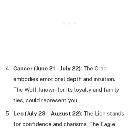
Cancer (June 21 – July 22)
: The Crab
embodies emotional depth and intuition.
The Wolf, known for its loyalty and family
ties, could represent you.
Leo (July 23 – August 22)
: The Lion stands
for confidence and charisma. The Eagle