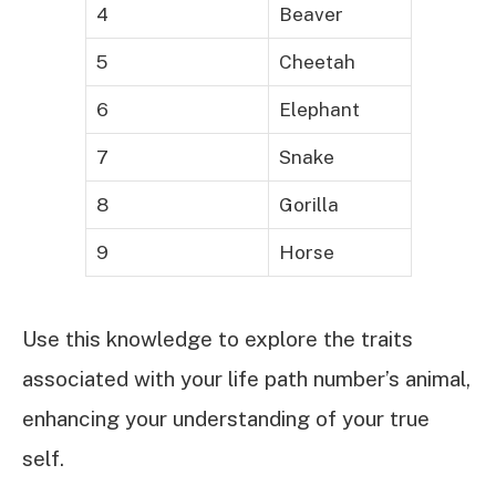
4
Beaver
5
Cheetah
6
Elephant
7
Snake
8
Gorilla
9
Horse
Use this knowledge to explore the traits
associated with your life path number’s animal,
enhancing your understanding of your true
self.