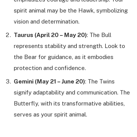
spirit animal may be the Hawk, symbolizing
vision and determination.
Taurus (April 20 – May 20)
: The Bull
represents stability and strength. Look to
the Bear for guidance, as it embodies
protection and confidence.
Gemini (May 21 – June 20)
: The Twins
signify adaptability and communication. The
Butterfly, with its transformative abilities,
serves as your spirit animal.