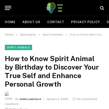
HOME
ABOUT US
CONTACT
PRIVACY POLICY
D
»
»
»
Home
Spirituality
Spirit Animals
How to Know Spirit Animal by Birthday to Discover Your True Self and Enhance Personal Growth
SPIRIT ANIMALS
How to Know Spirit Animal
by Birthday to Discover Your
True Self and Enhance
Personal Growth
By
Jodie Lawrence
January 5, 2025
No Comments