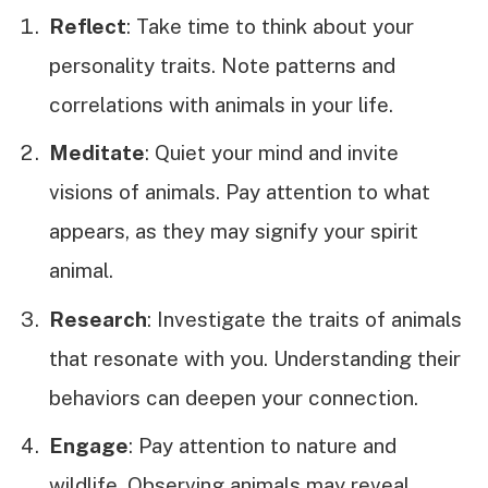
Reflect
: Take time to think about your
personality traits. Note patterns and
correlations with animals in your life.
Meditate
: Quiet your mind and invite
visions of animals. Pay attention to what
appears, as they may signify your spirit
animal.
Research
: Investigate the traits of animals
that resonate with you. Understanding their
behaviors can deepen your connection.
Engage
: Pay attention to nature and
wildlife. Observing animals may reveal