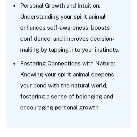
Personal Growth and Intuition:
Understanding your spirit animal
enhances self-awareness, boosts
confidence, and improves decision-
making by tapping into your instincts.
Fostering Connections with Nature:
Knowing your spirit animal deepens
your bond with the natural world,
fostering a sense of belonging and
encouraging personal growth.