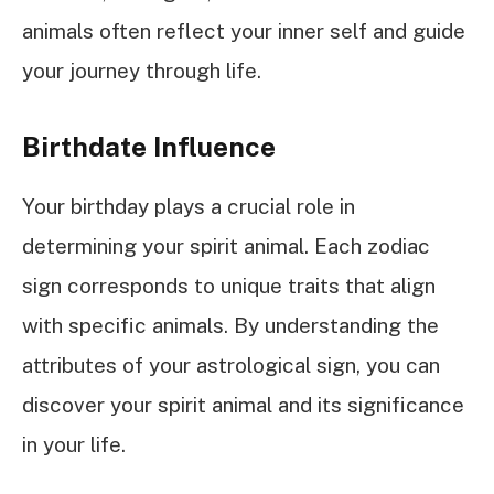
animals often reflect your inner self and guide
your journey through life.
Birthdate Influence
Your birthday plays a crucial role in
determining your spirit animal. Each zodiac
sign corresponds to unique traits that align
with specific animals. By understanding the
attributes of your astrological sign, you can
discover your spirit animal and its significance
in your life.