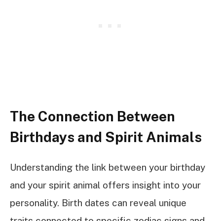
The Connection Between
Birthdays and Spirit Animals
Understanding the link between your birthday
and your spirit animal offers insight into your
personality. Birth dates can reveal unique
traits connected to specific zodiac signs and