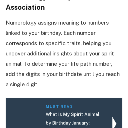
Association
Numerology assigns meaning to numbers
linked to your birthday. Each number
corresponds to specific traits, helping you
uncover additional insights about your spirit
animal. To determine your life path number,
add the digits in your birthdate until you reach
a single digit.
MUST READ
What is My Spirit Animal
by Birthday January: