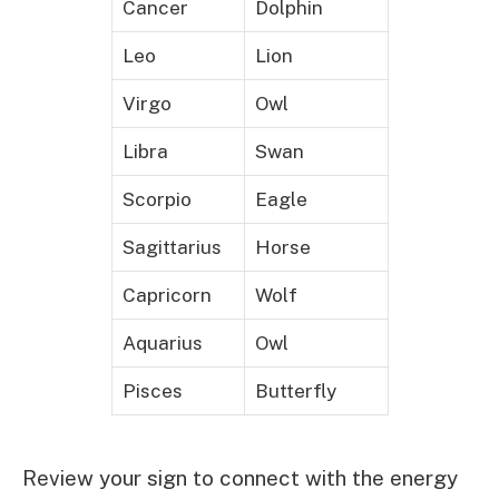
Cancer
Dolphin
Leo
Lion
Virgo
Owl
Libra
Swan
Scorpio
Eagle
Sagittarius
Horse
Capricorn
Wolf
Aquarius
Owl
Pisces
Butterfly
Review your sign to connect with the energy