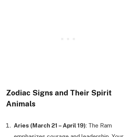
Zodiac Signs and Their Spirit
Animals
Aries (March 21 – April 19)
: The Ram
emphasizes courage and leadership. Your