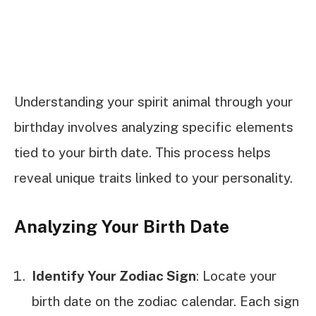
Understanding your spirit animal through your
birthday involves analyzing specific elements
tied to your birth date. This process helps
reveal unique traits linked to your personality.
Analyzing Your Birth Date
Identify Your Zodiac Sign
: Locate your
birth date on the zodiac calendar. Each sign