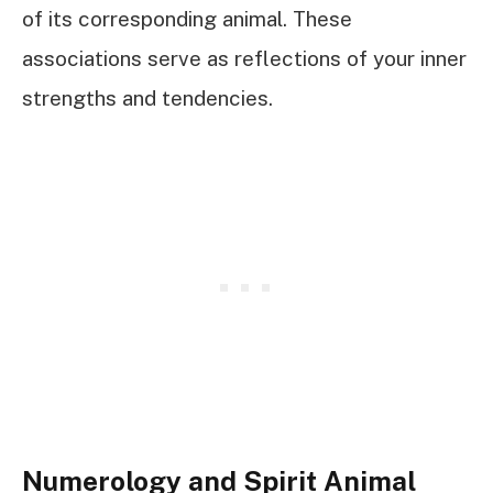
of its corresponding animal. These
associations serve as reflections of your inner
strengths and tendencies.
Numerology and Spirit Animal