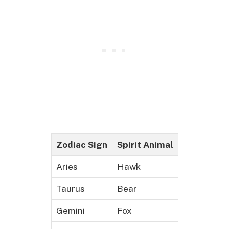
Zodiac Sign
Spirit Animal
Aries
Hawk
Taurus
Bear
Gemini
Fox