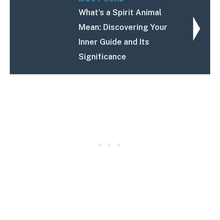
What's a Spirit Animal
Mean: Discovering Your
Inner Guide and Its
Significance