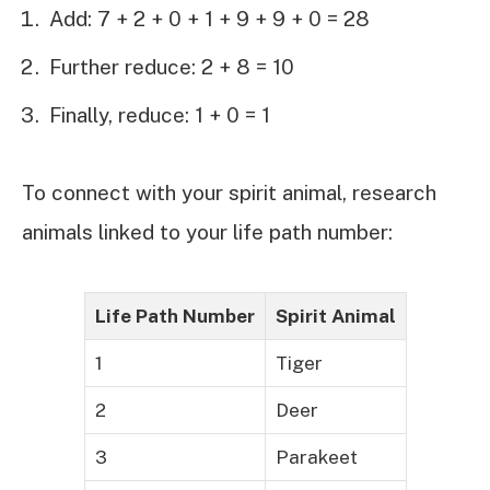
Add: 7 + 2 + 0 + 1 + 9 + 9 + 0 = 28
Further reduce: 2 + 8 = 10
Finally, reduce: 1 + 0 = 1
To connect with your spirit animal, research
animals linked to your life path number:
Life Path Number
Spirit Animal
1
Tiger
2
Deer
3
Parakeet