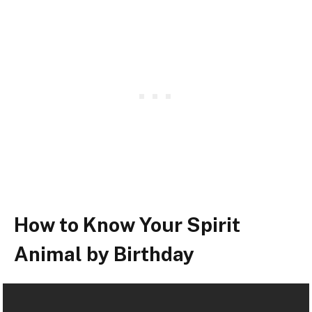
How to Know Your Spirit
Animal by Birthday