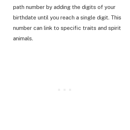
path number by adding the digits of your
birthdate until you reach a single digit. This
number can link to specific traits and spirit
animals.