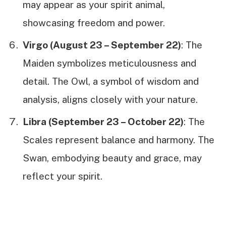
may appear as your spirit animal,
showcasing freedom and power.
Virgo (August 23 – September 22)
: The
Maiden symbolizes meticulousness and
detail. The Owl, a symbol of wisdom and
analysis, aligns closely with your nature.
Libra (September 23 – October 22)
: The
Scales represent balance and harmony. The
Swan, embodying beauty and grace, may
reflect your spirit.