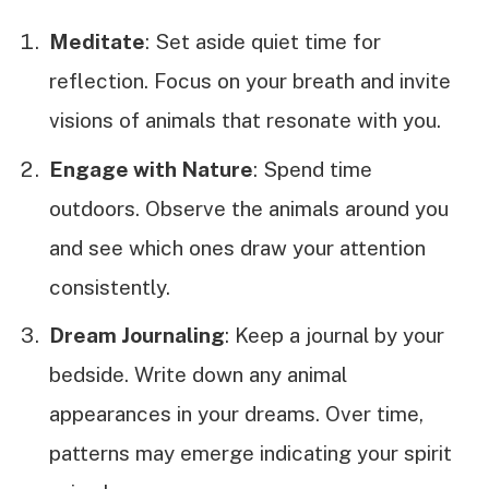
Meditate
: Set aside quiet time for
reflection. Focus on your breath and invite
visions of animals that resonate with you.
Engage with Nature
: Spend time
outdoors. Observe the animals around you
and see which ones draw your attention
consistently.
Dream Journaling
: Keep a journal by your
bedside. Write down any animal
appearances in your dreams. Over time,
patterns may emerge indicating your spirit