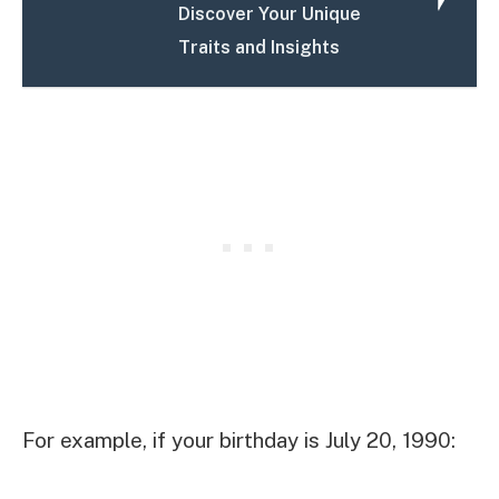
Discover Your Unique
Traits and Insights
For example, if your birthday is July 20, 1990: