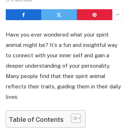
10 Mins Read
Have you ever wondered what your spirit
animal might be? It’s a fun and insightful way
to connect with your inner self and gain a
deeper understanding of your personality.
Many people find that their spirit animal
reflects their traits, guiding them in their daily
lives.
Table of Contents