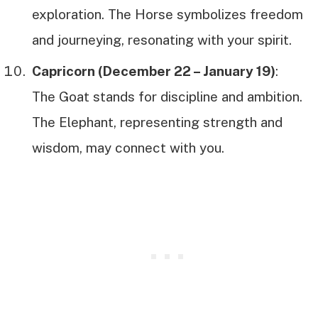
exploration. The Horse symbolizes freedom
and journeying, resonating with your spirit.
Capricorn (December 22 – January 19)
:
The Goat stands for discipline and ambition.
The Elephant, representing strength and
wisdom, may connect with you.