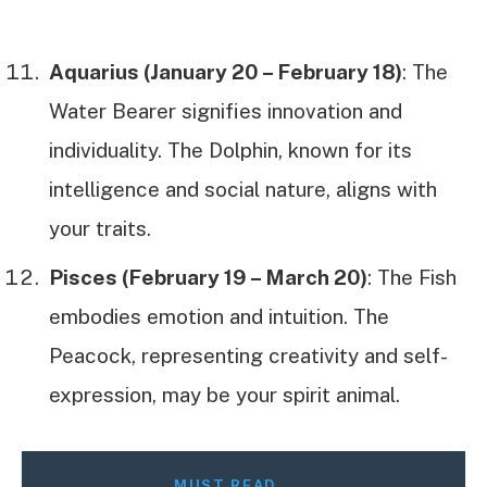
Aquarius (January 20 – February 18)
: The
Water Bearer signifies innovation and
individuality. The Dolphin, known for its
intelligence and social nature, aligns with
your traits.
Pisces (February 19 – March 20)
: The Fish
embodies emotion and intuition. The
Peacock, representing creativity and self-
expression, may be your spirit animal.
MUST READ