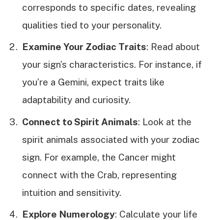
corresponds to specific dates, revealing
qualities tied to your personality.
Examine Your Zodiac Traits
: Read about
your sign’s characteristics. For instance, if
you’re a Gemini, expect traits like
adaptability and curiosity.
Connect to Spirit Animals
: Look at the
spirit animals associated with your zodiac
sign. For example, the Cancer might
connect with the Crab, representing
intuition and sensitivity.
Explore Numerology
: Calculate your life