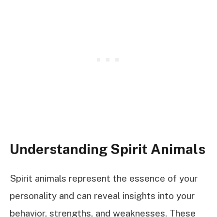
Understanding Spirit Animals
Spirit animals represent the essence of your
personality and can reveal insights into your
behavior, strengths, and weaknesses. These