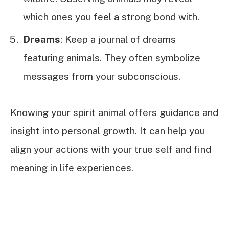
which ones you feel a strong bond with.
Dreams
: Keep a journal of dreams
featuring animals. They often symbolize
messages from your subconscious.
Knowing your spirit animal offers guidance and
insight into personal growth. It can help you
align your actions with your true self and find
meaning in life experiences.