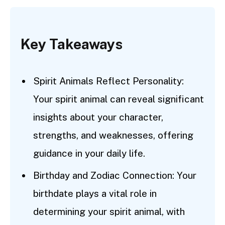
Key Takeaways
Spirit Animals Reflect Personality:
Your spirit animal can reveal significant
insights about your character,
strengths, and weaknesses, offering
guidance in your daily life.
Birthday and Zodiac Connection: Your
birthdate plays a vital role in
determining your spirit animal, with