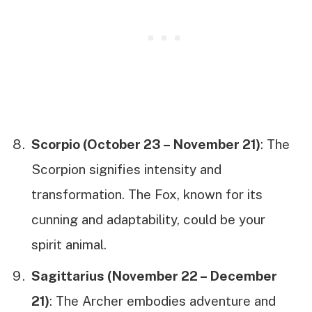
Scorpio (October 23 – November 21)
: The
Scorpion signifies intensity and
transformation. The Fox, known for its
cunning and adaptability, could be your
spirit animal.
Sagittarius (November 22 – December
21)
: The Archer embodies adventure and