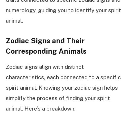
numerology, guiding you to identify your spirit
animal.
Zodiac Signs and Their
Corresponding Animals
Zodiac signs align with distinct
characteristics, each connected to a specific
spirit animal. Knowing your zodiac sign helps
simplify the process of finding your spirit
animal. Here’s a breakdown: