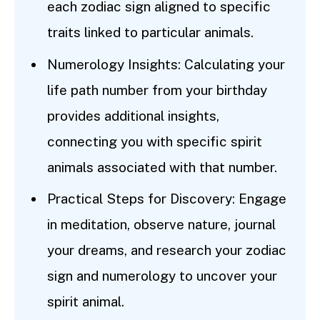
each zodiac sign aligned to specific
traits linked to particular animals.
Numerology Insights: Calculating your
life path number from your birthday
provides additional insights,
connecting you with specific spirit
animals associated with that number.
Practical Steps for Discovery: Engage
in meditation, observe nature, journal
your dreams, and research your zodiac
sign and numerology to uncover your
spirit animal.