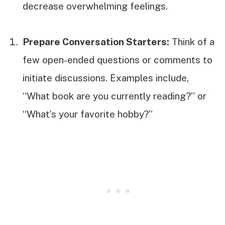
decrease overwhelming feelings.
Prepare Conversation Starters:
Think of a
few open-ended questions or comments to
initiate discussions. Examples include,
“What book are you currently reading?” or
“What’s your favorite hobby?”