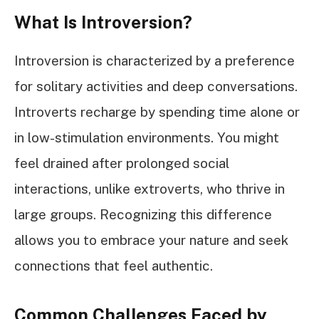
What Is Introversion?
Introversion is characterized by a preference
for solitary activities and deep conversations.
Introverts recharge by spending time alone or
in low-stimulation environments. You might
feel drained after prolonged social
interactions, unlike extroverts, who thrive in
large groups. Recognizing this difference
allows you to embrace your nature and seek
connections that feel authentic.
Common Challenges Faced by