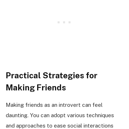
Practical Strategies for
Making Friends
Making friends as an introvert can feel
daunting. You can adopt various techniques
and approaches to ease social interactions