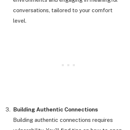
conversations, tailored to your comfort
level.
Building Authentic Connections
Building authentic connections requires