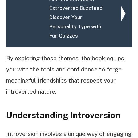
Extroverted Buzzfeed:
Discover Your
Personality Type with
Fun Quizzes
By exploring these themes, the book equips
you with the tools and confidence to forge
meaningful friendships that respect your
introverted nature.
Understanding Introversion
Introversion involves a unique way of engaging