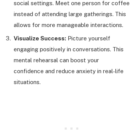
social settings. Meet one person for coffee
instead of attending large gatherings. This
allows for more manageable interactions.
Visualize Success:
Picture yourself
engaging positively in conversations. This
mental rehearsal can boost your
confidence and reduce anxiety in real-life
situations.