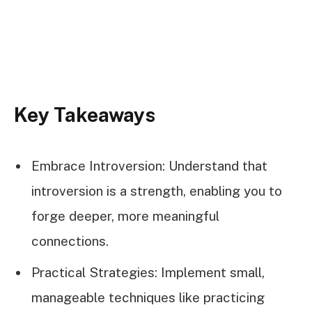
Key Takeaways
Embrace Introversion: Understand that
introversion is a strength, enabling you to
forge deeper, more meaningful
connections.
Practical Strategies: Implement small,
manageable techniques like practicing