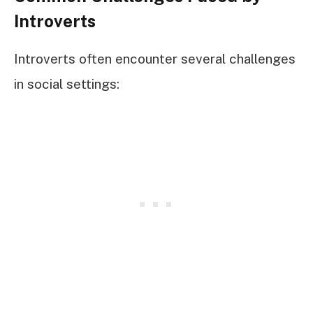
Introverts
Introverts often encounter several challenges
in social settings: