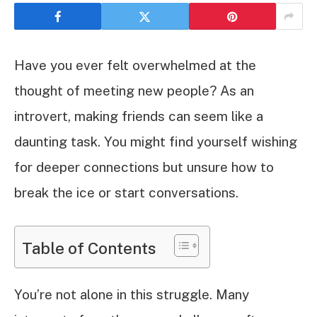
Have you ever felt overwhelmed at the
thought of meeting new people? As an
introvert, making friends can seem like a
daunting task. You might find yourself wishing
for deeper connections but unsure how to
break the ice or start conversations.
Table of Contents
You’re not alone in this struggle. Many