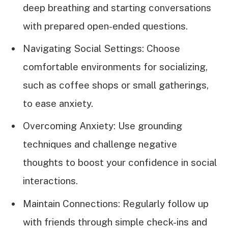
deep breathing and starting conversations
with prepared open-ended questions.
Navigating Social Settings: Choose
comfortable environments for socializing,
such as coffee shops or small gatherings,
to ease anxiety.
Overcoming Anxiety: Use grounding
techniques and challenge negative
thoughts to boost your confidence in social
interactions.
Maintain Connections: Regularly follow up
with friends through simple check-ins and