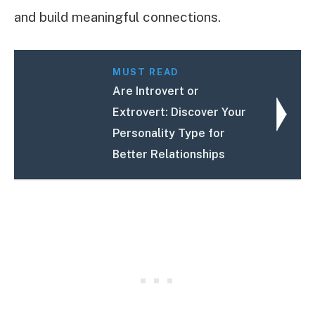
and build meaningful connections.
MUST READ
Are Introvert or
Extrovert: Discover Your
Personality Type for
Better Relationships