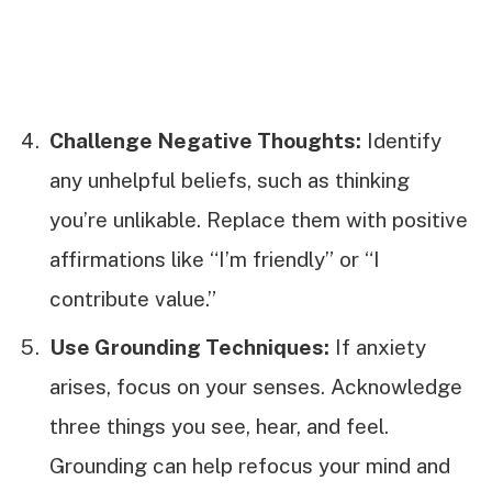
Challenge Negative Thoughts:
Identify
any unhelpful beliefs, such as thinking
you’re unlikable. Replace them with positive
affirmations like “I’m friendly” or “I
contribute value.”
Use Grounding Techniques:
If anxiety
arises, focus on your senses. Acknowledge
three things you see, hear, and feel.
Grounding can help refocus your mind and