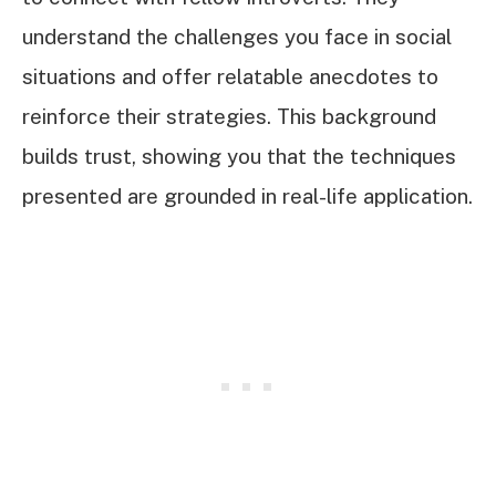
understand the challenges you face in social
situations and offer relatable anecdotes to
reinforce their strategies. This background
builds trust, showing you that the techniques
presented are grounded in real-life application.