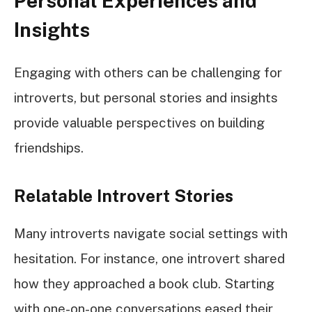
Personal Experiences and
Insights
Engaging with others can be challenging for
introverts, but personal stories and insights
provide valuable perspectives on building
friendships.
Relatable Introvert Stories
Many introverts navigate social settings with
hesitation. For instance, one introvert shared
how they approached a book club. Starting
with one-on-one conversations eased their