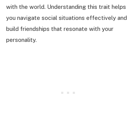
with the world. Understanding this trait helps
you navigate social situations effectively and
build friendships that resonate with your
personality.