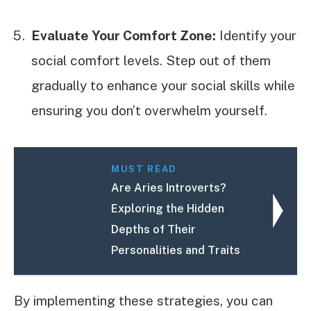
Evaluate Your Comfort Zone:
Identify your
social comfort levels. Step out of them
gradually to enhance your social skills while
ensuring you don’t overwhelm yourself.
MUST READ
Are Aries Introverts?
Exploring the Hidden
Depths of Their
Personalities and Traits
By implementing these strategies, you can