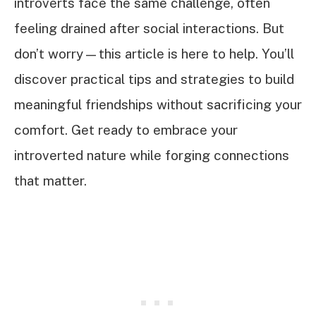
introverts face the same challenge, often
feeling drained after social interactions. But
don’t worry—this article is here to help. You’ll
discover practical tips and strategies to build
meaningful friendships without sacrificing your
comfort. Get ready to embrace your
introverted nature while forging connections
that matter.