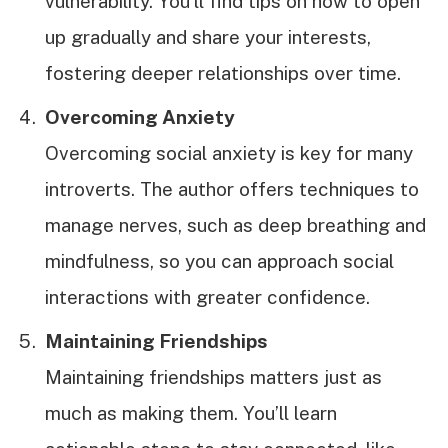
vulnerability. You’ll find tips on how to open
up gradually and share your interests,
fostering deeper relationships over time.
Overcoming Anxiety
Overcoming social anxiety is key for many
introverts. The author offers techniques to
manage nerves, such as deep breathing and
mindfulness, so you can approach social
interactions with greater confidence.
Maintaining Friendships
Maintaining friendships matters just as
much as making them. You’ll learn