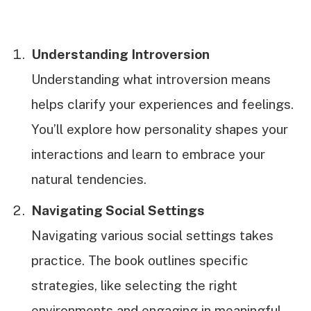
Understanding Introversion
Understanding what introversion means
helps clarify your experiences and feelings.
You’ll explore how personality shapes your
interactions and learn to embrace your
natural tendencies.
Navigating Social Settings
Navigating various social settings takes
practice. The book outlines specific
strategies, like selecting the right
environments and engaging in meaningful