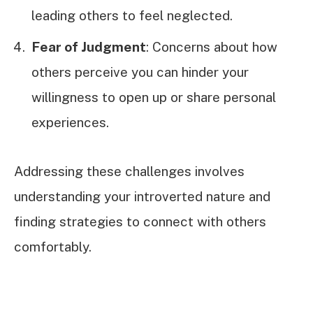
leading others to feel neglected.
Fear of Judgment
: Concerns about how
others perceive you can hinder your
willingness to open up or share personal
experiences.
Addressing these challenges involves
understanding your introverted nature and
finding strategies to connect with others
comfortably.