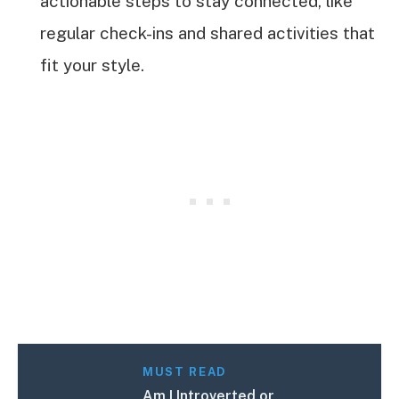
actionable steps to stay connected, like
regular check-ins and shared activities that
fit your style.
MUST READ
Am I Introverted or