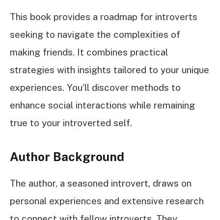
This book provides a roadmap for introverts
seeking to navigate the complexities of
making friends. It combines practical
strategies with insights tailored to your unique
experiences. You’ll discover methods to
enhance social interactions while remaining
true to your introverted self.
Author Background
The author, a seasoned introvert, draws on
personal experiences and extensive research
to connect with fellow introverts. They