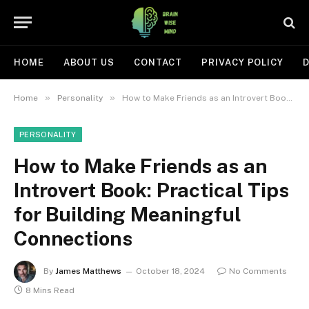
HOME
ABOUT US
CONTACT
PRIVACY POLICY
D
»
»
Home
Personality
How to Make Friends as an Introvert Book: Practical Tips for Building Meaningful Connections
PERSONALITY
How to Make Friends as an
Introvert Book: Practical Tips
for Building Meaningful
Connections
By
James Matthews
October 18, 2024
No Comments
8 Mins Read