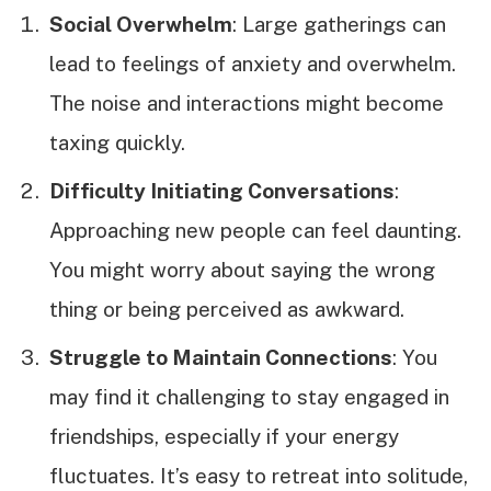
Social Overwhelm
: Large gatherings can
lead to feelings of anxiety and overwhelm.
The noise and interactions might become
taxing quickly.
Difficulty Initiating Conversations
:
Approaching new people can feel daunting.
You might worry about saying the wrong
thing or being perceived as awkward.
Struggle to Maintain Connections
: You
may find it challenging to stay engaged in
friendships, especially if your energy
fluctuates. It’s easy to retreat into solitude,