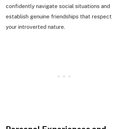
confidently navigate social situations and
establish genuine friendships that respect
your introverted nature.