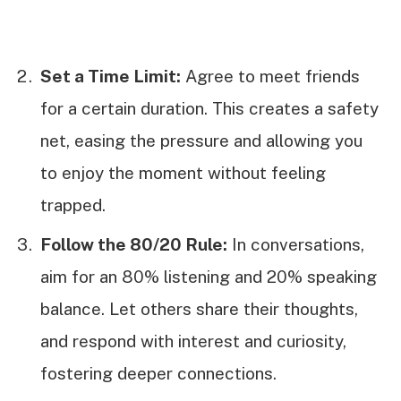
Set a Time Limit:
Agree to meet friends
for a certain duration. This creates a safety
net, easing the pressure and allowing you
to enjoy the moment without feeling
trapped.
Follow the 80/20 Rule:
In conversations,
aim for an 80% listening and 20% speaking
balance. Let others share their thoughts,
and respond with interest and curiosity,
fostering deeper connections.