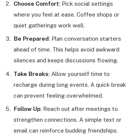
Choose Comfort
: Pick social settings
where you feel at ease. Coffee shops or
quiet gatherings work well.
Be Prepared
: Plan conversation starters
ahead of time. This helps avoid awkward
silences and keeps discussions flowing.
Take Breaks
: Allow yourself time to
recharge during long events. A quick break
can prevent feeling overwhelmed.
Follow Up
: Reach out after meetings to
strengthen connections. A simple text or
email can reinforce budding friendships.