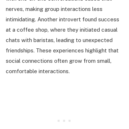
nerves, making group interactions less
intimidating. Another introvert found success
at a coffee shop, where they initiated casual
chats with baristas, leading to unexpected
friendships. These experiences highlight that
social connections often grow from small,
comfortable interactions.