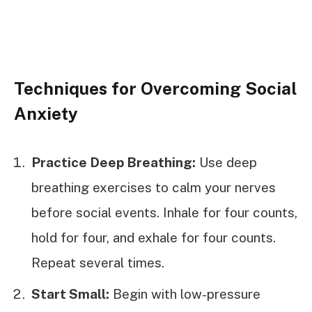
Techniques for Overcoming Social
Anxiety
Practice Deep Breathing:
Use deep
breathing exercises to calm your nerves
before social events. Inhale for four counts,
hold for four, and exhale for four counts.
Repeat several times.
Start Small:
Begin with low-pressure