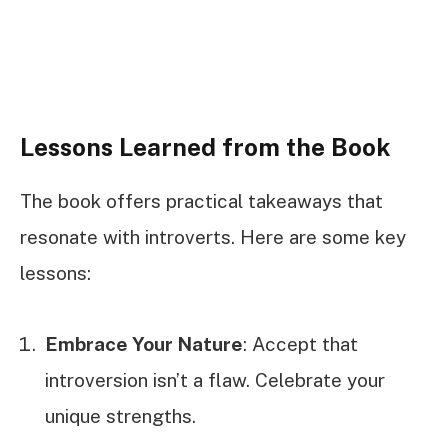
Lessons Learned from the Book
The book offers practical takeaways that
resonate with introverts. Here are some key
lessons:
Embrace Your Nature
: Accept that
introversion isn’t a flaw. Celebrate your
unique strengths.