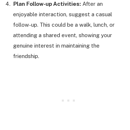
Plan Follow-up Activities:
After an
enjoyable interaction, suggest a casual
follow-up. This could be a walk, lunch, or
attending a shared event, showing your
genuine interest in maintaining the
friendship.