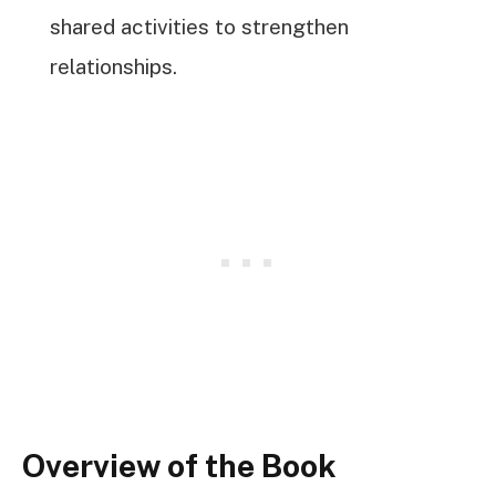
shared activities to strengthen
relationships.
Overview of the Book