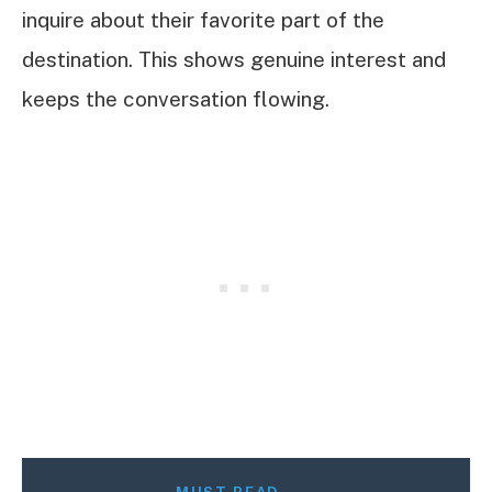
inquire about their favorite part of the
destination. This shows genuine interest and
keeps the conversation flowing.