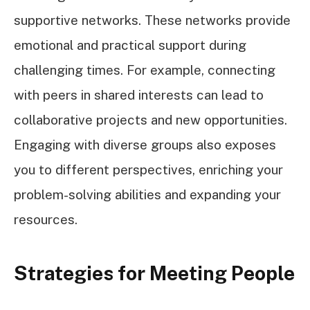
supportive networks. These networks provide
emotional and practical support during
challenging times. For example, connecting
with peers in shared interests can lead to
collaborative projects and new opportunities.
Engaging with diverse groups also exposes
you to different perspectives, enriching your
problem-solving abilities and expanding your
resources.
Strategies for Meeting People