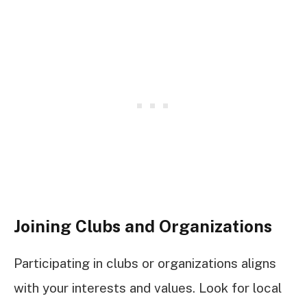
Joining Clubs and Organizations
Participating in clubs or organizations aligns
with your interests and values. Look for local