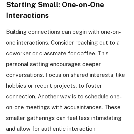
Starting Small: One-on-One
Interactions
Building connections can begin with one-on-
one interactions. Consider reaching out to a
coworker or classmate for coffee. This
personal setting encourages deeper
conversations. Focus on shared interests, like
hobbies or recent projects, to foster
connection. Another way is to schedule one-
on-one meetings with acquaintances. These
smaller gatherings can feel less intimidating
and allow for authentic interaction.