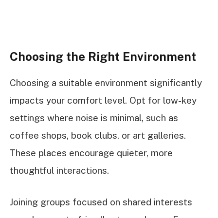
Choosing the Right Environment
Choosing a suitable environment significantly
impacts your comfort level. Opt for low-key
settings where noise is minimal, such as
coffee shops, book clubs, or art galleries.
These places encourage quieter, more
thoughtful interactions.
Joining groups focused on shared interests