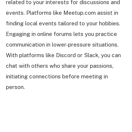
related to your interests for discussions and
events. Platforms like Meetup.com assist in
finding local events tailored to your hobbies.
Engaging in online forums lets you practice
communication in lower-pressure situations.
With platforms like Discord or Slack, you can
chat with others who share your passions,
initiating connections before meeting in
person.