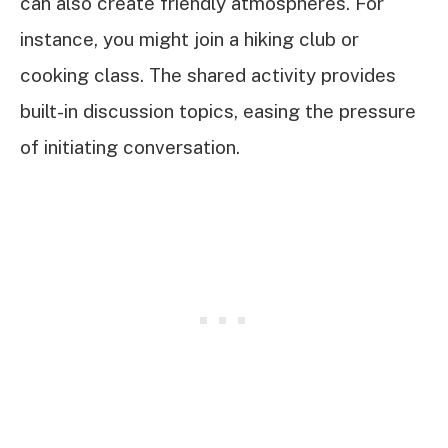
can also create friendly atmospheres. For
instance, you might join a hiking club or
cooking class. The shared activity provides
built-in discussion topics, easing the pressure
of initiating conversation.