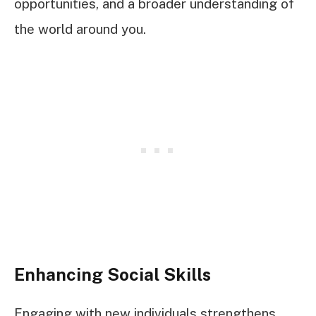
opportunities, and a broader understanding of
the world around you.
Enhancing Social Skills
Engaging with new individuals strengthens