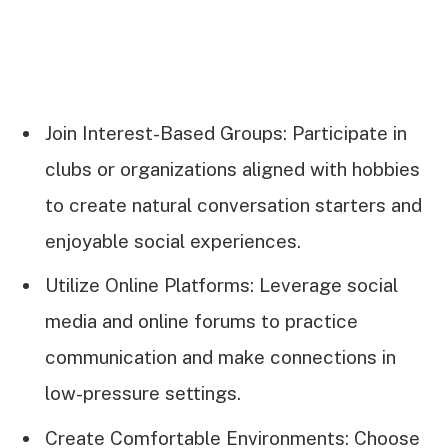
Join Interest-Based Groups: Participate in
clubs or organizations aligned with hobbies
to create natural conversation starters and
enjoyable social experiences.
Utilize Online Platforms: Leverage social
media and online forums to practice
communication and make connections in
low-pressure settings.
Create Comfortable Environments: Choose