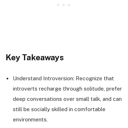
Key Takeaways
Understand Introversion: Recognize that
introverts recharge through solitude, prefer
deep conversations over small talk, and can
still be socially skilled in comfortable
environments.