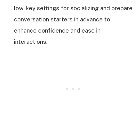
low-key settings for socializing and prepare
conversation starters in advance to
enhance confidence and ease in
interactions.