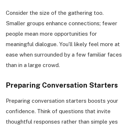
Consider the size of the gathering too.
Smaller groups enhance connections; fewer
people mean more opportunities for
meaningful dialogue. You’ll likely feel more at
ease when surrounded by a few familiar faces
than in a large crowd.
Preparing Conversation Starters
Preparing conversation starters boosts your
confidence. Think of questions that invite
thoughtful responses rather than simple yes