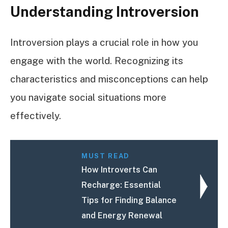
Understanding Introversion
Introversion plays a crucial role in how you
engage with the world. Recognizing its
characteristics and misconceptions can help
you navigate social situations more
effectively.
MUST READ
How Introverts Can
Recharge: Essential
Tips for Finding Balance
and Energy Renewal