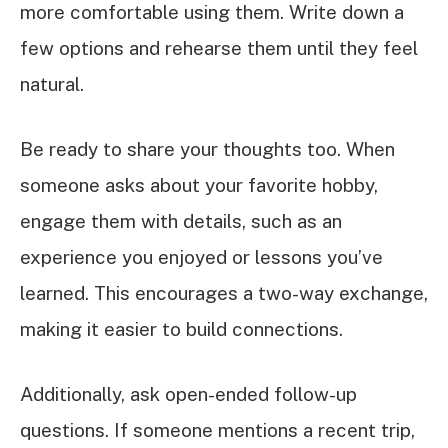
more comfortable using them. Write down a
few options and rehearse them until they feel
natural.
Be ready to share your thoughts too. When
someone asks about your favorite hobby,
engage them with details, such as an
experience you enjoyed or lessons you’ve
learned. This encourages a two-way exchange,
making it easier to build connections.
Additionally, ask open-ended follow-up
questions. If someone mentions a recent trip,