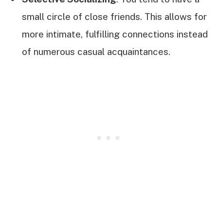
small circle of close friends. This allows for
more intimate, fulfilling connections instead
of numerous casual acquaintances.