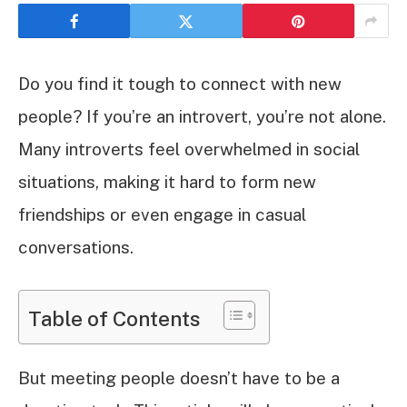
Do you find it tough to connect with new
people? If you’re an introvert, you’re not alone.
Many introverts feel overwhelmed in social
situations, making it hard to form new
friendships or even engage in casual
conversations.
Table of Contents
But meeting people doesn’t have to be a