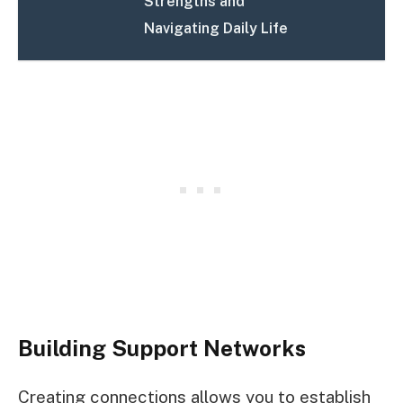
Strengths and
Navigating Daily Life
Building Support Networks
Creating connections allows you to establish