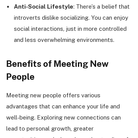
Anti-Social Lifestyle
: There’s a belief that
introverts dislike socializing. You can enjoy
social interactions, just in more controlled
and less overwhelming environments.
Benefits of Meeting New
People
Meeting new people offers various
advantages that can enhance your life and
well-being. Exploring new connections can
lead to personal growth, greater