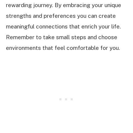
rewarding journey. By embracing your unique
strengths and preferences you can create
meaningful connections that enrich your life.
Remember to take small steps and choose
environments that feel comfortable for you.