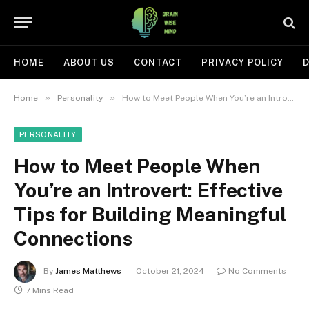
HOME
ABOUT US
CONTACT
PRIVACY POLICY
D
»
»
Home
Personality
How to Meet People When You’re an Introvert: Effective Tips for Building Meaningful Connections
PERSONALITY
How to Meet People When
You’re an Introvert: Effective
Tips for Building Meaningful
Connections
By
James Matthews
October 21, 2024
No Comments
7 Mins Read