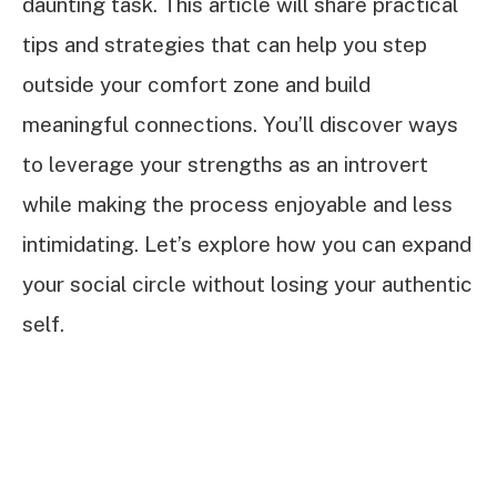
daunting task. This article will share practical
tips and strategies that can help you step
outside your comfort zone and build
meaningful connections. You’ll discover ways
to leverage your strengths as an introvert
while making the process enjoyable and less
intimidating. Let’s explore how you can expand
your social circle without losing your authentic
self.