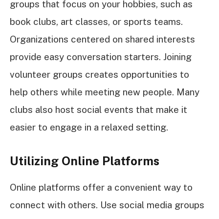
groups that focus on your hobbies, such as
book clubs, art classes, or sports teams.
Organizations centered on shared interests
provide easy conversation starters. Joining
volunteer groups creates opportunities to
help others while meeting new people. Many
clubs also host social events that make it
easier to engage in a relaxed setting.
Utilizing Online Platforms
Online platforms offer a convenient way to
connect with others. Use social media groups