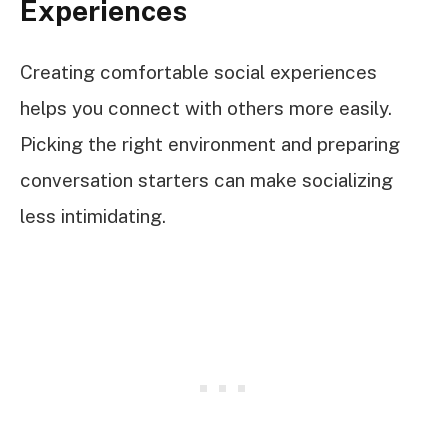
Experiences
Creating comfortable social experiences
helps you connect with others more easily.
Picking the right environment and preparing
conversation starters can make socializing
less intimidating.