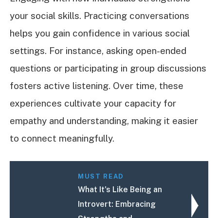
your social skills. Practicing conversations
helps you gain confidence in various social
settings. For instance, asking open-ended
questions or participating in group discussions
fosters active listening. Over time, these
experiences cultivate your capacity for
empathy and understanding, making it easier
to connect meaningfully.
MUST READ
What It's Like Being an
Introvert: Embracing