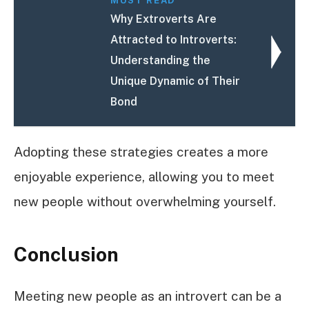
MUST READ
Why Extroverts Are
Attracted to Introverts:
Understanding the
Unique Dynamic of Their
Bond
Adopting these strategies creates a more
enjoyable experience, allowing you to meet
new people without overwhelming yourself.
Conclusion
Meeting new people as an introvert can be a