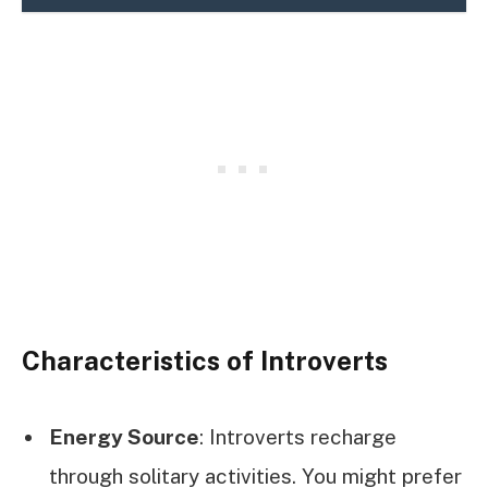
Characteristics of Introverts
Energy Source
: Introverts recharge
through solitary activities. You might prefer