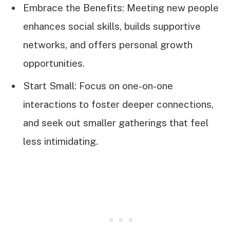
Embrace the Benefits: Meeting new people
enhances social skills, builds supportive
networks, and offers personal growth
opportunities.
Start Small: Focus on one-on-one
interactions to foster deeper connections,
and seek out smaller gatherings that feel
less intimidating.