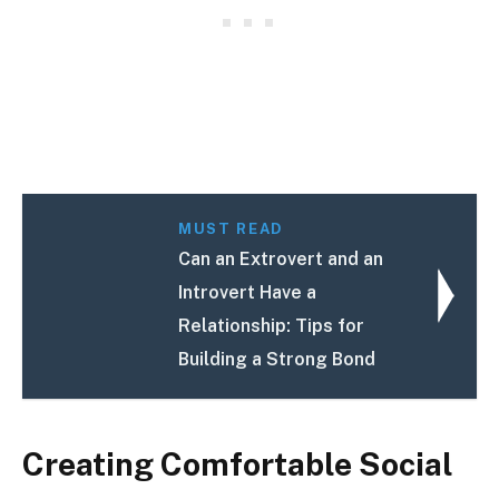
MUST READ
Can an Extrovert and an
Introvert Have a
Relationship: Tips for
Building a Strong Bond
Creating Comfortable Social