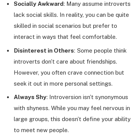
Socially Awkward
: Many assume introverts
lack social skills. In reality, you can be quite
skilled in social scenarios but prefer to
interact in ways that feel comfortable.
Disinterest in Others
: Some people think
introverts don’t care about friendships.
However, you often crave connection but
seek it out in more personal settings.
Always Shy
: Introversion isn’t synonymous
with shyness. While you may feel nervous in
large groups, this doesn’t define your ability
to meet new people.