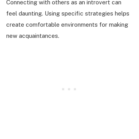
Connecting with others as an introvert can
feel daunting. Using specific strategies helps
create comfortable environments for making
new acquaintances.