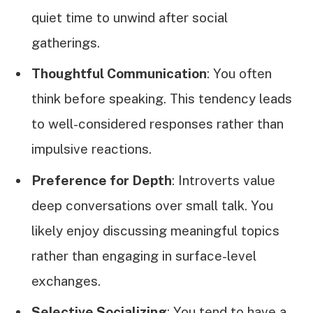
quiet time to unwind after social
gatherings.
Thoughtful Communication
: You often
think before speaking. This tendency leads
to well-considered responses rather than
impulsive reactions.
Preference for Depth
: Introverts value
deep conversations over small talk. You
likely enjoy discussing meaningful topics
rather than engaging in surface-level
exchanges.
Selective Socializing
: You tend to have a