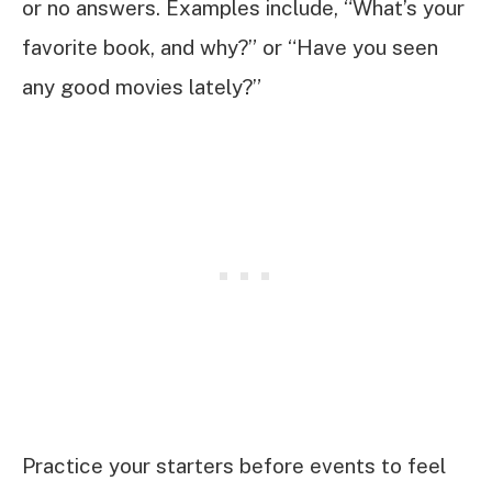
or no answers. Examples include, “What’s your
favorite book, and why?” or “Have you seen
any good movies lately?”
Practice your starters before events to feel