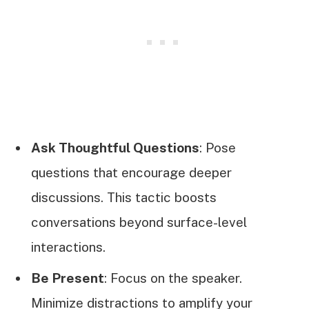
Ask Thoughtful Questions
: Pose
questions that encourage deeper
discussions. This tactic boosts
conversations beyond surface-level
interactions.
Be Present
: Focus on the speaker.
Minimize distractions to amplify your