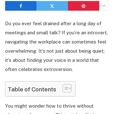
Do you ever feel drained after a long day of
meetings and small talk? If you’re an introvert,
navigating the workplace can sometimes feel
overwhelming. It’s not just about being quiet;
it’s about finding your voice in a world that
often celebrates extroversion.
Table of Contents
You might wonder how to thrive without