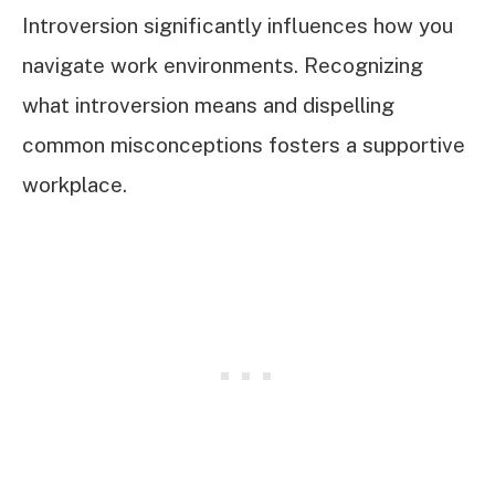
Introversion significantly influences how you
navigate work environments. Recognizing
what introversion means and dispelling
common misconceptions fosters a supportive
workplace.