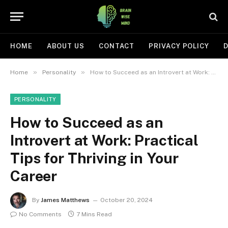
HOME
ABOUT US
CONTACT
PRIVACY POLICY
D
»
»
Home
Personality
How to Succeed as an Introvert at Work: Practical Tips for Thriving in Your Career
PERSONALITY
How to Succeed as an
Introvert at Work: Practical
Tips for Thriving in Your
Career
By
James Matthews
October 20, 2024
No Comments
7 Mins Read