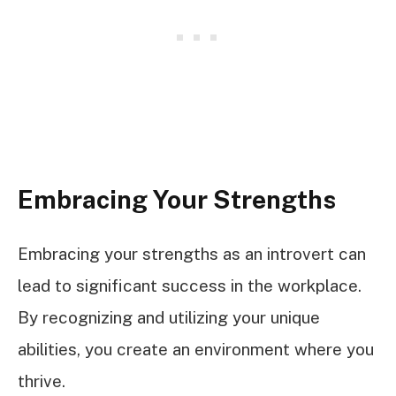
Embracing Your Strengths
Embracing your strengths as an introvert can
lead to significant success in the workplace.
By recognizing and utilizing your unique
abilities, you create an environment where you
thrive.