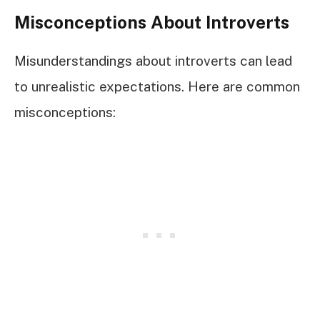
Misconceptions About Introverts
Misunderstandings about introverts can lead
to unrealistic expectations. Here are common
misconceptions: