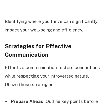
Identifying where you thrive can significantly
impact your well-being and efficiency.
Strategies for Effective
Communication
Effective communication fosters connections
while respecting your introverted nature.
Utilize these strategies:
Prepare Ahead
: Outline key points before