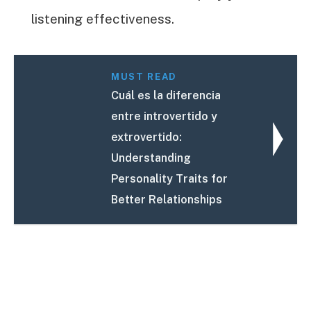
listening effectiveness.
MUST READ
Cuál es la diferencia
entre introvertido y
extrovertido:
Understanding
Personality Traits for
Better Relationships