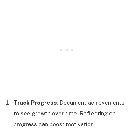
Track Progress
: Document achievements
to see growth over time. Reflecting on
progress can boost motivation.