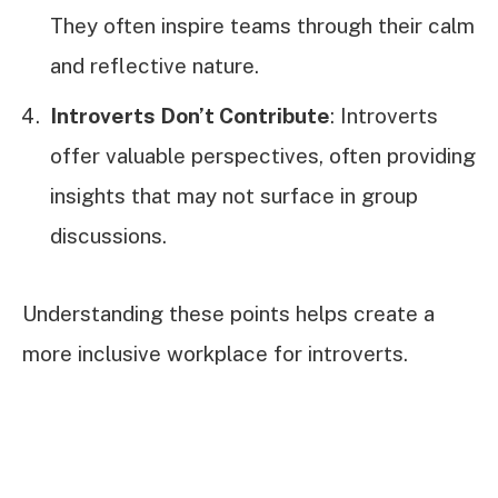
They often inspire teams through their calm
and reflective nature.
Introverts Don’t Contribute
: Introverts
offer valuable perspectives, often providing
insights that may not surface in group
discussions.
Understanding these points helps create a
more inclusive workplace for introverts.