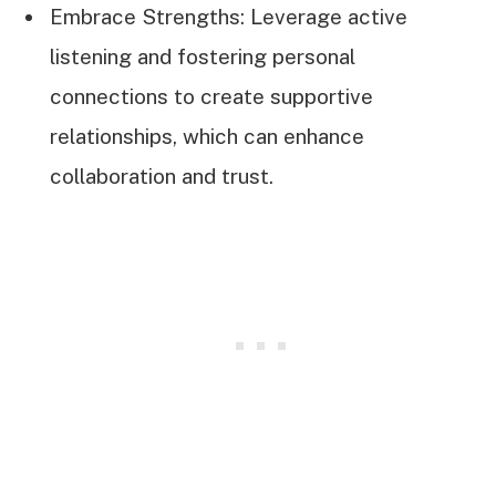
Embrace Strengths: Leverage active
listening and fostering personal
connections to create supportive
relationships, which can enhance
collaboration and trust.