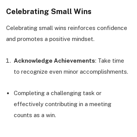
Celebrating Small Wins
Celebrating small wins reinforces confidence
and promotes a positive mindset.
Acknowledge Achievements
: Take time
to recognize even minor accomplishments.
Completing a challenging task or
effectively contributing in a meeting
counts as a win.