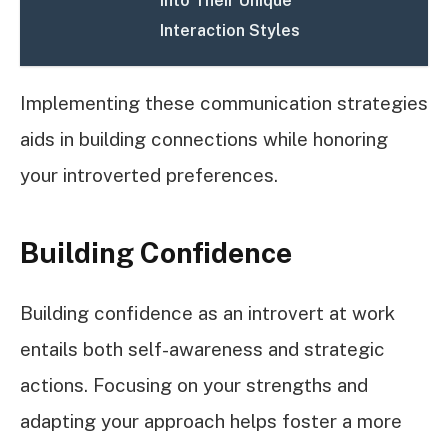
into Their Unique
Interaction Styles
Implementing these communication strategies
aids in building connections while honoring
your introverted preferences.
Building Confidence
Building confidence as an introvert at work
entails both self-awareness and strategic
actions. Focusing on your strengths and
adapting your approach helps foster a more