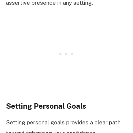
assertive presence in any setting.
Setting Personal Goals
Setting personal goals provides a clear path
toward enhancing your confidence.