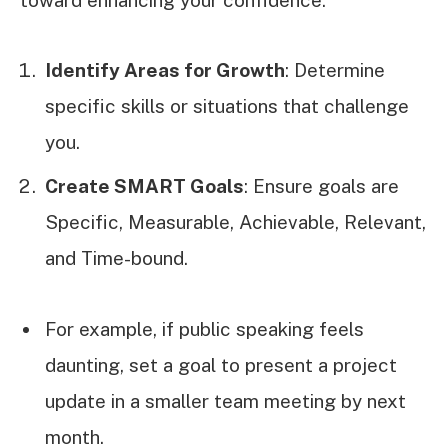
Identify Areas for Growth
: Determine
specific skills or situations that challenge
you.
Create SMART Goals
: Ensure goals are
Specific, Measurable, Achievable, Relevant,
and Time-bound.
For example, if public speaking feels
daunting, set a goal to present a project
update in a smaller team meeting by next
month.