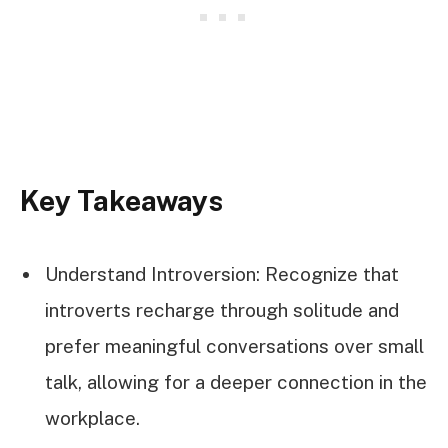
Key Takeaways
Understand Introversion: Recognize that
introverts recharge through solitude and
prefer meaningful conversations over small
talk, allowing for a deeper connection in the
workplace.