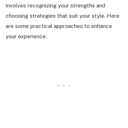
involves recognizing your strengths and
choosing strategies that suit your style. Here
are some practical approaches to enhance
your experience.