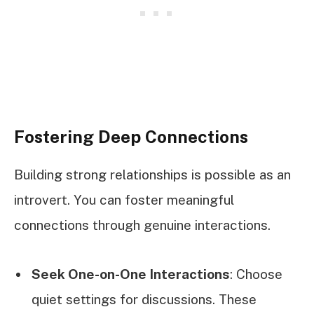
Fostering Deep Connections
Building strong relationships is possible as an
introvert. You can foster meaningful
connections through genuine interactions.
Seek One-on-One Interactions
: Choose
quiet settings for discussions. These