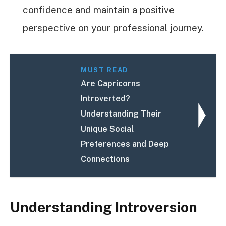
confidence and maintain a positive
perspective on your professional journey.
MUST READ
Are Capricorns
Introverted?
Understanding Their
Unique Social
Preferences and Deep
Connections
Understanding Introversion