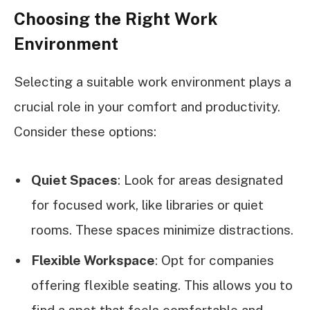
Choosing the Right Work
Environment
Selecting a suitable work environment plays a
crucial role in your comfort and productivity.
Consider these options:
Quiet Spaces
: Look for areas designated
for focused work, like libraries or quiet
rooms. These spaces minimize distractions.
Flexible Workspace
: Opt for companies
offering flexible seating. This allows you to