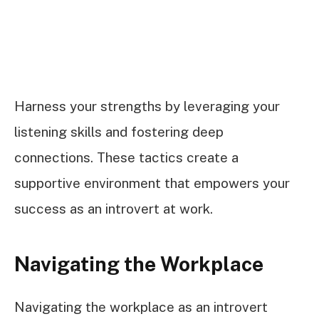
Harness your strengths by leveraging your
listening skills and fostering deep
connections. These tactics create a
supportive environment that empowers your
success as an introvert at work.
Navigating the Workplace
Navigating the workplace as an introvert