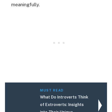
meaningfully.
MUST READ
What Do Introverts Think
of Extroverts: Insights