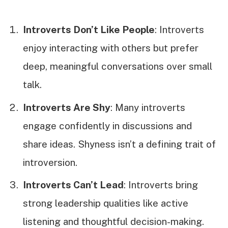
Introverts Don’t Like People
: Introverts
enjoy interacting with others but prefer
deep, meaningful conversations over small
talk.
Introverts Are Shy
: Many introverts
engage confidently in discussions and
share ideas. Shyness isn’t a defining trait of
introversion.
Introverts Can’t Lead
: Introverts bring
strong leadership qualities like active
listening and thoughtful decision-making.