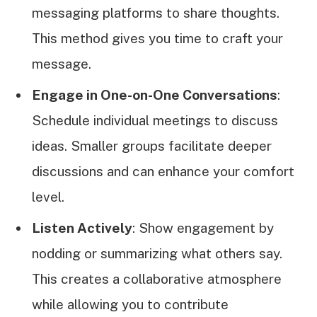
messaging platforms to share thoughts.
This method gives you time to craft your
message.
Engage in One-on-One Conversations
:
Schedule individual meetings to discuss
ideas. Smaller groups facilitate deeper
discussions and can enhance your comfort
level.
Listen Actively
: Show engagement by
nodding or summarizing what others say.
This creates a collaborative atmosphere
while allowing you to contribute