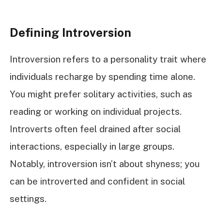
Defining Introversion
Introversion refers to a personality trait where
individuals recharge by spending time alone.
You might prefer solitary activities, such as
reading or working on individual projects.
Introverts often feel drained after social
interactions, especially in large groups.
Notably, introversion isn’t about shyness; you
can be introverted and confident in social
settings.