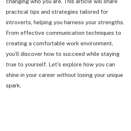
changing who you are. This article will share
practical tips and strategies tailored for
introverts, helping you harness your strengths.
From effective communication techniques to
creating a comfortable work environment,
you’ll discover how to succeed while staying
true to yourself. Let’s explore how you can
shine in your career without losing your unique
spark.