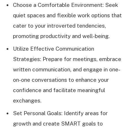
Choose a Comfortable Environment: Seek
quiet spaces and flexible work options that
cater to your introverted tendencies,
promoting productivity and well-being.
Utilize Effective Communication
Strategies: Prepare for meetings, embrace
written communication, and engage in one-
on-one conversations to enhance your
confidence and facilitate meaningful
exchanges.
Set Personal Goals: Identify areas for
growth and create SMART goals to