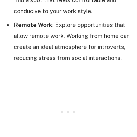
find a spot that feels comfortable and
conducive to your work style.
Remote Work
: Explore opportunities that
allow remote work. Working from home can
create an ideal atmosphere for introverts,
reducing stress from social interactions.