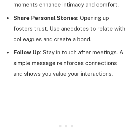
moments enhance intimacy and comfort.
Share Personal Stories
: Opening up
fosters trust. Use anecdotes to relate with
colleagues and create a bond.
Follow Up
: Stay in touch after meetings. A
simple message reinforces connections
and shows you value your interactions.