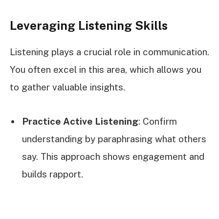
Leveraging Listening Skills
Listening plays a crucial role in communication.
You often excel in this area, which allows you
to gather valuable insights.
Practice Active Listening
: Confirm
understanding by paraphrasing what others
say. This approach shows engagement and
builds rapport.