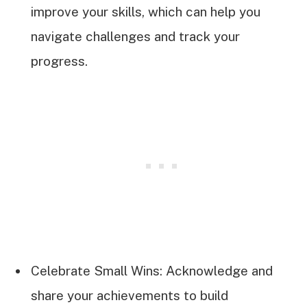
improve your skills, which can help you
navigate challenges and track your
progress.
Celebrate Small Wins: Acknowledge and
share your achievements to build