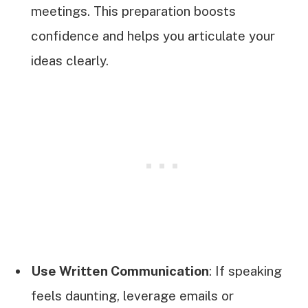
meetings. This preparation boosts
confidence and helps you articulate your
ideas clearly.
Use Written Communication
: If speaking
feels daunting, leverage emails or