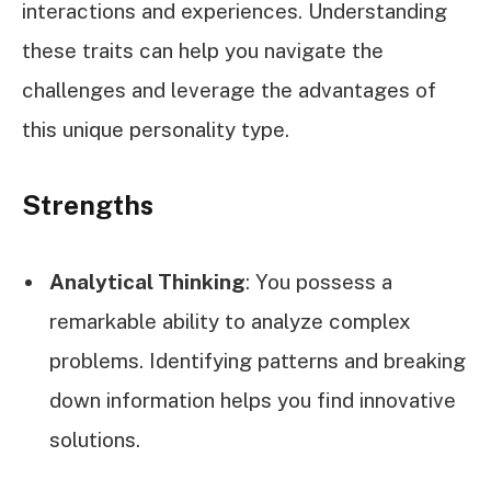
interactions and experiences. Understanding
these traits can help you navigate the
challenges and leverage the advantages of
this unique personality type.
Strengths
Analytical Thinking
: You possess a
remarkable ability to analyze complex
problems. Identifying patterns and breaking
down information helps you find innovative
solutions.