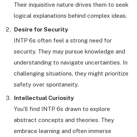
Their inquisitive nature drives them to seek
logical explanations behind complex ideas.
Desire for Security
INTP 6s often feel a strong need for
security. They may pursue knowledge and
understanding to navigate uncertainties. In
challenging situations, they might prioritize
safety over spontaneity.
Intellectual Curiosity
You’ll find INTP 6s drawn to explore
abstract concepts and theories. They
embrace learning and often immerse