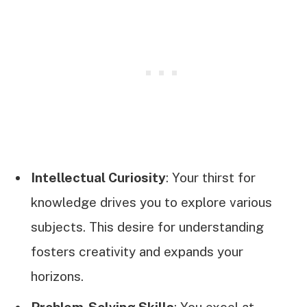
Intellectual Curiosity
: Your thirst for
knowledge drives you to explore various
subjects. This desire for understanding
fosters creativity and expands your
horizons.
Problem-Solving Skills
: You excel at