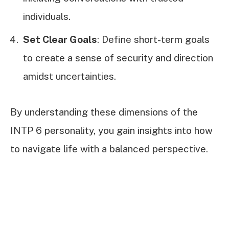
individuals.
Set Clear Goals
: Define short-term goals
to create a sense of security and direction
amidst uncertainties.
By understanding these dimensions of the
INTP 6 personality, you gain insights into how
to navigate life with a balanced perspective.