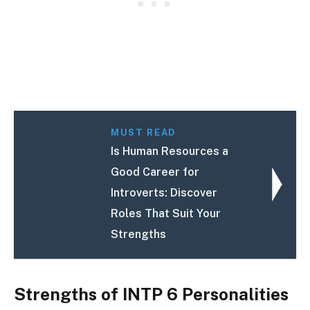
MUST READ
Is Human Resources a
Good Career for
Introverts: Discover
Roles That Suit Your
Strengths
Strengths of INTP 6 Personalities