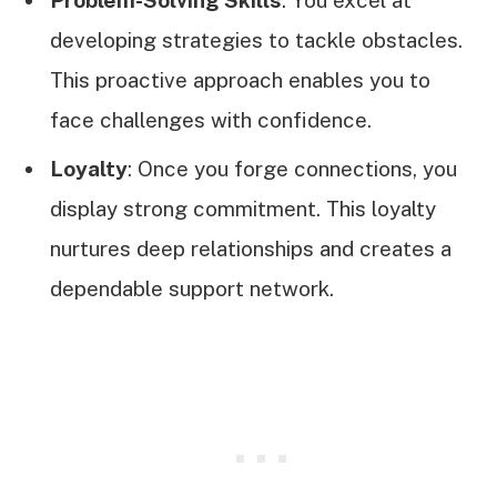
developing strategies to tackle obstacles.
This proactive approach enables you to
face challenges with confidence.
Loyalty
: Once you forge connections, you
display strong commitment. This loyalty
nurtures deep relationships and creates a
dependable support network.