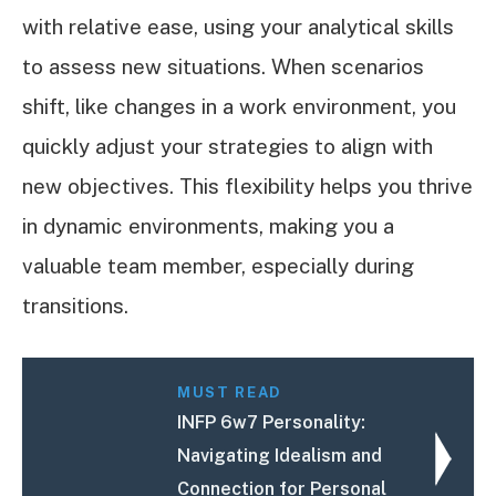
with relative ease, using your analytical skills
to assess new situations. When scenarios
shift, like changes in a work environment, you
quickly adjust your strategies to align with
new objectives. This flexibility helps you thrive
in dynamic environments, making you a
valuable team member, especially during
transitions.
MUST READ
INFP 6w7 Personality:
Navigating Idealism and
Connection for Personal