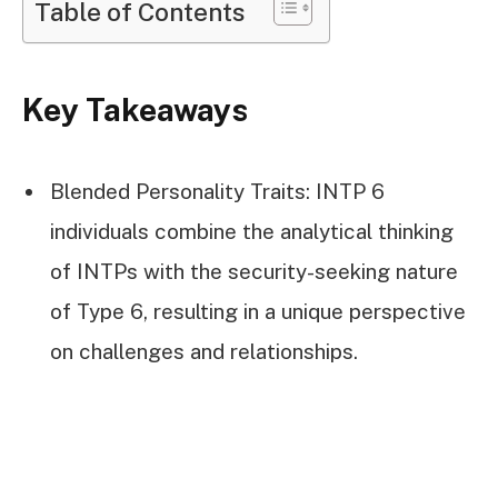
Table of Contents
Key Takeaways
Blended Personality Traits: INTP 6
individuals combine the analytical thinking
of INTPs with the security-seeking nature
of Type 6, resulting in a unique perspective
on challenges and relationships.