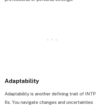
Adaptability
Adaptability is another defining trait of INTP
6s. You navigate changes and uncertainties