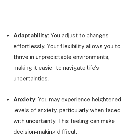
Adaptability
: You adjust to changes
effortlessly. Your flexibility allows you to
thrive in unpredictable environments,
making it easier to navigate life’s
uncertainties.
Anxiety
: You may experience heightened
levels of anxiety, particularly when faced
with uncertainty. This feeling can make
decision-making difficult.