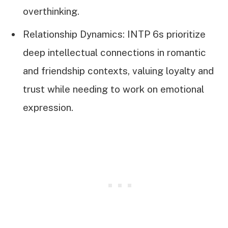
overthinking.
Relationship Dynamics: INTP 6s prioritize
deep intellectual connections in romantic
and friendship contexts, valuing loyalty and
trust while needing to work on emotional
expression.