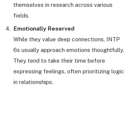
themselves in research across various
fields.
Emotionally Reserved
While they value deep connections, INTP
6s usually approach emotions thoughtfully.
They tend to take their time before
expressing feelings, often prioritizing logic
in relationships.