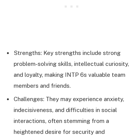
Strengths: Key strengths include strong
problem-solving skills, intellectual curiosity,
and loyalty, making INTP 6s valuable team
members and friends.
Challenges: They may experience anxiety,
indecisiveness, and difficulties in social
interactions, often stemming from a
heightened desire for security and