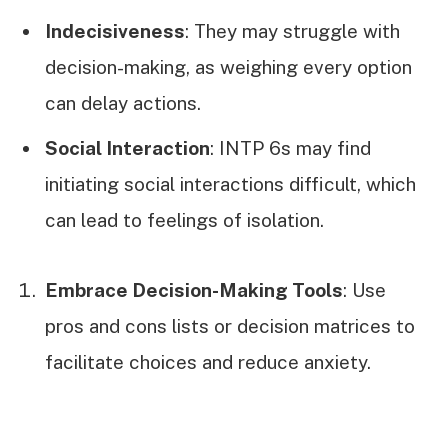
Indecisiveness
: They may struggle with
decision-making, as weighing every option
can delay actions.
Social Interaction
: INTP 6s may find
initiating social interactions difficult, which
can lead to feelings of isolation.
Embrace Decision-Making Tools
: Use
pros and cons lists or decision matrices to
facilitate choices and reduce anxiety.