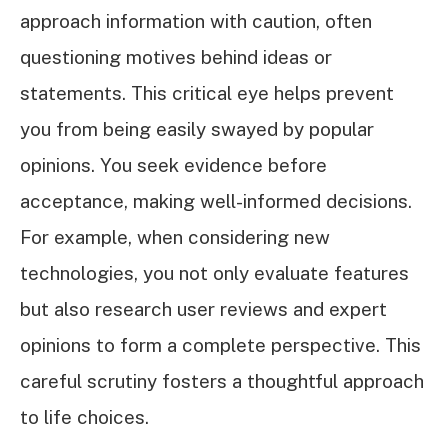
approach information with caution, often
questioning motives behind ideas or
statements. This critical eye helps prevent
you from being easily swayed by popular
opinions. You seek evidence before
acceptance, making well-informed decisions.
For example, when considering new
technologies, you not only evaluate features
but also research user reviews and expert
opinions to form a complete perspective. This
careful scrutiny fosters a thoughtful approach
to life choices.