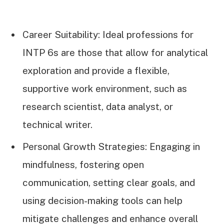
Career Suitability: Ideal professions for
INTP 6s are those that allow for analytical
exploration and provide a flexible,
supportive work environment, such as
research scientist, data analyst, or
technical writer.
Personal Growth Strategies: Engaging in
mindfulness, fostering open
communication, setting clear goals, and
using decision-making tools can help
mitigate challenges and enhance overall