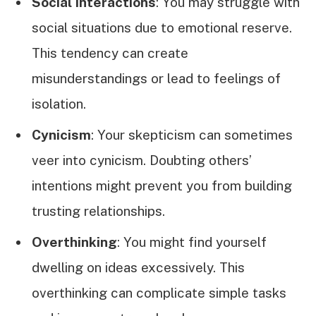
Social Interactions
: You may struggle with
social situations due to emotional reserve.
This tendency can create
misunderstandings or lead to feelings of
isolation.
Cynicism
: Your skepticism can sometimes
veer into cynicism. Doubting others’
intentions might prevent you from building
trusting relationships.
Overthinking
: You might find yourself
dwelling on ideas excessively. This
overthinking can complicate simple tasks