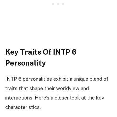
Key Traits Of INTP 6
Personality
INTP 6 personalities exhibit a unique blend of
traits that shape their worldview and
interactions. Here’s a closer look at the key
characteristics.