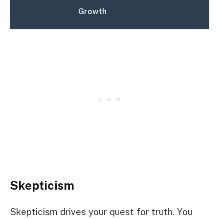
Growth
Skepticism
Skepticism drives your quest for truth. You