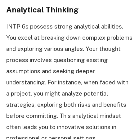
Analytical Thinking
INTP 6s possess strong analytical abilities.
You excel at breaking down complex problems
and exploring various angles. Your thought
process involves questioning existing
assumptions and seeking deeper
understanding. For instance, when faced with
a project, you might analyze potential
strategies, exploring both risks and benefits
before committing. This analytical mindset
often leads you to innovative solutions in
professional or personal settings.