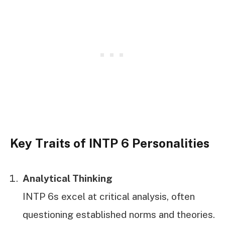
Key Traits of INTP 6 Personalities
Analytical Thinking
INTP 6s excel at critical analysis, often
questioning established norms and theories.