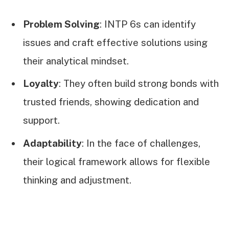
Problem Solving
: INTP 6s can identify
issues and craft effective solutions using
their analytical mindset.
Loyalty
: They often build strong bonds with
trusted friends, showing dedication and
support.
Adaptability
: In the face of challenges,
their logical framework allows for flexible
thinking and adjustment.