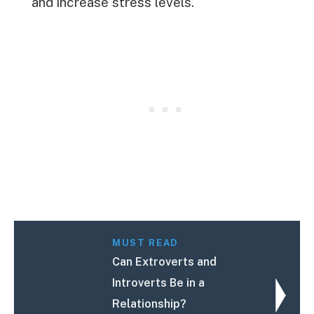
and increase stress levels.
MUST READ
Can Extroverts and
Introverts Be in a
Relationship?