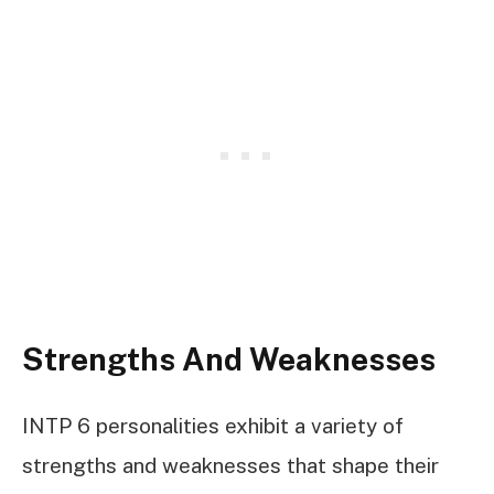
Strengths And Weaknesses
INTP 6 personalities exhibit a variety of
strengths and weaknesses that shape their