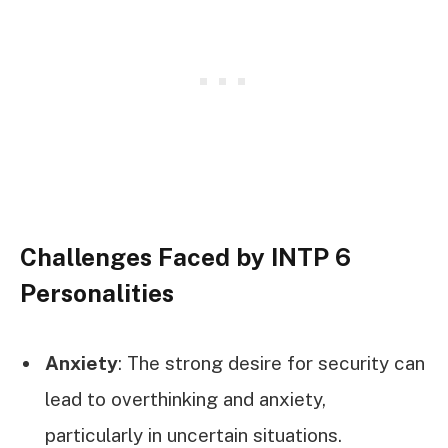
Challenges Faced by INTP 6
Personalities
Anxiety
: The strong desire for security can
lead to overthinking and anxiety,
particularly in uncertain situations.