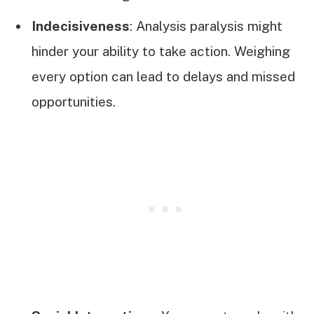
Indecisiveness
: Analysis paralysis might
hinder your ability to take action. Weighing
every option can lead to delays and missed
opportunities.