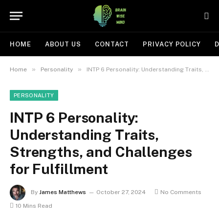
HOME
ABOUT US
CONTACT
PRIVACY POLICY
D
»
»
Home
Personality
INTP 6 Personality: Understanding Traits, Strengths, and Challenges for Fulfillment
PERSONALITY
INTP 6 Personality:
Understanding Traits,
Strengths, and Challenges
for Fulfillment
By
James Matthews
October 27, 2024
No Comments
10 Mins Read