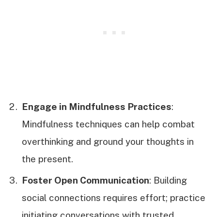
Engage in Mindfulness Practices
:
Mindfulness techniques can help combat
overthinking and ground your thoughts in
the present.
Foster Open Communication
: Building
social connections requires effort; practice
initiating conversations with trusted