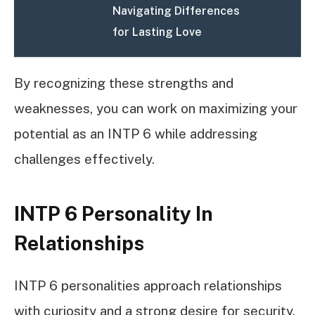
Navigating Differences
for Lasting Love
By recognizing these strengths and
weaknesses, you can work on maximizing your
potential as an INTP 6 while addressing
challenges effectively.
INTP 6 Personality In
Relationships
INTP 6 personalities approach relationships
with curiosity and a strong desire for security.