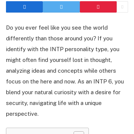
Do you ever feel like you see the world
differently than those around you? If you
identify with the INTP personality type, you
might often find yourself lost in thought,
analyzing ideas and concepts while others
focus on the here and now. As an INTP 6, you
blend your natural curiosity with a desire for
security, navigating life with a unique
perspective.