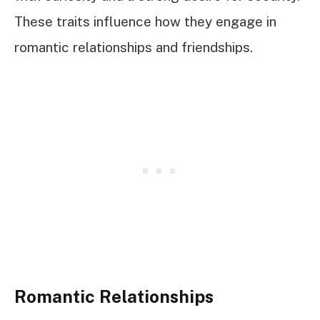
These traits influence how they engage in
romantic relationships and friendships.
Romantic Relationships