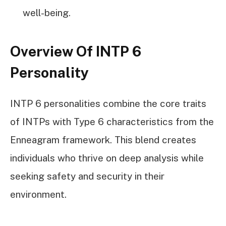
well-being.
Overview Of INTP 6
Personality
INTP 6 personalities combine the core traits
of INTPs with Type 6 characteristics from the
Enneagram framework. This blend creates
individuals who thrive on deep analysis while
seeking safety and security in their
environment.