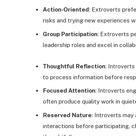
Action-Oriented
: Extroverts prefe
risks and trying new experiences wi
Group Participation
: Extroverts p
leadership roles and excel in collab
Thoughtful Reflection
: Introvert
to process information before resp
Focused Attention
: Introverts en
often produce quality work in quie
Reserved Nature
: Introverts ma
interactions before participating,