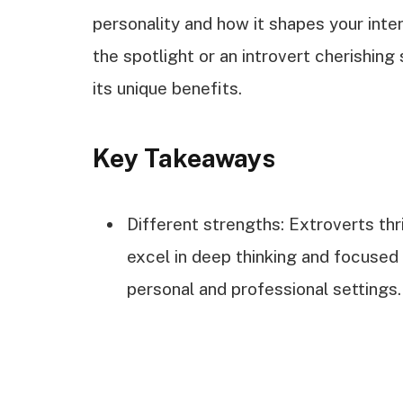
personality and how it shapes your inte
the spotlight or an introvert cherishing 
its unique benefits.
Key Takeaways
Different strengths: Extroverts thri
excel in deep thinking and focused
personal and professional settings.