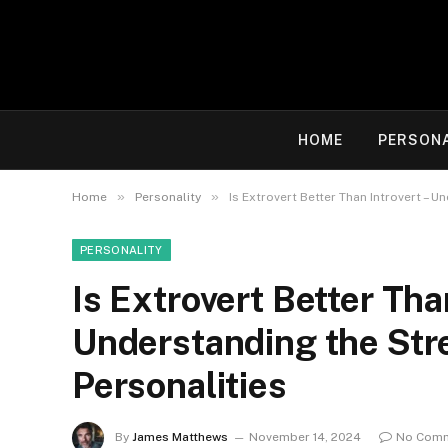
HOME
PERSON
»
»
Home
Personality
Is Extrovert Better Than Introvert – 
PERSONALITY
Is Extrovert Better Tha
Understanding the Str
Personalities
By
James Matthews
November 14, 2024
No Com