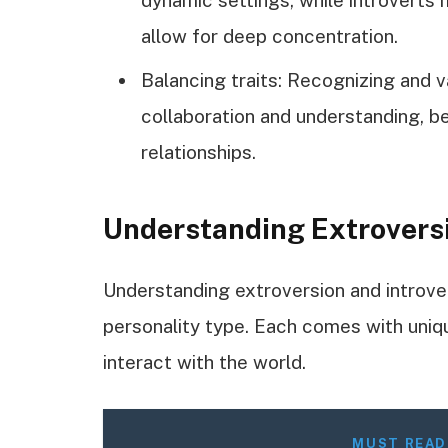
allow for deep concentration.
Balancing traits: Recognizing and 
collaboration and understanding, b
relationships.
Understanding Extroversi
Understanding extroversion and introver
personality type. Each comes with uniq
interact with the world.
MUST READ