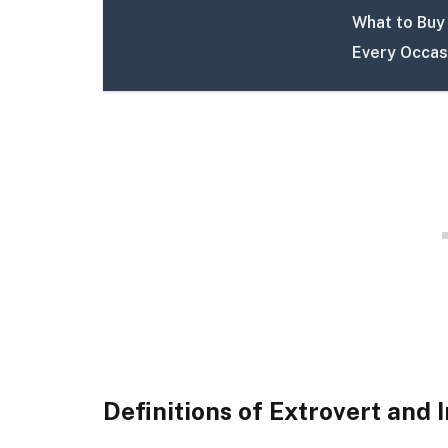
What to Buy 
Every Occas
Definitions of Extrovert and 