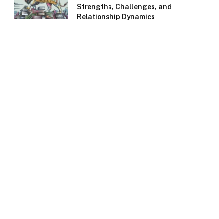
Strengths, Challenges, and
Relationship Dynamics