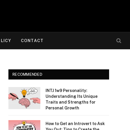
OLICY
CONTACT
RECOMMENDED
INTJ 1w9 Personality:
Understanding Its Unique
Traits and Strengths for
Personal Growth
How to Get an Introvert to Ask
You Out: Tips to Create the