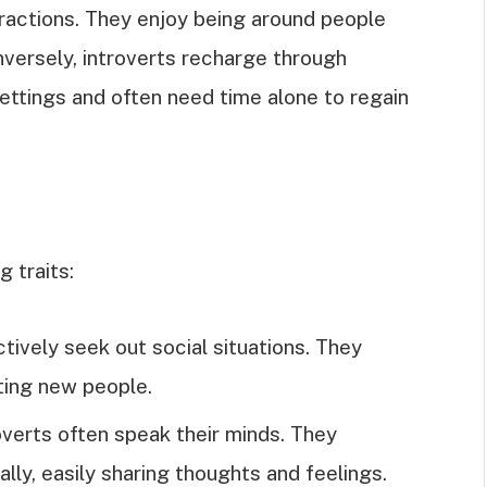
eractions. They enjoy being around people
onversely, introverts recharge through
 settings and often need time alone to regain
g traits:
ctively seek out social situations. They
ting new people.
overts often speak their minds. They
ly, easily sharing thoughts and feelings.