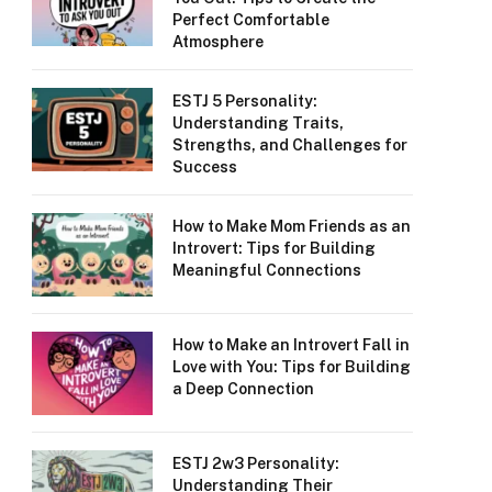
Perfect Comfortable
Atmosphere
ESTJ 5 Personality:
Understanding Traits,
Strengths, and Challenges for
Success
How to Make Mom Friends as an
Introvert: Tips for Building
Meaningful Connections
How to Make an Introvert Fall in
Love with You: Tips for Building
a Deep Connection
ESTJ 2w3 Personality:
Understanding Their