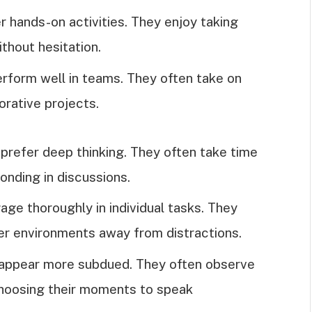
r hands-on activities. They enjoy taking
thout hesitation.
erform well in teams. They often take on
orative projects.
s prefer deep thinking. They often take time
onding in discussions.
gage thoroughly in individual tasks. They
ter environments away from distractions.
y appear more subdued. They often observe
 choosing their moments to speak