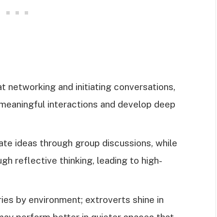
at networking and initiating conversations,
e meaningful interactions and develop deep
.
ate ideas through group discussions, while
gh reflective thinking, leading to high-
ies by environment; extroverts shine in
may perform better in quieter spaces that