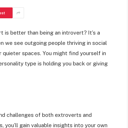
est
 is better than being an introvert? It’s a
n we see outgoing people thriving in social
r quieter spaces. You might find yourself in
ersonality type is holding you back or giving
 and challenges of both extroverts and
, you’ll gain valuable insights into your own