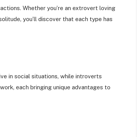
ractions. Whether you’re an extrovert loving
solitude, you’ll discover that each type has
ve in social situations, while introverts
 work, each bringing unique advantages to