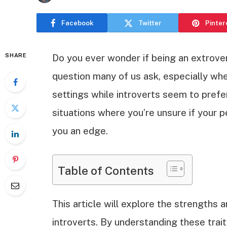
Facebook
Twitter
Pinter
SHARE
Do you ever wonder if being an extrovert
question many of us ask, especially whe
settings while introverts seem to prefe
situations where you’re unsure if your p
you an edge.
Table of Contents
This article will explore the strengths
introverts. By understanding these traits