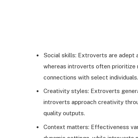
Social skills: Extroverts are adept 
whereas introverts often prioritiz
connections with select individuals
Creativity styles: Extroverts gener
introverts approach creativity throu
quality outputs.
Context matters: Effectiveness var
dynamic settings, while introverts 