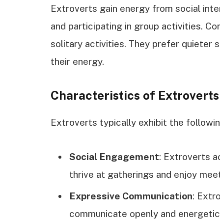
Extroverts gain energy from social int
and participating in group activities. C
solitary activities. They prefer quieter
their energy.
Characteristics of Extroverts
Extroverts typically exhibit the followin
Social Engagement
: Extroverts a
thrive at gatherings and enjoy mee
Expressive Communication
: Extr
communicate openly and energetical