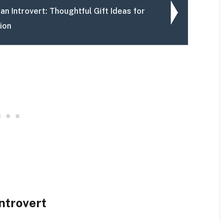
an Introvert: Thoughtful Gift Ideas for
ion
Introvert