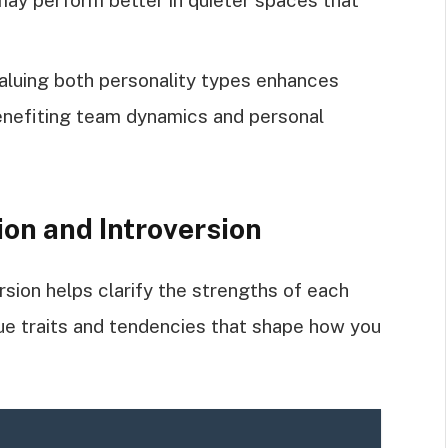
valuing both personality types enhances
enefiting team dynamics and personal
on and Introversion
sion helps clarify the strengths of each
ue traits and tendencies that shape how you