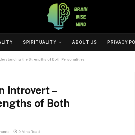
ALITY
SPIRITUALITY
ABOUT US
PRIVACY P
Understanding the Strengths of Both Personalities
n Introvert –
engths of Both
ments
9 Mins Read