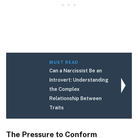
MUST READ
Can a Narcissist Be an
Introvert: Understanding
the Complex
Relationship Between
Traits
The Pressure to Conform