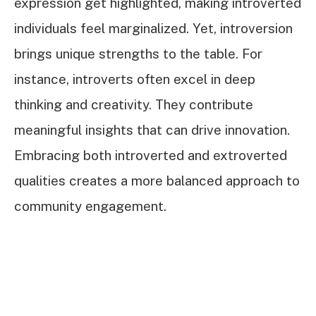
expression get highlighted, making introverted
individuals feel marginalized. Yet, introversion
brings unique strengths to the table. For
instance, introverts often excel in deep
thinking and creativity. They contribute
meaningful insights that can drive innovation.
Embracing both introverted and extroverted
qualities creates a more balanced approach to
community engagement.