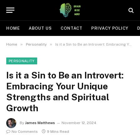
HOME
ABOUT US
CONTACT
PRIVACY POLICY
D
»
»
Home
Personality
Is it a Sin to Be an Introvert: Embracing Your Unique Strengths and Spiritual Growth
PERSONALITY
Is it a Sin to Be an Introvert:
Embracing Your Unique
Strengths and Spiritual
Growth
By
James Matthews
November 12, 2024
No Comments
9 Mins Read