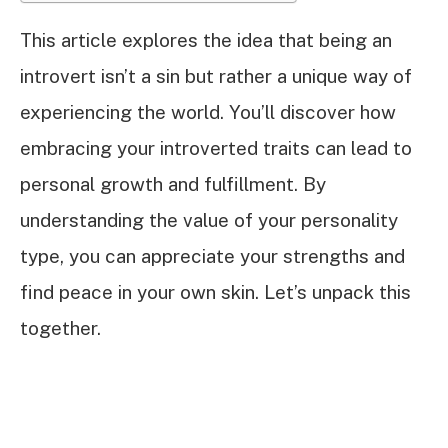
This article explores the idea that being an
introvert isn’t a sin but rather a unique way of
experiencing the world. You’ll discover how
embracing your introverted traits can lead to
personal growth and fulfillment. By
understanding the value of your personality
type, you can appreciate your strengths and
find peace in your own skin. Let’s unpack this
together.