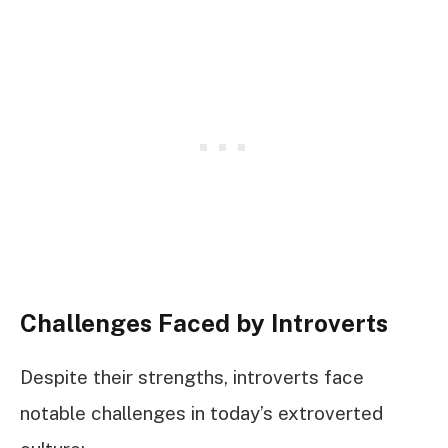
Challenges Faced by Introverts
Despite their strengths, introverts face
notable challenges in today’s extroverted