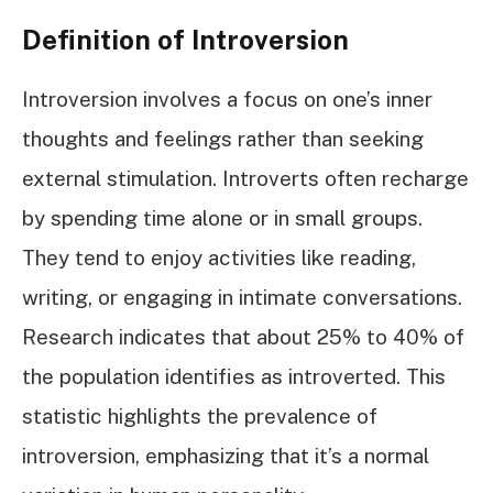
Definition of Introversion
Introversion involves a focus on one’s inner
thoughts and feelings rather than seeking
external stimulation. Introverts often recharge
by spending time alone or in small groups.
They tend to enjoy activities like reading,
writing, or engaging in intimate conversations.
Research indicates that about 25% to 40% of
the population identifies as introverted. This
statistic highlights the prevalence of
introversion, emphasizing that it’s a normal