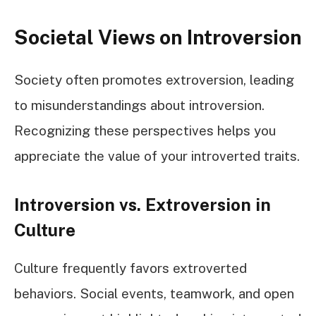
Societal Views on Introversion
Society often promotes extroversion, leading
to misunderstandings about introversion.
Recognizing these perspectives helps you
appreciate the value of your introverted traits.
Introversion vs. Extroversion in
Culture
Culture frequently favors extroverted
behaviors. Social events, teamwork, and open