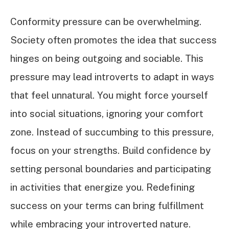
Conformity pressure can be overwhelming.
Society often promotes the idea that success
hinges on being outgoing and sociable. This
pressure may lead introverts to adapt in ways
that feel unnatural. You might force yourself
into social situations, ignoring your comfort
zone. Instead of succumbing to this pressure,
focus on your strengths. Build confidence by
setting personal boundaries and participating
in activities that energize you. Redefining
success on your terms can bring fulfillment
while embracing your introverted nature.