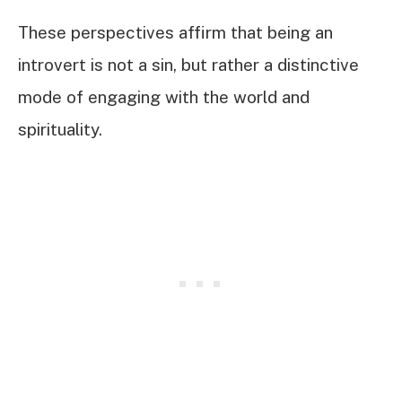
These perspectives affirm that being an
introvert is not a sin, but rather a distinctive
mode of engaging with the world and
spirituality.