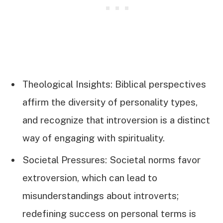
Theological Insights: Biblical perspectives
affirm the diversity of personality types,
and recognize that introversion is a distinct
way of engaging with spirituality.
Societal Pressures: Societal norms favor
extroversion, which can lead to
misunderstandings about introverts;
redefining success on personal terms is