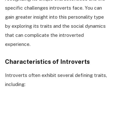
specific challenges introverts face. You can
gain greater insight into this personality type
by exploring its traits and the social dynamics
that can complicate the introverted
experience.
Characteristics of Introverts
Introverts often exhibit several defining traits,
including: