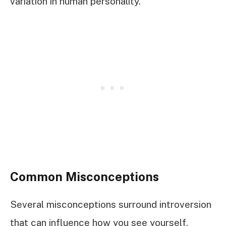
variation in human personality.
Common Misconceptions
Several misconceptions surround introversion
that can influence how you see yourself.