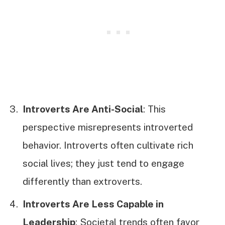
Introverts Are Anti-Social
: This
perspective misrepresents introverted
behavior. Introverts often cultivate rich
social lives; they just tend to engage
differently than extroverts.
Introverts Are Less Capable in
Leadership
: Societal trends often favor