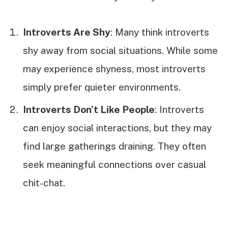
Introverts Are Shy
: Many think introverts
shy away from social situations. While some
may experience shyness, most introverts
simply prefer quieter environments.
Introverts Don’t Like People
: Introverts
can enjoy social interactions, but they may
find large gatherings draining. They often
seek meaningful connections over casual
chit-chat.