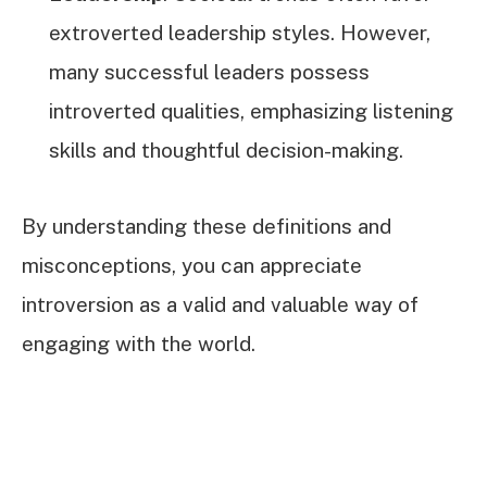
extroverted leadership styles. However,
many successful leaders possess
introverted qualities, emphasizing listening
skills and thoughtful decision-making.
By understanding these definitions and
misconceptions, you can appreciate
introversion as a valid and valuable way of
engaging with the world.