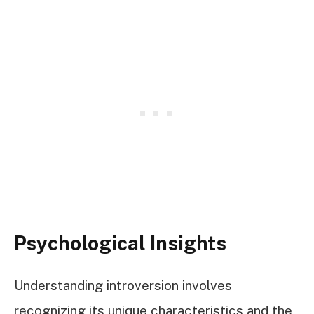
Psychological Insights
Understanding introversion involves
recognizing its unique characteristics and the