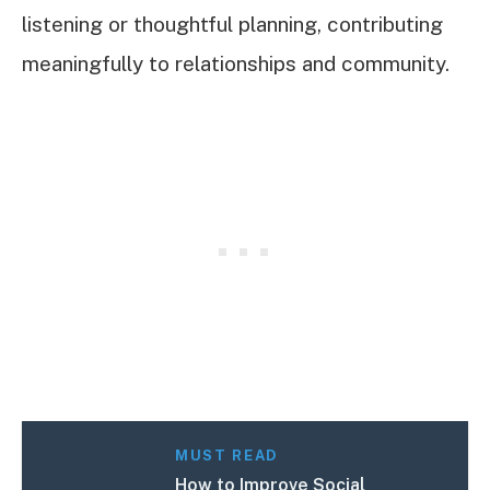
listening or thoughtful planning, contributing
meaningfully to relationships and community.
MUST READ
How to Improve Social