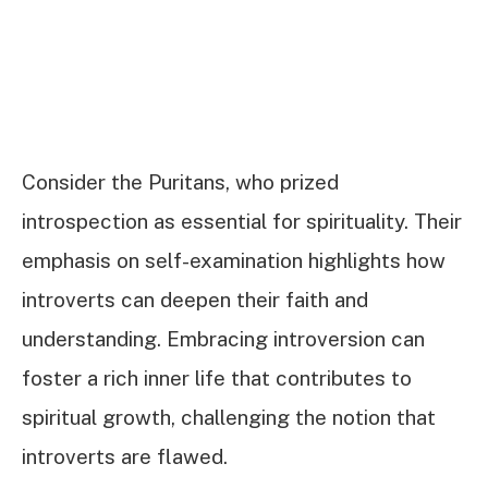
Consider the Puritans, who prized
introspection as essential for spirituality. Their
emphasis on self-examination highlights how
introverts can deepen their faith and
understanding. Embracing introversion can
foster a rich inner life that contributes to
spiritual growth, challenging the notion that
introverts are flawed.