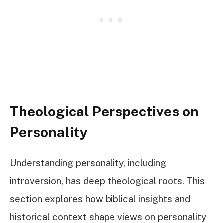
Theological Perspectives on
Personality
Understanding personality, including
introversion, has deep theological roots. This
section explores how biblical insights and
historical context shape views on personality