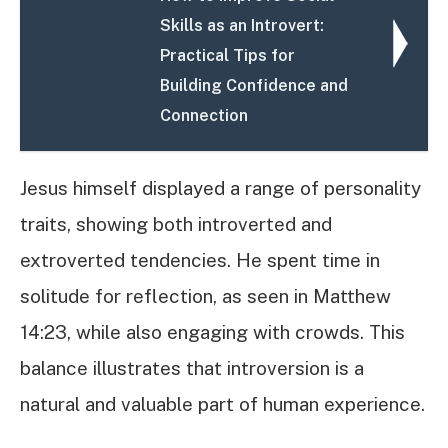
Skills as an Introvert:
Practical Tips for
Building Confidence and
Connection
Jesus himself displayed a range of personality
traits, showing both introverted and
extroverted tendencies. He spent time in
solitude for reflection, as seen in Matthew
14:23, while also engaging with crowds. This
balance illustrates that introversion is a
natural and valuable part of human experience.