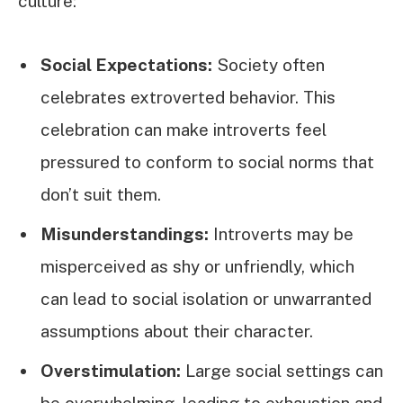
culture:
Social Expectations:
Society often
celebrates extroverted behavior. This
celebration can make introverts feel
pressured to conform to social norms that
don’t suit them.
Misunderstandings:
Introverts may be
misperceived as shy or unfriendly, which
can lead to social isolation or unwarranted
assumptions about their character.
Overstimulation:
Large social settings can