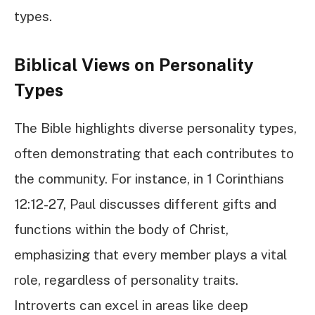
types.
Biblical Views on Personality
Types
The Bible highlights diverse personality types,
often demonstrating that each contributes to
the community. For instance, in 1 Corinthians
12:12-27, Paul discusses different gifts and
functions within the body of Christ,
emphasizing that every member plays a vital
role, regardless of personality traits.
Introverts can excel in areas like deep