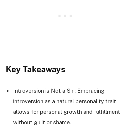
Key Takeaways
Introversion is Not a Sin: Embracing
introversion as a natural personality trait
allows for personal growth and fulfillment
without guilt or shame.