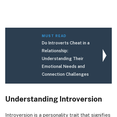
MUST READ
Do Introverts Cheat in a
Relationship:
Understanding Their
Emotional Needs and
Connection Challenges
Understanding Introversion
Introversion is a personality trait that signifies