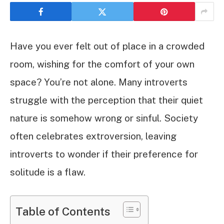
Have you ever felt out of place in a crowded
room, wishing for the comfort of your own
space? You’re not alone. Many introverts
struggle with the perception that their quiet
nature is somehow wrong or sinful. Society
often celebrates extroversion, leaving
introverts to wonder if their preference for
solitude is a flaw.
Table of Contents