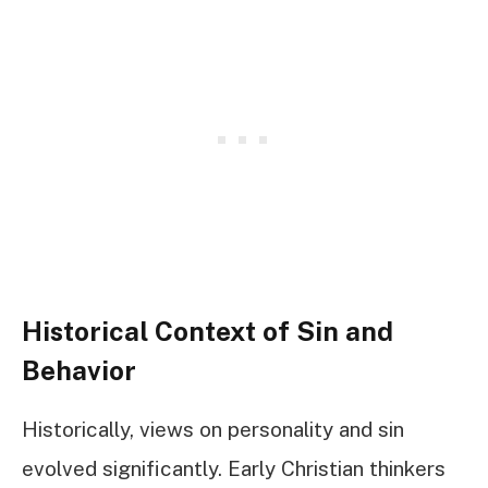
Historical Context of Sin and
Behavior
Historically, views on personality and sin
evolved significantly. Early Christian thinkers