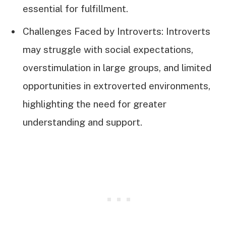
essential for fulfillment.
Challenges Faced by Introverts: Introverts
may struggle with social expectations,
overstimulation in large groups, and limited
opportunities in extroverted environments,
highlighting the need for greater
understanding and support.