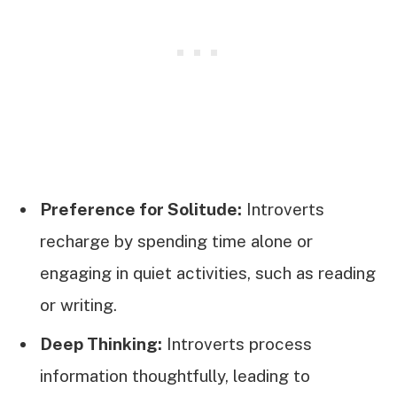
Preference for Solitude:
Introverts
recharge by spending time alone or
engaging in quiet activities, such as reading
or writing.
Deep Thinking:
Introverts process
information thoughtfully, leading to