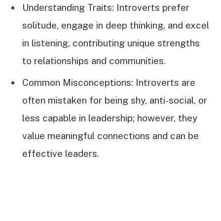
Understanding Traits: Introverts prefer
solitude, engage in deep thinking, and excel
in listening, contributing unique strengths
to relationships and communities.
Common Misconceptions: Introverts are
often mistaken for being shy, anti-social, or
less capable in leadership; however, they
value meaningful connections and can be
effective leaders.