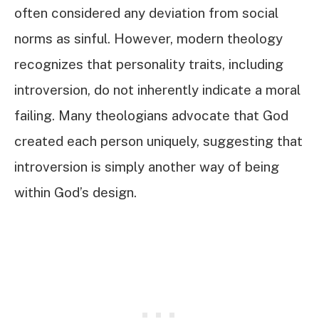
often considered any deviation from social
norms as sinful. However, modern theology
recognizes that personality traits, including
introversion, do not inherently indicate a moral
failing. Many theologians advocate that God
created each person uniquely, suggesting that
introversion is simply another way of being
within God’s design.