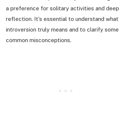
a preference for solitary activities and deep
reflection. It’s essential to understand what
introversion truly means and to clarify some
common misconceptions.