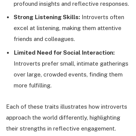
profound insights and reflective responses.
Strong Listening Skills:
Introverts often
excel at listening, making them attentive
friends and colleagues.
Limited Need for Social Interaction:
Introverts prefer small, intimate gatherings
over large, crowded events, finding them
more fulfilling.
Each of these traits illustrates how introverts
approach the world differently, highlighting
their strengths in reflective engagement.