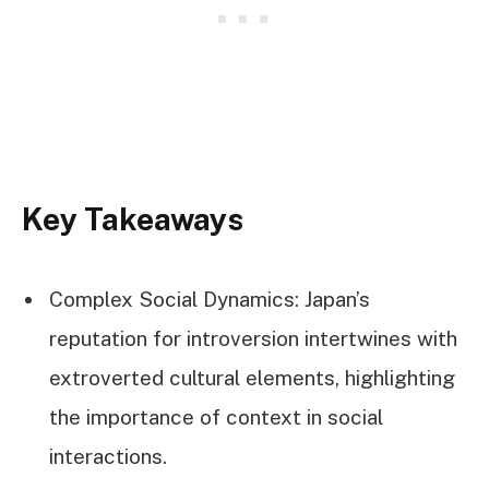
Key Takeaways
Complex Social Dynamics: Japan’s
reputation for introversion intertwines with
extroverted cultural elements, highlighting
the importance of context in social
interactions.