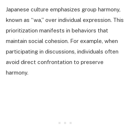
Japanese culture emphasizes group harmony,
known as “wa,” over individual expression. This
prioritization manifests in behaviors that
maintain social cohesion. For example, when
participating in discussions, individuals often
avoid direct confrontation to preserve
harmony.