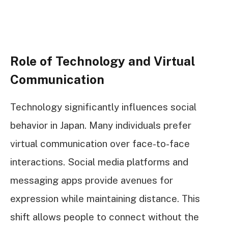
Role of Technology and Virtual
Communication
Technology significantly influences social
behavior in Japan. Many individuals prefer
virtual communication over face-to-face
interactions. Social media platforms and
messaging apps provide avenues for
expression while maintaining distance. This
shift allows people to connect without the