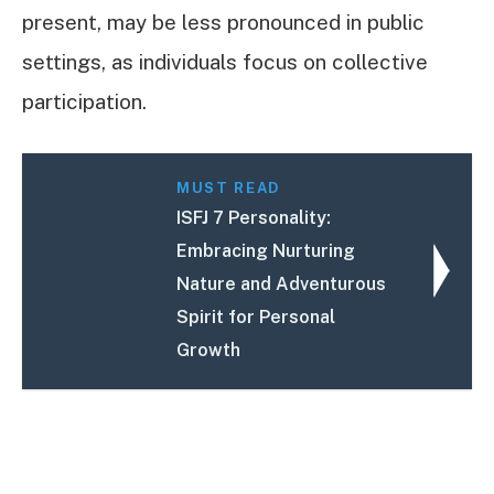
present, may be less pronounced in public
settings, as individuals focus on collective
participation.
MUST READ
ISFJ 7 Personality:
Embracing Nurturing
Nature and Adventurous
Spirit for Personal
Growth