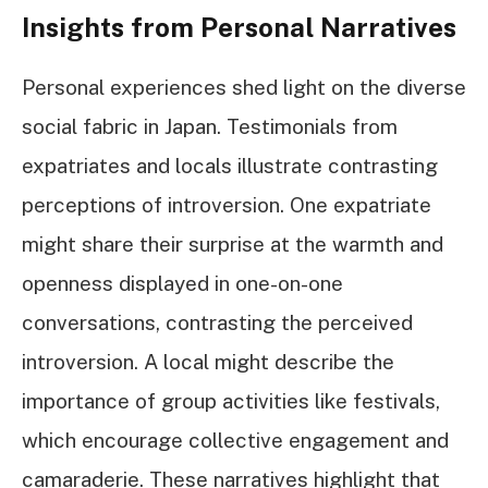
Insights from Personal Narratives
Personal experiences shed light on the diverse
social fabric in Japan. Testimonials from
expatriates and locals illustrate contrasting
perceptions of introversion. One expatriate
might share their surprise at the warmth and
openness displayed in one-on-one
conversations, contrasting the perceived
introversion. A local might describe the
importance of group activities like festivals,
which encourage collective engagement and
camaraderie. These narratives highlight that