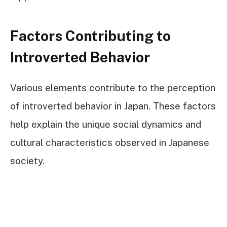
Factors Contributing to
Introverted Behavior
Various elements contribute to the perception
of introverted behavior in Japan. These factors
help explain the unique social dynamics and
cultural characteristics observed in Japanese
society.