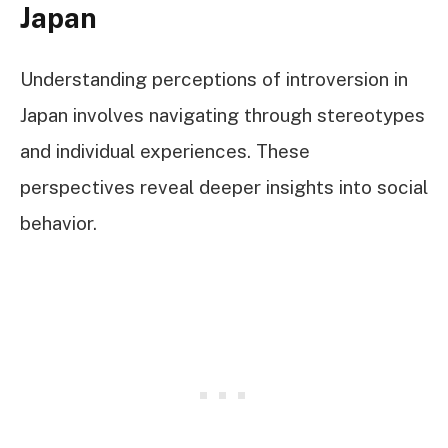
Japan
Understanding perceptions of introversion in
Japan involves navigating through stereotypes
and individual experiences. These
perspectives reveal deeper insights into social
behavior.