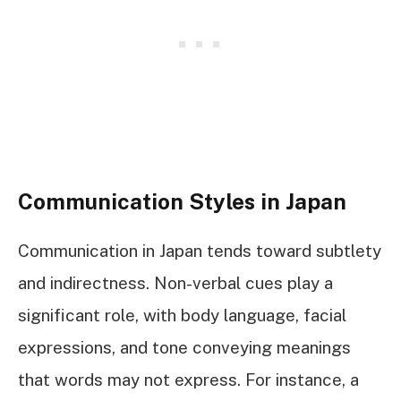
Communication Styles in Japan
Communication in Japan tends toward subtlety
and indirectness. Non-verbal cues play a
significant role, with body language, facial
expressions, and tone conveying meanings
that words may not express. For instance, a