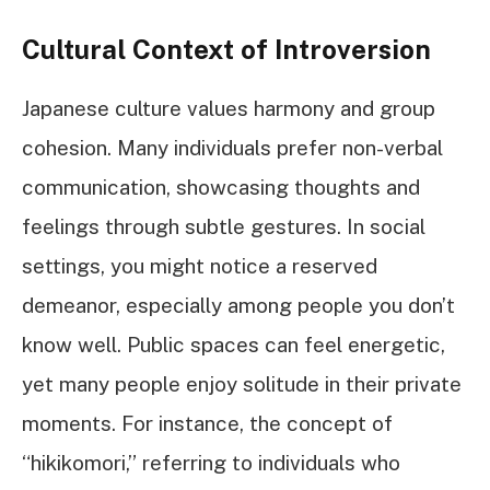
Cultural Context of Introversion
Japanese culture values harmony and group
cohesion. Many individuals prefer non-verbal
communication, showcasing thoughts and
feelings through subtle gestures. In social
settings, you might notice a reserved
demeanor, especially among people you don’t
know well. Public spaces can feel energetic,
yet many people enjoy solitude in their private
moments. For instance, the concept of
“hikikomori,” referring to individuals who