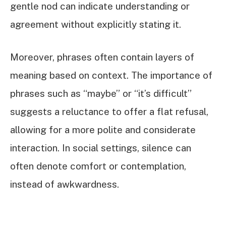
gentle nod can indicate understanding or
agreement without explicitly stating it.
Moreover, phrases often contain layers of
meaning based on context. The importance of
phrases such as “maybe” or “it’s difficult”
suggests a reluctance to offer a flat refusal,
allowing for a more polite and considerate
interaction. In social settings, silence can
often denote comfort or contemplation,
instead of awkwardness.