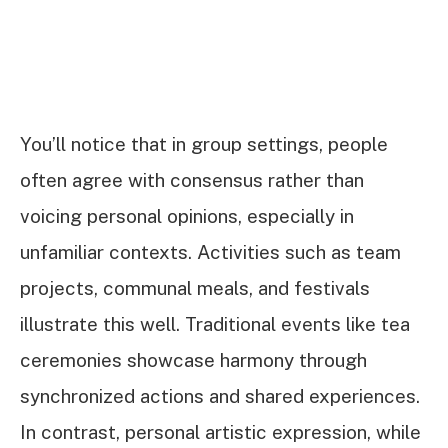
You’ll notice that in group settings, people
often agree with consensus rather than
voicing personal opinions, especially in
unfamiliar contexts. Activities such as team
projects, communal meals, and festivals
illustrate this well. Traditional events like tea
ceremonies showcase harmony through
synchronized actions and shared experiences.
In contrast, personal artistic expression, while