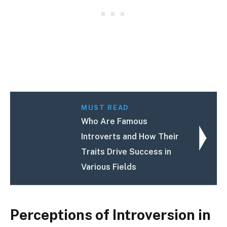
MUST READ
Who Are Famous
Introverts and How Their
Traits Drive Success in
Various Fields
Perceptions of Introversion in