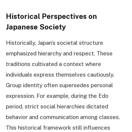
Historical Perspectives on
Japanese Society
Historically, Japan’s societal structure
emphasized hierarchy and respect. These
traditions cultivated a context where
individuals express themselves cautiously.
Group identity often supersedes personal
expression. For example, during the Edo
period, strict social hierarchies dictated
behavior and communication among classes.
This historical framework still influences