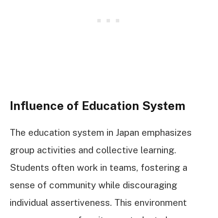
Influence of Education System
The education system in Japan emphasizes
group activities and collective learning.
Students often work in teams, fostering a
sense of community while discouraging
individual assertiveness. This environment