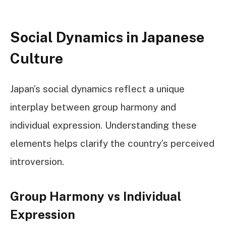
Social Dynamics in Japanese
Culture
Japan’s social dynamics reflect a unique
interplay between group harmony and
individual expression. Understanding these
elements helps clarify the country’s perceived
introversion.
Group Harmony vs Individual
Expression