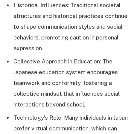
Historical Influences: Traditional societal
structures and historical practices continue
to shape communication styles and social
behaviors, promoting caution in personal
expression.
Collective Approach in Education: The
Japanese education system encourages
teamwork and conformity, fostering a
collective mindset that influences social
interactions beyond school.
Technology’s Role: Many individuals in Japan
prefer virtual communication, which can