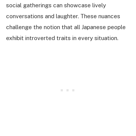
social gatherings can showcase lively
conversations and laughter. These nuances
challenge the notion that all Japanese people
exhibit introverted traits in every situation.