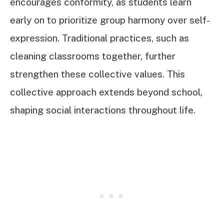
encourages conformity, as students learn
early on to prioritize group harmony over self-
expression. Traditional practices, such as
cleaning classrooms together, further
strengthen these collective values. This
collective approach extends beyond school,
shaping social interactions throughout life.