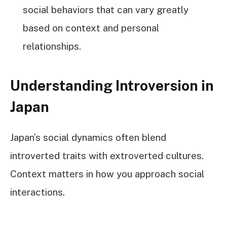
social behaviors that can vary greatly
based on context and personal
relationships.
Understanding Introversion in
Japan
Japan’s social dynamics often blend
introverted traits with extroverted cultures.
Context matters in how you approach social
interactions.