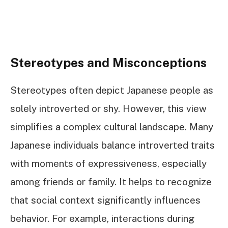
Stereotypes and Misconceptions
Stereotypes often depict Japanese people as
solely introverted or shy. However, this view
simplifies a complex cultural landscape. Many
Japanese individuals balance introverted traits
with moments of expressiveness, especially
among friends or family. It helps to recognize
that social context significantly influences
behavior. For example, interactions during