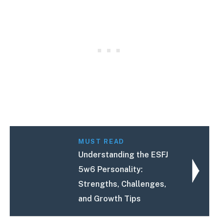
MUST READ
Understanding the ESFJ
5w6 Personality:
Strengths, Challenges,
and Growth Tips