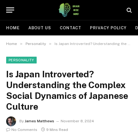
HOME
ABOUT US
CONTACT
PRIVACY POLICY
D
»
»
Home
Personality
Is Japan Introverted? Understanding the Complex Social Dynamics of Japanese Culture
PERSONALITY
Is Japan Introverted?
Understanding the Complex
Social Dynamics of Japanese
Culture
By
James Matthews
November 8, 2024
No Comments
9 Mins Read