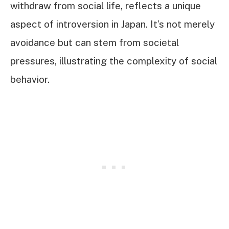
withdraw from social life, reflects a unique
aspect of introversion in Japan. It’s not merely
avoidance but can stem from societal
pressures, illustrating the complexity of social
behavior.