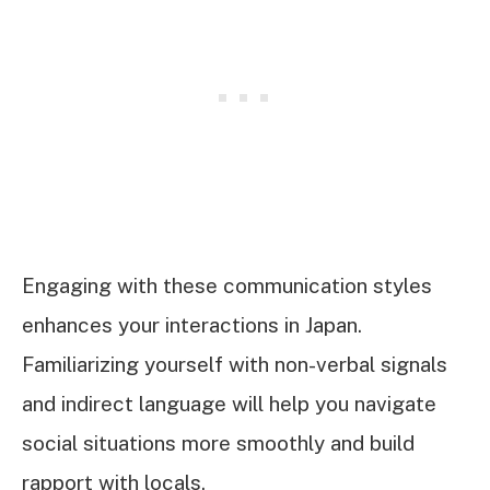
Engaging with these communication styles
enhances your interactions in Japan.
Familiarizing yourself with non-verbal signals
and indirect language will help you navigate
social situations more smoothly and build
rapport with locals.