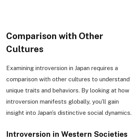
Comparison with Other
Cultures
Examining introversion in Japan requires a
comparison with other cultures to understand
unique traits and behaviors. By looking at how
introversion manifests globally, you’ll gain
insight into Japan’s distinctive social dynamics.
Introversion in Western Societies