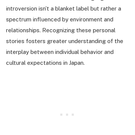
introversion isn’t a blanket label but rather a
spectrum influenced by environment and
relationships. Recognizing these personal
stories fosters greater understanding of the
interplay between individual behavior and
cultural expectations in Japan.