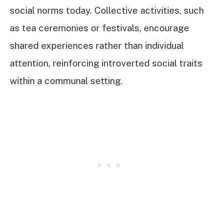
social norms today. Collective activities, such
as tea ceremonies or festivals, encourage
shared experiences rather than individual
attention, reinforcing introverted social traits
within a communal setting.