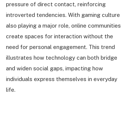
pressure of direct contact, reinforcing
introverted tendencies. With gaming culture
also playing a major role, online communities
create spaces for interaction without the
need for personal engagement. This trend
illustrates how technology can both bridge
and widen social gaps, impacting how
individuals express themselves in everyday
life.