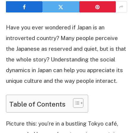
Have you ever wondered if Japan is an
introverted country? Many people perceive
the Japanese as reserved and quiet, but is that
the whole story? Understanding the social
dynamics in Japan can help you appreciate its
unique culture and the way people interact.
Table of Contents
Picture this: you’re in a bustling Tokyo café,