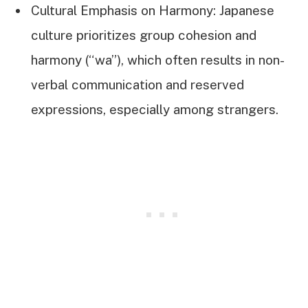
Cultural Emphasis on Harmony: Japanese
culture prioritizes group cohesion and
harmony (“wa”), which often results in non-
verbal communication and reserved
expressions, especially among strangers.