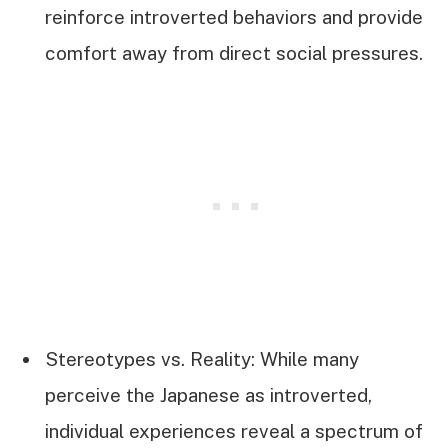
reinforce introverted behaviors and provide
comfort away from direct social pressures.
Stereotypes vs. Reality: While many
perceive the Japanese as introverted,
individual experiences reveal a spectrum of