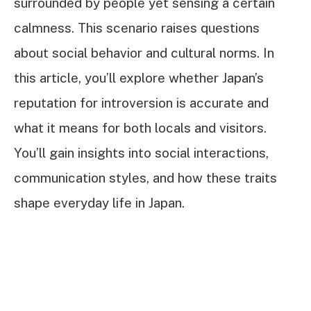
surrounded by people yet sensing a certain
calmness. This scenario raises questions
about social behavior and cultural norms. In
this article, you’ll explore whether Japan’s
reputation for introversion is accurate and
what it means for both locals and visitors.
You’ll gain insights into social interactions,
communication styles, and how these traits
shape everyday life in Japan.