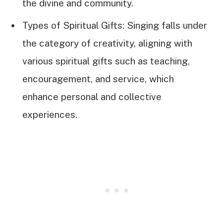
the divine and community.
Types of Spiritual Gifts: Singing falls under
the category of creativity, aligning with
various spiritual gifts such as teaching,
encouragement, and service, which
enhance personal and collective
experiences.