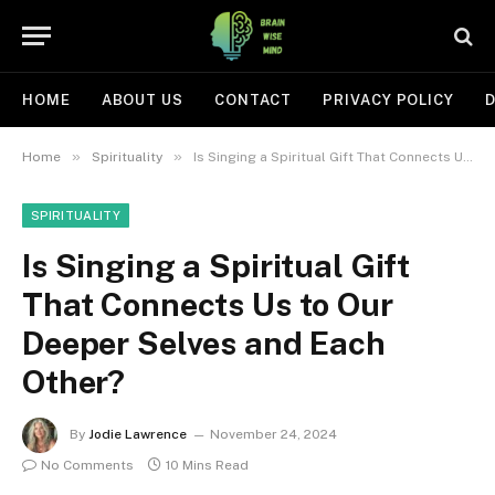
HOME
ABOUT US
CONTACT
PRIVACY POLICY
D
»
»
Home
Spirituality
Is Singing a Spiritual Gift That Connects Us to Our Deeper Selves and Each Other?
SPIRITUALITY
Is Singing a Spiritual Gift
That Connects Us to Our
Deeper Selves and Each
Other?
By
Jodie Lawrence
November 24, 2024
No Comments
10 Mins Read