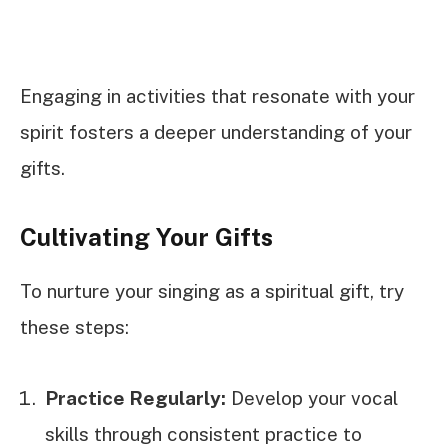
Engaging in activities that resonate with your
spirit fosters a deeper understanding of your
gifts.
Cultivating Your Gifts
To nurture your singing as a spiritual gift, try
these steps:
Practice Regularly:
Develop your vocal
skills through consistent practice to