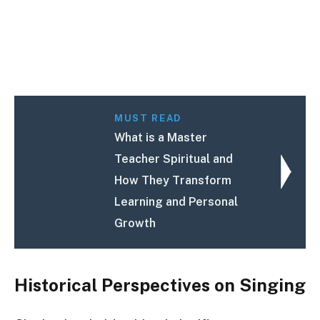
MUST READ
What is a Master
Teacher Spiritual and
How They Transform
Learning and Personal
Growth
Historical Perspectives on Singing