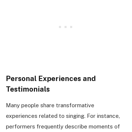
Personal Experiences and
Testimonials
Many people share transformative
experiences related to singing. For instance,
performers frequently describe moments of