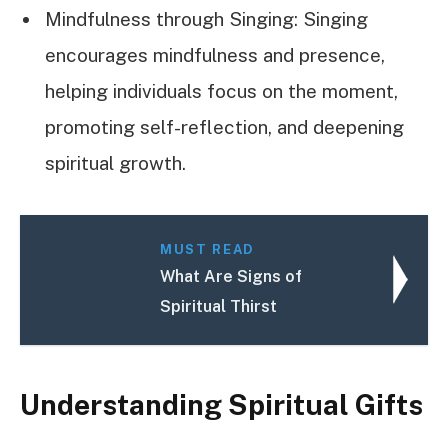
Mindfulness through Singing: Singing
encourages mindfulness and presence,
helping individuals focus on the moment,
promoting self-reflection, and deepening
spiritual growth.
MUST READ
What Are Signs of
Spiritual Thirst
Understanding Spiritual Gifts