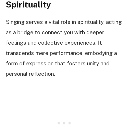
Spirituality
Singing serves a vital role in spirituality, acting
as a bridge to connect you with deeper
feelings and collective experiences. It
transcends mere performance, embodying a
form of expression that fosters unity and
personal reflection.