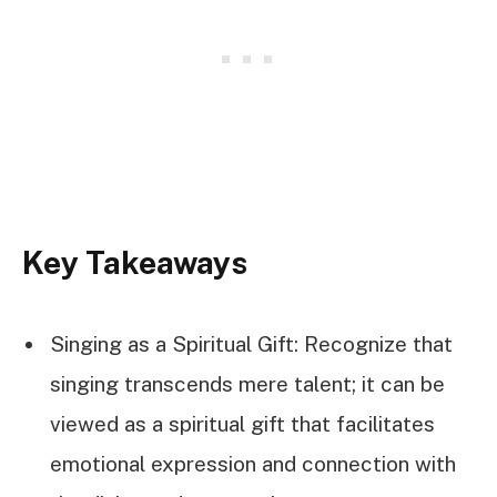
Key Takeaways
Singing as a Spiritual Gift: Recognize that
singing transcends mere talent; it can be
viewed as a spiritual gift that facilitates
emotional expression and connection with