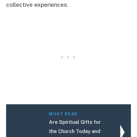
collective experiences.
MUST READ
Are Spiritual Gifts for
the Church Today and