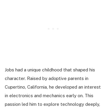
Jobs had a unique childhood that shaped his
character. Raised by adoptive parents in
Cupertino, California, he developed an interest
in electronics and mechanics early on. This
passion led him to explore technology deeply,