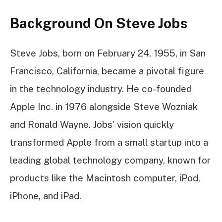
Background On Steve Jobs
Steve Jobs, born on February 24, 1955, in San
Francisco, California, became a pivotal figure
in the technology industry. He co-founded
Apple Inc. in 1976 alongside Steve Wozniak
and Ronald Wayne. Jobs’ vision quickly
transformed Apple from a small startup into a
leading global technology company, known for
products like the Macintosh computer, iPod,
iPhone, and iPad.