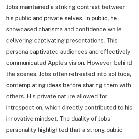
Jobs maintained a striking contrast between
his public and private selves. In public, he
showcased charisma and confidence while
delivering captivating presentations. This
persona captivated audiences and effectively
communicated Apple’s vision. However, behind
the scenes, Jobs often retreated into solitude,
contemplating ideas before sharing them with
others. His private nature allowed for
introspection, which directly contributed to his
innovative mindset. The duality of Jobs’
personality highlighted that a strong public