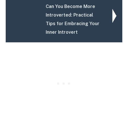
Can You Become More
Introverted: Practical
Tips for Embracing Your
Inner Introvert