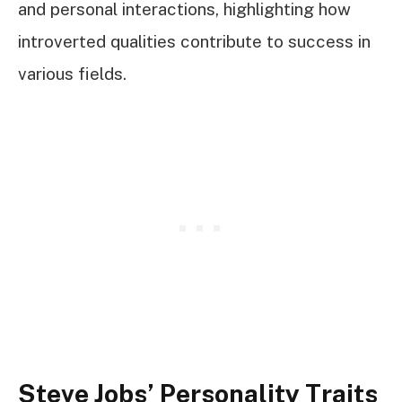
and personal interactions, highlighting how
introverted qualities contribute to success in
various fields.
Steve Jobs’ Personality Traits