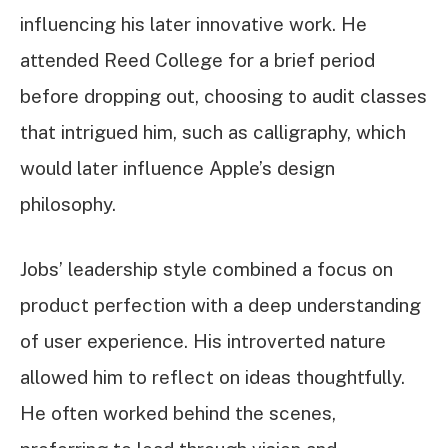
influencing his later innovative work. He
attended Reed College for a brief period
before dropping out, choosing to audit classes
that intrigued him, such as calligraphy, which
would later influence Apple’s design
philosophy.
Jobs’ leadership style combined a focus on
product perfection with a deep understanding
of user experience. His introverted nature
allowed him to reflect on ideas thoughtfully.
He often worked behind the scenes,