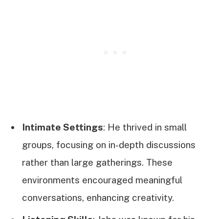
Intimate Settings
: He thrived in small
groups, focusing on in-depth discussions
rather than large gatherings. These
environments encouraged meaningful
conversations, enhancing creativity.