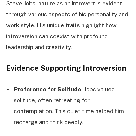
Steve Jobs’ nature as an introvert is evident
through various aspects of his personality and
work style. His unique traits highlight how
introversion can coexist with profound
leadership and creativity.
Evidence Supporting Introversion
Preference for Solitude
: Jobs valued
solitude, often retreating for
contemplation. This quiet time helped him
recharge and think deeply.