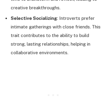
creative breakthroughs.
Selective Socializing
: Introverts prefer
intimate gatherings with close friends. This
trait contributes to the ability to build
strong, lasting relationships, helping in
collaborative environments.