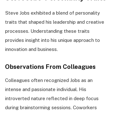
Steve Jobs exhibited a blend of personality
traits that shaped his leadership and creative
processes. Understanding these traits
provides insight into his unique approach to
innovation and business.
Observations From Colleagues
Colleagues often recognized Jobs as an
intense and passionate individual. His
introverted nature reflected in deep focus
during brainstorming sessions. Coworkers