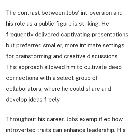
The contrast between Jobs’ introversion and
his role as a public figure is striking. He
frequently delivered captivating presentations
but preferred smaller, more intimate settings
for brainstorming and creative discussions.
This approach allowed him to cultivate deep
connections with a select group of
collaborators, where he could share and
develop ideas freely.
Throughout his career, Jobs exemplified how
introverted traits can enhance leadership. His