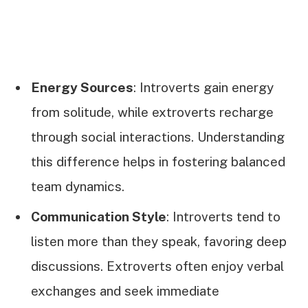
Energy Sources
: Introverts gain energy
from solitude, while extroverts recharge
through social interactions. Understanding
this difference helps in fostering balanced
team dynamics.
Communication Style
: Introverts tend to
listen more than they speak, favoring deep
discussions. Extroverts often enjoy verbal
exchanges and seek immediate