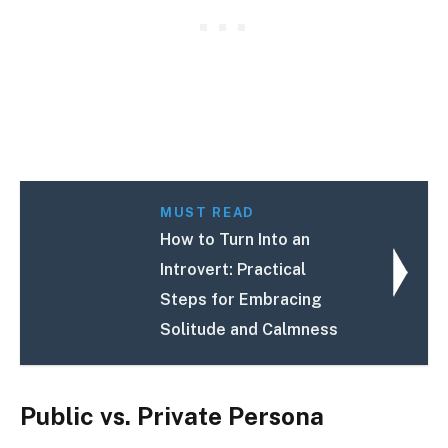
MUST READ
How to Turn Into an
Introvert: Practical
Steps for Embracing
Solitude and Calmness
Public vs. Private Persona