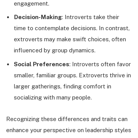
engagement.
Decision-Making
: Introverts take their
time to contemplate decisions. In contrast,
extroverts may make swift choices, often
influenced by group dynamics.
Social Preferences
: Introverts often favor
smaller, familiar groups. Extroverts thrive in
larger gatherings, finding comfort in
socializing with many people.
Recognizing these differences and traits can
enhance your perspective on leadership styles