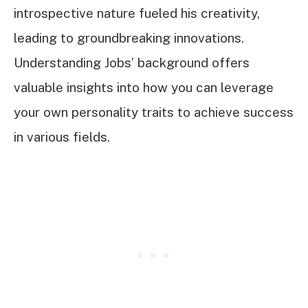
introspective nature fueled his creativity,
leading to groundbreaking innovations.
Understanding Jobs’ background offers
valuable insights into how you can leverage
your own personality traits to achieve success
in various fields.