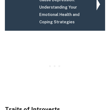
Understanding Your
Emotional Health and
Coping Strategies
Traits of Introverts