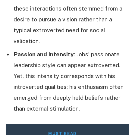
these interactions often stemmed from a
desire to pursue a vision rather than a
typical extroverted need for social
validation.
Passion and Intensity
: Jobs’ passionate
leadership style can appear extroverted.
Yet, this intensity corresponds with his
introverted qualities; his enthusiasm often
emerged from deeply held beliefs rather
than external stimulation.
MUST READ