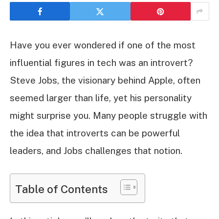
Have you ever wondered if one of the most
influential figures in tech was an introvert?
Steve Jobs, the visionary behind Apple, often
seemed larger than life, yet his personality
might surprise you. Many people struggle with
the idea that introverts can be powerful
leaders, and Jobs challenges that notion.
Table of Contents