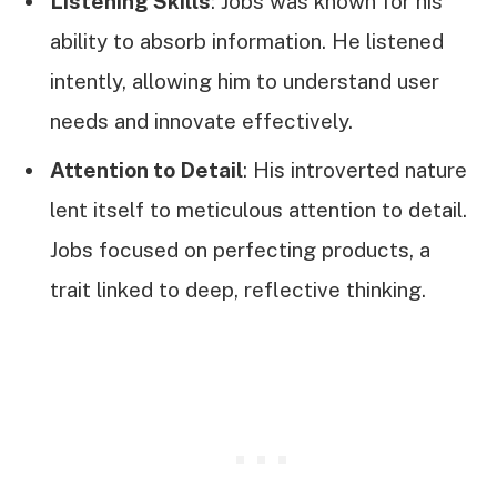
Listening Skills
: Jobs was known for his
ability to absorb information. He listened
intently, allowing him to understand user
needs and innovate effectively.
Attention to Detail
: His introverted nature
lent itself to meticulous attention to detail.
Jobs focused on perfecting products, a
trait linked to deep, reflective thinking.