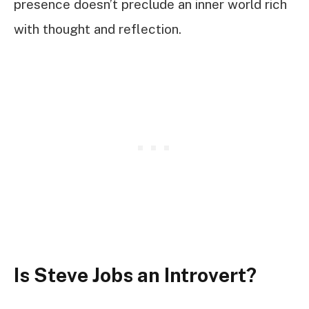
presence doesn’t preclude an inner world rich
with thought and reflection.
Is Steve Jobs an Introvert?