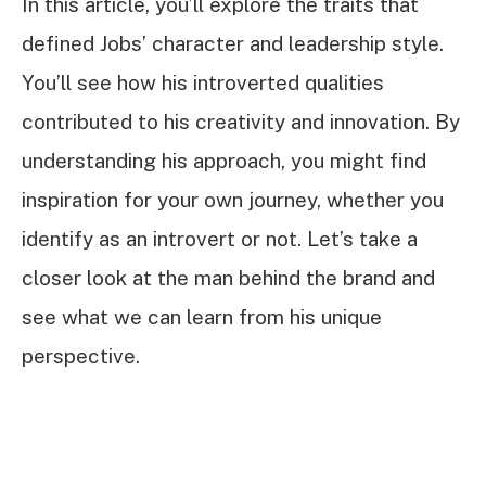
In this article, you’ll explore the traits that
defined Jobs’ character and leadership style.
You’ll see how his introverted qualities
contributed to his creativity and innovation. By
understanding his approach, you might find
inspiration for your own journey, whether you
identify as an introvert or not. Let’s take a
closer look at the man behind the brand and
see what we can learn from his unique
perspective.