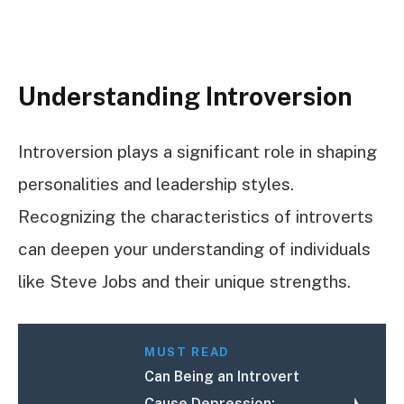
Understanding Introversion
Introversion plays a significant role in shaping
personalities and leadership styles.
Recognizing the characteristics of introverts
can deepen your understanding of individuals
like Steve Jobs and their unique strengths.
MUST READ
Can Being an Introvert
Cause Depression: