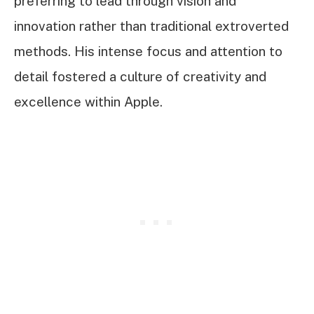
preferring to lead through vision and
innovation rather than traditional extroverted
methods. His intense focus and attention to
detail fostered a culture of creativity and
excellence within Apple.