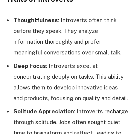
Thoughtfulness
: Introverts often think
before they speak. They analyze
information thoroughly and prefer
meaningful conversations over small talk.
Deep Focus
: Introverts excel at
concentrating deeply on tasks. This ability
allows them to develop innovative ideas
and products, focusing on quality and detail.
Solitude Appreciation
: Introverts recharge
through solitude. Jobs often sought quiet
time to brainstorm and reflect, leading to