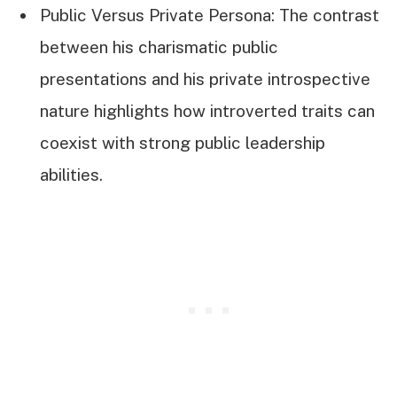
Public Versus Private Persona: The contrast
between his charismatic public
presentations and his private introspective
nature highlights how introverted traits can
coexist with strong public leadership
abilities.