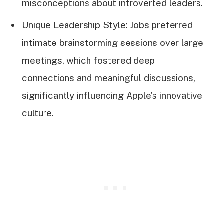
misconceptions about introverted leaders.
Unique Leadership Style: Jobs preferred
intimate brainstorming sessions over large
meetings, which fostered deep
connections and meaningful discussions,
significantly influencing Apple’s innovative
culture.