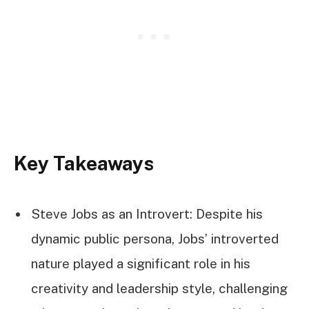
Key Takeaways
Steve Jobs as an Introvert: Despite his
dynamic public persona, Jobs’ introverted
nature played a significant role in his
creativity and leadership style, challenging