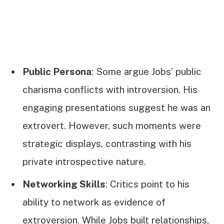
Public Persona
: Some argue Jobs’ public
charisma conflicts with introversion. His
engaging presentations suggest he was an
extrovert. However, such moments were
strategic displays, contrasting with his
private introspective nature.
Networking Skills
: Critics point to his
ability to network as evidence of
extroversion. While Jobs built relationships,