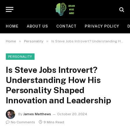
HOME
ABOUT US
CONTACT
PRIVACY POLICY
D
»
»
Home
Personality
Is Steve Jobs Introvert? Understanding How His Personality Shaped Innovation and Leadership
PERSONALITY
Is Steve Jobs Introvert?
Understanding How His
Personality Shaped
Innovation and Leadership
By
James Matthews
October 20, 2024
No Comments
9 Mins Read