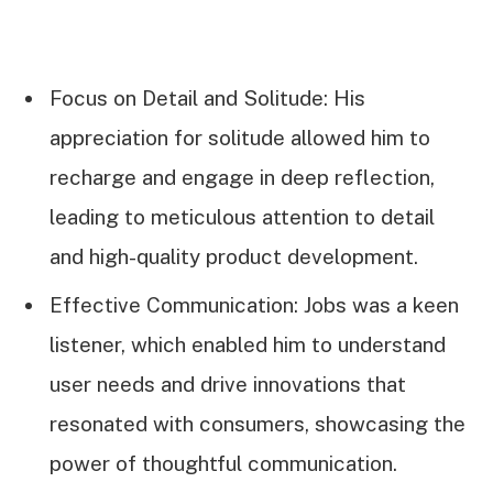
Focus on Detail and Solitude: His
appreciation for solitude allowed him to
recharge and engage in deep reflection,
leading to meticulous attention to detail
and high-quality product development.
Effective Communication: Jobs was a keen
listener, which enabled him to understand
user needs and drive innovations that
resonated with consumers, showcasing the
power of thoughtful communication.