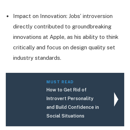
Impact on Innovation: Jobs’ introversion
directly contributed to groundbreaking
innovations at Apple, as his ability to think
critically and focus on design quality set
industry standards.
MUST READ
How to Get Rid of
Introvert Personality
and Build Confidence in
Social Situations