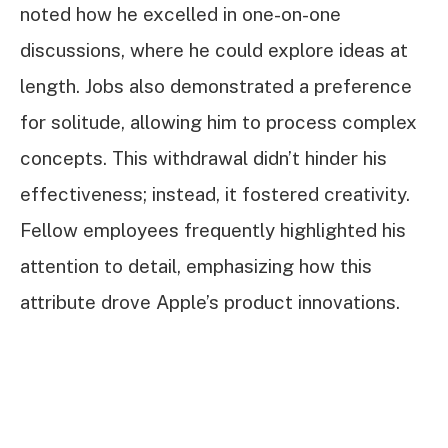
noted how he excelled in one-on-one
discussions, where he could explore ideas at
length. Jobs also demonstrated a preference
for solitude, allowing him to process complex
concepts. This withdrawal didn’t hinder his
effectiveness; instead, it fostered creativity.
Fellow employees frequently highlighted his
attention to detail, emphasizing how this
attribute drove Apple’s product innovations.