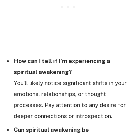
How can I tell if I’m experiencing a
spiritual awakening?
You’ll likely notice significant shifts in your
emotions, relationships, or thought
processes. Pay attention to any desire for
deeper connections or introspection.
Can spiritual awakening be