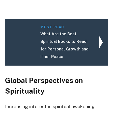
MUST READ
What Are the Best
Spiritual Books to Read
for Personal Growth and
Inner Peace
Global Perspectives on
Spirituality
Increasing interest in spiritual awakening