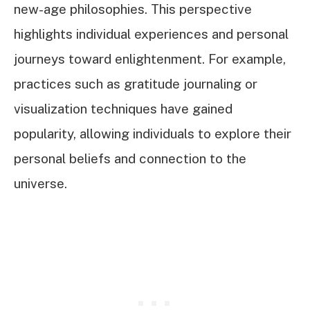
new-age philosophies. This perspective
highlights individual experiences and personal
journeys toward enlightenment. For example,
practices such as gratitude journaling or
visualization techniques have gained
popularity, allowing individuals to explore their
personal beliefs and connection to the
universe.