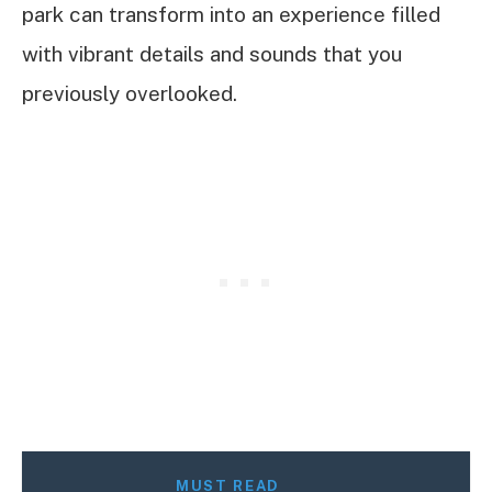
park can transform into an experience filled
with vibrant details and sounds that you
previously overlooked.
MUST READ