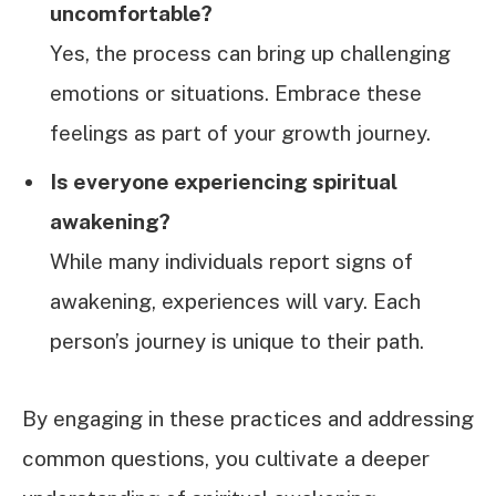
uncomfortable?
Yes, the process can bring up challenging
emotions or situations. Embrace these
feelings as part of your growth journey.
Is everyone experiencing spiritual
awakening?
While many individuals report signs of
awakening, experiences will vary. Each
person’s journey is unique to their path.
By engaging in these practices and addressing
common questions, you cultivate a deeper