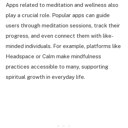
Apps related to meditation and wellness also
play a crucial role. Popular apps can guide
users through meditation sessions, track their
progress, and even connect them with like-
minded individuals. For example, platforms like
Headspace or Calm make mindfulness
practices accessible to many, supporting
spiritual growth in everyday life.