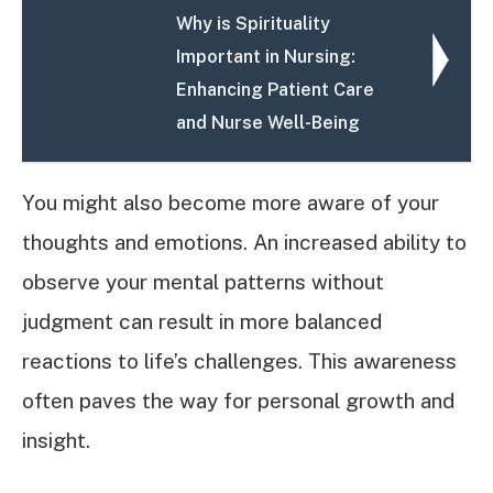
Why is Spirituality
Important in Nursing:
Enhancing Patient Care
and Nurse Well-Being
You might also become more aware of your
thoughts and emotions. An increased ability to
observe your mental patterns without
judgment can result in more balanced
reactions to life’s challenges. This awareness
often paves the way for personal growth and
insight.