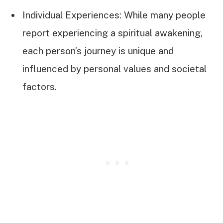
Individual Experiences: While many people
report experiencing a spiritual awakening,
each person’s journey is unique and
influenced by personal values and societal
factors.