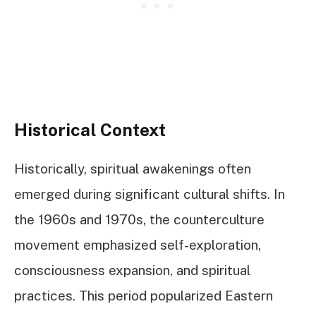
Historical Context
Historically, spiritual awakenings often
emerged during significant cultural shifts. In
the 1960s and 1970s, the counterculture
movement emphasized self-exploration,
consciousness expansion, and spiritual
practices. This period popularized Eastern