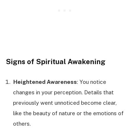
Signs of Spiritual Awakening
Heightened Awareness
: You notice
changes in your perception. Details that
previously went unnoticed become clear,
like the beauty of nature or the emotions of
others.