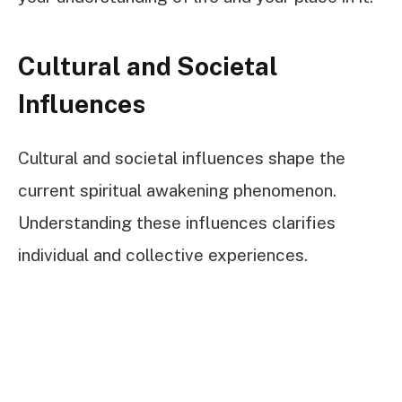
Cultural and Societal
Influences
Cultural and societal influences shape the
current spiritual awakening phenomenon.
Understanding these influences clarifies
individual and collective experiences.