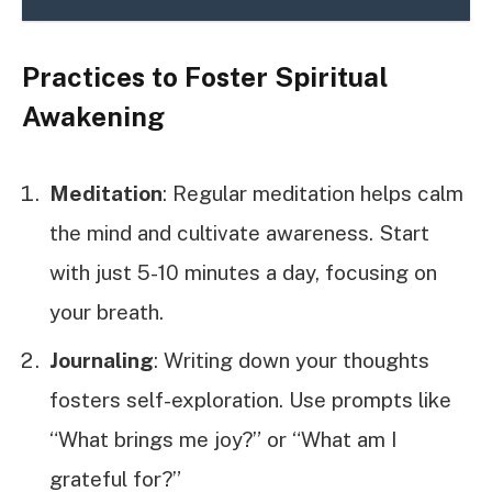
Practices to Foster Spiritual
Awakening
Meditation
: Regular meditation helps calm
the mind and cultivate awareness. Start
with just 5-10 minutes a day, focusing on
your breath.
Journaling
: Writing down your thoughts
fosters self-exploration. Use prompts like
“What brings me joy?” or “What am I
grateful for?”