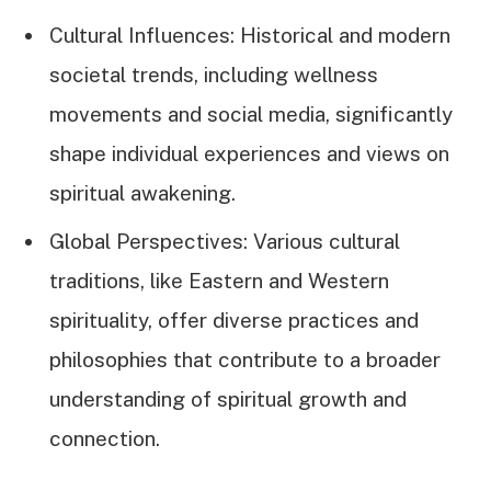
Cultural Influences: Historical and modern
societal trends, including wellness
movements and social media, significantly
shape individual experiences and views on
spiritual awakening.
Global Perspectives: Various cultural
traditions, like Eastern and Western
spirituality, offer diverse practices and
philosophies that contribute to a broader
understanding of spiritual growth and
connection.