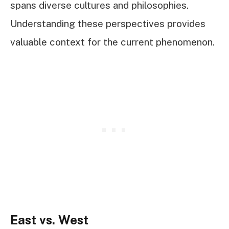
spans diverse cultures and philosophies.
Understanding these perspectives provides
valuable context for the current phenomenon.
East vs. West