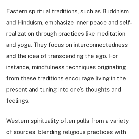
Eastern spiritual traditions, such as Buddhism
and Hinduism, emphasize inner peace and self-
realization through practices like meditation
and yoga. They focus on interconnectedness
and the idea of transcending the ego. For
instance, mindfulness techniques originating
from these traditions encourage living in the
present and tuning into one’s thoughts and
feelings.
Western spirituality often pulls from a variety
of sources, blending religious practices with