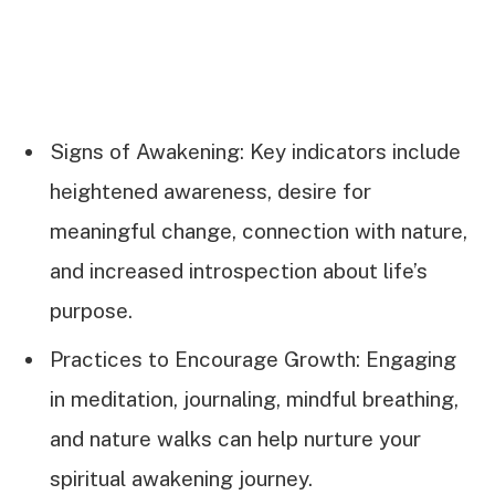
Signs of Awakening: Key indicators include
heightened awareness, desire for
meaningful change, connection with nature,
and increased introspection about life’s
purpose.
Practices to Encourage Growth: Engaging
in meditation, journaling, mindful breathing,
and nature walks can help nurture your
spiritual awakening journey.