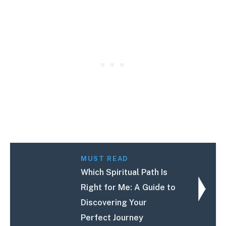
MUST READ
Which Spiritual Path Is
Right for Me: A Guide to
Discovering Your
Perfect Journey