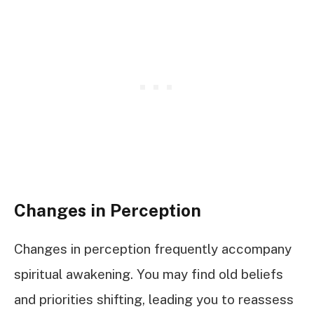
Changes in Perception
Changes in perception frequently accompany
spiritual awakening. You may find old beliefs
and priorities shifting, leading you to reassess