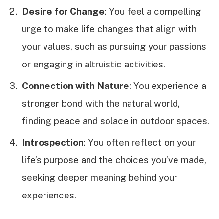
Desire for Change
: You feel a compelling
urge to make life changes that align with
your values, such as pursuing your passions
or engaging in altruistic activities.
Connection with Nature
: You experience a
stronger bond with the natural world,
finding peace and solace in outdoor spaces.
Introspection
: You often reflect on your
life’s purpose and the choices you’ve made,
seeking deeper meaning behind your
experiences.