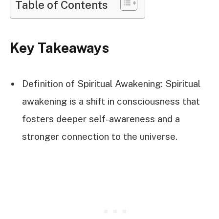
Table of Contents
Key Takeaways
Definition of Spiritual Awakening: Spiritual
awakening is a shift in consciousness that
fosters deeper self-awareness and a
stronger connection to the universe.