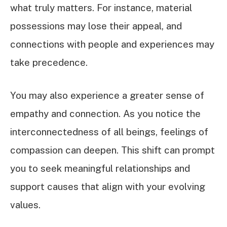
what truly matters. For instance, material
possessions may lose their appeal, and
connections with people and experiences may
take precedence.
You may also experience a greater sense of
empathy and connection. As you notice the
interconnectedness of all beings, feelings of
compassion can deepen. This shift can prompt
you to seek meaningful relationships and
support causes that align with your evolving
values.