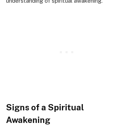
understanding of spiritual awakening.
Signs of a Spiritual
Awakening