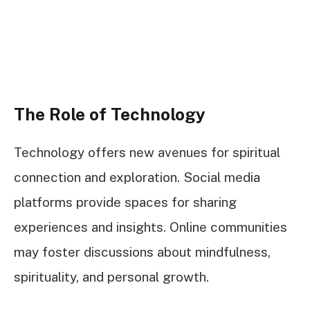
The Role of Technology
Technology offers new avenues for spiritual
connection and exploration. Social media
platforms provide spaces for sharing
experiences and insights. Online communities
may foster discussions about mindfulness,
spirituality, and personal growth.