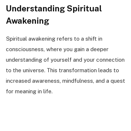
Understanding Spiritual
Awakening
Spiritual awakening refers to a shift in
consciousness, where you gain a deeper
understanding of yourself and your connection
to the universe. This transformation leads to
increased awareness, mindfulness, and a quest
for meaning in life.