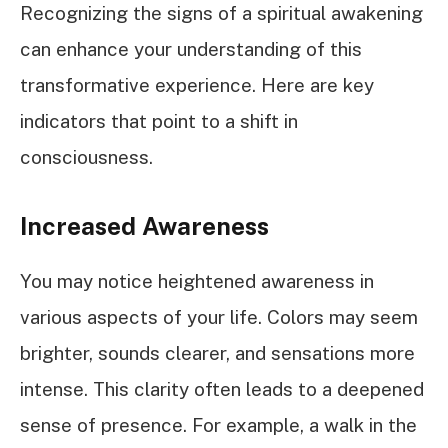
Recognizing the signs of a spiritual awakening
can enhance your understanding of this
transformative experience. Here are key
indicators that point to a shift in
consciousness.
Increased Awareness
You may notice heightened awareness in
various aspects of your life. Colors may seem
brighter, sounds clearer, and sensations more
intense. This clarity often leads to a deepened
sense of presence. For example, a walk in the