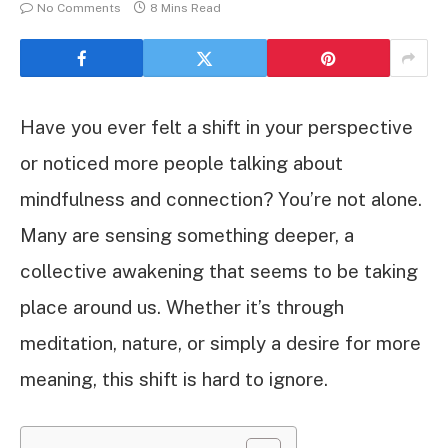
No Comments
8 Mins Read
Have you ever felt a shift in your perspective
or noticed more people talking about
mindfulness and connection? You’re not alone.
Many are sensing something deeper, a
collective awakening that seems to be taking
place around us. Whether it’s through
meditation, nature, or simply a desire for more
meaning, this shift is hard to ignore.