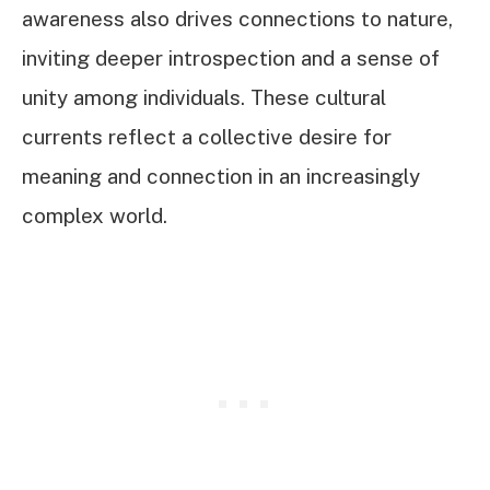
awareness also drives connections to nature,
inviting deeper introspection and a sense of
unity among individuals. These cultural
currents reflect a collective desire for
meaning and connection in an increasingly
complex world.