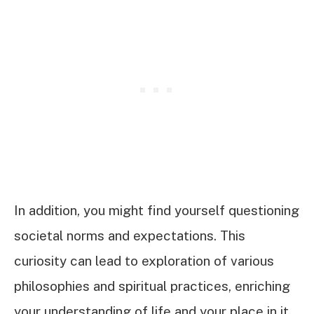
In addition, you might find yourself questioning
societal norms and expectations. This
curiosity can lead to exploration of various
philosophies and spiritual practices, enriching
your understanding of life and your place in it.