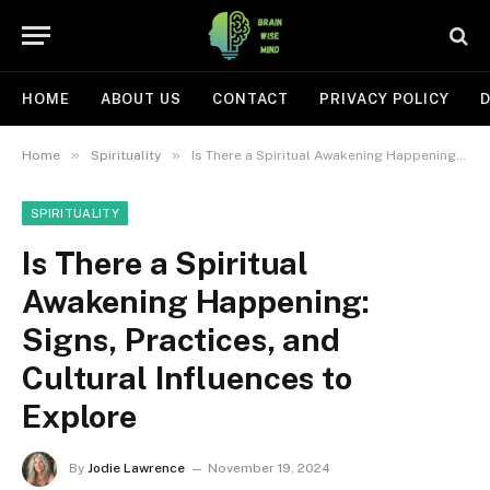
HOME
ABOUT US
CONTACT
PRIVACY POLICY
D
»
»
Home
Spirituality
Is There a Spiritual Awakening Happening: Signs, Practices, and Cultural Influences to Explore
SPIRITUALITY
Is There a Spiritual
Awakening Happening:
Signs, Practices, and
Cultural Influences to
Explore
By
Jodie Lawrence
November 19, 2024