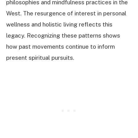
philosophies and mindfulness practices in the
West. The resurgence of interest in personal
wellness and holistic living reflects this
legacy. Recognizing these patterns shows
how past movements continue to inform
present spiritual pursuits.