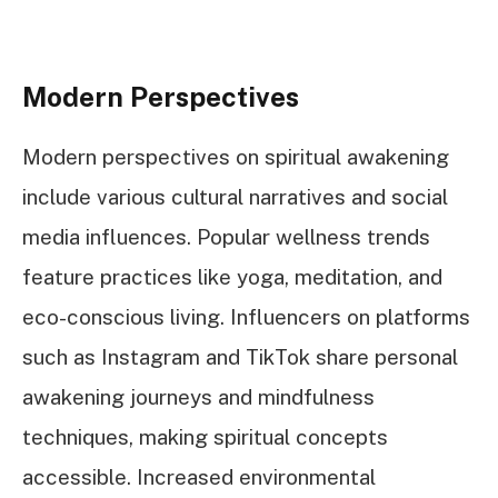
Modern Perspectives
Modern perspectives on spiritual awakening
include various cultural narratives and social
media influences. Popular wellness trends
feature practices like yoga, meditation, and
eco-conscious living. Influencers on platforms
such as Instagram and TikTok share personal
awakening journeys and mindfulness
techniques, making spiritual concepts
accessible. Increased environmental