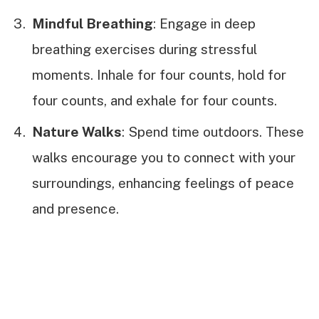
Mindful Breathing
: Engage in deep
breathing exercises during stressful
moments. Inhale for four counts, hold for
four counts, and exhale for four counts.
Nature Walks
: Spend time outdoors. These
walks encourage you to connect with your
surroundings, enhancing feelings of peace
and presence.