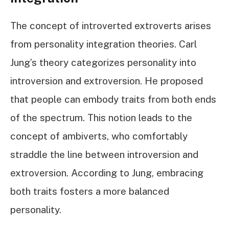
The concept of introverted extroverts arises
from personality integration theories. Carl
Jung’s theory categorizes personality into
introversion and extroversion. He proposed
that people can embody traits from both ends
of the spectrum. This notion leads to the
concept of ambiverts, who comfortably
straddle the line between introversion and
extroversion. According to Jung, embracing
both traits fosters a more balanced
personality.