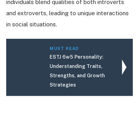
individuals blend qualities of both introverts
and extroverts, leading to unique interactions
in social situations.
MUST READ
ESTJ 6w5 Personality:
Understanding Traits,
Strengths, and Growth
Strategies