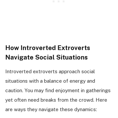
How Introverted Extroverts
Navigate Social Situations
Introverted extroverts approach social
situations with a balance of energy and
caution. You may find enjoyment in gatherings
yet often need breaks from the crowd. Here
are ways they navigate these dynamics: