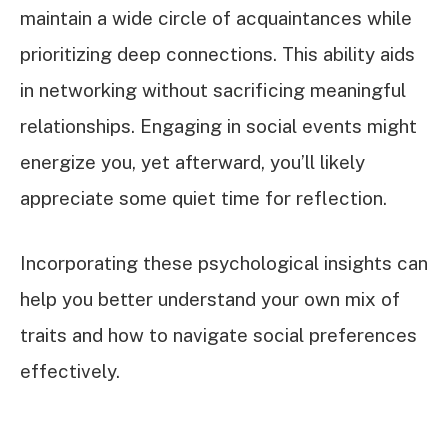
maintain a wide circle of acquaintances while
prioritizing deep connections. This ability aids
in networking without sacrificing meaningful
relationships. Engaging in social events might
energize you, yet afterward, you’ll likely
appreciate some quiet time for reflection.
Incorporating these psychological insights can
help you better understand your own mix of
traits and how to navigate social preferences
effectively.