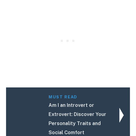
MUST READ
Am I an Introvert or
Extrovert: Discover Your
Personality Traits and
Social Comfort