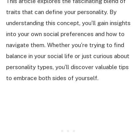
This article explores the fascinating blend of
traits that can define your personality. By
understanding this concept, you’ll gain insights
into your own social preferences and how to
navigate them. Whether you’re trying to find
balance in your social life or just curious about
personality types, you’ll discover valuable tips
to embrace both sides of yourself.