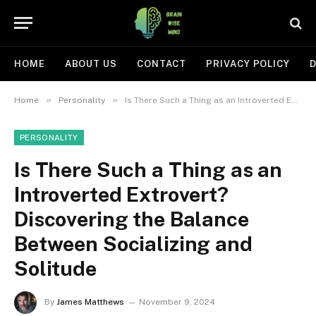
HOME
ABOUT US
CONTACT
PRIVACY POLICY
D
»
»
Home
Personality
Is There Such a Thing as an Introverted Extrovert? Discovering the Balance Between Socializing and Solitude
PERSONALITY
Is There Such a Thing as an
Introverted Extrovert?
Discovering the Balance
Between Socializing and
Solitude
By
James Matthews
November 9, 2024