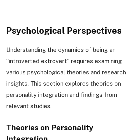
Psychological Perspectives
Understanding the dynamics of being an
“introverted extrovert” requires examining
various psychological theories and research
insights. This section explores theories on
personality integration and findings from
relevant studies.
Theories on Personality
Integration