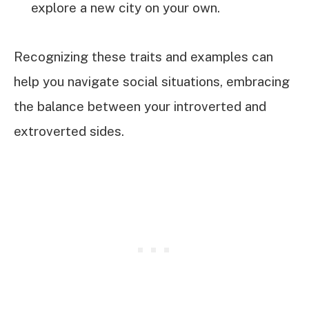
explore a new city on your own.
Recognizing these traits and examples can
help you navigate social situations, embracing
the balance between your introverted and
extroverted sides.