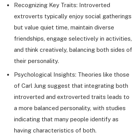
Recognizing Key Traits: Introverted
extroverts typically enjoy social gatherings
but value quiet time, maintain diverse
friendships, engage selectively in activities,
and think creatively, balancing both sides of
their personality.
Psychological Insights: Theories like those
of Carl Jung suggest that integrating both
introverted and extroverted traits leads to
a more balanced personality, with studies
indicating that many people identify as
having characteristics of both.