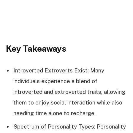
Key Takeaways
Introverted Extroverts Exist: Many
individuals experience a blend of
introverted and extroverted traits, allowing
them to enjoy social interaction while also
needing time alone to recharge.
Spectrum of Personality Types: Personality