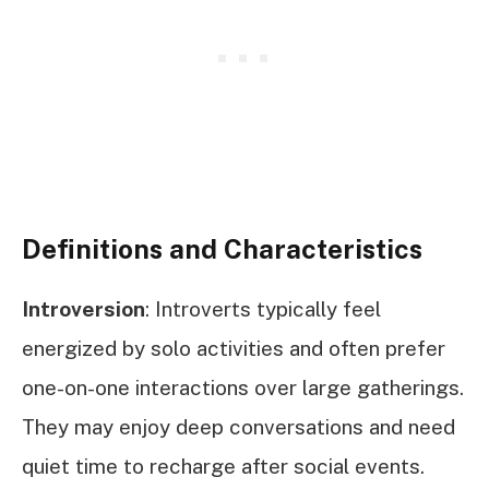
Definitions and Characteristics
Introversion
: Introverts typically feel
energized by solo activities and often prefer
one-on-one interactions over large gatherings.
They may enjoy deep conversations and need
quiet time to recharge after social events.