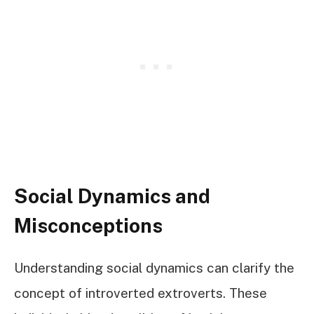
Social Dynamics and
Misconceptions
Understanding social dynamics can clarify the
concept of introverted extroverts. These