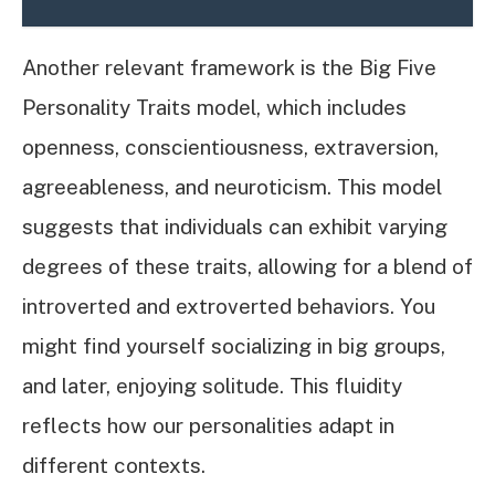
Another relevant framework is the Big Five
Personality Traits model, which includes
openness, conscientiousness, extraversion,
agreeableness, and neuroticism. This model
suggests that individuals can exhibit varying
degrees of these traits, allowing for a blend of
introverted and extroverted behaviors. You
might find yourself socializing in big groups,
and later, enjoying solitude. This fluidity
reflects how our personalities adapt in
different contexts.