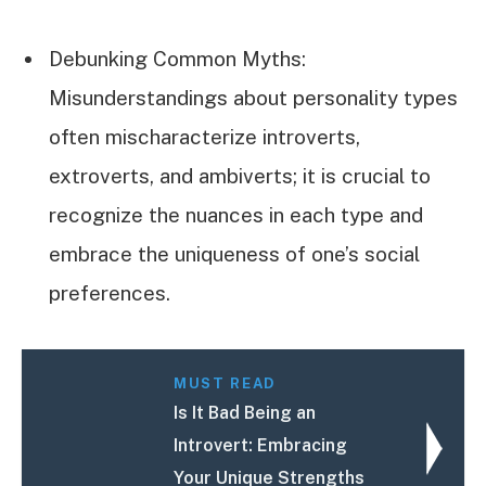
Debunking Common Myths:
Misunderstandings about personality types
often mischaracterize introverts,
extroverts, and ambiverts; it is crucial to
recognize the nuances in each type and
embrace the uniqueness of one’s social
preferences.
MUST READ
Is It Bad Being an
Introvert: Embracing
Your Unique Strengths