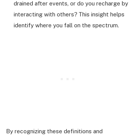
drained after events, or do you recharge by
interacting with others? This insight helps
identify where you fall on the spectrum.
By recognizing these definitions and