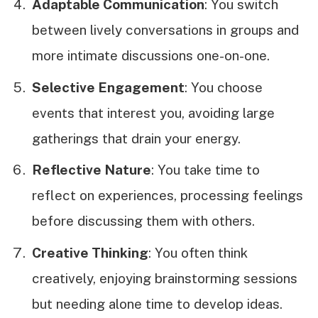
Adaptable Communication
: You switch
between lively conversations in groups and
more intimate discussions one-on-one.
Selective Engagement
: You choose
events that interest you, avoiding large
gatherings that drain your energy.
Reflective Nature
: You take time to
reflect on experiences, processing feelings
before discussing them with others.
Creative Thinking
: You often think
creatively, enjoying brainstorming sessions
but needing alone time to develop ideas.