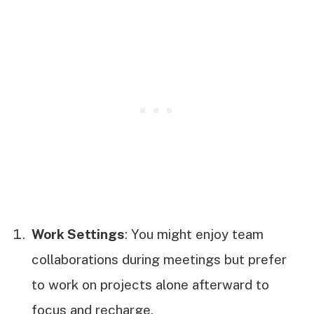
Work Settings
: You might enjoy team
collaborations during meetings but prefer
to work on projects alone afterward to
focus and recharge.