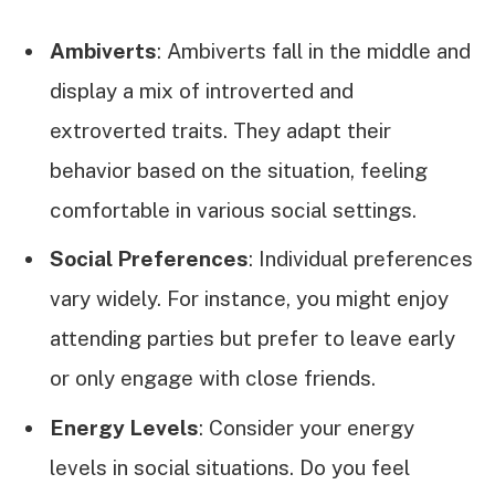
Ambiverts
: Ambiverts fall in the middle and
display a mix of introverted and
extroverted traits. They adapt their
behavior based on the situation, feeling
comfortable in various social settings.
Social Preferences
: Individual preferences
vary widely. For instance, you might enjoy
attending parties but prefer to leave early
or only engage with close friends.
Energy Levels
: Consider your energy
levels in social situations. Do you feel