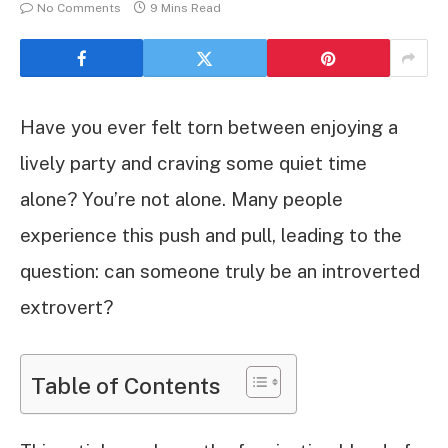
No Comments
9 Mins Read
Have you ever felt torn between enjoying a
lively party and craving some quiet time
alone? You’re not alone. Many people
experience this push and pull, leading to the
question: can someone truly be an introverted
extrovert?
Table of Contents