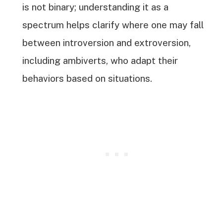
is not binary; understanding it as a
spectrum helps clarify where one may fall
between introversion and extroversion,
including ambiverts, who adapt their
behaviors based on situations.