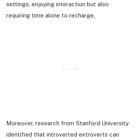
settings, enjoying interaction but also
requiring time alone to recharge.
Moreover, research from Stanford University
identified that introverted extroverts can