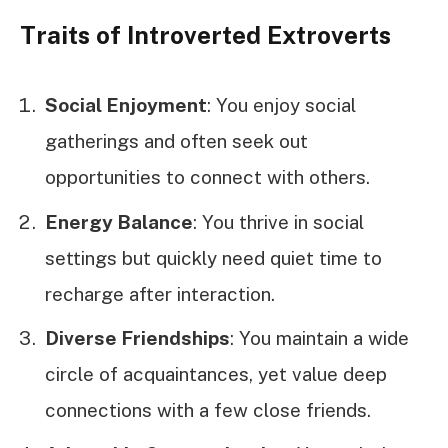
Traits of Introverted Extroverts
Social Enjoyment
: You enjoy social
gatherings and often seek out
opportunities to connect with others.
Energy Balance
: You thrive in social
settings but quickly need quiet time to
recharge after interaction.
Diverse Friendships
: You maintain a wide
circle of acquaintances, yet value deep
connections with a few close friends.