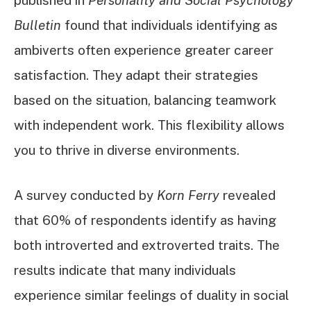
Bulletin
found that individuals identifying as
ambiverts often experience greater career
satisfaction. They adapt their strategies
based on the situation, balancing teamwork
with independent work. This flexibility allows
you to thrive in diverse environments.
A survey conducted by
Korn Ferry
revealed
that 60% of respondents identify as having
both introverted and extroverted traits. The
results indicate that many individuals
experience similar feelings of duality in social