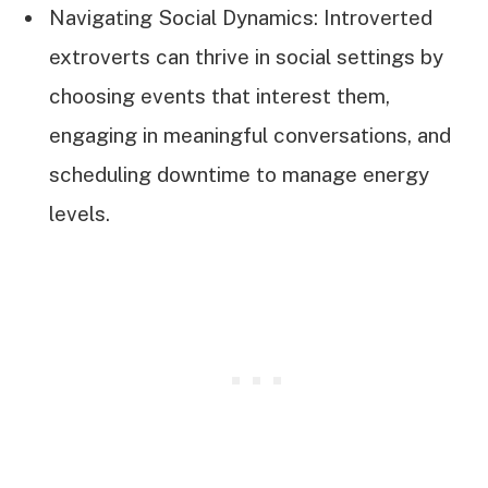
Navigating Social Dynamics: Introverted
extroverts can thrive in social settings by
choosing events that interest them,
engaging in meaningful conversations, and
scheduling downtime to manage energy
levels.