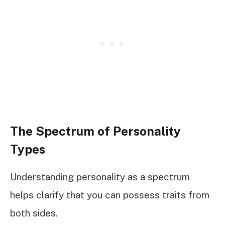
The Spectrum of Personality
Types
Understanding personality as a spectrum
helps clarify that you can possess traits from
both sides.