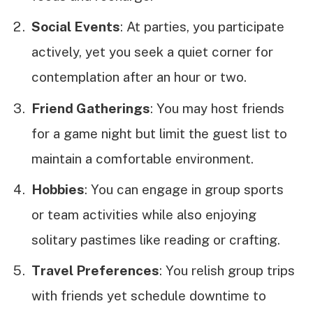
Social Events
: At parties, you participate
actively, yet you seek a quiet corner for
contemplation after an hour or two.
Friend Gatherings
: You may host friends
for a game night but limit the guest list to
maintain a comfortable environment.
Hobbies
: You can engage in group sports
or team activities while also enjoying
solitary pastimes like reading or crafting.
Travel Preferences
: You relish group trips
with friends yet schedule downtime to