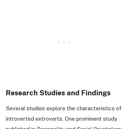
Research Studies and Findings
Several studies explore the characteristics of
introverted extroverts. One prominent study
published in
Personality and Social Psychology