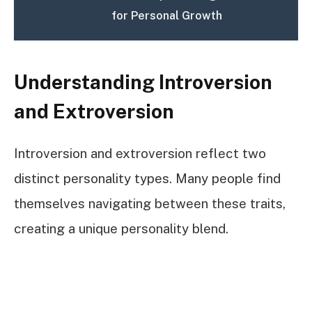
for Personal Growth
Understanding Introversion
and Extroversion
Introversion and extroversion reflect two
distinct personality types. Many people find
themselves navigating between these traits,
creating a unique personality blend.