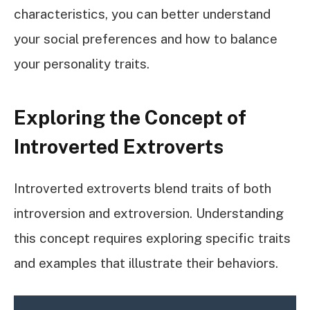
characteristics, you can better understand
your social preferences and how to balance
your personality traits.
Exploring the Concept of
Introverted Extroverts
Introverted extroverts blend traits of both
introversion and extroversion. Understanding
this concept requires exploring specific traits
and examples that illustrate their behaviors.