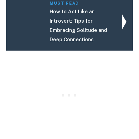
MUST READ
How to Act Like an
Introvert: Tips for
Embracing Solitude and
Deep Connections