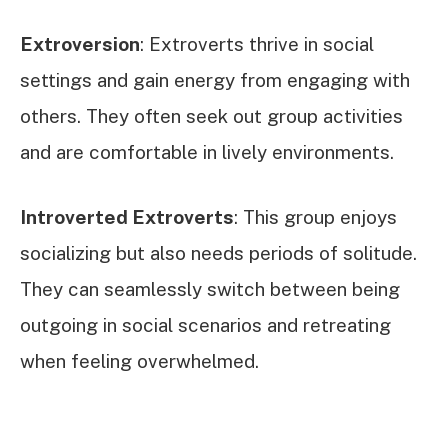
Extroversion
: Extroverts thrive in social
settings and gain energy from engaging with
others. They often seek out group activities
and are comfortable in lively environments.
Introverted Extroverts
: This group enjoys
socializing but also needs periods of solitude.
They can seamlessly switch between being
outgoing in social scenarios and retreating
when feeling overwhelmed.