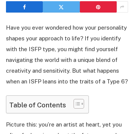
Have you ever wondered how your personality
shapes your approach to life? If you identify
with the ISFP type, you might find yourself
navigating the world with a unique blend of
creativity and sensitivity. But what happens
when an ISFP leans into the traits of a Type 6?
Table of Contents
Picture this: you’re an artist at heart, yet you