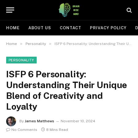
HOME
ABOUT US
CONTACT
PRIVACY POLICY
D
»
»
Home
Personality
ISFP 6 Personality: Understanding Their Unique Blend of Creativity and Loyalty
PERSONALITY
ISFP 6 Personality:
Understanding Their Unique
Blend of Creativity and
Loyalty
By
James Matthews
November 10, 2024
No Comments
8 Mins Read