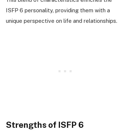
ISFP 6 personality, providing them with a
unique perspective on life and relationships.
Strengths of ISFP 6