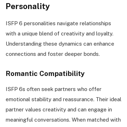
Personality
ISFP 6 personalities navigate relationships
with a unique blend of creativity and loyalty.
Understanding these dynamics can enhance
connections and foster deeper bonds.
Romantic Compatibility
ISFP 6s often seek partners who offer
emotional stability and reassurance. Their ideal
partner values creativity and can engage in
meaningful conversations. When matched with