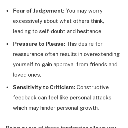
Fear of Judgement:
You may worry
excessively about what others think,
leading to self-doubt and hesitance.
Pressure to Please:
This desire for
reassurance often results in overextending
yourself to gain approval from friends and
loved ones.
Sensitivity to Criticism:
Constructive
feedback can feel like personal attacks,
which may hinder personal growth.
Being aware of these tendencies allows you