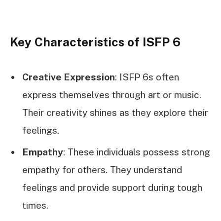
Key Characteristics of ISFP 6
Creative Expression
: ISFP 6s often
express themselves through art or music.
Their creativity shines as they explore their
feelings.
Empathy
: These individuals possess strong
empathy for others. They understand
feelings and provide support during tough
times.