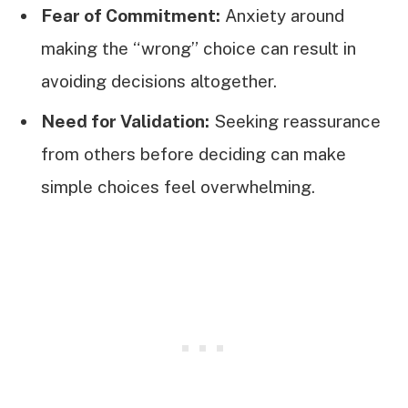
Fear of Commitment:
Anxiety around
making the “wrong” choice can result in
avoiding decisions altogether.
Need for Validation:
Seeking reassurance
from others before deciding can make
simple choices feel overwhelming.