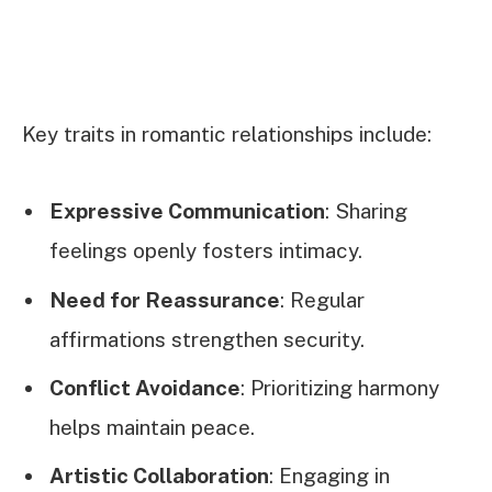
Key traits in romantic relationships include:
Expressive Communication
: Sharing
feelings openly fosters intimacy.
Need for Reassurance
: Regular
affirmations strengthen security.
Conflict Avoidance
: Prioritizing harmony
helps maintain peace.
Artistic Collaboration
: Engaging in