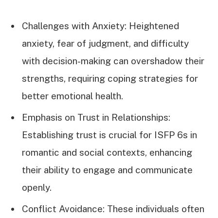
Challenges with Anxiety: Heightened
anxiety, fear of judgment, and difficulty
with decision-making can overshadow their
strengths, requiring coping strategies for
better emotional health.
Emphasis on Trust in Relationships:
Establishing trust is crucial for ISFP 6s in
romantic and social contexts, enhancing
their ability to engage and communicate
openly.
Conflict Avoidance: These individuals often