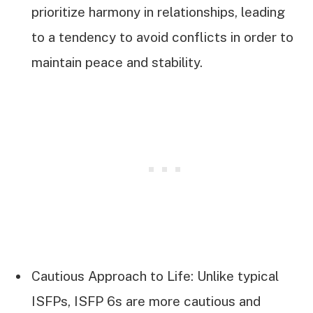
prioritize harmony in relationships, leading
to a tendency to avoid conflicts in order to
maintain peace and stability.
Cautious Approach to Life: Unlike typical
ISFPs, ISFP 6s are more cautious and