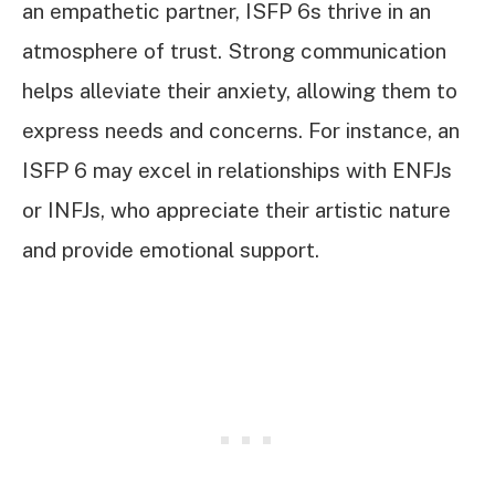
an empathetic partner, ISFP 6s thrive in an
atmosphere of trust. Strong communication
helps alleviate their anxiety, allowing them to
express needs and concerns. For instance, an
ISFP 6 may excel in relationships with ENFJs
or INFJs, who appreciate their artistic nature
and provide emotional support.