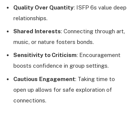
Quality Over Quantity
: ISFP 6s value deep
relationships.
Shared Interests
: Connecting through art,
music, or nature fosters bonds.
Sensitivity to Criticism
: Encouragement
boosts confidence in group settings.
Cautious Engagement
: Taking time to
open up allows for safe exploration of
connections.