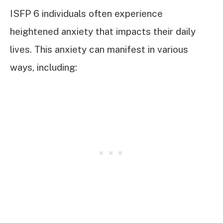
ISFP 6 individuals often experience
heightened anxiety that impacts their daily
lives. This anxiety can manifest in various
ways, including: