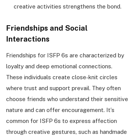
creative activities strengthens the bond.
Friendships and Social
Interactions
Friendships for ISFP 6s are characterized by
loyalty and deep emotional connections.
These individuals create close-knit circles
where trust and support prevail. They often
choose friends who understand their sensitive
nature and can offer encouragement. It’s
common for ISFP 6s to express affection
through creative gestures, such as handmade