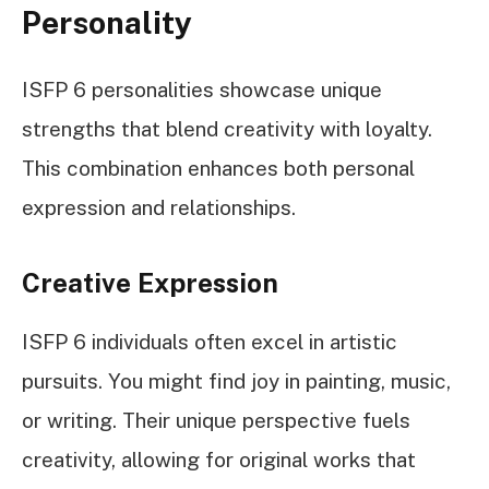
Personality
ISFP 6 personalities showcase unique
strengths that blend creativity with loyalty.
This combination enhances both personal
expression and relationships.
Creative Expression
ISFP 6 individuals often excel in artistic
pursuits. You might find joy in painting, music,
or writing. Their unique perspective fuels
creativity, allowing for original works that