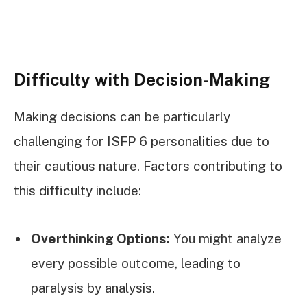
Difficulty with Decision-Making
Making decisions can be particularly
challenging for ISFP 6 personalities due to
their cautious nature. Factors contributing to
this difficulty include:
Overthinking Options:
You might analyze
every possible outcome, leading to
paralysis by analysis.