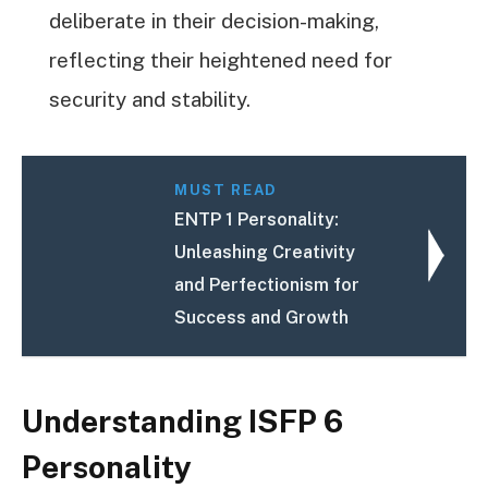
deliberate in their decision-making,
reflecting their heightened need for
security and stability.
MUST READ
ENTP 1 Personality:
Unleashing Creativity
and Perfectionism for
Success and Growth
Understanding ISFP 6
Personality