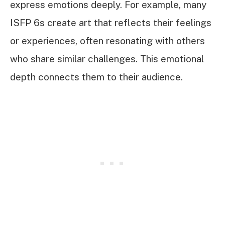
express emotions deeply. For example, many
ISFP 6s create art that reflects their feelings
or experiences, often resonating with others
who share similar challenges. This emotional
depth connects them to their audience.