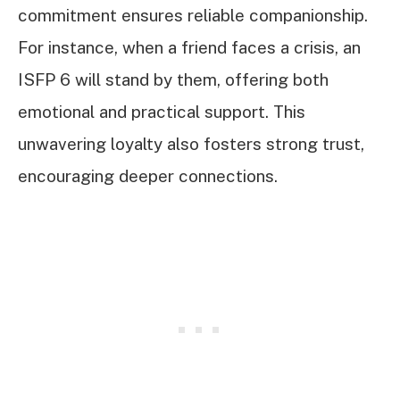
commitment ensures reliable companionship.
For instance, when a friend faces a crisis, an
ISFP 6 will stand by them, offering both
emotional and practical support. This
unwavering loyalty also fosters strong trust,
encouraging deeper connections.