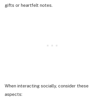
gifts or heartfelt notes.
When interacting socially, consider these
aspects: