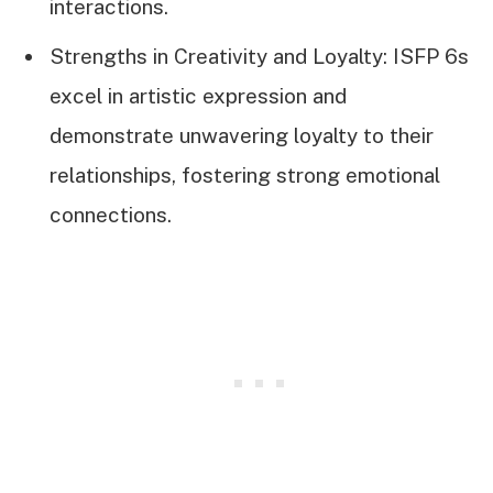
interactions.
Strengths in Creativity and Loyalty: ISFP 6s
excel in artistic expression and
demonstrate unwavering loyalty to their
relationships, fostering strong emotional
connections.