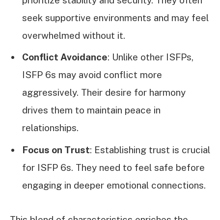
seek supportive environments and may feel
overwhelmed without it.
Conflict Avoidance
: Unlike other ISFPs,
ISFP 6s may avoid conflict more
aggressively. Their desire for harmony
drives them to maintain peace in
relationships.
Focus on Trust
: Establishing trust is crucial
for ISFP 6s. They need to feel safe before
engaging in deeper emotional connections.
This blend of characteristics enriches the