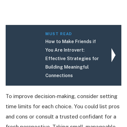
MUST READ
How to Make Friends if
You Are Introvert:
Effective Strategies for
Building Meaningful
Connections
To improve decision-making, consider setting
time limits for each choice. You could list pros
and cons or consult a trusted confidant for a
fresh perspective. Taking small, manageable