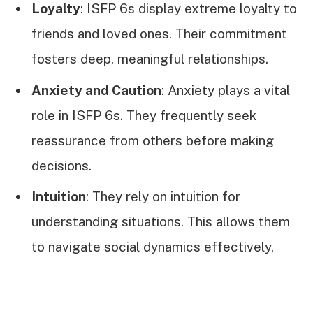
Loyalty
: ISFP 6s display extreme loyalty to
friends and loved ones. Their commitment
fosters deep, meaningful relationships.
Anxiety and Caution
: Anxiety plays a vital
role in ISFP 6s. They frequently seek
reassurance from others before making
decisions.
Intuition
: They rely on intuition for
understanding situations. This allows them
to navigate social dynamics effectively.