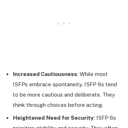
Increased Cautiousness
: While most
ISFPs embrace spontaneity, ISFP 6s tend
to be more cautious and deliberate. They
think through choices before acting.
Heightened Need for Security
: ISFP 6s
prioritize stability and security. They often