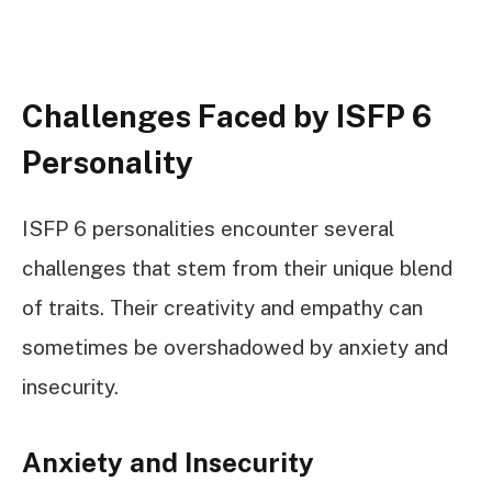
Challenges Faced by ISFP 6
Personality
ISFP 6 personalities encounter several
challenges that stem from their unique blend
of traits. Their creativity and empathy can
sometimes be overshadowed by anxiety and
insecurity.
Anxiety and Insecurity