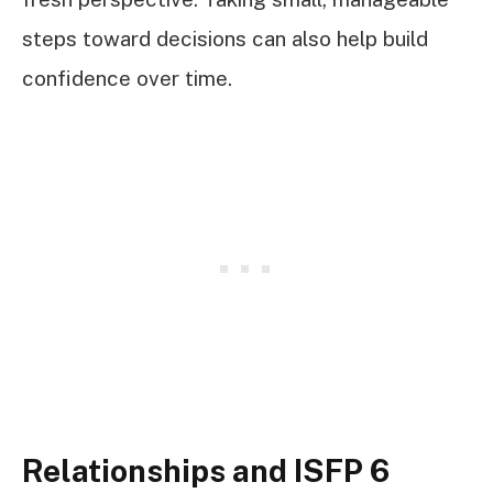
steps toward decisions can also help build
confidence over time.
Relationships and ISFP 6