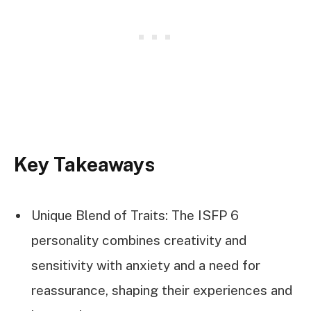
Key Takeaways
Unique Blend of Traits: The ISFP 6
personality combines creativity and
sensitivity with anxiety and a need for
reassurance, shaping their experiences and