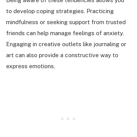
to develop coping strategies. Practicing
mindfulness or seeking support from trusted
friends can help manage feelings of anxiety.
Engaging in creative outlets like journaling or
art can also provide a constructive way to
express emotions.