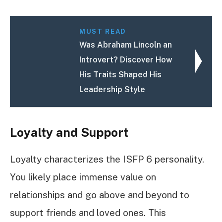
MUST READ
Was Abraham Lincoln an
Introvert? Discover How
His Traits Shaped His
Leadership Style
Loyalty and Support
Loyalty characterizes the ISFP 6 personality.
You likely place immense value on
relationships and go above and beyond to
support friends and loved ones. This