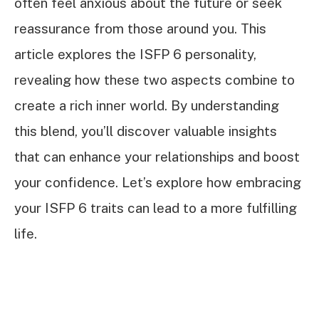
often feel anxious about the future or seek
reassurance from those around you. This
article explores the ISFP 6 personality,
revealing how these two aspects combine to
create a rich inner world. By understanding
this blend, you’ll discover valuable insights
that can enhance your relationships and boost
your confidence. Let’s explore how embracing
your ISFP 6 traits can lead to a more fulfilling
life.