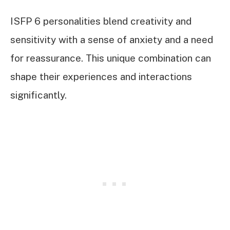
ISFP 6 personalities blend creativity and
sensitivity with a sense of anxiety and a need
for reassurance. This unique combination can
shape their experiences and interactions
significantly.