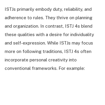
ISTJs primarily embody duty, reliability, and
adherence to rules. They thrive on planning
and organization. In contrast, ISTJ 4s blend
these qualities with a desire for individuality
and self-expression. While ISTJs may focus
more on following traditions, ISTJ 4s often
incorporate personal creativity into
conventional frameworks. For example: