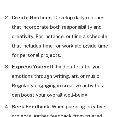
Create Routines
: Develop daily routines
that incorporate both responsibility and
creativity. For instance, outline a schedule
that includes time for work alongside time
for personal projects.
Express Yourself
: Find outlets for your
emotions through writing, art, or music.
Regularly engaging in creative activities
can boost your overall well-being.
Seek Feedback
: When pursuing creative
projects, gather feedback from trusted