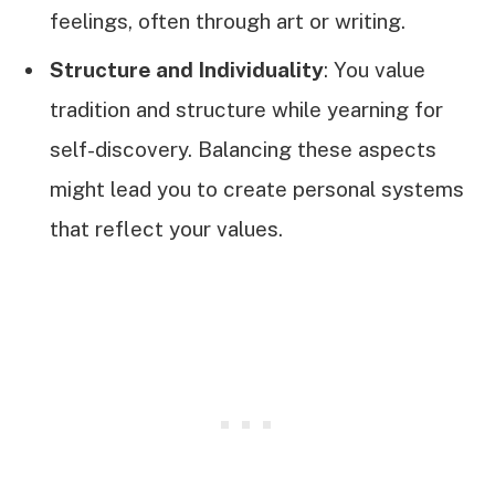
feelings, often through art or writing.
Structure and Individuality
: You value
tradition and structure while yearning for
self-discovery. Balancing these aspects
might lead you to create personal systems
that reflect your values.