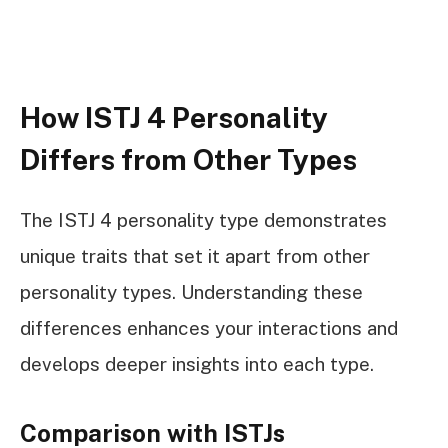
How ISTJ 4 Personality
Differs from Other Types
The ISTJ 4 personality type demonstrates
unique traits that set it apart from other
personality types. Understanding these
differences enhances your interactions and
develops deeper insights into each type.
Comparison with ISTJs