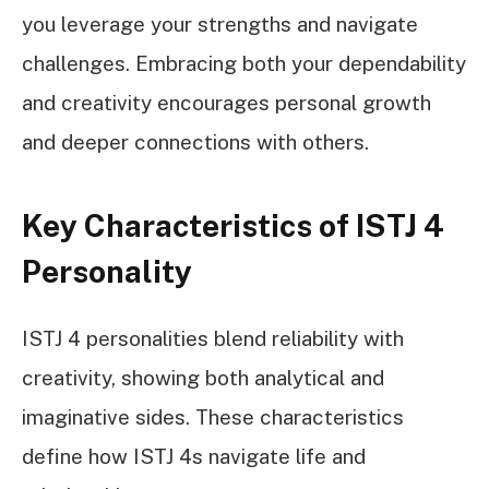
you leverage your strengths and navigate
challenges. Embracing both your dependability
and creativity encourages personal growth
and deeper connections with others.
Key Characteristics of ISTJ 4
Personality
ISTJ 4 personalities blend reliability with
creativity, showing both analytical and
imaginative sides. These characteristics
define how ISTJ 4s navigate life and