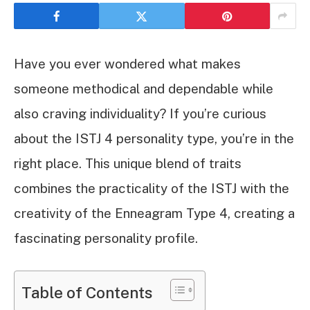
Have you ever wondered what makes
someone methodical and dependable while
also craving individuality? If you’re curious
about the ISTJ 4 personality type, you’re in the
right place. This unique blend of traits
combines the practicality of the ISTJ with the
creativity of the Enneagram Type 4, creating a
fascinating personality profile.
Table of Contents