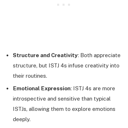
Structure and Creativity
: Both appreciate
structure, but ISTJ 4s infuse creativity into
their routines.
Emotional Expression
: ISTJ 4s are more
introspective and sensitive than typical
ISTJs, allowing them to explore emotions
deeply.