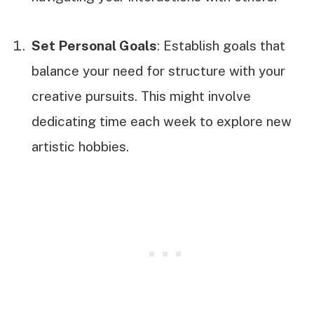
Set Personal Goals
: Establish goals that
balance your need for structure with your
creative pursuits. This might involve
dedicating time each week to explore new
artistic hobbies.