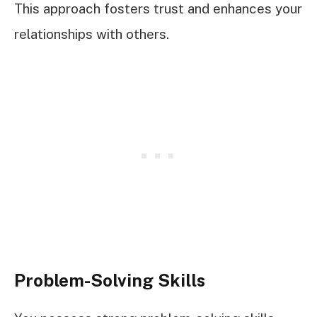
This approach fosters trust and enhances your
relationships with others.
Problem-Solving Skills