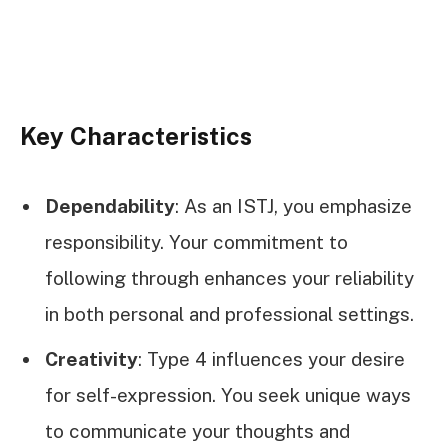
Key Characteristics
Dependability
: As an ISTJ, you emphasize
responsibility. Your commitment to
following through enhances your reliability
in both personal and professional settings.
Creativity
: Type 4 influences your desire
for self-expression. You seek unique ways
to communicate your thoughts and