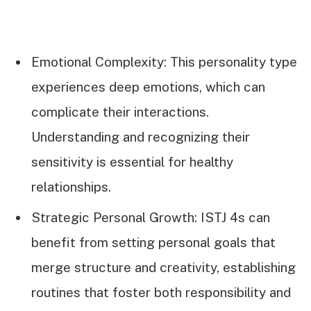
Emotional Complexity: This personality type
experiences deep emotions, which can
complicate their interactions.
Understanding and recognizing their
sensitivity is essential for healthy
relationships.
Strategic Personal Growth: ISTJ 4s can
benefit from setting personal goals that
merge structure and creativity, establishing
routines that foster both responsibility and