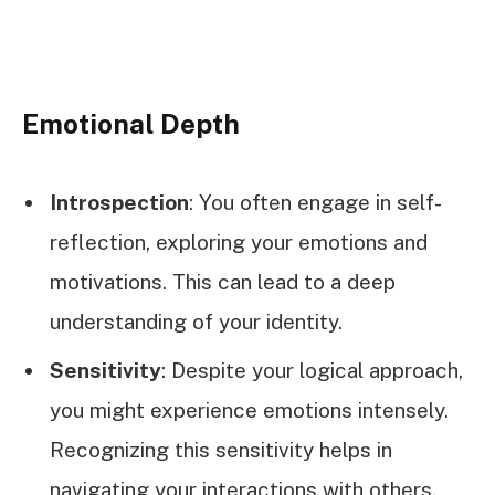
Emotional Depth
Introspection
: You often engage in self-
reflection, exploring your emotions and
motivations. This can lead to a deep
understanding of your identity.
Sensitivity
: Despite your logical approach,
you might experience emotions intensely.
Recognizing this sensitivity helps in
navigating your interactions with others.