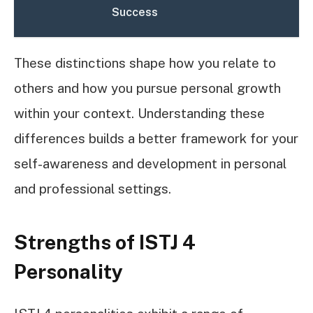
Success
These distinctions shape how you relate to
others and how you pursue personal growth
within your context. Understanding these
differences builds a better framework for your
self-awareness and development in personal
and professional settings.
Strengths of ISTJ 4
Personality