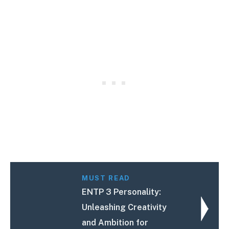
MUST READ
ENTP 3 Personality:
Unleashing Creativity
and Ambition for