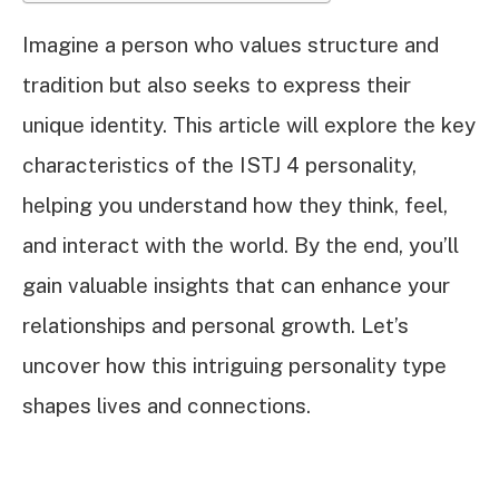
Imagine a person who values structure and
tradition but also seeks to express their
unique identity. This article will explore the key
characteristics of the ISTJ 4 personality,
helping you understand how they think, feel,
and interact with the world. By the end, you’ll
gain valuable insights that can enhance your
relationships and personal growth. Let’s
uncover how this intriguing personality type
shapes lives and connections.