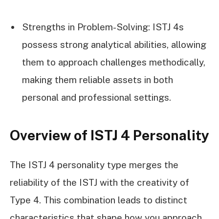
Strengths in Problem-Solving: ISTJ 4s
possess strong analytical abilities, allowing
them to approach challenges methodically,
making them reliable assets in both
personal and professional settings.
Overview of ISTJ 4 Personality
The ISTJ 4 personality type merges the
reliability of the ISTJ with the creativity of
Type 4. This combination leads to distinct
characteristics that shape how you approach