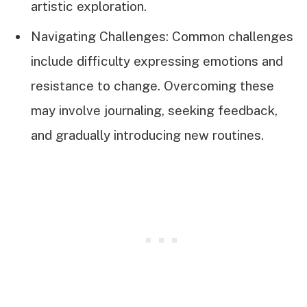
artistic exploration.
Navigating Challenges: Common challenges
include difficulty expressing emotions and
resistance to change. Overcoming these
may involve journaling, seeking feedback,
and gradually introducing new routines.