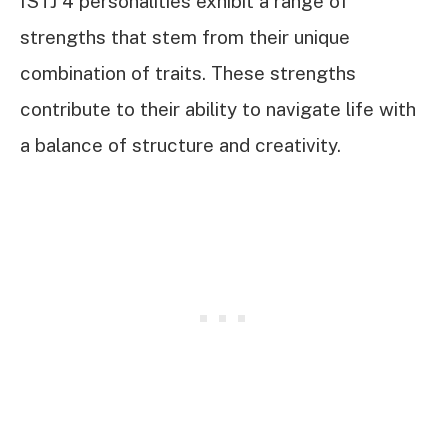
ISTJ 4 personalities exhibit a range of
strengths that stem from their unique
combination of traits. These strengths
contribute to their ability to navigate life with
a balance of structure and creativity.