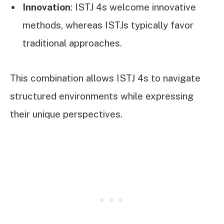
Innovation
: ISTJ 4s welcome innovative
methods, whereas ISTJs typically favor
traditional approaches.
This combination allows ISTJ 4s to navigate
structured environments while expressing
their unique perspectives.