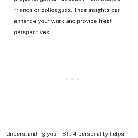
friends or colleagues. Their insights can
enhance your work and provide fresh
perspectives.
Understanding your ISTJ 4 personality helps