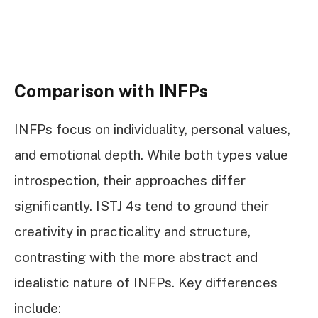
Comparison with INFPs
INFPs focus on individuality, personal values,
and emotional depth. While both types value
introspection, their approaches differ
significantly. ISTJ 4s tend to ground their
creativity in practicality and structure,
contrasting with the more abstract and
idealistic nature of INFPs. Key differences
include: