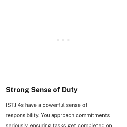
Strong Sense of Duty
ISTJ 4s have a powerful sense of
responsibility. You approach commitments
seriously, ensuring tasks get completed on