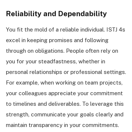
Reliability and Dependability
You fit the mold of a reliable individual. ISTJ 4s
excel in keeping promises and following
through on obligations. People often rely on
you for your steadfastness, whether in
personal relationships or professional settings.
For example, when working on team projects,
your colleagues appreciate your commitment
to timelines and deliverables. To leverage this
strength, communicate your goals clearly and
maintain transparency in your commitments.