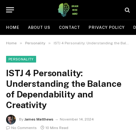
HOME
ABOUT US
CONTACT
PRIVACY POLICY
D
»
»
Home
Personality
ISTJ 4 Personality: Understanding the Balance of Dependability and Creativity
PERSONALITY
ISTJ 4 Personality:
Understanding the Balance
of Dependability and
Creativity
By
James Matthews
November 14, 2024
No Comments
10 Mins Read