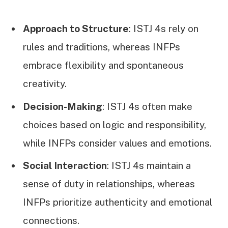
Approach to Structure
: ISTJ 4s rely on
rules and traditions, whereas INFPs
embrace flexibility and spontaneous
creativity.
Decision-Making
: ISTJ 4s often make
choices based on logic and responsibility,
while INFPs consider values and emotions.
Social Interaction
: ISTJ 4s maintain a
sense of duty in relationships, whereas
INFPs prioritize authenticity and emotional
connections.