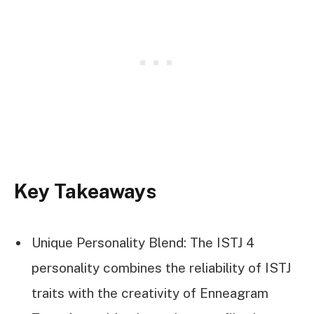
Key Takeaways
Unique Personality Blend: The ISTJ 4
personality combines the reliability of ISTJ
traits with the creativity of Enneagram