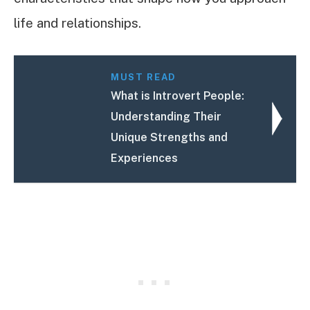
life and relationships.
MUST READ
What is Introvert People:
Understanding Their
Unique Strengths and
Experiences