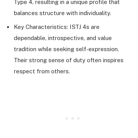
Type 4, resulting in a unique profile that
balances structure with individuality.
Key Characteristics: ISTJ 4s are
dependable, introspective, and value
tradition while seeking self-expression.
Their strong sense of duty often inspires
respect from others.