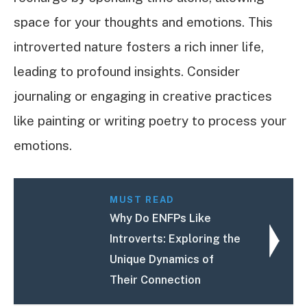
space for your thoughts and emotions. This
introverted nature fosters a rich inner life,
leading to profound insights. Consider
journaling or engaging in creative practices
like painting or writing poetry to process your
emotions.
MUST READ
Why Do ENFPs Like
Introverts: Exploring the
Unique Dynamics of
Their Connection