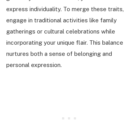
express individuality. To merge these traits,
engage in traditional activities like family
gatherings or cultural celebrations while
incorporating your unique flair. This balance
nurtures both a sense of belonging and
personal expression.