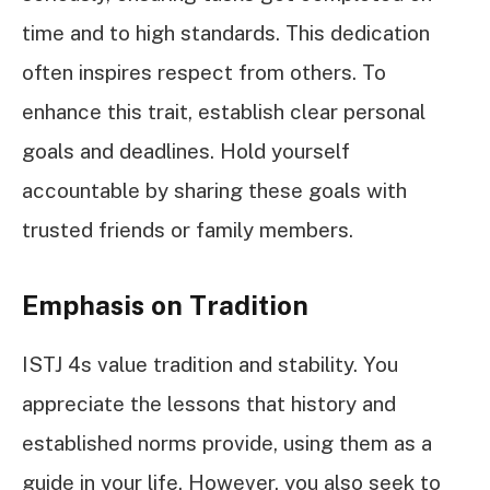
time and to high standards. This dedication
often inspires respect from others. To
enhance this trait, establish clear personal
goals and deadlines. Hold yourself
accountable by sharing these goals with
trusted friends or family members.
Emphasis on Tradition
ISTJ 4s value tradition and stability. You
appreciate the lessons that history and
established norms provide, using them as a
guide in your life. However, you also seek to