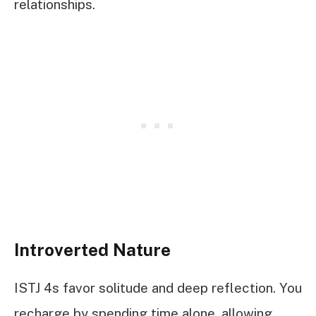
relationships.
Introverted Nature
ISTJ 4s favor solitude and deep reflection. You
recharge by spending time alone, allowing