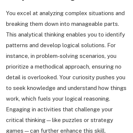
You excel at analyzing complex situations and
breaking them down into manageable parts.
This analytical thinking enables you to identify
patterns and develop logical solutions. For
instance, in problem-solving scenarios, you
prioritize a methodical approach, ensuring no
detail is overlooked. Your curiosity pushes you
to seek knowledge and understand how things
work, which fuels your logical reasoning.
Engaging in activities that challenge your
critical thinking—like puzzles or strategy
games—can further enhance this skill.