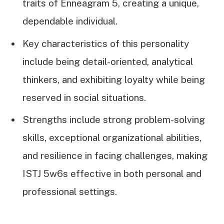
traits of Enneagram 5, creating a unique,
dependable individual.
Key characteristics of this personality
include being detail-oriented, analytical
thinkers, and exhibiting loyalty while being
reserved in social situations.
Strengths include strong problem-solving
skills, exceptional organizational abilities,
and resilience in facing challenges, making
ISTJ 5w6s effective in both personal and
professional settings.