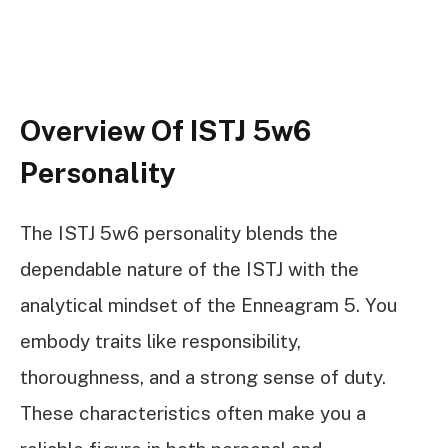
Overview Of ISTJ 5w6
Personality
The ISTJ 5w6 personality blends the
dependable nature of the ISTJ with the
analytical mindset of the Enneagram 5. You
embody traits like responsibility,
thoroughness, and a strong sense of duty.
These characteristics often make you a