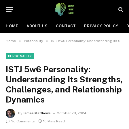
HOME
ABOUT US
CONTACT
PRIVACY POLICY
D
»
»
Home
Personality
ISTJ 5w6 Personality: Understanding Its Strengths, Challenges, and Relationship Dynamics
PERSONALITY
ISTJ 5w6 Personality:
Understanding Its Strengths,
Challenges, and Relationship
Dynamics
By
James Matthews
October 28, 2024
No Comments
10 Mins Read