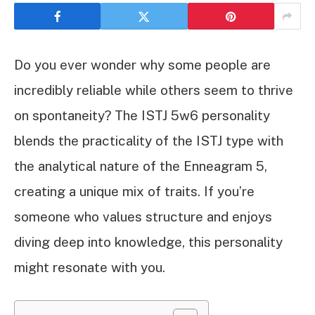
Do you ever wonder why some people are
incredibly reliable while others seem to thrive
on spontaneity? The ISTJ 5w6 personality
blends the practicality of the ISTJ type with
the analytical nature of the Enneagram 5,
creating a unique mix of traits. If you’re
someone who values structure and enjoys
diving deep into knowledge, this personality
might resonate with you.