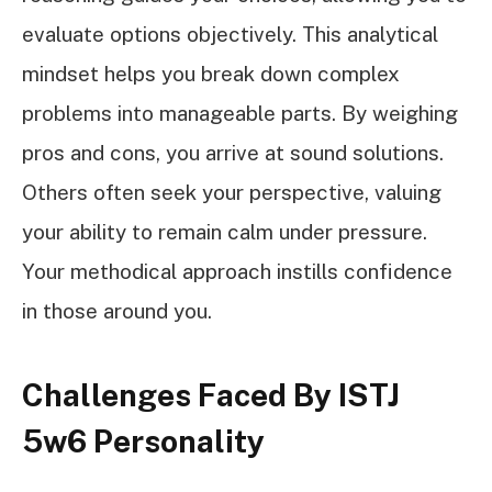
evaluate options objectively. This analytical
mindset helps you break down complex
problems into manageable parts. By weighing
pros and cons, you arrive at sound solutions.
Others often seek your perspective, valuing
your ability to remain calm under pressure.
Your methodical approach instills confidence
in those around you.
Challenges Faced By ISTJ
5w6 Personality