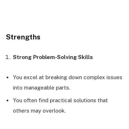
Strengths
Strong Problem-Solving Skills
You excel at breaking down complex issues
into manageable parts.
You often find practical solutions that
others may overlook.