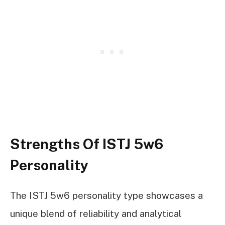
Strengths Of ISTJ 5w6
Personality
The ISTJ 5w6 personality type showcases a
unique blend of reliability and analytical