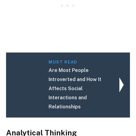
MUST READ
Are Most People
Introverted and How It
Affects Social
Interactions and
Relationships
Analytical Thinking