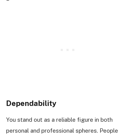
Dependability
You stand out as a reliable figure in both
personal and professional spheres. People