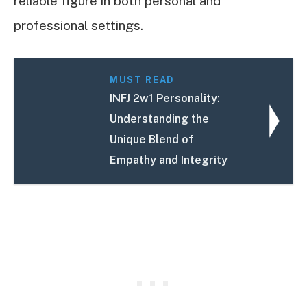
reliable figure in both personal and
professional settings.
MUST READ
INFJ 2w1 Personality:
Understanding the
Unique Blend of
Empathy and Integrity