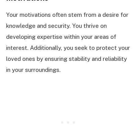
Your motivations often stem from a desire for
knowledge and security. You thrive on
developing expertise within your areas of
interest. Additionally, you seek to protect your
loved ones by ensuring stability and reliability
in your surroundings.