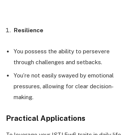
Resilience
You possess the ability to persevere
through challenges and setbacks.
You’re not easily swayed by emotional
pressures, allowing for clear decision-
making.
Practical Applications
To leverage your ISTJ 5w6 traits in daily life,