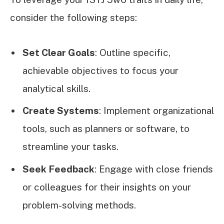
consider the following steps:
Set Clear Goals
: Outline specific,
achievable objectives to focus your
analytical skills.
Create Systems
: Implement organizational
tools, such as planners or software, to
streamline your tasks.
Seek Feedback
: Engage with close friends
or colleagues for their insights on your
problem-solving methods.