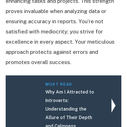
enhancing tasks and projects. This strength
proves invaluable when analyzing data or
ensuring accuracy in reports. You’re not
satisfied with mediocrity; you strive for
excellence in every aspect. Your meticulous
approach protects against errors and
promotes overall success.
MUST READ
Why Am I Attracted to
Introverts:
Understanding the
Allure of Their Depth
and Calmness