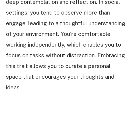
deep contemplation and reflection. In social
settings, you tend to observe more than
engage, leading to a thoughtful understanding
of your environment. You’re comfortable
working independently, which enables you to
focus on tasks without distraction. Embracing
this trait allows you to curate a personal
space that encourages your thoughts and
ideas.