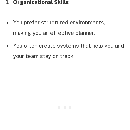
Organizational Skills
You prefer structured environments,
making you an effective planner.
You often create systems that help you and
your team stay on track.