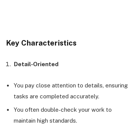
Key Characteristics
Detail-Oriented
You pay close attention to details, ensuring
tasks are completed accurately.
You often double-check your work to
maintain high standards.