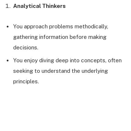
Analytical Thinkers
You approach problems methodically,
gathering information before making
decisions.
You enjoy diving deep into concepts, often
seeking to understand the underlying
principles.