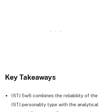
Key Takeaways
ISTJ 5w6 combines the reliability of the
ISTJ personality type with the analytical