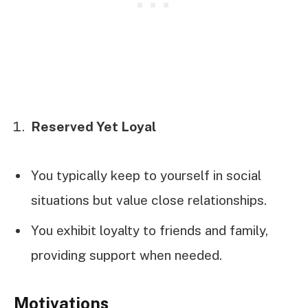
Reserved Yet Loyal
You typically keep to yourself in social
situations but value close relationships.
You exhibit loyalty to friends and family,
providing support when needed.
Motivations