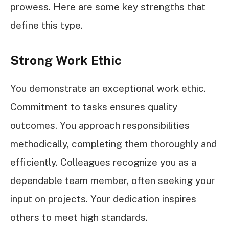
prowess. Here are some key strengths that
define this type.
Strong Work Ethic
You demonstrate an exceptional work ethic.
Commitment to tasks ensures quality
outcomes. You approach responsibilities
methodically, completing them thoroughly and
efficiently. Colleagues recognize you as a
dependable team member, often seeking your
input on projects. Your dedication inspires
others to meet high standards.