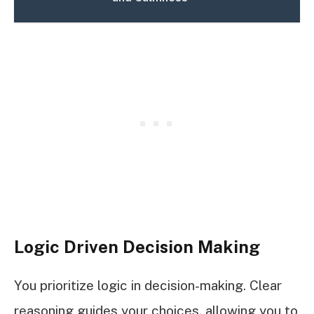
Logic Driven Decision Making
You prioritize logic in decision-making. Clear
reasoning guides your choices, allowing you to