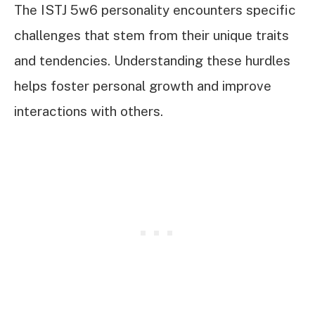
The ISTJ 5w6 personality encounters specific
challenges that stem from their unique traits
and tendencies. Understanding these hurdles
helps foster personal growth and improve
interactions with others.