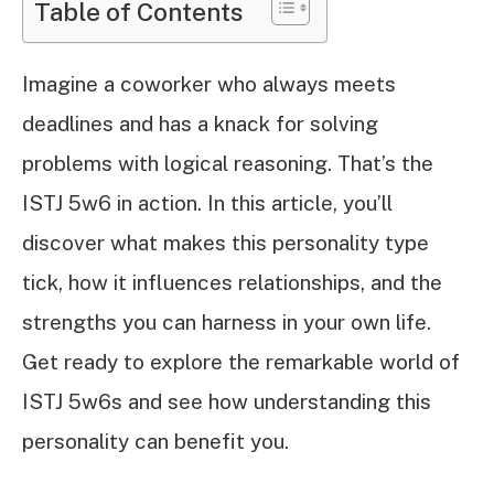
Table of Contents
Imagine a coworker who always meets
deadlines and has a knack for solving
problems with logical reasoning. That’s the
ISTJ 5w6 in action. In this article, you’ll
discover what makes this personality type
tick, how it influences relationships, and the
strengths you can harness in your own life.
Get ready to explore the remarkable world of
ISTJ 5w6s and see how understanding this
personality can benefit you.