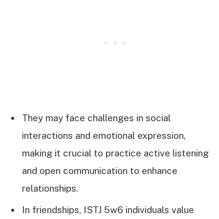
They may face challenges in social
interactions and emotional expression,
making it crucial to practice active listening
and open communication to enhance
relationships.
In friendships, ISTJ 5w6 individuals value