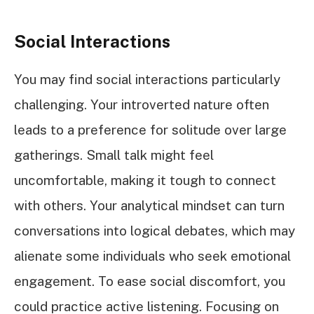
Social Interactions
You may find social interactions particularly
challenging. Your introverted nature often
leads to a preference for solitude over large
gatherings. Small talk might feel
uncomfortable, making it tough to connect
with others. Your analytical mindset can turn
conversations into logical debates, which may
alienate some individuals who seek emotional
engagement. To ease social discomfort, you
could practice active listening. Focusing on