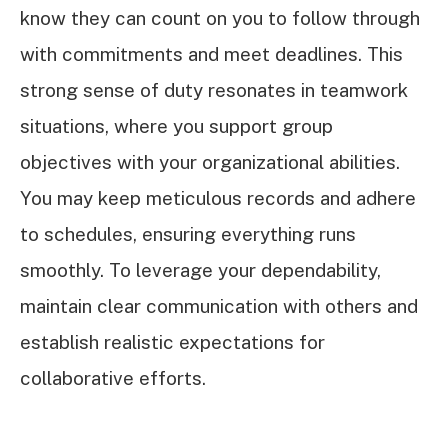
know they can count on you to follow through
with commitments and meet deadlines. This
strong sense of duty resonates in teamwork
situations, where you support group
objectives with your organizational abilities.
You may keep meticulous records and adhere
to schedules, ensuring everything runs
smoothly. To leverage your dependability,
maintain clear communication with others and
establish realistic expectations for
collaborative efforts.