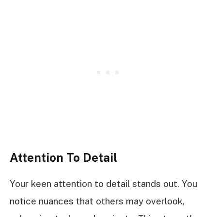
Attention To Detail
Your keen attention to detail stands out. You
notice nuances that others may overlook,