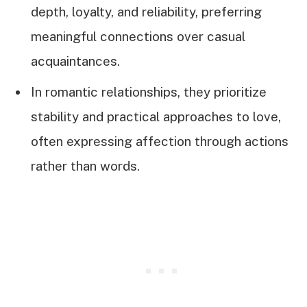
depth, loyalty, and reliability, preferring
meaningful connections over casual
acquaintances.
In romantic relationships, they prioritize
stability and practical approaches to love,
often expressing affection through actions
rather than words.