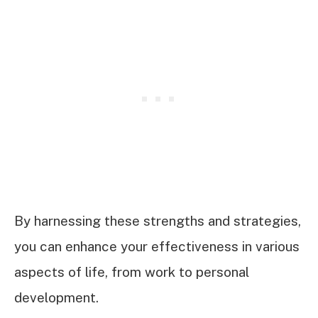
By harnessing these strengths and strategies,
you can enhance your effectiveness in various
aspects of life, from work to personal
development.