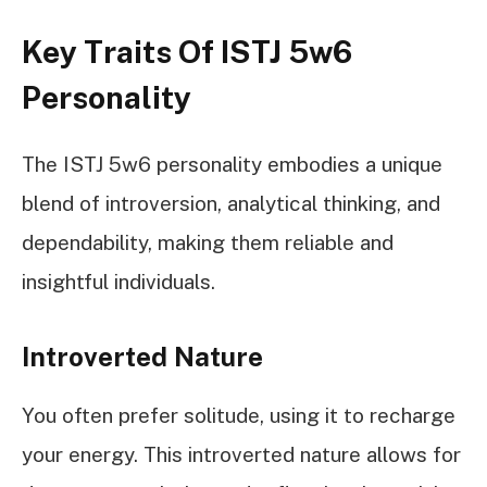
Key Traits Of ISTJ 5w6
Personality
The ISTJ 5w6 personality embodies a unique
blend of introversion, analytical thinking, and
dependability, making them reliable and
insightful individuals.
Introverted Nature
You often prefer solitude, using it to recharge
your energy. This introverted nature allows for