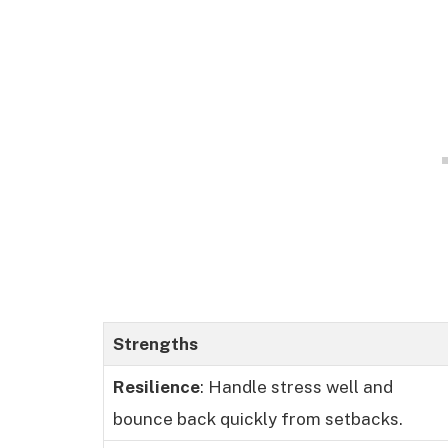
Strengths
Resilience
: Handle stress well and
bounce back quickly from setbacks.