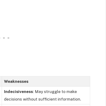
Weaknesses
Indecisiveness
: May struggle to make
decisions without sufficient information.