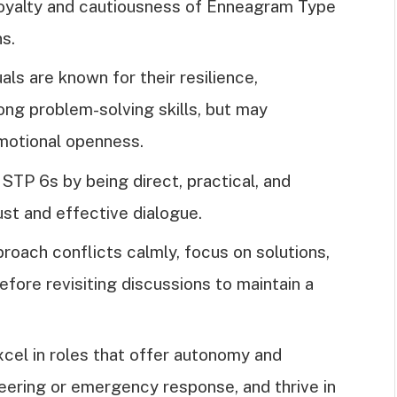
e loyalty and cautiousness of Enneagram Type
ns.
als are known for their resilience,
ong problem-solving skills, but may
motional openness.
TP 6s by being direct, practical, and
st and effective dialogue.
roach conflicts calmly, focus on solutions,
fore revisiting discussions to maintain a
cel in roles that offer autonomy and
neering or emergency response, and thrive in