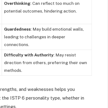
Overthinking
: Can reflect too much on
potential outcomes, hindering action.
Guardedness
: May build emotional walls,
leading to challenges in deeper
connections.
Difficulty with Authority
: May resist
direction from others, preferring their own
methods.
strengths, and weaknesses helps you
t the ISTP 6 personality type, whether in
settings.