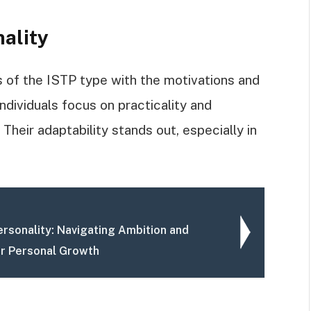
nality
s of the ISTP type with the motivations and
dividuals focus on practicality and
Their adaptability stands out, especially in
rsonality: Navigating Ambition and
or Personal Growth