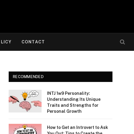
OLICY
CONTACT
RECOMMENDED
INTJ 1w9 Personality:
Understanding Its Unique
Traits and Strengths for
Personal Growth
How to Get an Introvert to Ask
You Out: Tips to Create the