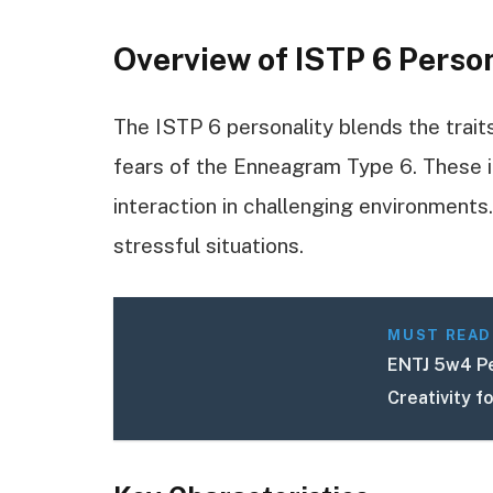
Overview of ISTP 6 Perso
The ISTP 6 personality blends the trait
fears of the Enneagram Type 6. These in
interaction in challenging environments. 
stressful situations.
MUST READ
ENTJ 5w4 Pe
Creativity f