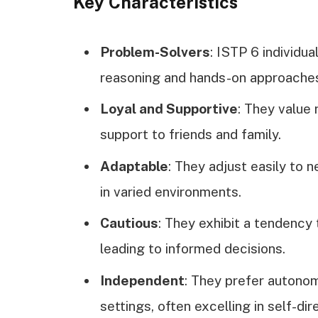
Key Characteristics
Problem-Solvers
: ISTP 6 individu
reasoning and hands-on approache
Loyal and Supportive
: They value 
support to friends and family.
Adaptable
: They adjust easily to 
in varied environments.
Cautious
: They exhibit a tendency 
leading to informed decisions.
Independent
: They prefer autonom
settings, often excelling in self-di