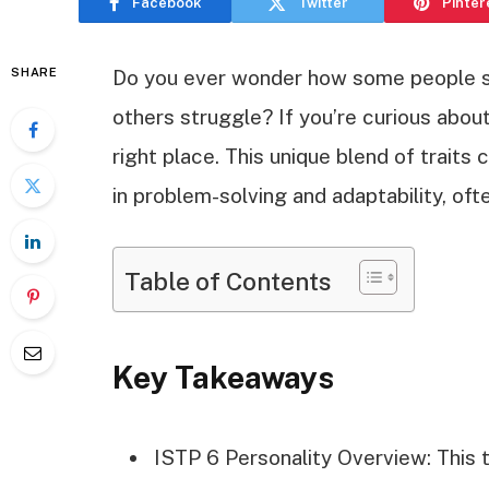
Facebook
Twitter
Pinter
SHARE
Do you ever wonder how some people s
others struggle? If you’re curious about
right place. This unique blend of traits
in problem-solving and adaptability, ofte
Table of Contents
Key Takeaways
ISTP 6 Personality Overview: This 