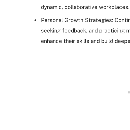
dynamic, collaborative workplaces.
Personal Growth Strategies: Contin
seeking feedback, and practicing m
enhance their skills and build deep