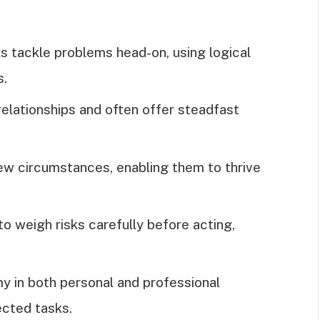
als tackle problems head-on, using logical
s.
relationships and often offer steadfast
new circumstances, enabling them to thrive
to weigh risks carefully before acting,
y in both personal and professional
rected tasks.