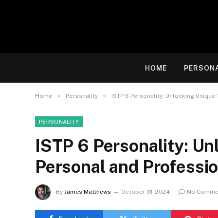
HOME
PERSON
»
»
Home
Personality
ISTP 6 Personality: Unlocking Unique
PERSONALITY
ISTP 6 Personality: Un
Personal and Professi
By
James Matthews
October 31, 2024
No Comme