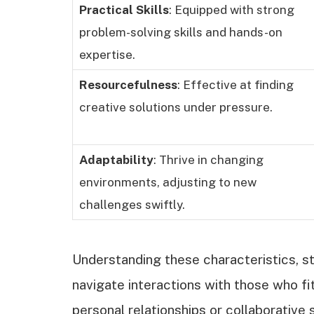
Practical Skills
: Equipped with strong
problem-solving skills and hands-on
expertise.
Resourcefulness
: Effective at finding
creative solutions under pressure.
Adaptability
: Thrive in changing
environments, adjusting to new
challenges swiftly.
Understanding these characteristics, 
navigate interactions with those who fi
personal relationships or collaborative 