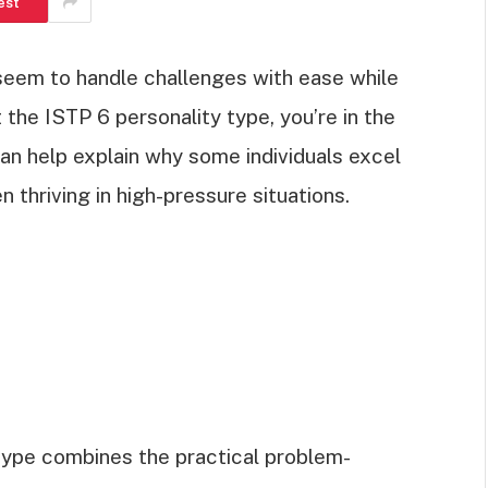
est
eem to handle challenges with ease while
 the ISTP 6 personality type, you’re in the
 can help explain why some individuals excel
n thriving in high-pressure situations.
type combines the practical problem-