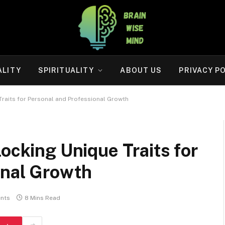
ALITY
SPIRITUALITY
ABOUT US
PRIVACY P
 Traits for Personal and Professional Growth
locking Unique Traits for
onal Growth
nts
8 Mins Read