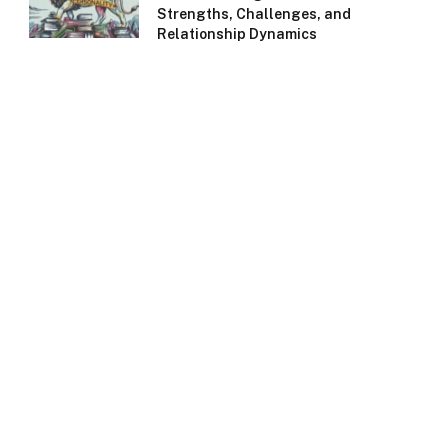
Strengths, Challenges, and
Relationship Dynamics