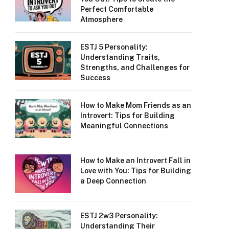
Perfect Comfortable
Atmosphere
ESTJ 5 Personality:
Understanding Traits,
Strengths, and Challenges for
Success
How to Make Mom Friends as an
Introvert: Tips for Building
Meaningful Connections
How to Make an Introvert Fall in
Love with You: Tips for Building
a Deep Connection
ESTJ 2w3 Personality:
Understanding Their