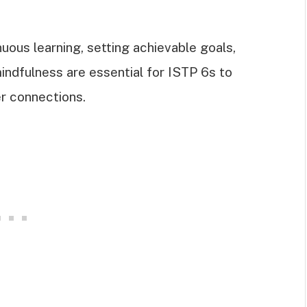
uous learning, setting achievable goals,
indfulness are essential for ISTP 6s to
er connections.