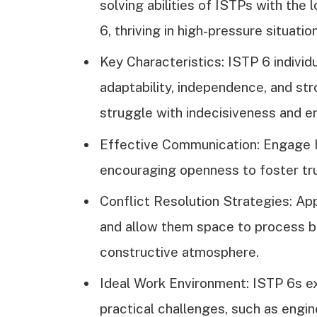
solving abilities of ISTPs with th
6, thriving in high-pressure situatio
Key Characteristics: ISTP 6 individu
adaptability, independence, and str
struggle with indecisiveness and e
Effective Communication: Engage IS
encouraging openness to foster tru
Conflict Resolution Strategies: App
and allow them space to process be
constructive atmosphere.
Ideal Work Environment: ISTP 6s ex
practical challenges, such as engi