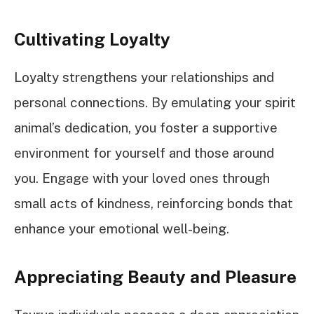
Cultivating Loyalty
Loyalty strengthens your relationships and
personal connections. By emulating your spirit
animal’s dedication, you foster a supportive
environment for yourself and those around
you. Engage with your loved ones through
small acts of kindness, reinforcing bonds that
enhance your emotional well-being.
Appreciating Beauty and Pleasure