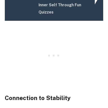
Inner Self Through Fun
Quizzes
Connection to Stability