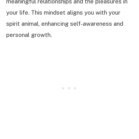
meaningful relationships and the pleasures in
your life. This mindset aligns you with your
spirit animal, enhancing self-awareness and
personal growth.