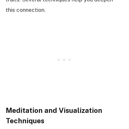
this connection.
Meditation and Visualization
Techniques