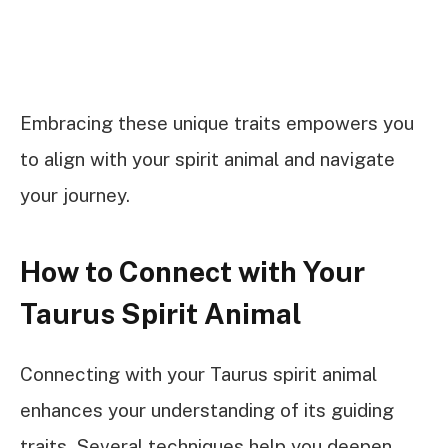
Embracing these unique traits empowers you
to align with your spirit animal and navigate
your journey.
How to Connect with Your
Taurus Spirit Animal
Connecting with your Taurus spirit animal
enhances your understanding of its guiding
traits. Several techniques help you deepen