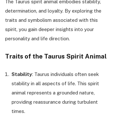
The Taurus spirit animal embodies stability,
determination, and loyalty. By exploring the
traits and symbolism associated with this
spirit, you gain deeper insights into your
personality and life direction.
Traits of the Taurus Spirit Animal
Stability
: Taurus individuals often seek
stability in all aspects of life. This spirit
animal represents a grounded nature,
providing reassurance during turbulent
times.