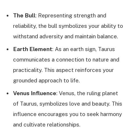
The Bull
: Representing strength and
reliability, the bull symbolizes your ability to
withstand adversity and maintain balance.
Earth Element
: As an earth sign, Taurus
communicates a connection to nature and
practicality. This aspect reinforces your
grounded approach to life.
Venus Influence
: Venus, the ruling planet
of Taurus, symbolizes love and beauty. This
influence encourages you to seek harmony
and cultivate relationships.