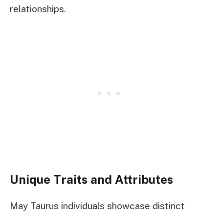
relationships.
Unique Traits and Attributes
May Taurus individuals showcase distinct