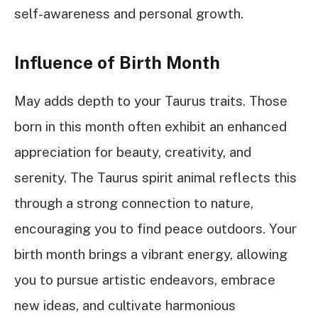
self-awareness and personal growth.
Influence of Birth Month
May adds depth to your Taurus traits. Those
born in this month often exhibit an enhanced
appreciation for beauty, creativity, and
serenity. The Taurus spirit animal reflects this
through a strong connection to nature,
encouraging you to find peace outdoors. Your
birth month brings a vibrant energy, allowing
you to pursue artistic endeavors, embrace
new ideas, and cultivate harmonious