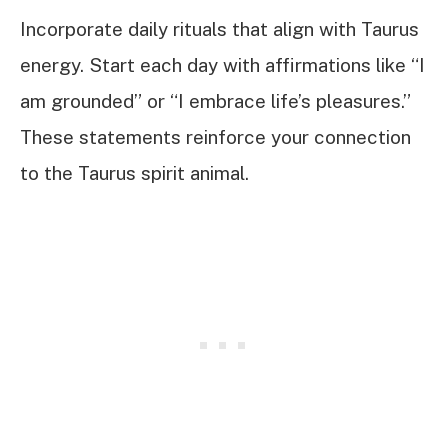
Incorporate daily rituals that align with Taurus
energy. Start each day with affirmations like “I
am grounded” or “I embrace life’s pleasures.”
These statements reinforce your connection
to the Taurus spirit animal.