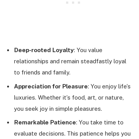
Deep-rooted Loyalty
: You value
relationships and remain steadfastly loyal
to friends and family.
Appreciation for Pleasure
: You enjoy life’s
luxuries. Whether it’s food, art, or nature,
you seek joy in simple pleasures.
Remarkable Patience
: You take time to
evaluate decisions. This patience helps you