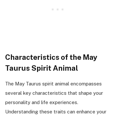
Characteristics of the May
Taurus Spirit Animal
The May Taurus spirit animal encompasses
several key characteristics that shape your
personality and life experiences.
Understanding these traits can enhance your