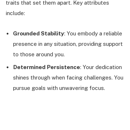
traits that set them apart. Key attributes
include:
Grounded Stability
: You embody a reliable
presence in any situation, providing support
to those around you.
Determined Persistence
: Your dedication
shines through when facing challenges. You
pursue goals with unwavering focus.