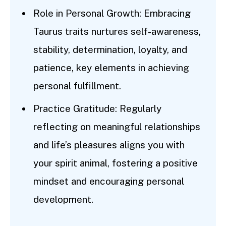
Role in Personal Growth: Embracing
Taurus traits nurtures self-awareness,
stability, determination, loyalty, and
patience, key elements in achieving
personal fulfillment.
Practice Gratitude: Regularly
reflecting on meaningful relationships
and life’s pleasures aligns you with
your spirit animal, fostering a positive
mindset and encouraging personal
development.