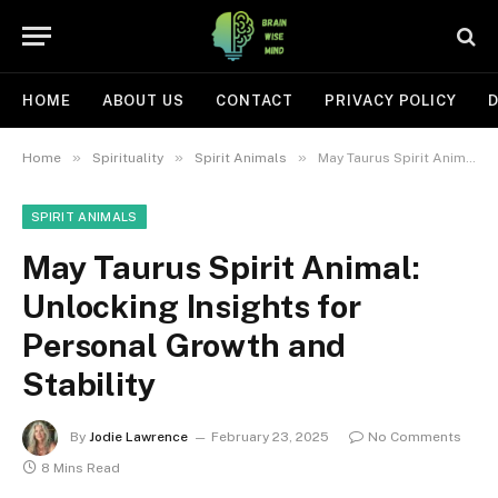
HOME
ABOUT US
CONTACT
PRIVACY POLICY
D
»
»
»
Home
Spirituality
Spirit Animals
May Taurus Spirit Animal: Unlocking Insights for Personal Growth and Stability
SPIRIT ANIMALS
May Taurus Spirit Animal:
Unlocking Insights for
Personal Growth and
Stability
By
Jodie Lawrence
February 23, 2025
No Comments
8 Mins Read