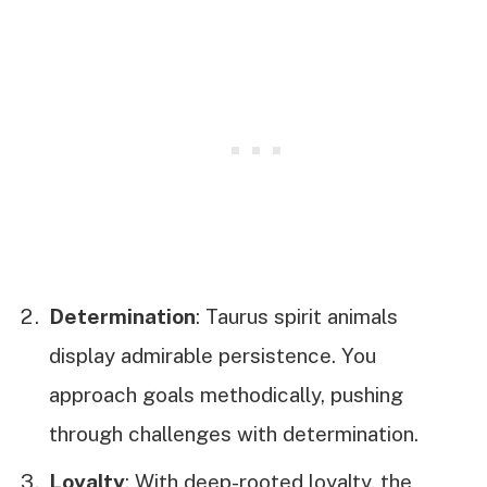
Determination
: Taurus spirit animals
display admirable persistence. You
approach goals methodically, pushing
through challenges with determination.
Loyalty
: With deep-rooted loyalty, the