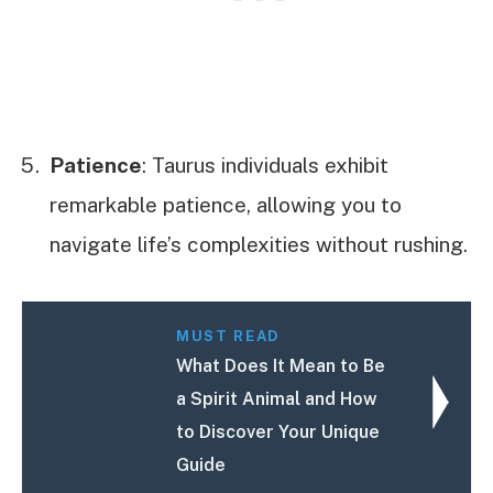
Patience
: Taurus individuals exhibit
remarkable patience, allowing you to
navigate life’s complexities without rushing.
MUST READ
What Does It Mean to Be
a Spirit Animal and How
to Discover Your Unique
Guide