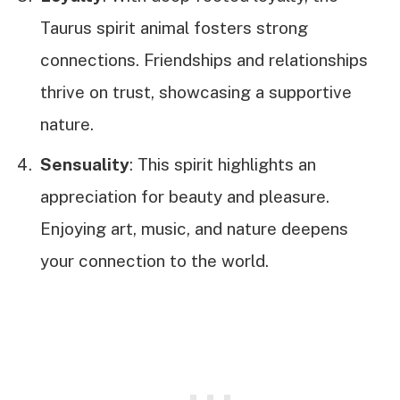
Taurus spirit animal fosters strong
connections. Friendships and relationships
thrive on trust, showcasing a supportive
nature.
Sensuality
: This spirit highlights an
appreciation for beauty and pleasure.
Enjoying art, music, and nature deepens
your connection to the world.