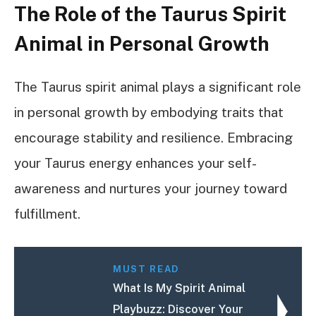
The Role of the Taurus Spirit
Animal in Personal Growth
The Taurus spirit animal plays a significant role
in personal growth by embodying traits that
encourage stability and resilience. Embracing
your Taurus energy enhances your self-
awareness and nurtures your journey toward
fulfillment.
MUST READ
What Is My Spirit Animal
Playbuzz: Discover Your