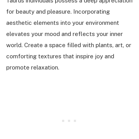
Taurus individuals possess a deep appreciation
for beauty and pleasure. Incorporating
aesthetic elements into your environment
elevates your mood and reflects your inner
world. Create a space filled with plants, art, or
comforting textures that inspire joy and
promote relaxation.