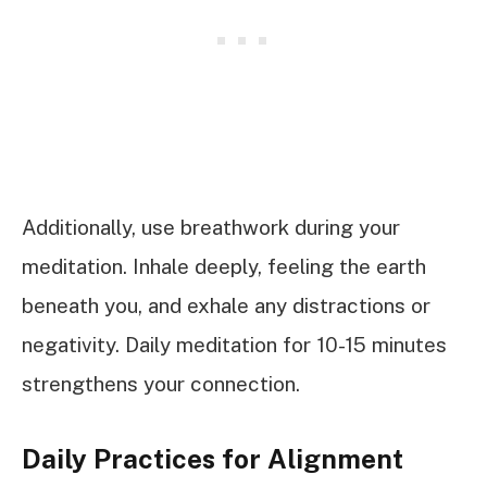
Additionally, use breathwork during your
meditation. Inhale deeply, feeling the earth
beneath you, and exhale any distractions or
negativity. Daily meditation for 10-15 minutes
strengthens your connection.
Daily Practices for Alignment