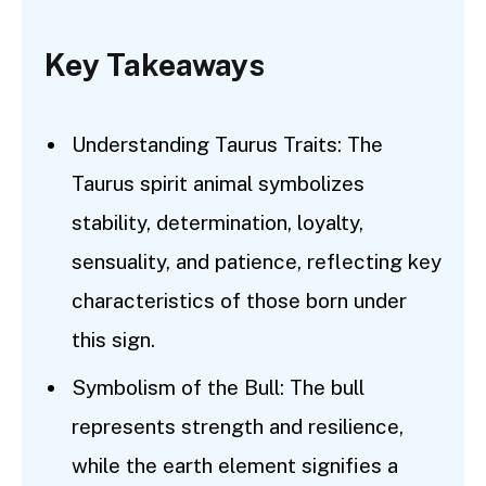
Key Takeaways
Understanding Taurus Traits: The
Taurus spirit animal symbolizes
stability, determination, loyalty,
sensuality, and patience, reflecting key
characteristics of those born under
this sign.
Symbolism of the Bull: The bull
represents strength and resilience,
while the earth element signifies a