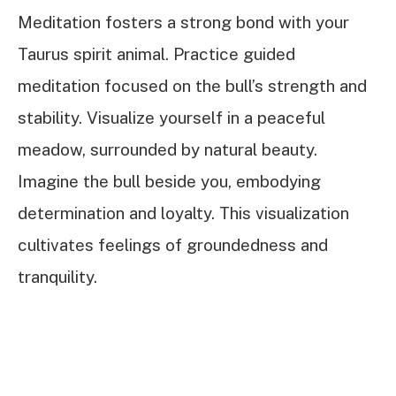
Meditation fosters a strong bond with your
Taurus spirit animal. Practice guided
meditation focused on the bull’s strength and
stability. Visualize yourself in a peaceful
meadow, surrounded by natural beauty.
Imagine the bull beside you, embodying
determination and loyalty. This visualization
cultivates feelings of groundedness and
tranquility.