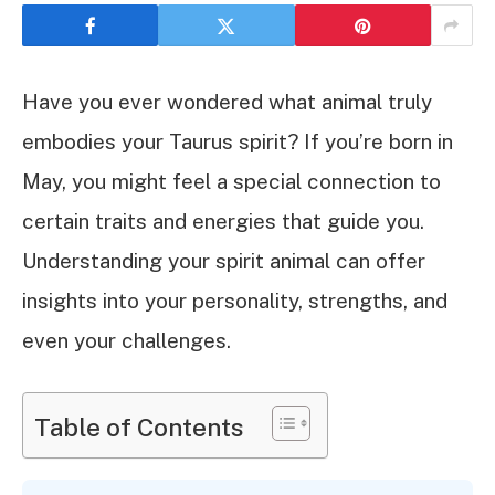
Have you ever wondered what animal truly
embodies your Taurus spirit? If you’re born in
May, you might feel a special connection to
certain traits and energies that guide you.
Understanding your spirit animal can offer
insights into your personality, strengths, and
even your challenges.
Table of Contents