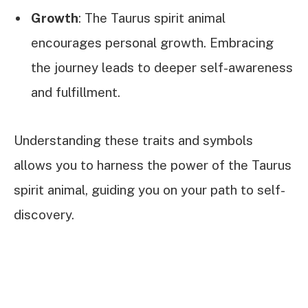
Growth
: The Taurus spirit animal
encourages personal growth. Embracing
the journey leads to deeper self-awareness
and fulfillment.
Understanding these traits and symbols
allows you to harness the power of the Taurus
spirit animal, guiding you on your path to self-
discovery.