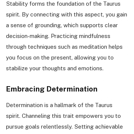
Stability forms the foundation of the Taurus
spirit. By connecting with this aspect, you gain
a sense of grounding, which supports clear
decision-making. Practicing mindfulness
through techniques such as meditation helps
you focus on the present, allowing you to
stabilize your thoughts and emotions.
Embracing Determination
Determination is a hallmark of the Taurus
spirit. Channeling this trait empowers you to
pursue goals relentlessly. Setting achievable