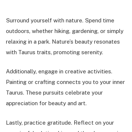
Surround yourself with nature. Spend time
outdoors, whether hiking, gardening, or simply
relaxing in a park. Nature’s beauty resonates
with Taurus traits, promoting serenity.
Additionally, engage in creative activities.
Painting or crafting connects you to your inner
Taurus. These pursuits celebrate your
appreciation for beauty and art.
Lastly, practice gratitude. Reflect on your