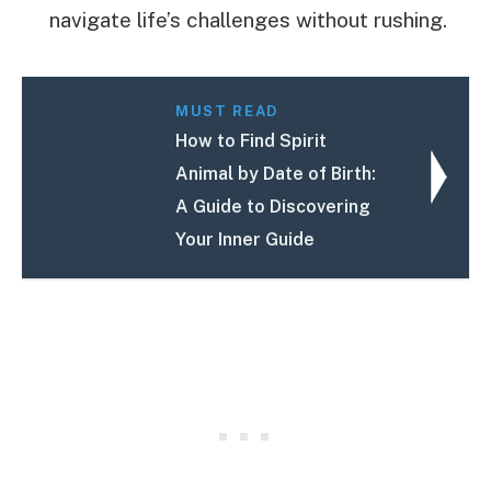
navigate life’s challenges without rushing.
MUST READ
How to Find Spirit
Animal by Date of Birth:
A Guide to Discovering
Your Inner Guide