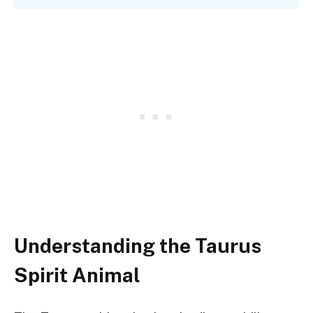
Understanding the Taurus
Spirit Animal