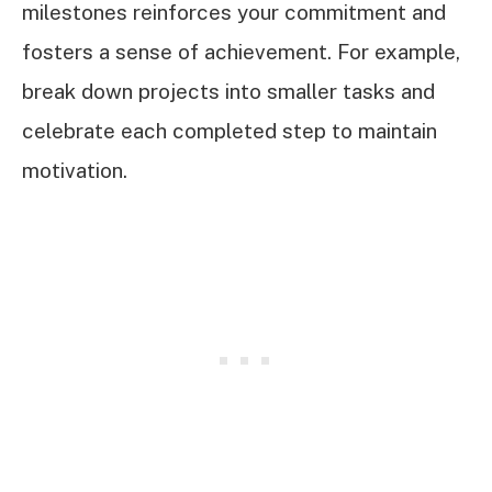
milestones reinforces your commitment and
fosters a sense of achievement. For example,
break down projects into smaller tasks and
celebrate each completed step to maintain
motivation.