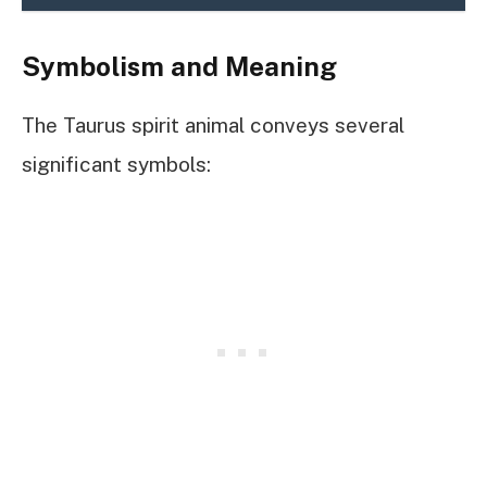
Symbolism and Meaning
The Taurus spirit animal conveys several
significant symbols: