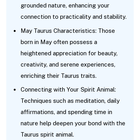
grounded nature, enhancing your
connection to practicality and stability.
May Taurus Characteristics: Those
born in May often possess a
heightened appreciation for beauty,
creativity, and serene experiences,
enriching their Taurus traits.
Connecting with Your Spirit Animal:
Techniques such as meditation, daily
affirmations, and spending time in
nature help deepen your bond with the
Taurus spirit animal.