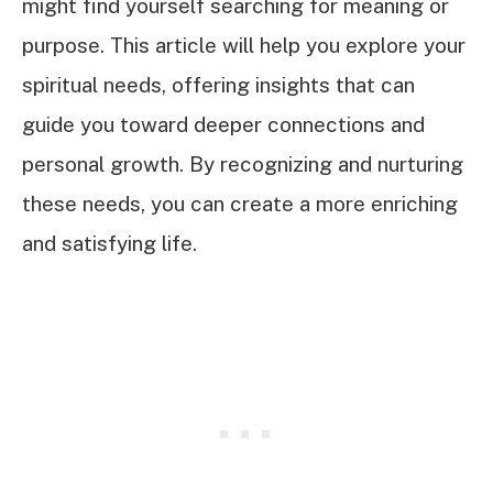
might find yourself searching for meaning or
purpose. This article will help you explore your
spiritual needs, offering insights that can
guide you toward deeper connections and
personal growth. By recognizing and nurturing
these needs, you can create a more enriching
and satisfying life.