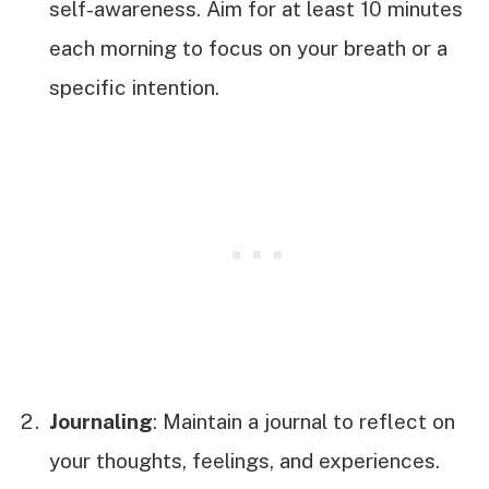
self-awareness. Aim for at least 10 minutes
each morning to focus on your breath or a
specific intention.
Journaling
: Maintain a journal to reflect on
your thoughts, feelings, and experiences.