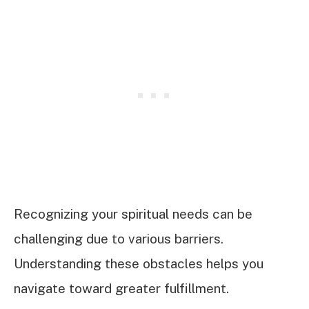
Recognizing your spiritual needs can be
challenging due to various barriers.
Understanding these obstacles helps you
navigate toward greater fulfillment.