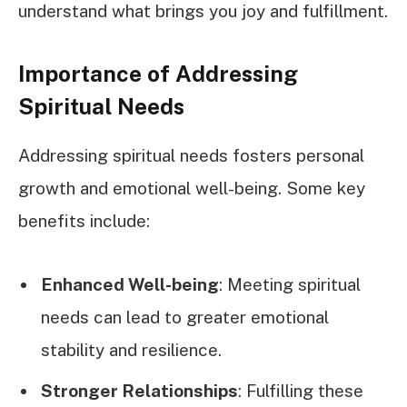
understand what brings you joy and fulfillment.
Importance of Addressing
Spiritual Needs
Addressing spiritual needs fosters personal
growth and emotional well-being. Some key
benefits include:
Enhanced Well-being
: Meeting spiritual
needs can lead to greater emotional
stability and resilience.
Stronger Relationships
: Fulfilling these