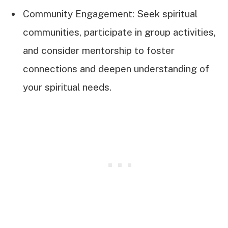
Community Engagement: Seek spiritual
communities, participate in group activities,
and consider mentorship to foster
connections and deepen understanding of
your spiritual needs.