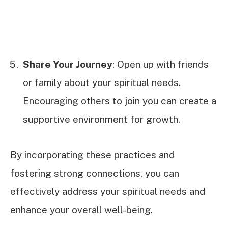
Share Your Journey
: Open up with friends
or family about your spiritual needs.
Encouraging others to join you can create a
supportive environment for growth.
By incorporating these practices and
fostering strong connections, you can
effectively address your spiritual needs and
enhance your overall well-being.