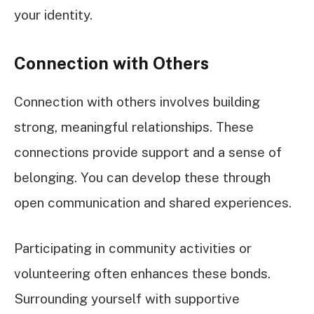
your identity.
Connection with Others
Connection with others involves building
strong, meaningful relationships. These
connections provide support and a sense of
belonging. You can develop these through
open communication and shared experiences.
Participating in community activities or
volunteering often enhances these bonds.
Surrounding yourself with supportive