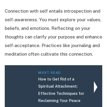
Connection with self entails introspection and
self-awareness. You must explore your values,
beliefs, and emotions. Reflecting on your
thoughts can clarify your purpose and enhance
self-acceptance. Practices like journaling and
meditation often cultivate this connection.
MUST READ
How to Get Rid of a
Spiritual Attachment:
Effective Techniques for
Reclaiming Your Peace