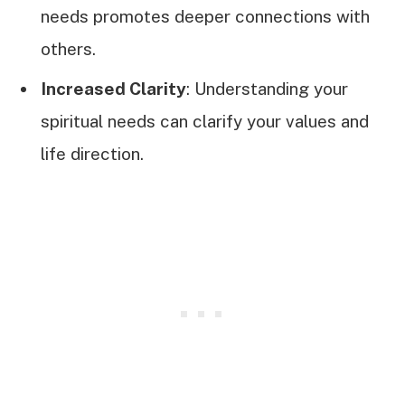
needs promotes deeper connections with
others.
Increased Clarity
: Understanding your
spiritual needs can clarify your values and
life direction.