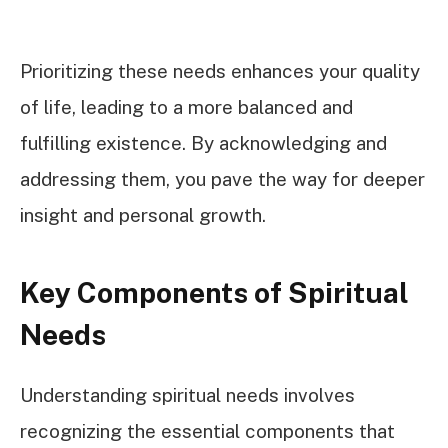
Prioritizing these needs enhances your quality
of life, leading to a more balanced and
fulfilling existence. By acknowledging and
addressing them, you pave the way for deeper
insight and personal growth.
Key Components of Spiritual
Needs
Understanding spiritual needs involves
recognizing the essential components that