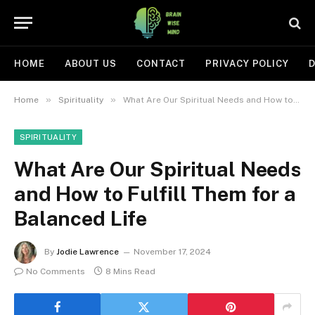
HOME
ABOUT US
CONTACT
PRIVACY POLICY
D
»
»
Home
Spirituality
What Are Our Spiritual Needs and How to Fulfill Them for a Balanced Life
SPIRITUALITY
What Are Our Spiritual Needs
and How to Fulfill Them for a
Balanced Life
By
Jodie Lawrence
November 17, 2024
No Comments
8 Mins Read