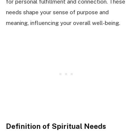
for personal fulfillment and connection. These
needs shape your sense of purpose and
meaning, influencing your overall well-being.
Definition of Spiritual Needs