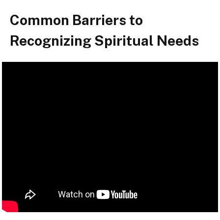
Common Barriers to
Recognizing Spiritual Needs