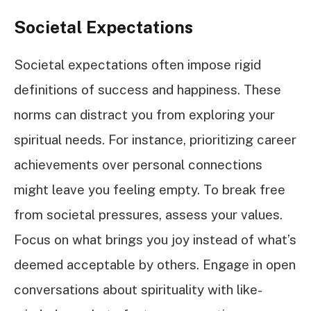
Societal Expectations
Societal expectations often impose rigid
definitions of success and happiness. These
norms can distract you from exploring your
spiritual needs. For instance, prioritizing career
achievements over personal connections
might leave you feeling empty. To break free
from societal pressures, assess your values.
Focus on what brings you joy instead of what’s
deemed acceptable by others. Engage in open
conversations about spirituality with like-