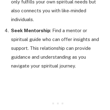
only fulfills your own spiritual needs but
also connects you with like-minded
individuals.
Seek Mentorship
: Find a mentor or
spiritual guide who can offer insights and
support. This relationship can provide
guidance and understanding as you
navigate your spiritual journey.