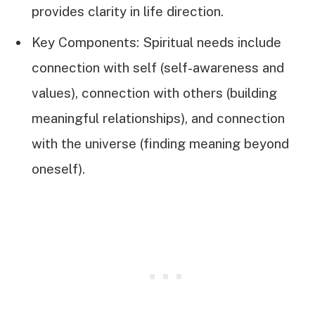
provides clarity in life direction.
Key Components: Spiritual needs include
connection with self (self-awareness and
values), connection with others (building
meaningful relationships), and connection
with the universe (finding meaning beyond
oneself).