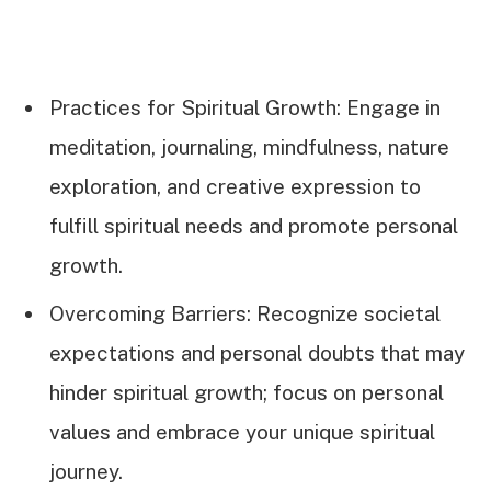
Practices for Spiritual Growth: Engage in
meditation, journaling, mindfulness, nature
exploration, and creative expression to
fulfill spiritual needs and promote personal
growth.
Overcoming Barriers: Recognize societal
expectations and personal doubts that may
hinder spiritual growth; focus on personal
values and embrace your unique spiritual
journey.