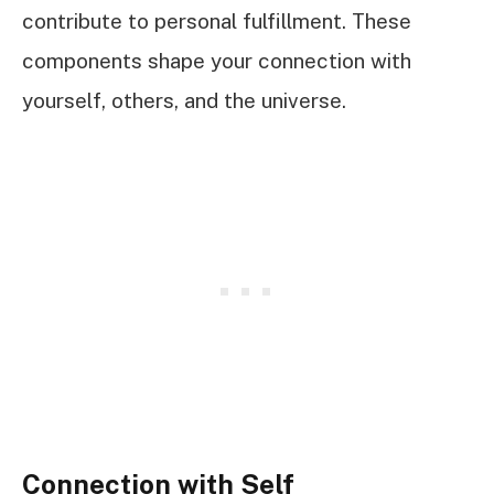
contribute to personal fulfillment. These
components shape your connection with
yourself, others, and the universe.
Connection with Self