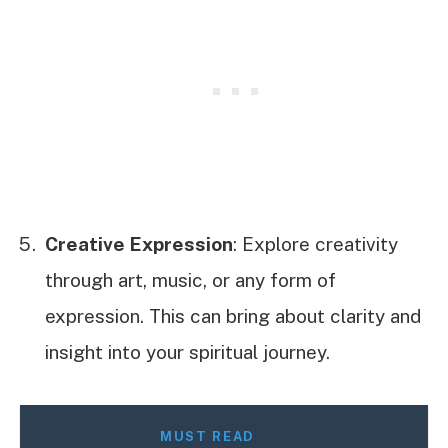
Creative Expression
: Explore creativity
through art, music, or any form of
expression. This can bring about clarity and
insight into your spiritual journey.
MUST READ