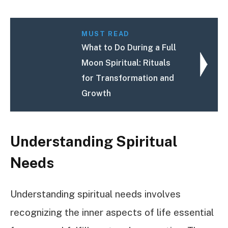
MUST READ
What to Do During a Full
Moon Spiritual: Rituals
for Transformation and
Growth
Understanding Spiritual
Needs
Understanding spiritual needs involves
recognizing the inner aspects of life essential