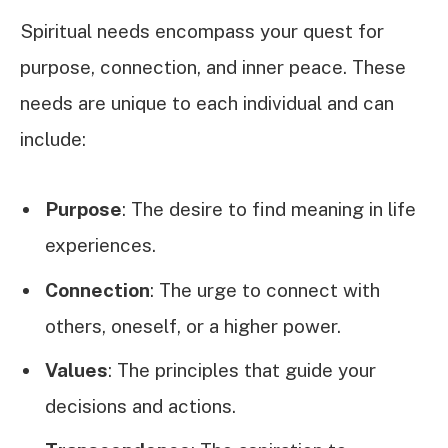
Spiritual needs encompass your quest for
purpose, connection, and inner peace. These
needs are unique to each individual and can
include:
Purpose
: The desire to find meaning in life
experiences.
Connection
: The urge to connect with
others, oneself, or a higher power.
Values
: The principles that guide your
decisions and actions.