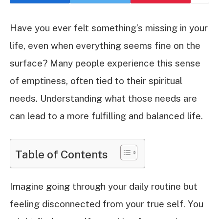
Have you ever felt something’s missing in your
life, even when everything seems fine on the
surface? Many people experience this sense
of emptiness, often tied to their spiritual
needs. Understanding what those needs are
can lead to a more fulfilling and balanced life.
Table of Contents
Imagine going through your daily routine but
feeling disconnected from your true self. You