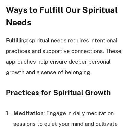
Ways to Fulfill Our Spiritual
Needs
Fulfilling spiritual needs requires intentional
practices and supportive connections. These
approaches help ensure deeper personal
growth and a sense of belonging.
Practices for Spiritual Growth
Meditation
: Engage in daily meditation
sessions to quiet your mind and cultivate