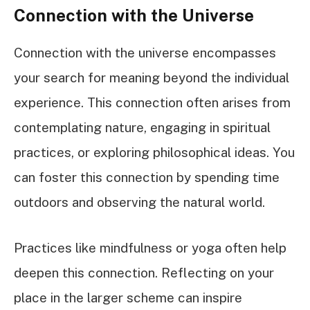
Connection with the Universe
Connection with the universe encompasses
your search for meaning beyond the individual
experience. This connection often arises from
contemplating nature, engaging in spiritual
practices, or exploring philosophical ideas. You
can foster this connection by spending time
outdoors and observing the natural world.
Practices like mindfulness or yoga often help
deepen this connection. Reflecting on your
place in the larger scheme can inspire