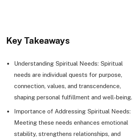
Key Takeaways
Understanding Spiritual Needs: Spiritual
needs are individual quests for purpose,
connection, values, and transcendence,
shaping personal fulfillment and well-being.
Importance of Addressing Spiritual Needs:
Meeting these needs enhances emotional
stability, strengthens relationships, and