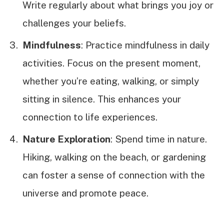
Write regularly about what brings you joy or
challenges your beliefs.
Mindfulness
: Practice mindfulness in daily
activities. Focus on the present moment,
whether you’re eating, walking, or simply
sitting in silence. This enhances your
connection to life experiences.
Nature Exploration
: Spend time in nature.
Hiking, walking on the beach, or gardening
can foster a sense of connection with the
universe and promote peace.