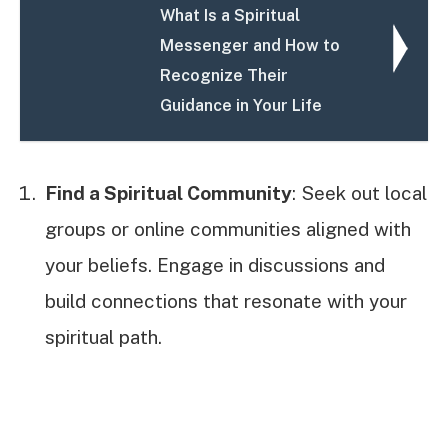
What Is a Spiritual
Messenger and How to
Recognize Their
Guidance in Your Life
Find a Spiritual Community
: Seek out local
groups or online communities aligned with
your beliefs. Engage in discussions and
build connections that resonate with your
spiritual path.