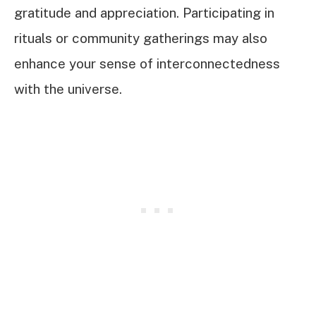
gratitude and appreciation. Participating in
rituals or community gatherings may also
enhance your sense of interconnectedness
with the universe.