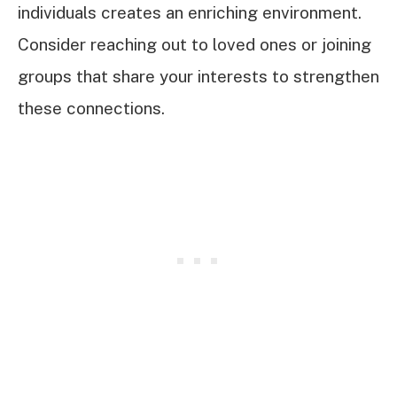
individuals creates an enriching environment.
Consider reaching out to loved ones or joining
groups that share your interests to strengthen
these connections.