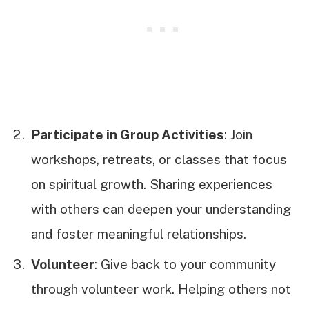
Participate in Group Activities
: Join
workshops, retreats, or classes that focus
on spiritual growth. Sharing experiences
with others can deepen your understanding
and foster meaningful relationships.
Volunteer
: Give back to your community
through volunteer work. Helping others not