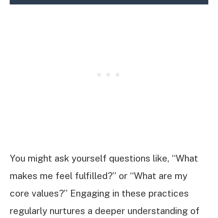
You might ask yourself questions like, “What
makes me feel fulfilled?” or “What are my
core values?” Engaging in these practices
regularly nurtures a deeper understanding of