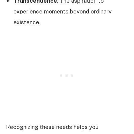
Transcendence
: The aspiration to
experience moments beyond ordinary
existence.
Recognizing these needs helps you