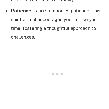
Patience
: Taurus embodies patience. This
spirit animal encourages you to take your
time, fostering a thoughtful approach to
challenges.