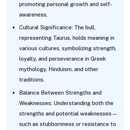
promoting personal growth and self-
awareness.
Cultural Significance: The bull,
representing Taurus, holds meaning in
various cultures, symbolizing strength,
loyalty, and perseverance in Greek
mythology, Hinduism, and other
traditions.
Balance Between Strengths and
Weaknesses: Understanding both the
strengths and potential weaknesses—
such as stubbornness or resistance to