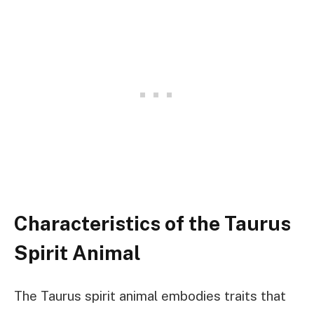
Characteristics of the Taurus
Spirit Animal
The Taurus spirit animal embodies traits that