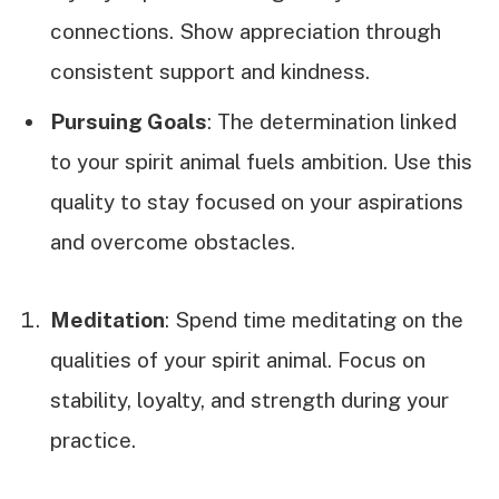
connections. Show appreciation through
consistent support and kindness.
Pursuing Goals
: The determination linked
to your spirit animal fuels ambition. Use this
quality to stay focused on your aspirations
and overcome obstacles.
Meditation
: Spend time meditating on the
qualities of your spirit animal. Focus on
stability, loyalty, and strength during your
practice.