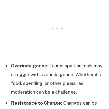
Overindulgence
: Taurus spirit animals may
struggle with overindulgence. Whether it’s
food, spending, or other pleasures,
moderation can be a challenge.
Resistance to Change
: Changes can be