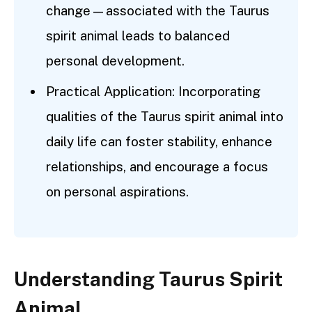
change—associated with the Taurus
spirit animal leads to balanced
personal development.
Practical Application: Incorporating
qualities of the Taurus spirit animal into
daily life can foster stability, enhance
relationships, and encourage a focus
on personal aspirations.
Understanding Taurus Spirit
Animal