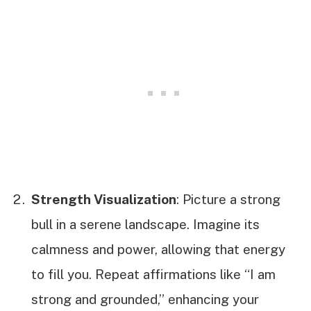
Strength Visualization
: Picture a strong
bull in a serene landscape. Imagine its
calmness and power, allowing that energy
to fill you. Repeat affirmations like “I am
strong and grounded,” enhancing your