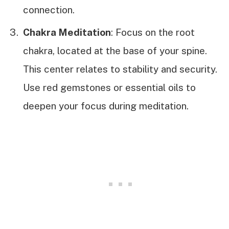
connection.
Chakra Meditation
: Focus on the root
chakra, located at the base of your spine.
This center relates to stability and security.
Use red gemstones or essential oils to
deepen your focus during meditation.