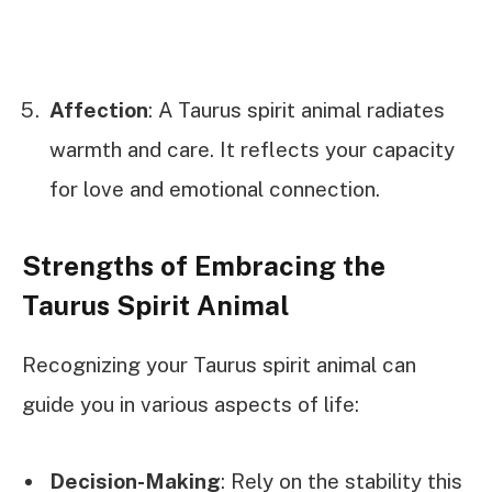
Affection
: A Taurus spirit animal radiates
warmth and care. It reflects your capacity
for love and emotional connection.
Strengths of Embracing the
Taurus Spirit Animal
Recognizing your Taurus spirit animal can
guide you in various aspects of life:
Decision-Making
: Rely on the stability this