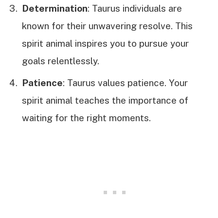
Determination
: Taurus individuals are
known for their unwavering resolve. This
spirit animal inspires you to pursue your
goals relentlessly.
Patience
: Taurus values patience. Your
spirit animal teaches the importance of
waiting for the right moments.