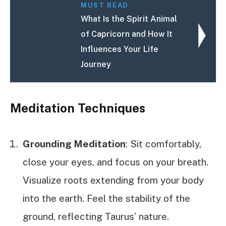
MUST READ
What Is the Spirit Animal
of Capricorn and How It
Influences Your Life
Journey
Meditation Techniques
Grounding Meditation
: Sit comfortably,
close your eyes, and focus on your breath.
Visualize roots extending from your body
into the earth. Feel the stability of the
ground, reflecting Taurus’ nature.