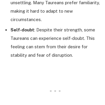
unsettling. Many Taureans prefer familiarity,
making it hard to adapt to new
circumstances.
Self-doubt
: Despite their strength, some
Taureans can experience self-doubt. This
feeling can stem from their desire for
stability and fear of disruption.