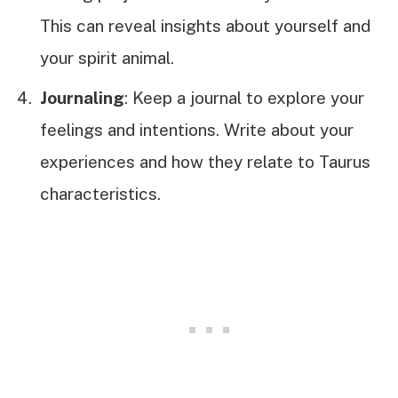
This can reveal insights about yourself and
your spirit animal.
Journaling
: Keep a journal to explore your
feelings and intentions. Write about your
experiences and how they relate to Taurus
characteristics.