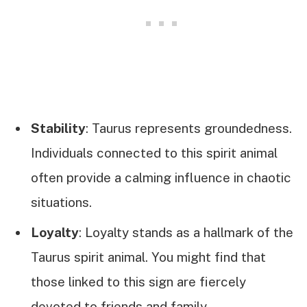
Stability
: Taurus represents groundedness.
Individuals connected to this spirit animal
often provide a calming influence in chaotic
situations.
Loyalty
: Loyalty stands as a hallmark of the
Taurus spirit animal. You might find that
those linked to this sign are fiercely
devoted to friends and family.