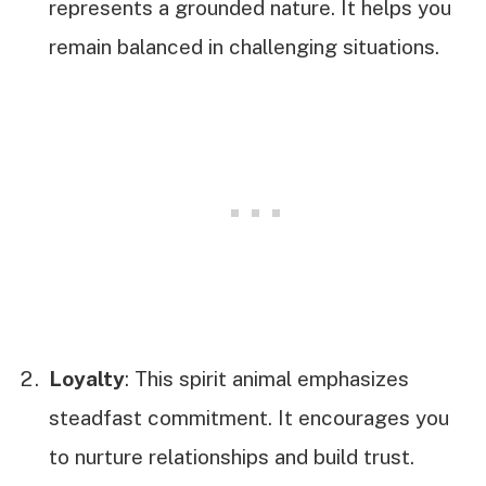
represents a grounded nature. It helps you
remain balanced in challenging situations.
Loyalty
: This spirit animal emphasizes
steadfast commitment. It encourages you
to nurture relationships and build trust.