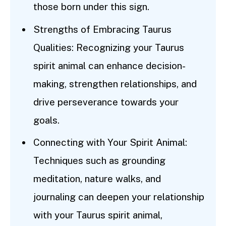
those born under this sign.
Strengths of Embracing Taurus
Qualities: Recognizing your Taurus
spirit animal can enhance decision-
making, strengthen relationships, and
drive perseverance towards your
goals.
Connecting with Your Spirit Animal:
Techniques such as grounding
meditation, nature walks, and
journaling can deepen your relationship
with your Taurus spirit animal,