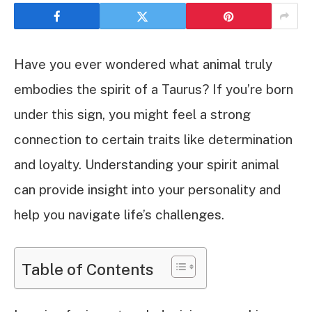
Have you ever wondered what animal truly
embodies the spirit of a Taurus? If you’re born
under this sign, you might feel a strong
connection to certain traits like determination
and loyalty. Understanding your spirit animal
can provide insight into your personality and
help you navigate life’s challenges.
Table of Contents