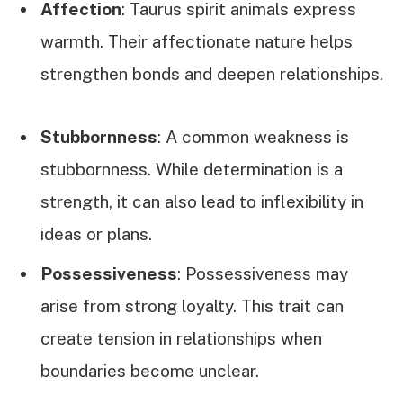
Affection
: Taurus spirit animals express
warmth. Their affectionate nature helps
strengthen bonds and deepen relationships.
Stubbornness
: A common weakness is
stubbornness. While determination is a
strength, it can also lead to inflexibility in
ideas or plans.
Possessiveness
: Possessiveness may
arise from strong loyalty. This trait can
create tension in relationships when
boundaries become unclear.