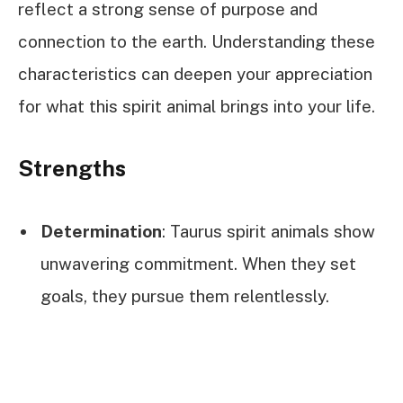
reflect a strong sense of purpose and
connection to the earth. Understanding these
characteristics can deepen your appreciation
for what this spirit animal brings into your life.
Strengths
Determination
: Taurus spirit animals show
unwavering commitment. When they set
goals, they pursue them relentlessly.