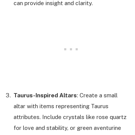
can provide insight and clarity.
Taurus-Inspired Altars
: Create a small
altar with items representing Taurus
attributes. Include crystals like rose quartz
for love and stability, or green aventurine