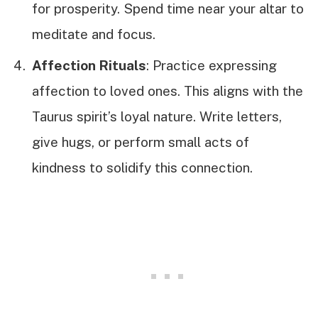
for prosperity. Spend time near your altar to
meditate and focus.
Affection Rituals
: Practice expressing
affection to loved ones. This aligns with the
Taurus spirit’s loyal nature. Write letters,
give hugs, or perform small acts of
kindness to solidify this connection.