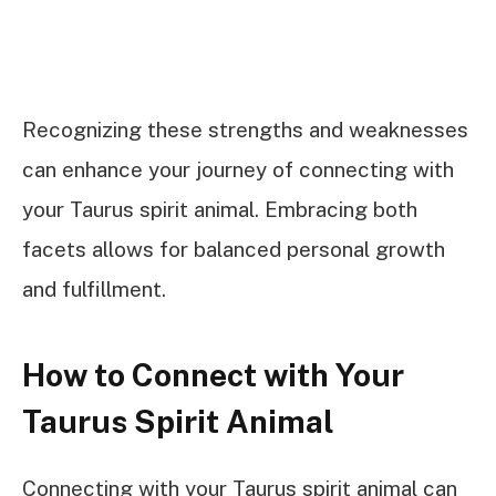
Recognizing these strengths and weaknesses
can enhance your journey of connecting with
your Taurus spirit animal. Embracing both
facets allows for balanced personal growth
and fulfillment.
How to Connect with Your
Taurus Spirit Animal
Connecting with your Taurus spirit animal can