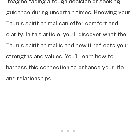
Imagine facing a tough decision or seeking
guidance during uncertain times. Knowing your
Taurus spirit animal can offer comfort and
clarity. In this article, you’ll discover what the
Taurus spirit animal is and how it reflects your
strengths and values. You’ll learn how to
harness this connection to enhance your life
and relationships.