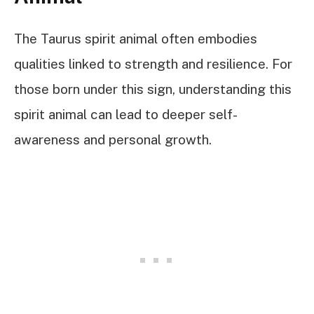
The Taurus spirit animal often embodies
qualities linked to strength and resilience. For
those born under this sign, understanding this
spirit animal can lead to deeper self-
awareness and personal growth.