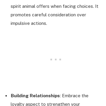
spirit animal offers when facing choices. It
promotes careful consideration over
impulsive actions.
Building Relationships
: Embrace the
loyalty aspect to strengthen your