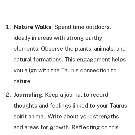
Nature Walks
: Spend time outdoors,
ideally in areas with strong earthy
elements. Observe the plants, animals, and
natural formations. This engagement helps
you align with the Taurus connection to
nature.
Journaling
: Keep a journal to record
thoughts and feelings linked to your Taurus
spirit animal. Write about your strengths
and areas for growth. Reflecting on this