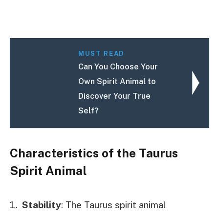
MUST READ
Can You Choose Your
Own Spirit Animal to
Discover Your True
Self?
Characteristics of the Taurus
Spirit Animal
Stability
: The Taurus spirit animal