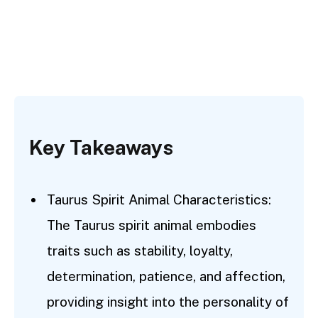
Key Takeaways
Taurus Spirit Animal Characteristics:
The Taurus spirit animal embodies
traits such as stability, loyalty,
determination, patience, and affection,
providing insight into the personality of