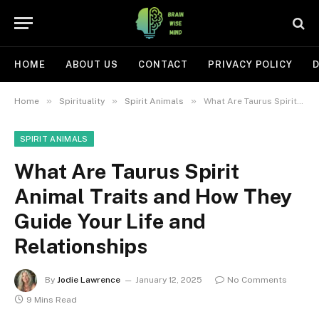
HOME
ABOUT US
CONTACT
PRIVACY POLICY
D
»
»
»
Home
Spirituality
Spirit Animals
What Are Taurus Spirit Animal Traits and How They Guide Your Life and Relationships
SPIRIT ANIMALS
What Are Taurus Spirit
Animal Traits and How They
Guide Your Life and
Relationships
By
Jodie Lawrence
January 12, 2025
No Comments
9 Mins Read