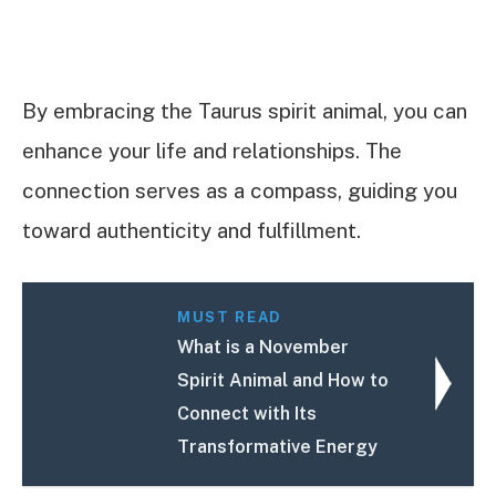
By embracing the Taurus spirit animal, you can
enhance your life and relationships. The
connection serves as a compass, guiding you
toward authenticity and fulfillment.
MUST READ
What is a November
Spirit Animal and How to
Connect with Its
Transformative Energy