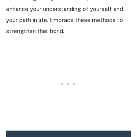
enhance your understanding of yourself and
your path in life. Embrace these methods to
strengthen that bond.