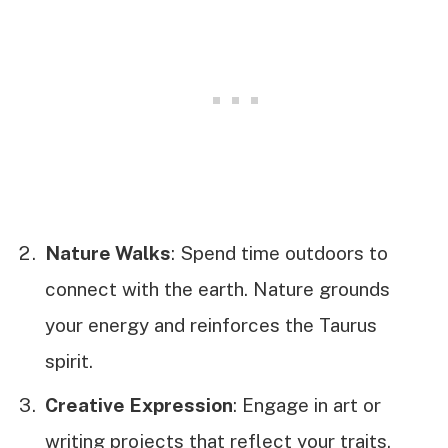
Nature Walks
: Spend time outdoors to
connect with the earth. Nature grounds
your energy and reinforces the Taurus
spirit.
Creative Expression
: Engage in art or
writing projects that reflect your traits.