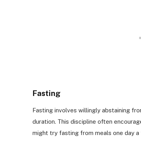
Fasting
Fasting involves willingly abstaining fr
duration. This discipline often encourag
might try fasting from meals one day a 