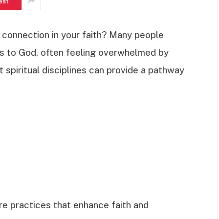
est
 connection in your faith? Many people
ss to God, often feeling overwhelmed by
t spiritual disciplines can provide a pathway
 are practices that enhance faith and