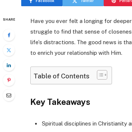
Facebook
Twitter
Pinter
SHARE
Have you ever felt a longing for deeper
struggle to find that sense of closene
life’s distractions. The good news is tha
to enrich your relationship with Him.
Table of Contents
Key Takeaways
Spiritual disciplines in Christianity