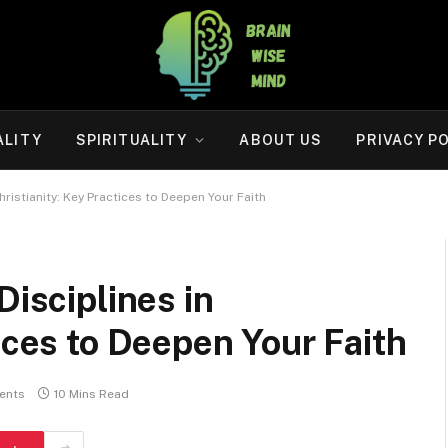
ALITY
SPIRITUALITY
ABOUT US
PRIVACY P
hristianity: Key Practices to Deepen Your Faith
Disciplines in
ices to Deepen Your Faith
ents
10 Mins Read