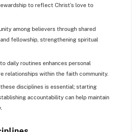
tewardship to reflect Christ’s love to
unity among believers through shared
and fellowship, strengthening spiritual
into daily routines enhances personal
e relationships within the faith community.
hese disciplines is essential; starting
establishing accountability can help maintain
.
ciplines