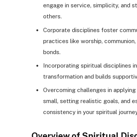
engage in service, simplicity, and s
others.
Corporate disciplines foster comm
practices like worship, communion, 
bonds.
Incorporating spiritual disciplines 
transformation and builds supportiv
Overcoming challenges in applying t
small, setting realistic goals, and 
consistency in your spiritual journey
Overview of Spiritual Dis