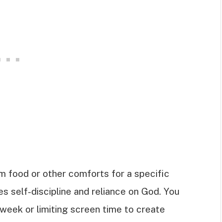
om food or other comforts for a specific
es self-discipline and reliance on God. You
week or limiting screen time to create