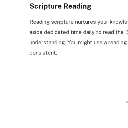
Scripture Reading
Reading scripture nurtures your knowle
aside dedicated time daily to read the 
understanding. You might use a reading 
consistent.