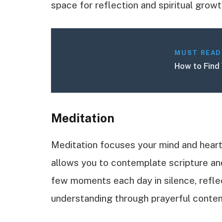
space for reflection and spiritual growt
MUST READ
How to Find 
Meditation
Meditation focuses your mind and heart
allows you to contemplate scripture and
few moments each day in silence, refle
understanding through prayerful contem