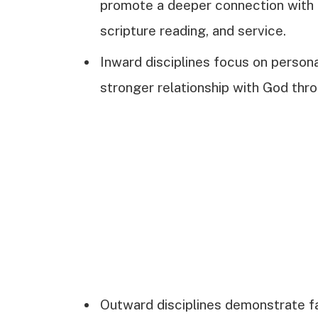
promote a deeper connection with G
scripture reading, and service.
Inward disciplines focus on persona
stronger relationship with God thro
Outward disciplines demonstrate fai