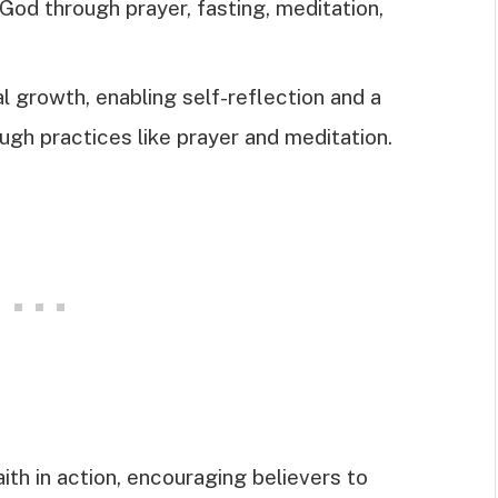
od through prayer, fasting, meditation,
l growth, enabling self-reflection and a
ugh practices like prayer and meditation.
th in action, encouraging believers to