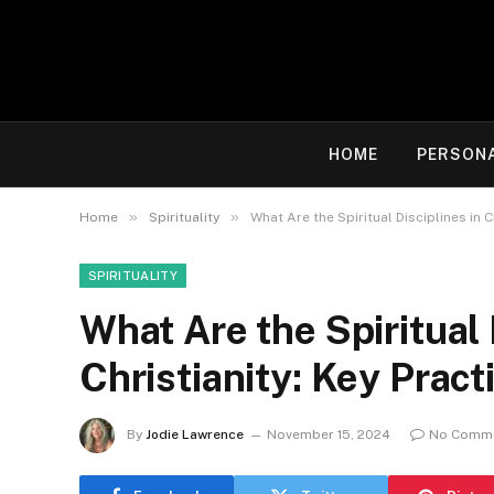
HOME
PERSON
»
»
Home
Spirituality
What Are the Spiritual Disciplines in C
SPIRITUALITY
What Are the Spiritual 
Christianity: Key Pract
By
Jodie Lawrence
November 15, 2024
No Comm