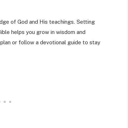
dge of God and His teachings. Setting
Bible helps you grow in wisdom and
plan or follow a devotional guide to stay