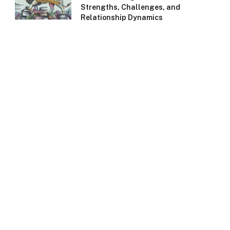
Strengths, Challenges, and
Relationship Dynamics