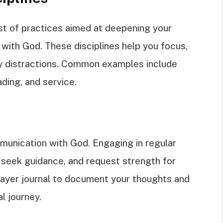
sist of practices aimed at deepening your
p with God. These disciplines help you focus,
ily distractions. Common examples include
ading, and service.
munication with God. Engaging in regular
 seek guidance, and request strength for
prayer journal to document your thoughts and
l journey.