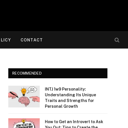
OLICY
CONTACT
RECOMMENDED
INTJ 1w9 Personality:
Understanding Its Unique
Traits and Strengths for
Personal Growth
How to Get an Introvert to Ask
You Out: Tips to Create the