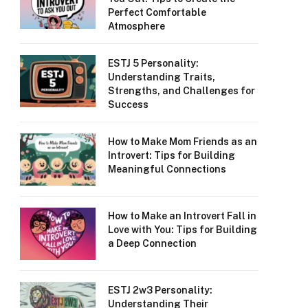
Perfect Comfortable
Atmosphere
ESTJ 5 Personality:
Understanding Traits,
Strengths, and Challenges for
Success
How to Make Mom Friends as an
Introvert: Tips for Building
Meaningful Connections
How to Make an Introvert Fall in
Love with You: Tips for Building
a Deep Connection
ESTJ 2w3 Personality:
Understanding Their