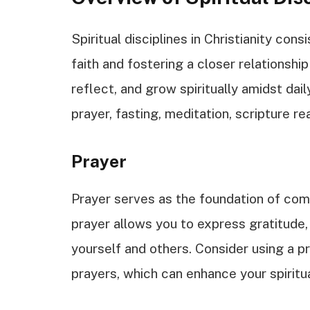
Spiritual disciplines in Christianity con
faith and fostering a closer relationshi
reflect, and grow spiritually amidst da
prayer, fasting, meditation, scripture re
Prayer
Prayer serves as the foundation of com
prayer allows you to express gratitude,
yourself and others. Consider using a 
prayers, which can enhance your spiritua