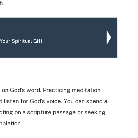
h.
Your Spiritual Gift
 on God’s word. Practicing meditation
 listen for God’s voice. You can spend a
cting on a scripture passage or seeking
plation.