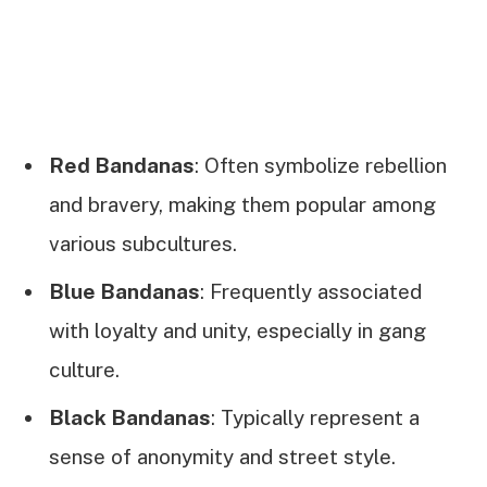
Red Bandanas
: Often symbolize rebellion
and bravery, making them popular among
various subcultures.
Blue Bandanas
: Frequently associated
with loyalty and unity, especially in gang
culture.
Black Bandanas
: Typically represent a
sense of anonymity and street style.