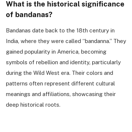
What is the historical significance
of bandanas?
Bandanas date back to the 18th century in
India, where they were called “bandanna.” They
gained popularity in America, becoming
symbols of rebellion and identity, particularly
during the Wild West era. Their colors and
patterns often represent different cultural
meanings and affiliations, showcasing their
deep historical roots.