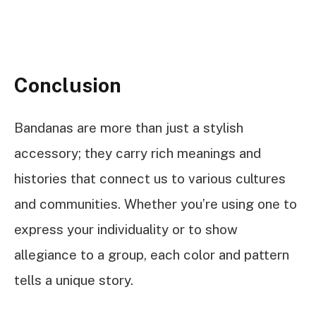
Conclusion
Bandanas are more than just a stylish
accessory; they carry rich meanings and
histories that connect us to various cultures
and communities. Whether you’re using one to
express your individuality or to show
allegiance to a group, each color and pattern
tells a unique story.