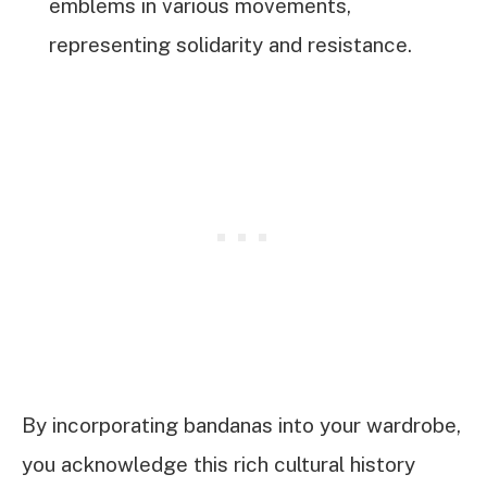
emblems in various movements,
representing solidarity and resistance.
By incorporating bandanas into your wardrobe,
you acknowledge this rich cultural history