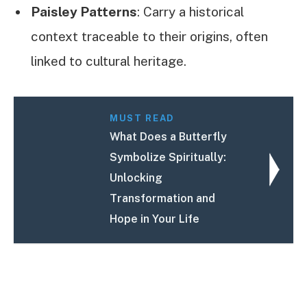
Paisley Patterns
: Carry a historical
context traceable to their origins, often
linked to cultural heritage.
MUST READ
What Does a Butterfly
Symbolize Spiritually:
Unlocking
Transformation and
Hope in Your Life