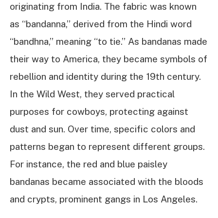
originating from India. The fabric was known
as “bandanna,” derived from the Hindi word
“bandhna,” meaning “to tie.” As bandanas made
their way to America, they became symbols of
rebellion and identity during the 19th century.
In the Wild West, they served practical
purposes for cowboys, protecting against
dust and sun. Over time, specific colors and
patterns began to represent different groups.
For instance, the red and blue paisley
bandanas became associated with the bloods
and crypts, prominent gangs in Los Angeles.