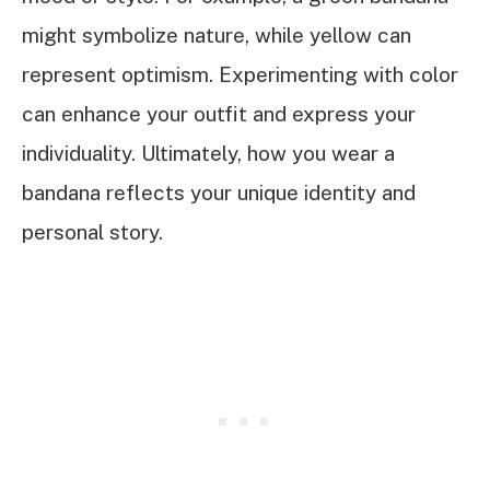
might symbolize nature, while yellow can
represent optimism. Experimenting with color
can enhance your outfit and express your
individuality. Ultimately, how you wear a
bandana reflects your unique identity and
personal story.