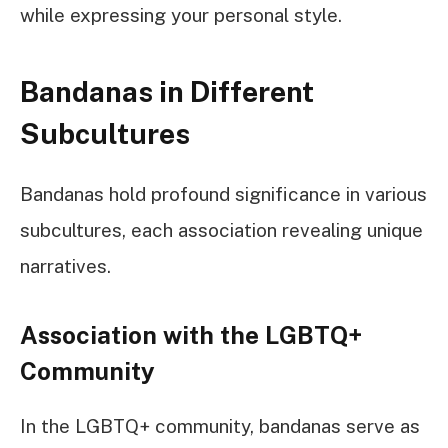
while expressing your personal style.
Bandanas in Different
Subcultures
Bandanas hold profound significance in various
subcultures, each association revealing unique
narratives.
Association with the LGBTQ+
Community
In the LGBTQ+ community, bandanas serve as