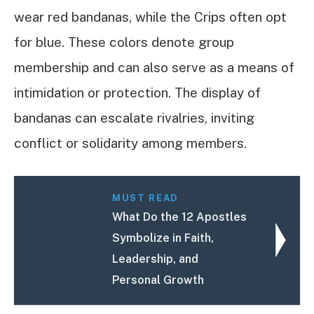
wear red bandanas, while the Crips often opt
for blue. These colors denote group
membership and can also serve as a means of
intimidation or protection. The display of
bandanas can escalate rivalries, inviting
conflict or solidarity among members.
MUST READ
What Do the 12 Apostles
Symbolize in Faith,
Leadership, and
Personal Growth