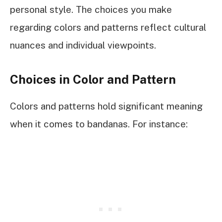
personal style. The choices you make
regarding colors and patterns reflect cultural
nuances and individual viewpoints.
Choices in Color and Pattern
Colors and patterns hold significant meaning
when it comes to bandanas. For instance: