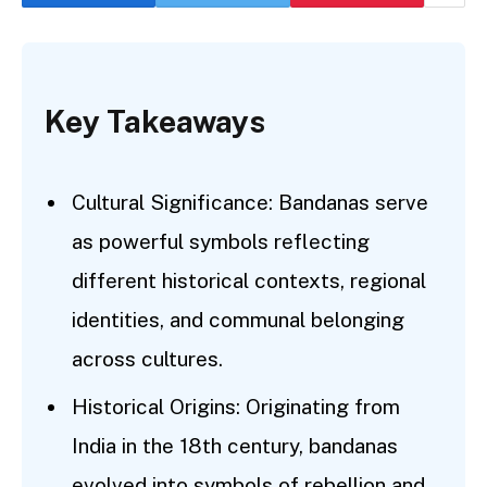
Key Takeaways
Cultural Significance: Bandanas serve
as powerful symbols reflecting
different historical contexts, regional
identities, and communal belonging
across cultures.
Historical Origins: Originating from
India in the 18th century, bandanas
evolved into symbols of rebellion and