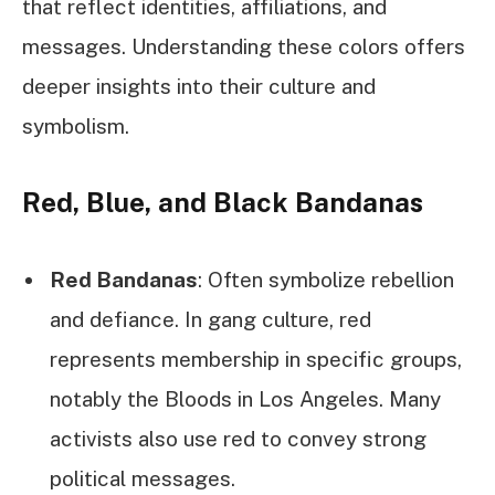
that reflect identities, affiliations, and
messages. Understanding these colors offers
deeper insights into their culture and
symbolism.
Red, Blue, and Black Bandanas
Red Bandanas
: Often symbolize rebellion
and defiance. In gang culture, red
represents membership in specific groups,
notably the Bloods in Los Angeles. Many
activists also use red to convey strong
political messages.