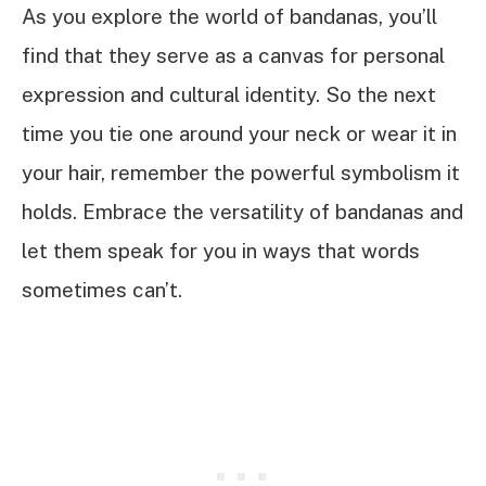
As you explore the world of bandanas, you’ll
find that they serve as a canvas for personal
expression and cultural identity. So the next
time you tie one around your neck or wear it in
your hair, remember the powerful symbolism it
holds. Embrace the versatility of bandanas and
let them speak for you in ways that words
sometimes can’t.