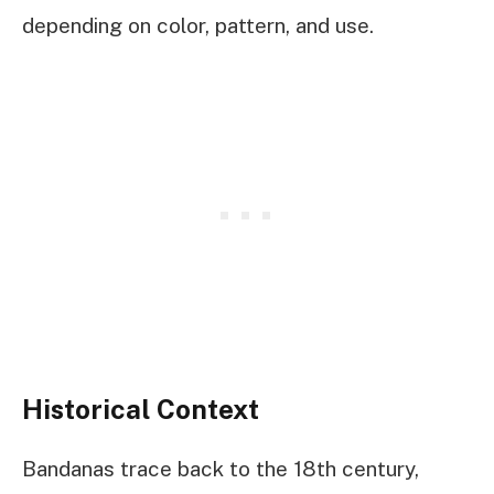
depending on color, pattern, and use.
Historical Context
Bandanas trace back to the 18th century,