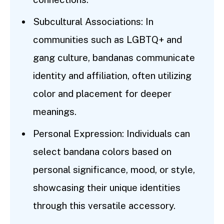
Subcultural Associations: In
communities such as LGBTQ+ and
gang culture, bandanas communicate
identity and affiliation, often utilizing
color and placement for deeper
meanings.
Personal Expression: Individuals can
select bandana colors based on
personal significance, mood, or style,
showcasing their unique identities
through this versatile accessory.