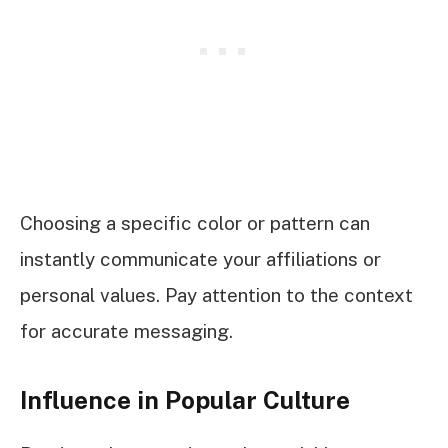
Choosing a specific color or pattern can
instantly communicate your affiliations or
personal values. Pay attention to the context
for accurate messaging.
Influence in Popular Culture