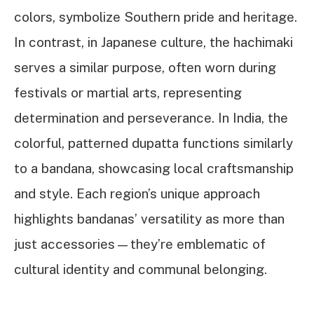
colors, symbolize Southern pride and heritage.
In contrast, in Japanese culture, the hachimaki
serves a similar purpose, often worn during
festivals or martial arts, representing
determination and perseverance. In India, the
colorful, patterned dupatta functions similarly
to a bandana, showcasing local craftsmanship
and style. Each region’s unique approach
highlights bandanas’ versatility as more than
just accessories—they’re emblematic of
cultural identity and communal belonging.