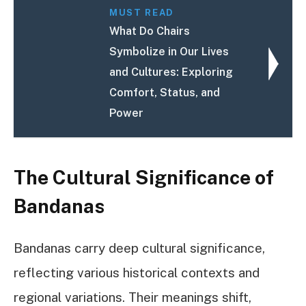
MUST READ
What Do Chairs
Symbolize in Our Lives
and Cultures: Exploring
Comfort, Status, and
Power
The Cultural Significance of
Bandanas
Bandanas carry deep cultural significance,
reflecting various historical contexts and
regional variations. Their meanings shift,