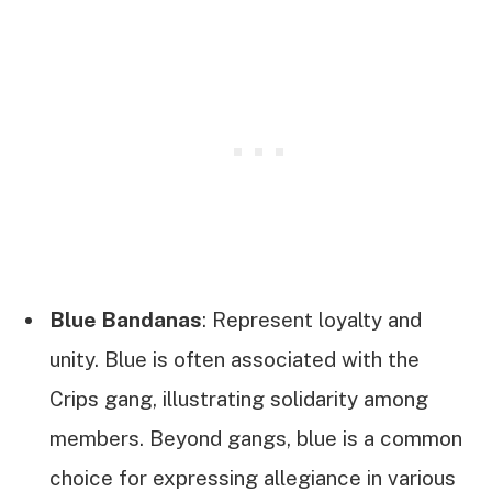
Blue Bandanas
: Represent loyalty and
unity. Blue is often associated with the
Crips gang, illustrating solidarity among
members. Beyond gangs, blue is a common
choice for expressing allegiance in various