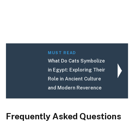
MUST READ
What Do Cats Symbolize
in Egypt: Exploring Their
Role in Ancient Culture
and Modern Reverence
Frequently Asked Questions