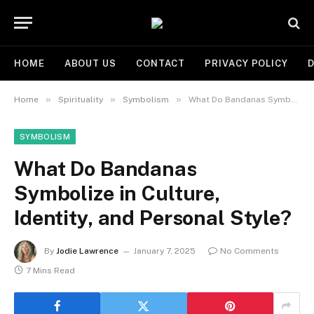
HOME
ABOUT US
CONTACT
PRIVACY POLICY
D
»
»
»
Home
Spirituality
Symbolism
What Do Bandanas Symbolize in Culture, Identity, and Personal Style?
SYMBOLISM
What Do Bandanas
Symbolize in Culture,
Identity, and Personal Style?
By
Jodie Lawrence
January 7, 2025
No Comments
7 Mins Read