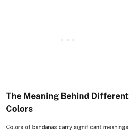
The Meaning Behind Different
Colors
Colors of bandanas carry significant meanings