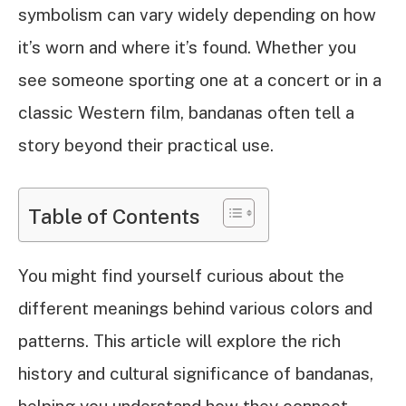
symbolism can vary widely depending on how
it’s worn and where it’s found. Whether you
see someone sporting one at a concert or in a
classic Western film, bandanas often tell a
story beyond their practical use.
Table of Contents
You might find yourself curious about the
different meanings behind various colors and
patterns. This article will explore the rich
history and cultural significance of bandanas,