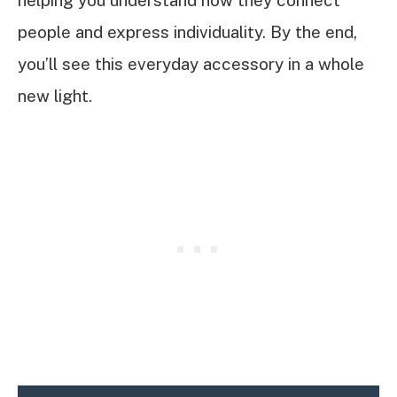
helping you understand how they connect
people and express individuality. By the end,
you’ll see this everyday accessory in a whole
new light.