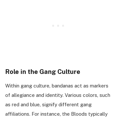
Role in the Gang Culture
Within gang culture, bandanas act as markers
of allegiance and identity. Various colors, such
as red and blue, signify different gang
affiliations. For instance, the Bloods typically