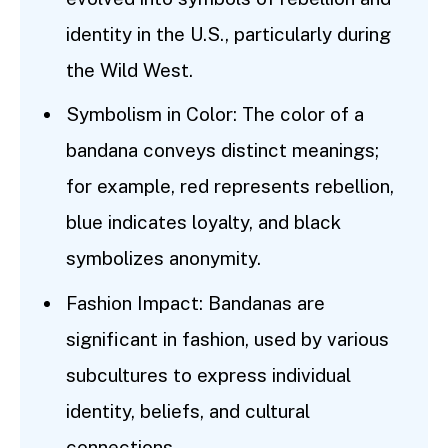
identity in the U.S., particularly during
the Wild West.
Symbolism in Color: The color of a
bandana conveys distinct meanings;
for example, red represents rebellion,
blue indicates loyalty, and black
symbolizes anonymity.
Fashion Impact: Bandanas are
significant in fashion, used by various
subcultures to express individual
identity, beliefs, and cultural
connections.