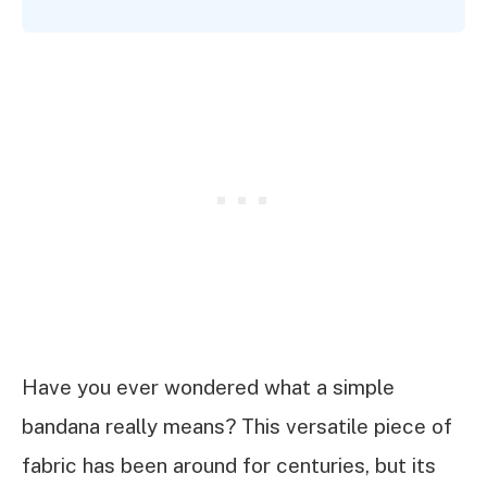
Have you ever wondered what a simple
bandana really means? This versatile piece of
fabric has been around for centuries, but its