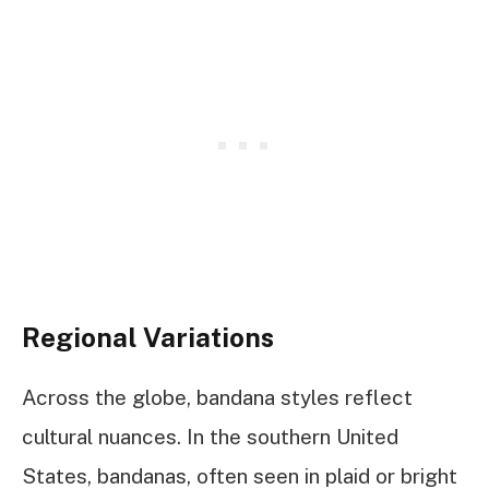
Regional Variations
Across the globe, bandana styles reflect
cultural nuances. In the southern United
States, bandanas, often seen in plaid or bright