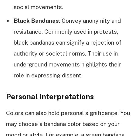
social movements.
Black Bandanas
: Convey anonymity and
resistance. Commonly used in protests,
black bandanas can signify a rejection of
authority or societal norms. Their use in
underground movements highlights their
role in expressing dissent.
Personal Interpretations
Colors can also hold personal significance. You
may choose a bandana color based on your
mood or style. For example, a green bandana