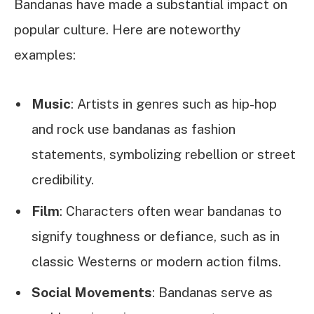
Bandanas have made a substantial impact on
popular culture. Here are noteworthy
examples:
Music
: Artists in genres such as hip-hop
and rock use bandanas as fashion
statements, symbolizing rebellion or street
credibility.
Film
: Characters often wear bandanas to
signify toughness or defiance, such as in
classic Westerns or modern action films.
Social Movements
: Bandanas serve as