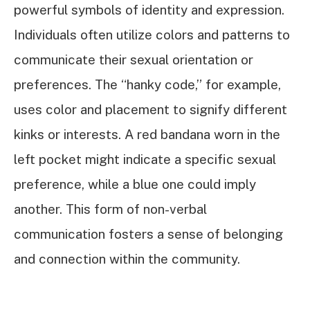
powerful symbols of identity and expression.
Individuals often utilize colors and patterns to
communicate their sexual orientation or
preferences. The “hanky code,” for example,
uses color and placement to signify different
kinks or interests. A red bandana worn in the
left pocket might indicate a specific sexual
preference, while a blue one could imply
another. This form of non-verbal
communication fosters a sense of belonging
and connection within the community.