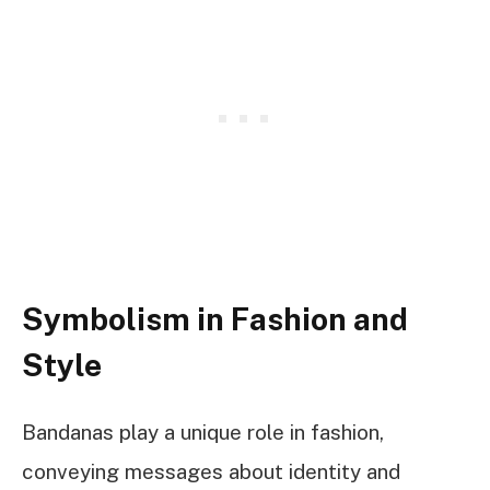
Symbolism in Fashion and
Style
Bandanas play a unique role in fashion,
conveying messages about identity and