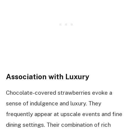
Association with Luxury
Chocolate-covered strawberries evoke a
sense of indulgence and luxury. They
frequently appear at upscale events and fine
dining settings. Their combination of rich