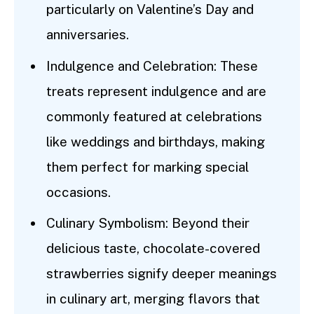
particularly on Valentine’s Day and
anniversaries.
Indulgence and Celebration: These
treats represent indulgence and are
commonly featured at celebrations
like weddings and birthdays, making
them perfect for marking special
occasions.
Culinary Symbolism: Beyond their
delicious taste, chocolate-covered
strawberries signify deeper meanings
in culinary art, merging flavors that