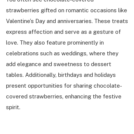
strawberries gifted on romantic occasions like
Valentine’s Day and anniversaries. These treats
express affection and serve as a gesture of
love. They also feature prominently in
celebrations such as weddings, where they
add elegance and sweetness to dessert
tables. Additionally, birthdays and holidays
present opportunities for sharing chocolate-
covered strawberries, enhancing the festive
spirit.