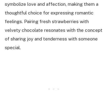
symbolize love and affection, making them a
thoughtful choice for expressing romantic
feelings. Pairing fresh strawberries with
velvety chocolate resonates with the concept
of sharing joy and tenderness with someone
special.