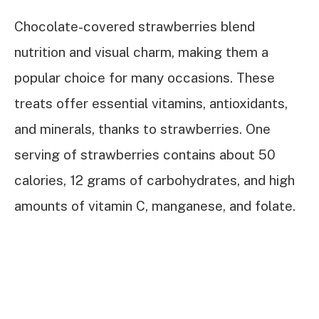
Chocolate-covered strawberries blend
nutrition and visual charm, making them a
popular choice for many occasions. These
treats offer essential vitamins, antioxidants,
and minerals, thanks to strawberries. One
serving of strawberries contains about 50
calories, 12 grams of carbohydrates, and high
amounts of vitamin C, manganese, and folate.