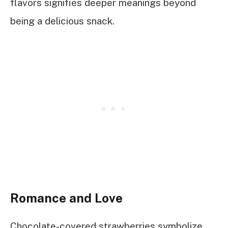
flavors signifies deeper meanings beyond
being a delicious snack.
Romance and Love
Chocolate-covered strawberries symbolize