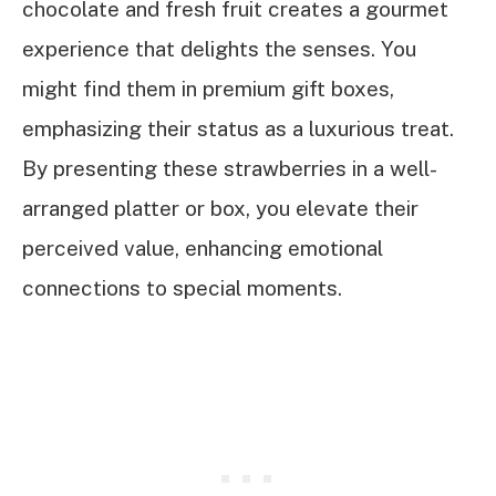
chocolate and fresh fruit creates a gourmet
experience that delights the senses. You
might find them in premium gift boxes,
emphasizing their status as a luxurious treat.
By presenting these strawberries in a well-
arranged platter or box, you elevate their
perceived value, enhancing emotional
connections to special moments.