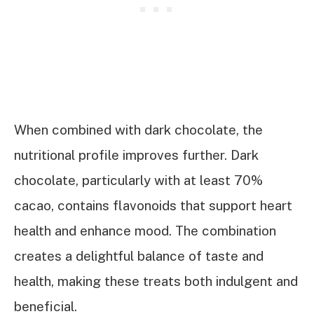
When combined with dark chocolate, the
nutritional profile improves further. Dark
chocolate, particularly with at least 70%
cacao, contains flavonoids that support heart
health and enhance mood. The combination
creates a delightful balance of taste and
health, making these treats both indulgent and
beneficial.