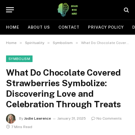
HOME
ABOUT US
CONTACT
PRIVACY POLICY
D
»
»
»
Home
Spirituality
Symbolism
What Do Chocolate Covered Strawberries Symbolize: Discovering Love and Celebration Through Treats
SYMBOLISM
What Do Chocolate Covered
Strawberries Symbolize:
Discovering Love and
Celebration Through Treats
By
Jodie Lawrence
January 31, 2025
No Comments
7 Mins Read