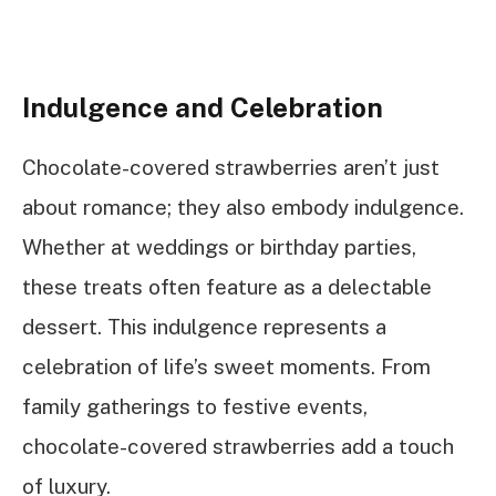
Indulgence and Celebration
Chocolate-covered strawberries aren’t just
about romance; they also embody indulgence.
Whether at weddings or birthday parties,
these treats often feature as a delectable
dessert. This indulgence represents a
celebration of life’s sweet moments. From
family gatherings to festive events,
chocolate-covered strawberries add a touch
of luxury.