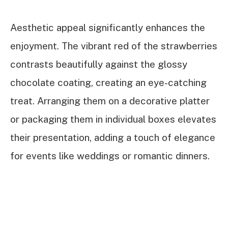
Aesthetic appeal significantly enhances the
enjoyment. The vibrant red of the strawberries
contrasts beautifully against the glossy
chocolate coating, creating an eye-catching
treat. Arranging them on a decorative platter
or packaging them in individual boxes elevates
their presentation, adding a touch of elegance
for events like weddings or romantic dinners.