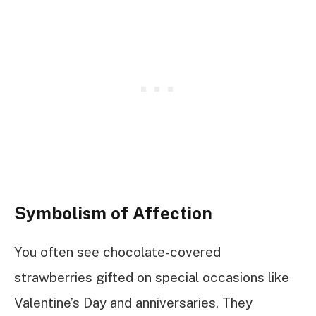
Symbolism of Affection
You often see chocolate-covered
strawberries gifted on special occasions like
Valentine’s Day and anniversaries. They