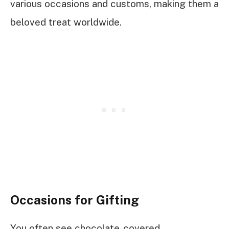
various occasions and customs, making them a
beloved treat worldwide.
Occasions for Gifting
You often see chocolate-covered