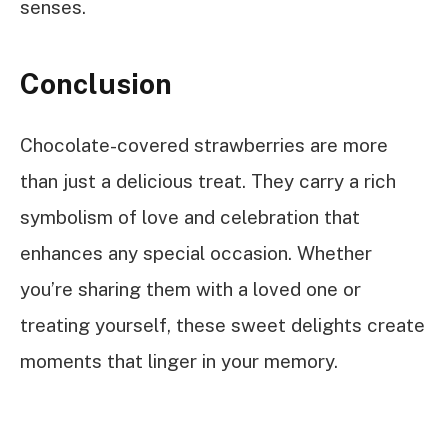
senses.
Conclusion
Chocolate-covered strawberries are more
than just a delicious treat. They carry a rich
symbolism of love and celebration that
enhances any special occasion. Whether
you’re sharing them with a loved one or
treating yourself, these sweet delights create
moments that linger in your memory.