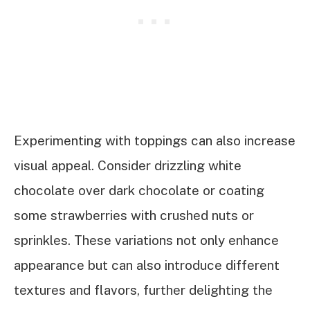
Experimenting with toppings can also increase
visual appeal. Consider drizzling white
chocolate over dark chocolate or coating
some strawberries with crushed nuts or
sprinkles. These variations not only enhance
appearance but can also introduce different
textures and flavors, further delighting the