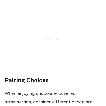
Pairing Choices
When enjoying chocolate-covered
strawberries, consider different chocolate