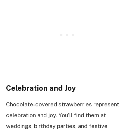
Celebration and Joy
Chocolate-covered strawberries represent
celebration and joy. You’ll find them at
weddings, birthday parties, and festive