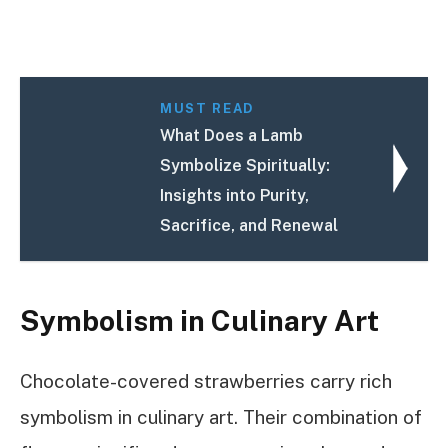
MUST READ
What Does a Lamb
Symbolize Spiritually:
Insights into Purity,
Sacrifice, and Renewal
Symbolism in Culinary Art
Chocolate-covered strawberries carry rich
symbolism in culinary art. Their combination of