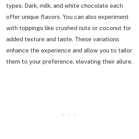
types. Dark, milk, and white chocolate each
offer unique flavors. You can also experiment
with toppings like crushed nuts or coconut for
added texture and taste. These variations
enhance the experience and allow you to tailor
them to your preference, elevating their allure.