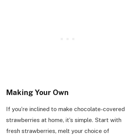
Making Your Own
If you’re inclined to make chocolate-covered
strawberries at home, it’s simple. Start with
fresh strawberries, melt your choice of