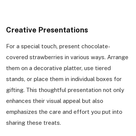
Creative Presentations
For a special touch, present chocolate-
covered strawberries in various ways. Arrange
them on a decorative platter, use tiered
stands, or place them in individual boxes for
gifting. This thoughtful presentation not only
enhances their visual appeal but also
emphasizes the care and effort you put into
sharing these treats.