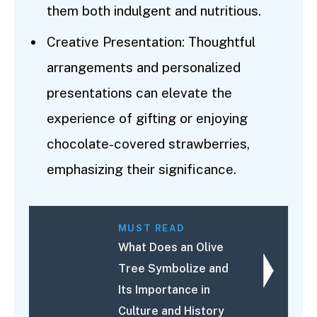
them both indulgent and nutritious.
Creative Presentation: Thoughtful
arrangements and personalized
presentations can elevate the
experience of gifting or enjoying
chocolate-covered strawberries,
emphasizing their significance.
MUST READ
What Does an Olive
Tree Symbolize and
Its Importance in
Culture and History