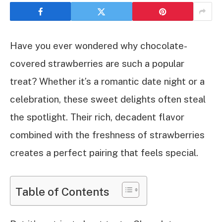
Have you ever wondered why chocolate-
covered strawberries are such a popular
treat? Whether it’s a romantic date night or a
celebration, these sweet delights often steal
the spotlight. Their rich, decadent flavor
combined with the freshness of strawberries
creates a perfect pairing that feels special.
Table of Contents