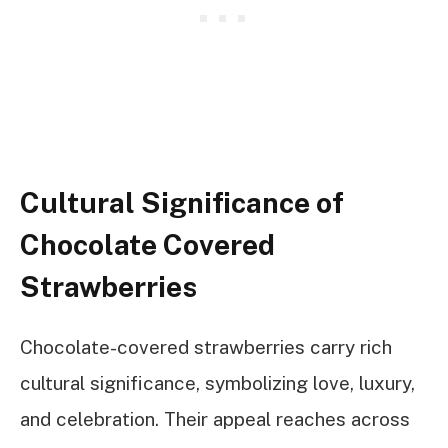
Cultural Significance of
Chocolate Covered
Strawberries
Chocolate-covered strawberries carry rich
cultural significance, symbolizing love, luxury,
and celebration. Their appeal reaches across