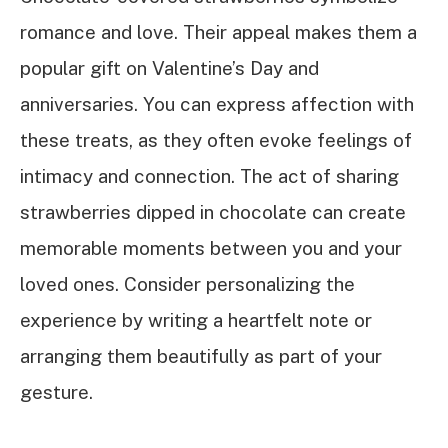
romance and love. Their appeal makes them a
popular gift on Valentine’s Day and
anniversaries. You can express affection with
these treats, as they often evoke feelings of
intimacy and connection. The act of sharing
strawberries dipped in chocolate can create
memorable moments between you and your
loved ones. Consider personalizing the
experience by writing a heartfelt note or
arranging them beautifully as part of your
gesture.