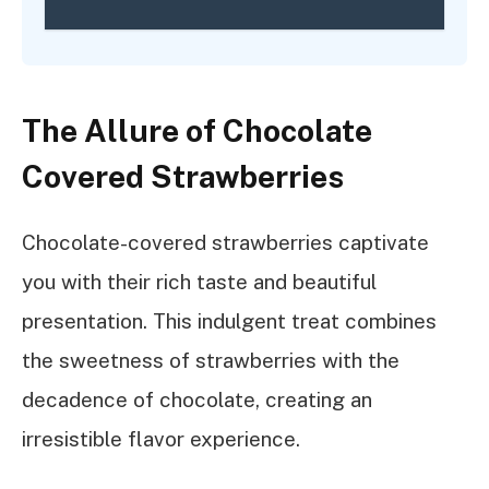
The Allure of Chocolate
Covered Strawberries
Chocolate-covered strawberries captivate
you with their rich taste and beautiful
presentation. This indulgent treat combines
the sweetness of strawberries with the
decadence of chocolate, creating an
irresistible flavor experience.