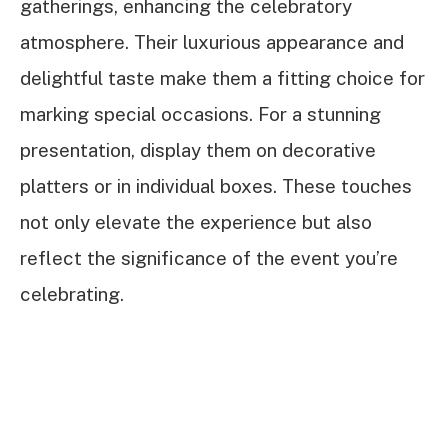
gatherings, enhancing the celebratory
atmosphere. Their luxurious appearance and
delightful taste make them a fitting choice for
marking special occasions. For a stunning
presentation, display them on decorative
platters or in individual boxes. These touches
not only elevate the experience but also
reflect the significance of the event you’re
celebrating.