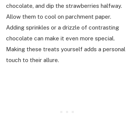
chocolate, and dip the strawberries halfway.
Allow them to cool on parchment paper.
Adding sprinkles or a drizzle of contrasting
chocolate can make it even more special.
Making these treats yourself adds a personal
touch to their allure.