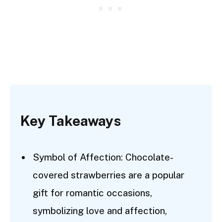
Key Takeaways
Symbol of Affection: Chocolate-
covered strawberries are a popular
gift for romantic occasions,
symbolizing love and affection,