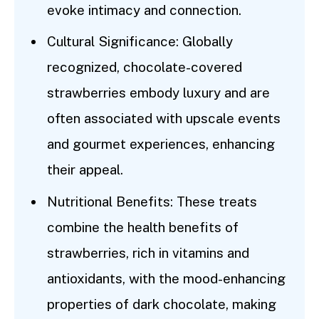
evoke intimacy and connection.
Cultural Significance: Globally
recognized, chocolate-covered
strawberries embody luxury and are
often associated with upscale events
and gourmet experiences, enhancing
their appeal.
Nutritional Benefits: These treats
combine the health benefits of
strawberries, rich in vitamins and
antioxidants, with the mood-enhancing
properties of dark chocolate, making