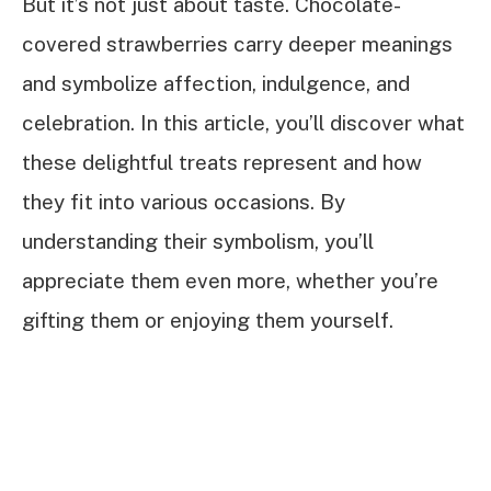
But it’s not just about taste. Chocolate-
covered strawberries carry deeper meanings
and symbolize affection, indulgence, and
celebration. In this article, you’ll discover what
these delightful treats represent and how
they fit into various occasions. By
understanding their symbolism, you’ll
appreciate them even more, whether you’re
gifting them or enjoying them yourself.