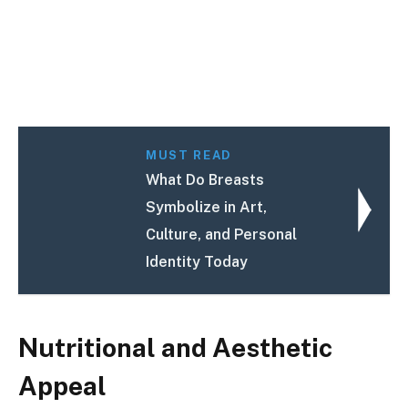
MUST READ
What Do Breasts
Symbolize in Art,
Culture, and Personal
Identity Today
Nutritional and Aesthetic
Appeal