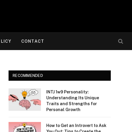
OLICY
CONTACT
RECOMMENDED
INTJ 1w9 Personality:
Understanding Its Unique
Traits and Strengths for
Personal Growth
How to Get an Introvert to Ask
You Out: Tips to Create the