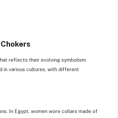
f Chokers
hat reflects their evolving symbolism
 in various cultures, with different
ions. In Egypt, women wore collars made of