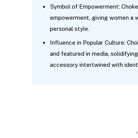
Symbol of Empowerment: Choker
empowerment, giving women a wa
personal style.
Influence in Popular Culture: Ch
and featured in media, solidifying
accessory intertwined with identi