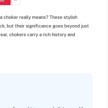
est
 choker really means? These stylish
, but their significance goes beyond just
ar, chokers carry a rich history and