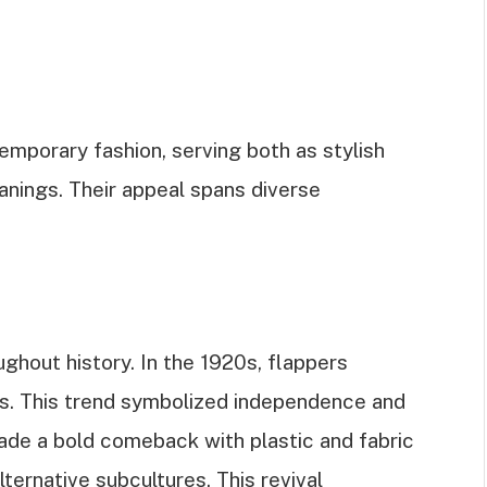
temporary fashion, serving both as stylish
nings. Their appeal spans diverse
ghout history. In the 1920s, flappers
s. This trend symbolized independence and
made a bold comeback with plastic and fabric
ternative subcultures. This revival