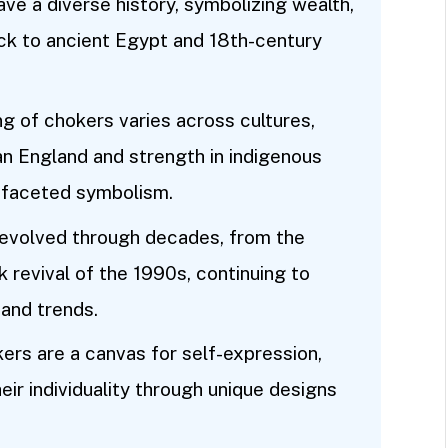
ve a diverse history, symbolizing wealth,
back to ancient Egypt and 18th-century
ng of chokers varies across cultures,
an England and strength in indigenous
tifaceted symbolism.
 evolved through decades, from the
 revival of the 1990s, continuing to
 and trends.
ers are a canvas for self-expression,
ir individuality through unique designs