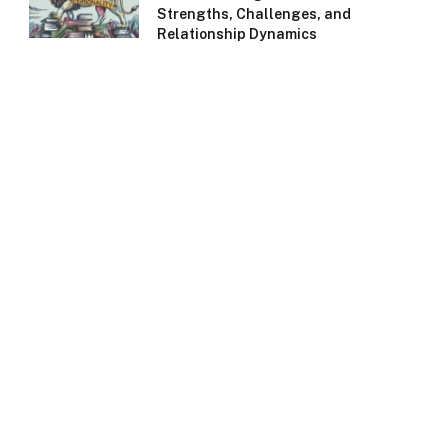
Strengths, Challenges, and
Relationship Dynamics