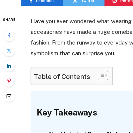
Facebook
Twitter
Pinter
SHARE
Have you ever wondered what wearing a
accessories have made a huge comeback
fashion. From the runway to everyday we
symbolism that can surprise you.
Table of Contents
Key Takeaways