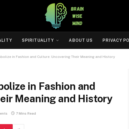
ALITY
SPIRITUALITY
ABOUT US
PRIVACY P
olize in Fashion and Culture: Uncovering Their Meaning and History
lize in Fashion and
eir Meaning and History
ents
7 Mins Read