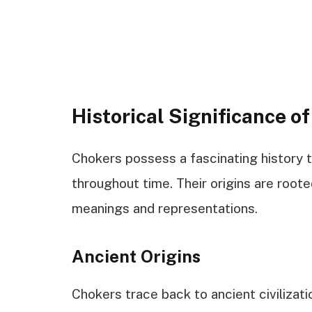
Historical Significance o
Chokers possess a fascinating history t
throughout time. Their origins are rooted
meanings and representations.
Ancient Origins
Chokers trace back to ancient civilizat