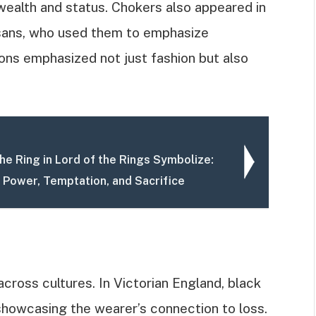
wealth and status. Chokers also appeared in
sans, who used them to emphasize
tions emphasized not just fashion but also
he Ring in Lord of the Rings Symbolize:
o Power, Temptation, and Sacrifice
ross cultures. In Victorian England, black
howcasing the wearer’s connection to loss.