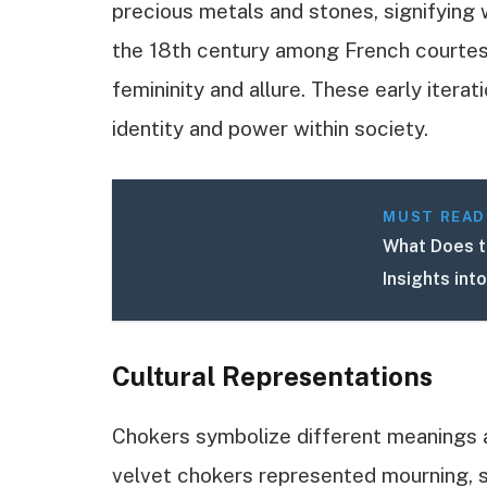
precious metals and stones, signifying 
the 18th century among French courte
femininity and allure. These early itera
identity and power within society.
MUST READ
What Does t
Insights int
Cultural Representations
Chokers symbolize different meanings ac
velvet chokers represented mourning, s