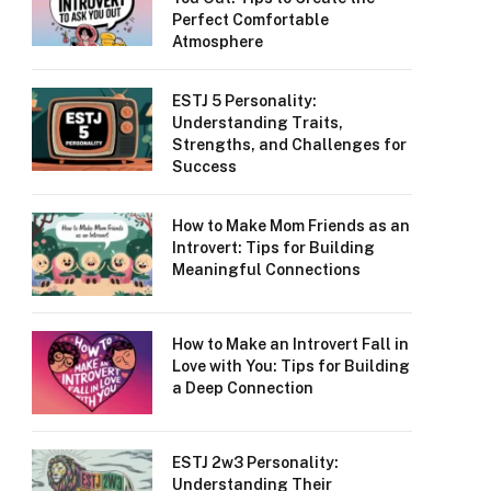
Perfect Comfortable
Atmosphere
ESTJ 5 Personality:
Understanding Traits,
Strengths, and Challenges for
Success
How to Make Mom Friends as an
Introvert: Tips for Building
Meaningful Connections
How to Make an Introvert Fall in
Love with You: Tips for Building
a Deep Connection
ESTJ 2w3 Personality:
Understanding Their