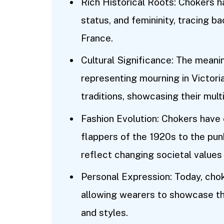
Rich Historical Roots: Chokers ha
status, and femininity, tracing 
France.
Cultural Significance: The meani
representing mourning in Victori
traditions, showcasing their mul
Fashion Evolution: Chokers have
flappers of the 1920s to the punk
reflect changing societal values
Personal Expression: Today, chok
allowing wearers to showcase the
and styles.