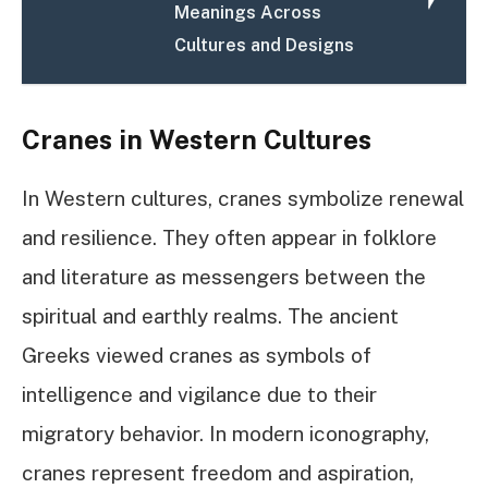
Meanings Across
Cultures and Designs
Cranes in Western Cultures
In Western cultures, cranes symbolize renewal
and resilience. They often appear in folklore
and literature as messengers between the
spiritual and earthly realms. The ancient
Greeks viewed cranes as symbols of
intelligence and vigilance due to their
migratory behavior. In modern iconography,
cranes represent freedom and aspiration,