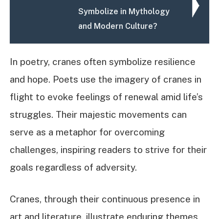
Symbolize in Mythology
and Modern Culture?
In poetry, cranes often symbolize resilience
and hope. Poets use the imagery of cranes in
flight to evoke feelings of renewal amid life’s
struggles. Their majestic movements can
serve as a metaphor for overcoming
challenges, inspiring readers to strive for their
goals regardless of adversity.
Cranes, through their continuous presence in
art and literature, illustrate enduring themes