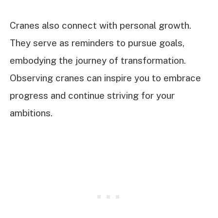
Cranes also connect with personal growth.
They serve as reminders to pursue goals,
embodying the journey of transformation.
Observing cranes can inspire you to embrace
progress and continue striving for your
ambitions.