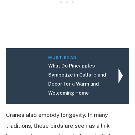
MUST READ
What Do Pineapples
Symbolize in Culture and
Decor for a Warm and
Welcoming Home
Cranes also embody longevity. In many
traditions, these birds are seen as a link