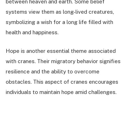
between heaven and earth. Some belief
systems view them as long-lived creatures,
symbolizing a wish for a long life filled with
health and happiness.
Hope is another essential theme associated
with cranes. Their migratory behavior signifies
resilience and the ability to overcome
obstacles. This aspect of cranes encourages
individuals to maintain hope amid challenges.