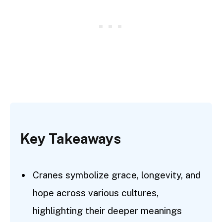
Key Takeaways
Cranes symbolize grace, longevity, and
hope across various cultures,
highlighting their deeper meanings