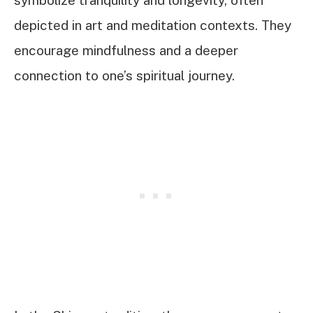
depicted in art and meditation contexts. They
encourage mindfulness and a deeper
connection to one’s spiritual journey.