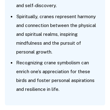
and self-discovery.
Spiritually, cranes represent harmony
and connection between the physical
and spiritual realms, inspiring
mindfulness and the pursuit of
personal growth.
Recognizing crane symbolism can
enrich one’s appreciation for these
birds and foster personal aspirations
and resilience in life.