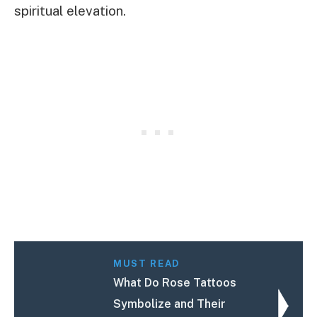
spiritual elevation.
MUST READ
What Do Rose Tattoos
Symbolize and Their