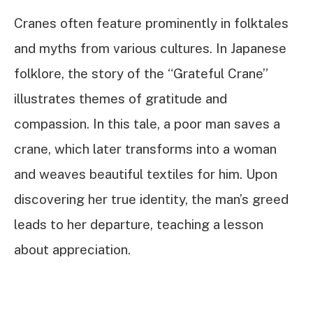
Cranes often feature prominently in folktales
and myths from various cultures. In Japanese
folklore, the story of the “Grateful Crane”
illustrates themes of gratitude and
compassion. In this tale, a poor man saves a
crane, which later transforms into a woman
and weaves beautiful textiles for him. Upon
discovering her true identity, the man’s greed
leads to her departure, teaching a lesson
about appreciation.