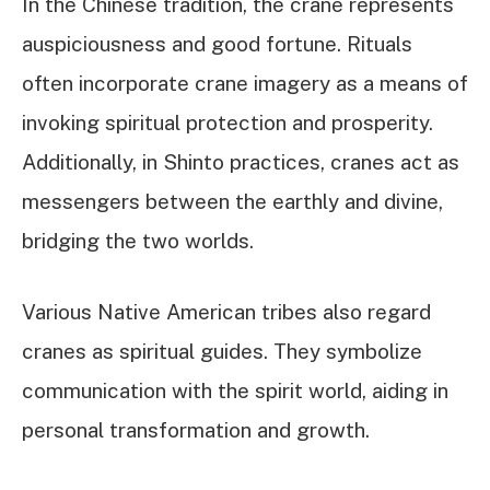
In the Chinese tradition, the crane represents
auspiciousness and good fortune. Rituals
often incorporate crane imagery as a means of
invoking spiritual protection and prosperity.
Additionally, in Shinto practices, cranes act as
messengers between the earthly and divine,
bridging the two worlds.
Various Native American tribes also regard
cranes as spiritual guides. They symbolize
communication with the spirit world, aiding in
personal transformation and growth.