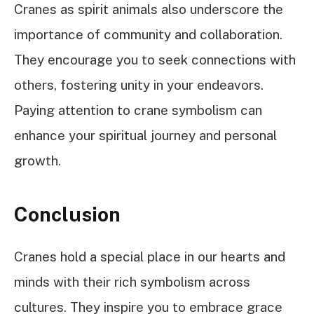
Cranes as spirit animals also underscore the
importance of community and collaboration.
They encourage you to seek connections with
others, fostering unity in your endeavors.
Paying attention to crane symbolism can
enhance your spiritual journey and personal
growth.
Conclusion
Cranes hold a special place in our hearts and
minds with their rich symbolism across
cultures. They inspire you to embrace grace