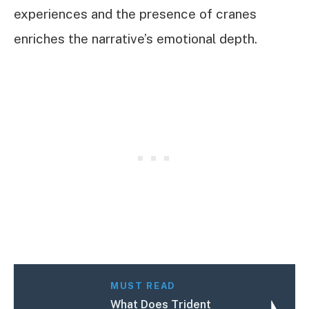
experiences and the presence of cranes
enriches the narrative’s emotional depth.
MUST READ
What Does Trident