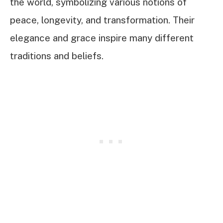
the world, symbolizing various notions of
peace, longevity, and transformation. Their
elegance and grace inspire many different
traditions and beliefs.