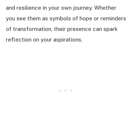
and resilience in your own journey. Whether
you see them as symbols of hope or reminders
of transformation, their presence can spark
reflection on your aspirations.