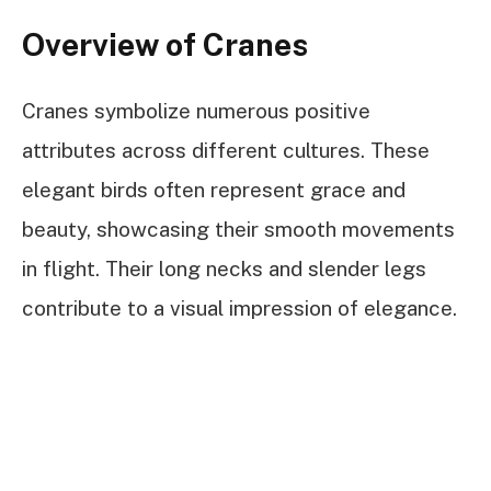
Overview of Cranes
Cranes symbolize numerous positive
attributes across different cultures. These
elegant birds often represent grace and
beauty, showcasing their smooth movements
in flight. Their long necks and slender legs
contribute to a visual impression of elegance.