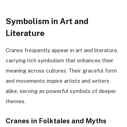
Symbolism in Art and
Literature
Cranes frequently appear in art and literature,
carrying rich symbolism that enhances their
meaning across cultures. Their graceful form
and movements inspire artists and writers
alike, serving as powerful symbols of deeper
themes.
Cranes in Folktales and Myths