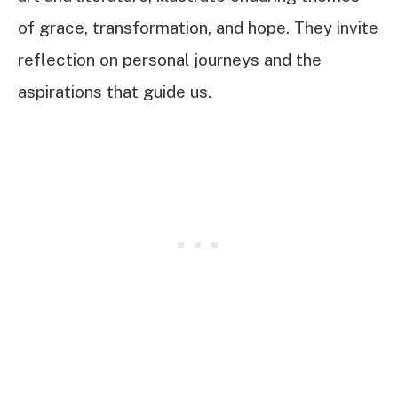
of grace, transformation, and hope. They invite
reflection on personal journeys and the
aspirations that guide us.