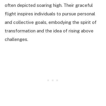
often depicted soaring high. Their graceful
flight inspires individuals to pursue personal
and collective goals, embodying the spirit of
transformation and the idea of rising above
challenges.