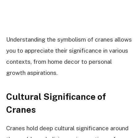
Understanding the symbolism of cranes allows
you to appreciate their significance in various
contexts, from home decor to personal
growth aspirations.
Cultural Significance of
Cranes
Cranes hold deep cultural significance around