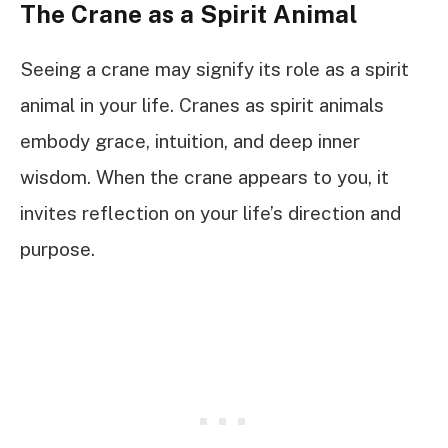
The Crane as a Spirit Animal
Seeing a crane may signify its role as a spirit
animal in your life. Cranes as spirit animals
embody grace, intuition, and deep inner
wisdom. When the crane appears to you, it
invites reflection on your life’s direction and
purpose.