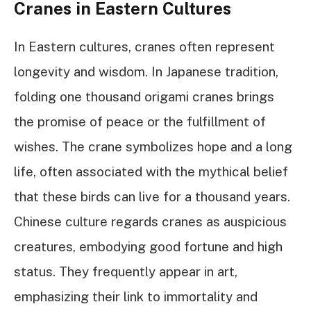
Cranes in Eastern Cultures
In Eastern cultures, cranes often represent
longevity and wisdom. In Japanese tradition,
folding one thousand origami cranes brings
the promise of peace or the fulfillment of
wishes. The crane symbolizes hope and a long
life, often associated with the mythical belief
that these birds can live for a thousand years.
Chinese culture regards cranes as auspicious
creatures, embodying good fortune and high
status. They frequently appear in art,
emphasizing their link to immortality and