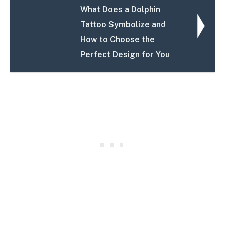
What Does a Dolphin
Tattoo Symbolize and
How to Choose the
Perfect Design for You