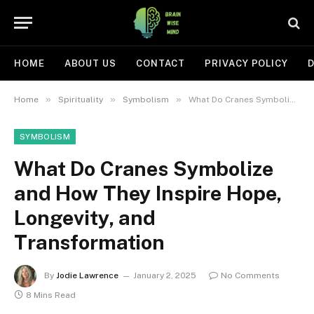
HOME
ABOUT US
CONTACT
PRIVACY POLICY
D
»
»
»
Home
Spirituality
Symbolism
What Do Cranes Symbolize and How They Inspire Hope, Longevity, and Transformation
SYMBOLISM
What Do Cranes Symbolize
and How They Inspire Hope,
Longevity, and
Transformation
By
Jodie Lawrence
January 2, 2025
No Comments
8 Mins Read