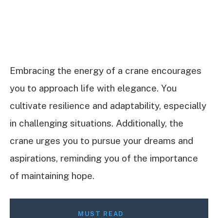
Embracing the energy of a crane encourages
you to approach life with elegance. You
cultivate resilience and adaptability, especially
in challenging situations. Additionally, the
crane urges you to pursue your dreams and
aspirations, reminding you of the importance
of maintaining hope.
MUST READ