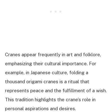
Cranes appear frequently in art and folklore,
emphasizing their cultural importance. For
example, in Japanese culture, folding a
thousand origami cranes is a ritual that
represents peace and the fulfillment of a wish.
This tradition highlights the crane’s role in
personal aspirations and desires.