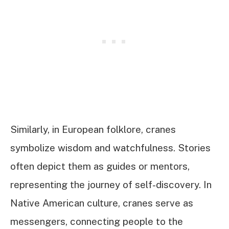
Similarly, in European folklore, cranes
symbolize wisdom and watchfulness. Stories
often depict them as guides or mentors,
representing the journey of self-discovery. In
Native American culture, cranes serve as
messengers, connecting people to the