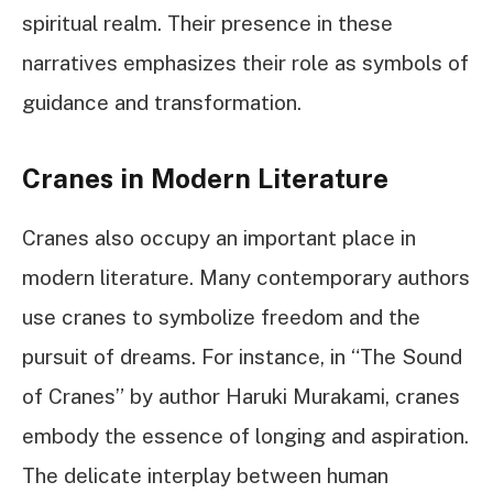
spiritual realm. Their presence in these
narratives emphasizes their role as symbols of
guidance and transformation.
Cranes in Modern Literature
Cranes also occupy an important place in
modern literature. Many contemporary authors
use cranes to symbolize freedom and the
pursuit of dreams. For instance, in “The Sound
of Cranes” by author Haruki Murakami, cranes
embody the essence of longing and aspiration.
The delicate interplay between human