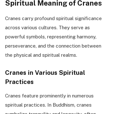
Spiritual Meaning of Cranes
Cranes carry profound spiritual significance
across various cultures. They serve as
powerful symbols, representing harmony,
perseverance, and the connection between
the physical and spiritual realms.
Cranes in Various Spiritual
Practices
Cranes feature prominently in numerous
spiritual practices. In Buddhism, cranes
symbolize tranquility and longevity, often