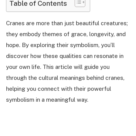
Table of Contents
Cranes are more than just beautiful creatures;
they embody themes of grace, longevity, and
hope. By exploring their symbolism, you’ll
discover how these qualities can resonate in
your own life. This article will guide you
through the cultural meanings behind cranes,
helping you connect with their powerful
symbolism in a meaningful way.