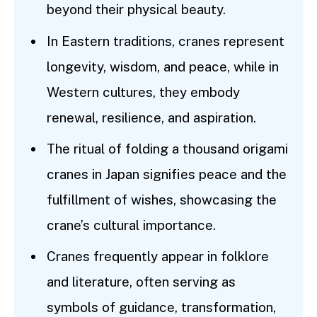
beyond their physical beauty.
In Eastern traditions, cranes represent
longevity, wisdom, and peace, while in
Western cultures, they embody
renewal, resilience, and aspiration.
The ritual of folding a thousand origami
cranes in Japan signifies peace and the
fulfillment of wishes, showcasing the
crane’s cultural importance.
Cranes frequently appear in folklore
and literature, often serving as
symbols of guidance, transformation,