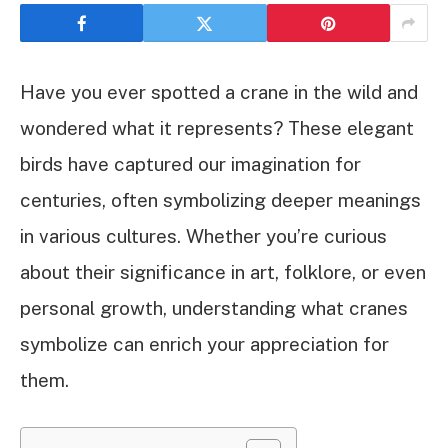
Have you ever spotted a crane in the wild and
wondered what it represents? These elegant
birds have captured our imagination for
centuries, often symbolizing deeper meanings
in various cultures. Whether you’re curious
about their significance in art, folklore, or even
personal growth, understanding what cranes
symbolize can enrich your appreciation for
them.