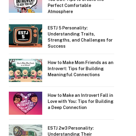
Perfect Comfortable
Atmosphere
ESTJ 5 Personality:
Understanding Traits,
Strengths, and Challenges for
Success
How to Make Mom Friends as an
Introvert: Tips for Building
Meaningful Connections
How to Make an Introvert Fall in
Love with You: Tips for Building
a Deep Connection
ESTJ 2w3 Personality:
Understanding Their