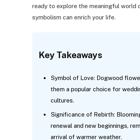
ready to explore the meaningful world
symbolism can enrich your life.
Key Takeaways
Symbol of Love: Dogwood flower
them a popular choice for weddi
cultures.
Significance of Rebirth: Bloomi
renewal and new beginnings, remi
arrival of warmer weather.