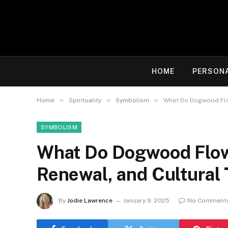
HOME
PERSON
»
»
»
Home
Spirituality
Symbolism
What Do Dogwood Flow
SYMBOLISM
What Do Dogwood Flowe
Renewal, and Cultural 
By
Jodie Lawrence
January 9, 2025
No Comment