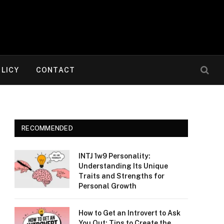
OLICY
CONTACT
RECOMMENDED
INTJ 1w9 Personality:
Understanding Its Unique
Traits and Strengths for
Personal Growth
How to Get an Introvert to Ask
You Out: Tips to Create the