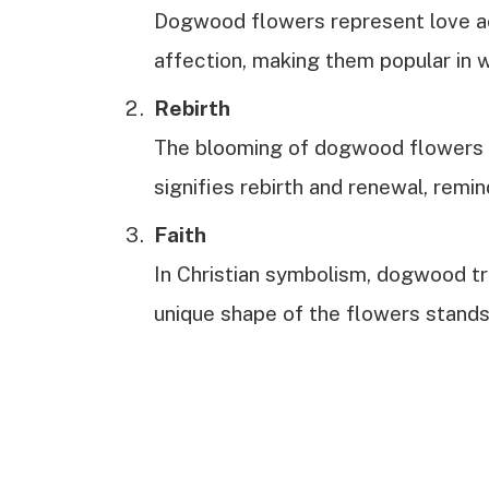
Dogwood flowers represent love ac
affection, making them popular in
Rebirth
The blooming of dogwood flowers c
signifies rebirth and renewal, remin
Faith
In Christian symbolism, dogwood tre
unique shape of the flowers stands 