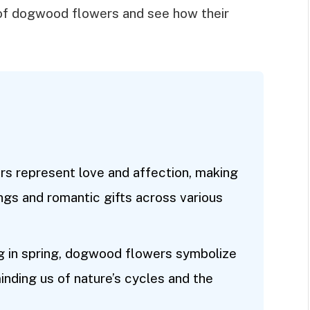
 of dogwood flowers and see how their
s represent love and affection, making
ngs and romantic gifts across various
ng in spring, dogwood flowers symbolize
nding us of nature’s cycles and the