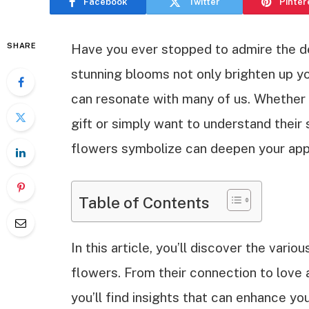
Facebook
Twitter
Pinter
SHARE
Have you ever stopped to admire the 
stunning blooms not only brighten up yo
can resonate with many of us. Whether y
gift or simply want to understand thei
flowers symbolize can deepen your appr
Table of Contents
In this article, you’ll discover the vari
flowers. From their connection to love an
you’ll find insights that can enhance y