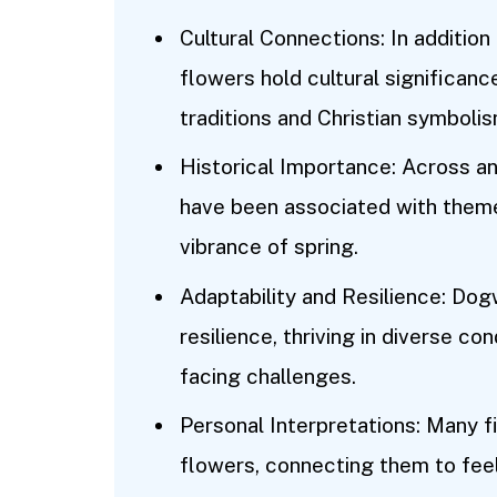
Cultural Connections: In additio
flowers hold cultural significanc
traditions and Christian symbolis
Historical Importance: Across an
have been associated with themes 
vibrance of spring.
Adaptability and Resilience: Do
resilience, thriving in diverse con
facing challenges.
Personal Interpretations: Many 
flowers, connecting them to feeli