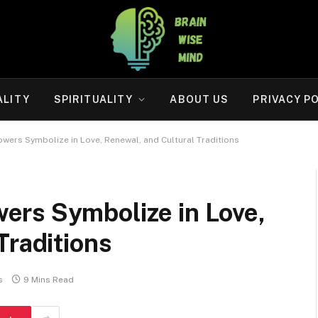
ALITY
SPIRITUALITY
ABOUT US
PRIVACY P
ers Symbolize in Love, Renewal, and Cultural Traditions
rs Symbolize in Love,
Traditions
s
9 Mins Read