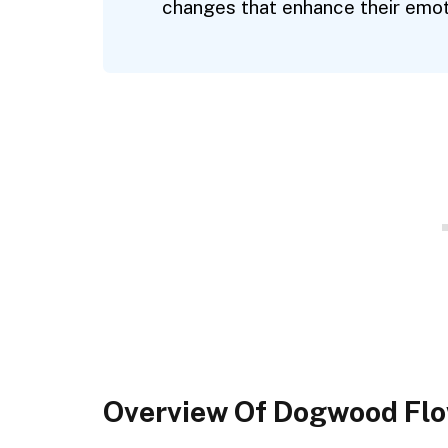
changes that enhance their emoti
Overview Of Dogwood Fl