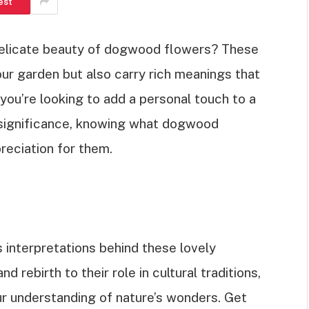
est
delicate beauty of dogwood flowers? These
ur garden but also carry rich meanings that
ou’re looking to add a personal touch to a
r significance, knowing what dogwood
eciation for them.
ous interpretations behind these lovely
d rebirth to their role in cultural traditions,
our understanding of nature’s wonders. Get