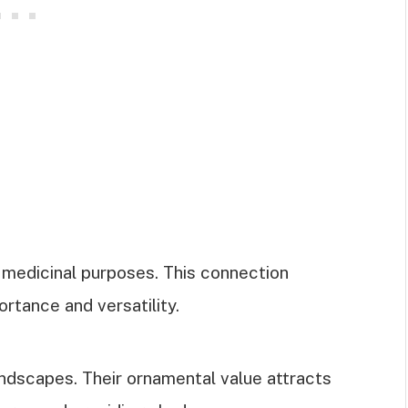
medicinal purposes. This connection
portance and versatility.
dscapes. Their ornamental value attracts