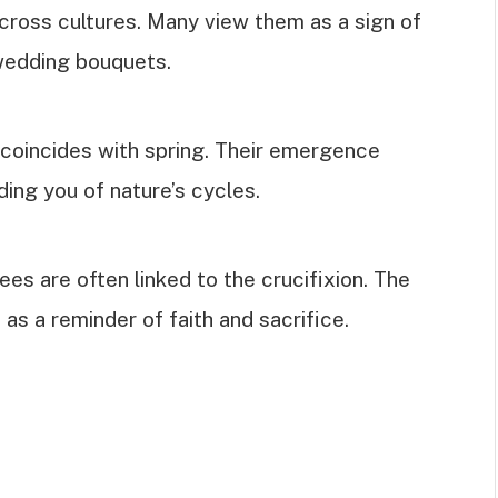
ross cultures. Many view them as a sign of
 wedding bouquets.
oincides with spring. Their emergence
ding you of nature’s cycles.
es are often linked to the crucifixion. The
as a reminder of faith and sacrifice.