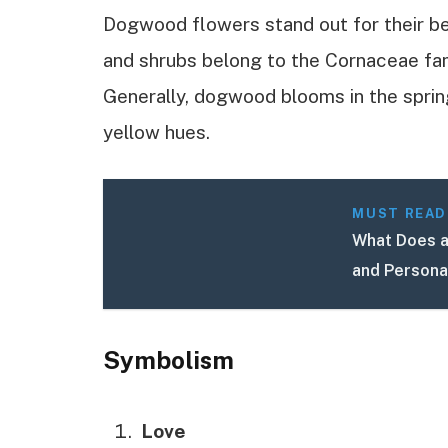
Dogwood flowers stand out for their b
and shrubs belong to the Cornaceae fami
Generally, dogwood blooms in the spring,
yellow hues.
MUST READ
What Does a
and Persona
Symbolism
Love