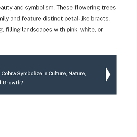
eauty and symbolism. These flowering trees
ly and feature distinct petal-like bracts.
 filling landscapes with pink, white, or
 Cobra Symbolize in Culture, Nature,
l Growth?