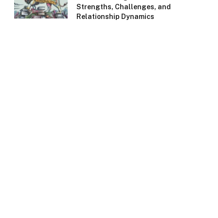
Strengths, Challenges, and
Relationship Dynamics