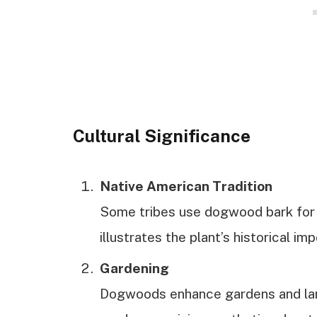
Cultural Significance
Native American Tradition
Some tribes use dogwood bark for 
illustrates the plant’s historical im
Gardening
Dogwoods enhance gardens and lan