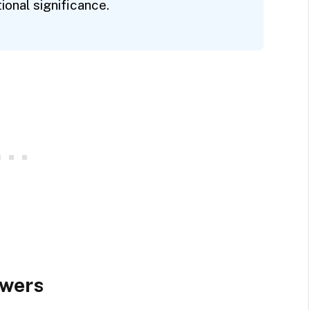
onal significance.
owers