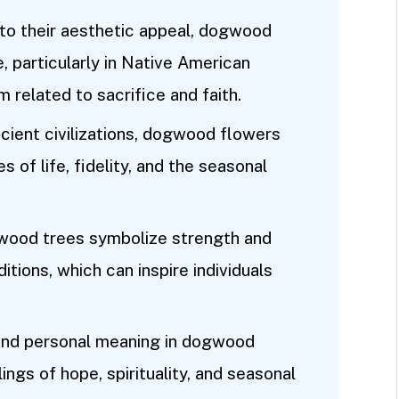
n to their aesthetic appeal, dogwood
e, particularly in Native American
m related to sacrifice and faith.
cient civilizations, dogwood flowers
of life, fidelity, and the seasonal
gwood trees symbolize strength and
ditions, which can inspire individuals
find personal meaning in dogwood
ngs of hope, spirituality, and seasonal