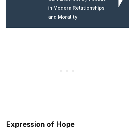
in Modern Relationships
and Morality
Expression of Hope