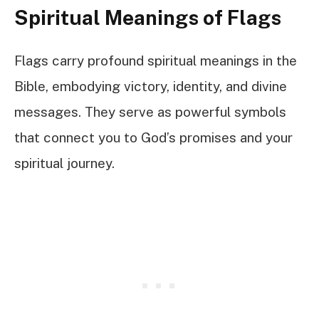
Spiritual Meanings of Flags
Flags carry profound spiritual meanings in the
Bible, embodying victory, identity, and divine
messages. They serve as powerful symbols
that connect you to God’s promises and your
spiritual journey.