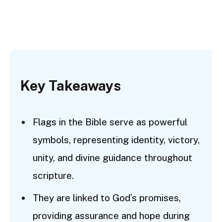
Key Takeaways
Flags in the Bible serve as powerful
symbols, representing identity, victory,
unity, and divine guidance throughout
scripture.
They are linked to God’s promises,
providing assurance and hope during