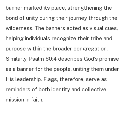
banner marked its place, strengthening the
bond of unity during their journey through the
wilderness. The banners acted as visual cues,
helping individuals recognize their tribe and
purpose within the broader congregation.
Similarly, Psalm 60:4 describes God’s promise
as a banner for the people, uniting them under
His leadership. Flags, therefore, serve as
reminders of both identity and collective
mission in faith.