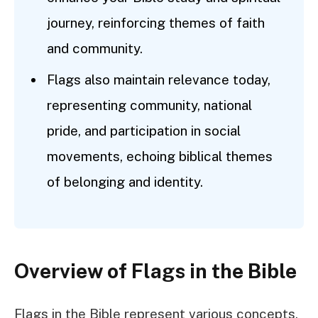
journey, reinforcing themes of faith
and community.
Flags also maintain relevance today,
representing community, national
pride, and participation in social
movements, echoing biblical themes
of belonging and identity.
Overview of Flags in the Bible
Flags in the Bible represent various concepts,