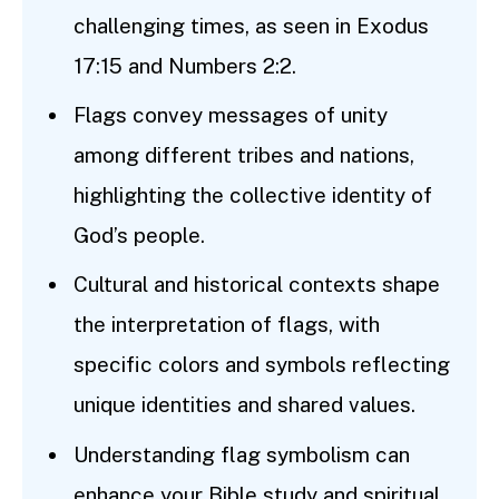
challenging times, as seen in Exodus
17:15 and Numbers 2:2.
Flags convey messages of unity
among different tribes and nations,
highlighting the collective identity of
God’s people.
Cultural and historical contexts shape
the interpretation of flags, with
specific colors and symbols reflecting
unique identities and shared values.
Understanding flag symbolism can
enhance your Bible study and spiritual