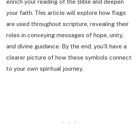
enrich your reading of the Bible and deepen
your faith. This article will explore how flags
are used throughout scripture, revealing their
roles in conveying messages of hope, unity,
and divine guidance. By the end, you’ll have a
clearer picture of how these symbols connect
to your own spiritual journey.