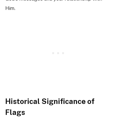
Him.
Historical Significance of
Flags