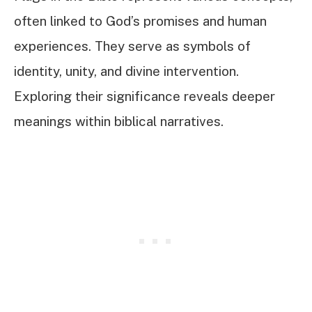
often linked to God’s promises and human
experiences. They serve as symbols of
identity, unity, and divine intervention.
Exploring their significance reveals deeper
meanings within biblical narratives.