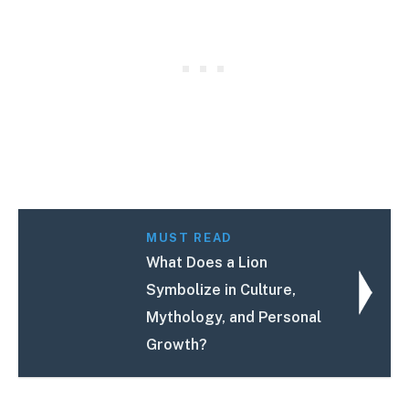
MUST READ
What Does a Lion
Symbolize in Culture,
Mythology, and Personal
Growth?