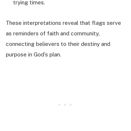
trying times.
These interpretations reveal that flags serve
as reminders of faith and community,
connecting believers to their destiny and
purpose in God’s plan.