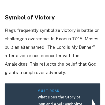
Symbol of Victory
Flags frequently symbolize victory in battle or
challenges overcome. In Exodus 17:15, Moses
built an altar named “The Lord is My Banner”
after a victorious encounter with the
Amalekites. This reflects the belief that God
grants triumph over adversity.
MUST READ
What Does the Story of
Cain and Abel Symbolize