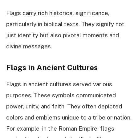
Flags carry rich historical significance,
particularly in biblical texts. They signify not
just identity but also pivotal moments and
divine messages.
Flags in Ancient Cultures
Flags in ancient cultures served various
purposes. These symbols communicated
power, unity, and faith. They often depicted
colors and emblems unique to a tribe or nation.
For example, in the Roman Empire, flags