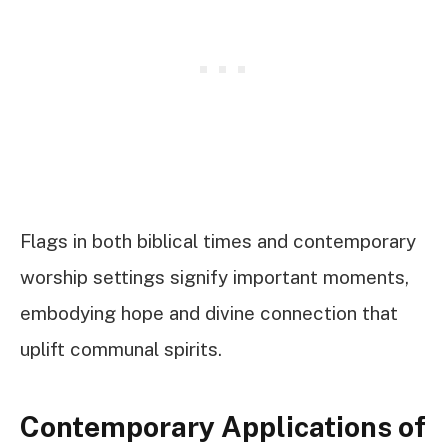
Flags in both biblical times and contemporary
worship settings signify important moments,
embodying hope and divine connection that
uplift communal spirits.
Contemporary Applications of