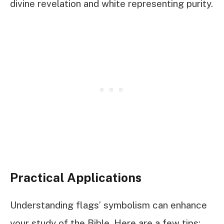
divine revelation and white representing purity.
Practical Applications
Understanding flags’ symbolism can enhance
your study of the Bible. Here are a few tips: