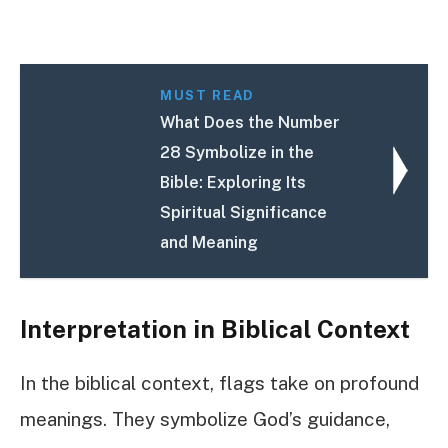
MUST READ
What Does the Number
28 Symbolize in the
Bible: Exploring Its
Spiritual Significance
and Meaning
Interpretation in Biblical Context
In the biblical context, flags take on profound
meanings. They symbolize God’s guidance,