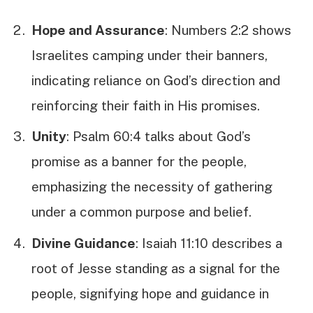
Hope and Assurance
: Numbers 2:2 shows
Israelites camping under their banners,
indicating reliance on God’s direction and
reinforcing their faith in His promises.
Unity
: Psalm 60:4 talks about God’s
promise as a banner for the people,
emphasizing the necessity of gathering
under a common purpose and belief.
Divine Guidance
: Isaiah 11:10 describes a
root of Jesse standing as a signal for the
people, signifying hope and guidance in