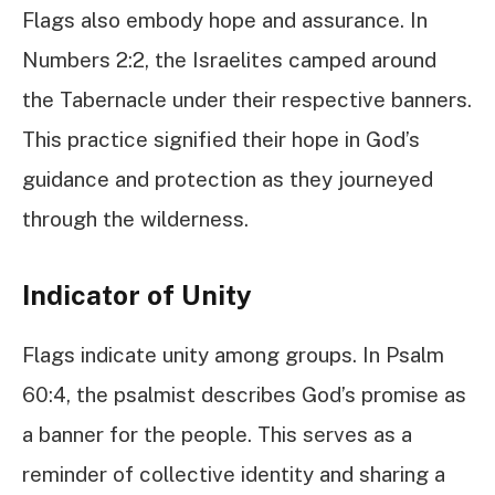
Flags also embody hope and assurance. In
Numbers 2:2, the Israelites camped around
the Tabernacle under their respective banners.
This practice signified their hope in God’s
guidance and protection as they journeyed
through the wilderness.
Indicator of Unity
Flags indicate unity among groups. In Psalm
60:4, the psalmist describes God’s promise as
a banner for the people. This serves as a
reminder of collective identity and sharing a