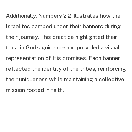
Additionally, Numbers 2:2 illustrates how the
Israelites camped under their banners during
their journey. This practice highlighted their
trust in God’s guidance and provided a visual
representation of His promises. Each banner
reflected the identity of the tribes, reinforcing
their uniqueness while maintaining a collective
mission rooted in faith.