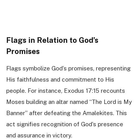
Flags in Relation to God’s
Promises
Flags symbolize God’s promises, representing
His faithfulness and commitment to His
people. For instance, Exodus 17:15 recounts
Moses building an altar named “The Lord is My
Banner” after defeating the Amalekites. This
act signifies recognition of God’s presence
and assurance in victory.