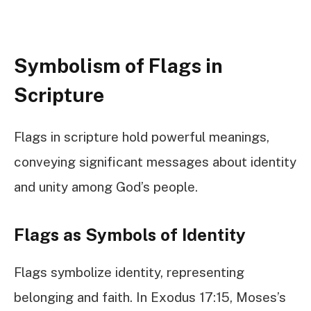
Symbolism of Flags in
Scripture
Flags in scripture hold powerful meanings,
conveying significant messages about identity
and unity among God’s people.
Flags as Symbols of Identity
Flags symbolize identity, representing
belonging and faith. In Exodus 17:15, Moses’s