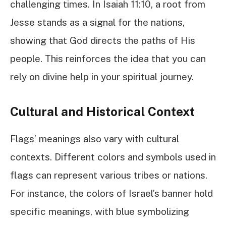
challenging times. In Isaiah 11:10, a root from
Jesse stands as a signal for the nations,
showing that God directs the paths of His
people. This reinforces the idea that you can
rely on divine help in your spiritual journey.
Cultural and Historical Context
Flags’ meanings also vary with cultural
contexts. Different colors and symbols used in
flags can represent various tribes or nations.
For instance, the colors of Israel’s banner hold
specific meanings, with blue symbolizing