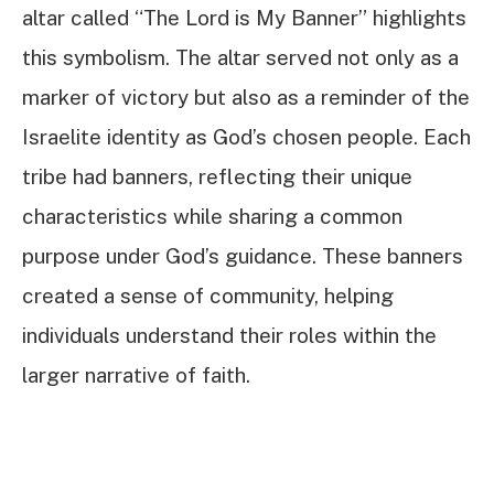
altar called “The Lord is My Banner” highlights
this symbolism. The altar served not only as a
marker of victory but also as a reminder of the
Israelite identity as God’s chosen people. Each
tribe had banners, reflecting their unique
characteristics while sharing a common
purpose under God’s guidance. These banners
created a sense of community, helping
individuals understand their roles within the
larger narrative of faith.