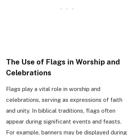
The Use of Flags in Worship and
Celebrations
Flags play a vital role in worship and
celebrations, serving as expressions of faith
and unity. In biblical traditions, flags often
appear during significant events and feasts.
For example, banners may be displayed during