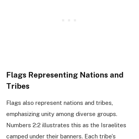
Flags Representing Nations and
Tribes
Flags also represent nations and tribes,
emphasizing unity among diverse groups.
Numbers 2:2 illustrates this as the Israelites
camped under their banners. Each tribe’s