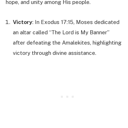
hope, and unity among His people.
Victory
: In Exodus 17:15, Moses dedicated
an altar called “The Lord is My Banner”
after defeating the Amalekites, highlighting
victory through divine assistance.