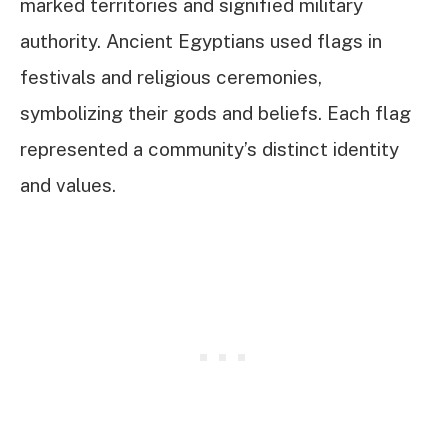
marked territories and signified military
authority. Ancient Egyptians used flags in
festivals and religious ceremonies,
symbolizing their gods and beliefs. Each flag
represented a community’s distinct identity
and values.