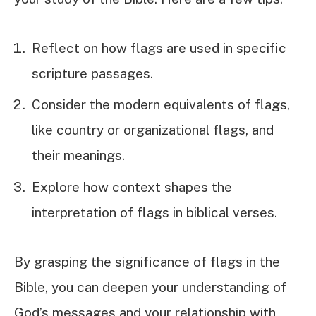
Reflect on how flags are used in specific
scripture passages.
Consider the modern equivalents of flags,
like country or organizational flags, and
their meanings.
Explore how context shapes the
interpretation of flags in biblical verses.
By grasping the significance of flags in the
Bible, you can deepen your understanding of
God’s messages and your relationship with