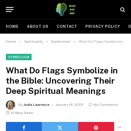
HOME
ABOUT US
CONTACT
PRIVACY POLICY
D
»
»
»
Home
Spirituality
Symbolism
What Do Flags Symbolize in the Bible: Uncovering Their Deep Spiritual Meanings
SYMBOLISM
What Do Flags Symbolize in
the Bible: Uncovering Their
Deep Spiritual Meanings
By
Jodie Lawrence
January 16, 2025
No Comments
10 Mins Read