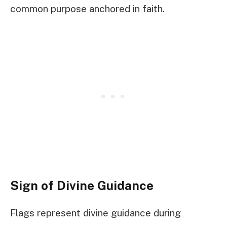
common purpose anchored in faith.
Sign of Divine Guidance
Flags represent divine guidance during