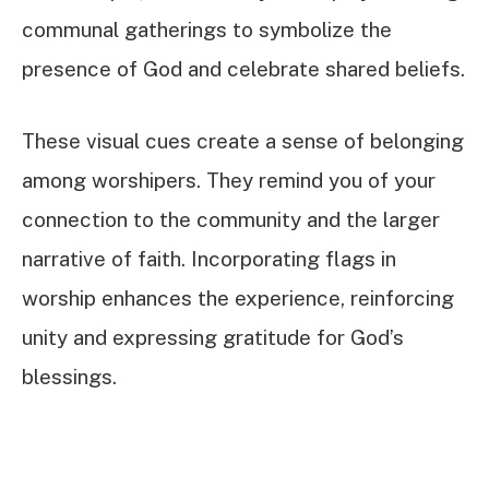
communal gatherings to symbolize the
presence of God and celebrate shared beliefs.
These visual cues create a sense of belonging
among worshipers. They remind you of your
connection to the community and the larger
narrative of faith. Incorporating flags in
worship enhances the experience, reinforcing
unity and expressing gratitude for God’s
blessings.