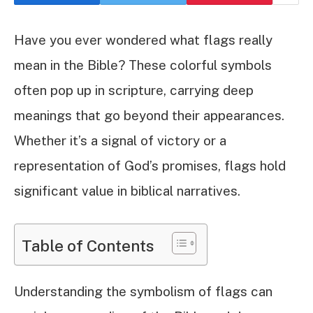
Have you ever wondered what flags really
mean in the Bible? These colorful symbols
often pop up in scripture, carrying deep
meanings that go beyond their appearances.
Whether it’s a signal of victory or a
representation of God’s promises, flags hold
significant value in biblical narratives.
Table of Contents
Understanding the symbolism of flags can