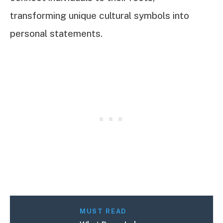
transforming unique cultural symbols into
personal statements.
MUST READ