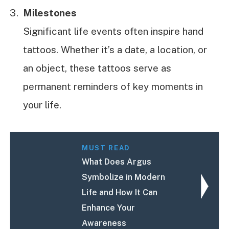
Milestones
Significant life events often inspire hand
tattoos. Whether it’s a date, a location, or
an object, these tattoos serve as
permanent reminders of key moments in
your life.
MUST READ
What Does Argus
Symbolize in Modern
Life and How It Can
Enhance Your
Awareness