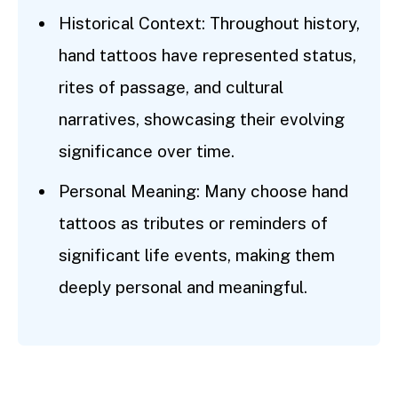
Historical Context: Throughout history,
hand tattoos have represented status,
rites of passage, and cultural
narratives, showcasing their evolving
significance over time.
Personal Meaning: Many choose hand
tattoos as tributes or reminders of
significant life events, making them
deeply personal and meaningful.