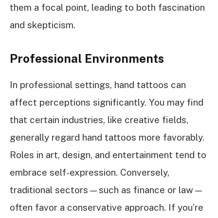
them a focal point, leading to both fascination
and skepticism.
Professional Environments
In professional settings, hand tattoos can
affect perceptions significantly. You may find
that certain industries, like creative fields,
generally regard hand tattoos more favorably.
Roles in art, design, and entertainment tend to
embrace self-expression. Conversely,
traditional sectors—such as finance or law—
often favor a conservative approach. If you’re