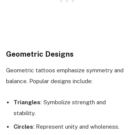
Geometric Designs
Geometric tattoos emphasize symmetry and
balance. Popular designs include:
Triangles
: Symbolize strength and
stability.
Circles
: Represent unity and wholeness.