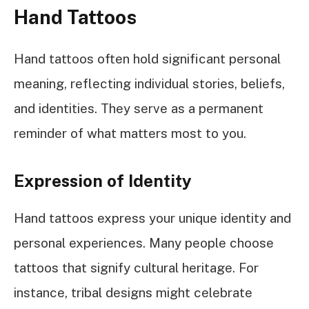
Hand Tattoos
Hand tattoos often hold significant personal
meaning, reflecting individual stories, beliefs,
and identities. They serve as a permanent
reminder of what matters most to you.
Expression of Identity
Hand tattoos express your unique identity and
personal experiences. Many people choose
tattoos that signify cultural heritage. For
instance, tribal designs might celebrate