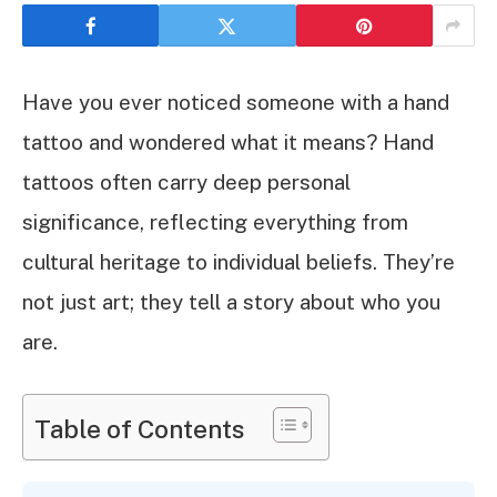
Have you ever noticed someone with a hand
tattoo and wondered what it means? Hand
tattoos often carry deep personal
significance, reflecting everything from
cultural heritage to individual beliefs. They’re
not just art; they tell a story about who you
are.
Table of Contents