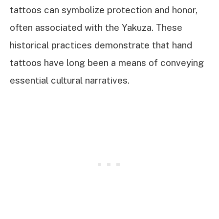
tattoos can symbolize protection and honor,
often associated with the Yakuza. These
historical practices demonstrate that hand
tattoos have long been a means of conveying
essential cultural narratives.