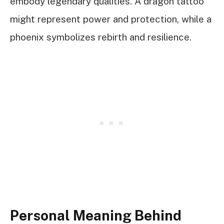
embody legendary qualities. A dragon tattoo
might represent power and protection, while a
phoenix symbolizes rebirth and resilience.
Personal Meaning Behind