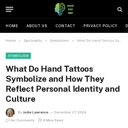
HOME
ABOUT US
CONTACT
PRIVACY POLICY
D
»
»
»
Home
Spirituality
Symbolism
What Do Hand Tattoos Symbolize and How They Reflect Personal Identity and Culture
SYMBOLISM
What Do Hand Tattoos
Symbolize and How They
Reflect Personal Identity and
Culture
By
Jodie Lawrence
December 27, 2024
No Comments
8 Mins Read