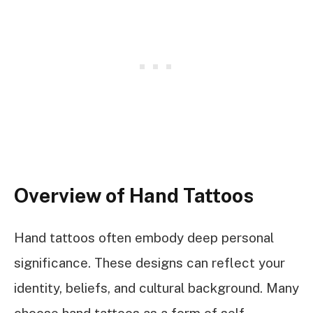
Overview of Hand Tattoos
Hand tattoos often embody deep personal
significance. These designs can reflect your
identity, beliefs, and cultural background. Many
choose hand tattoos as a form of self-