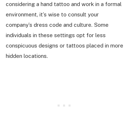
considering a hand tattoo and work in a formal
environment, it’s wise to consult your
company’s dress code and culture. Some
individuals in these settings opt for less
conspicuous designs or tattoos placed in more
hidden locations.