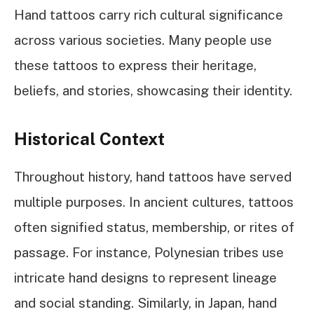
Hand tattoos carry rich cultural significance
across various societies. Many people use
these tattoos to express their heritage,
beliefs, and stories, showcasing their identity.
Historical Context
Throughout history, hand tattoos have served
multiple purposes. In ancient cultures, tattoos
often signified status, membership, or rites of
passage. For instance, Polynesian tribes use
intricate hand designs to represent lineage
and social standing. Similarly, in Japan, hand