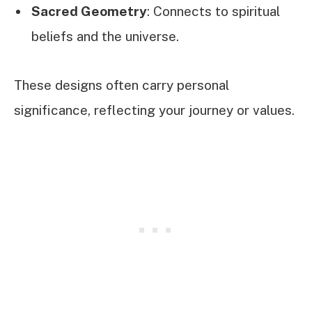
Sacred Geometry
: Connects to spiritual
beliefs and the universe.
These designs often carry personal
significance, reflecting your journey or values.