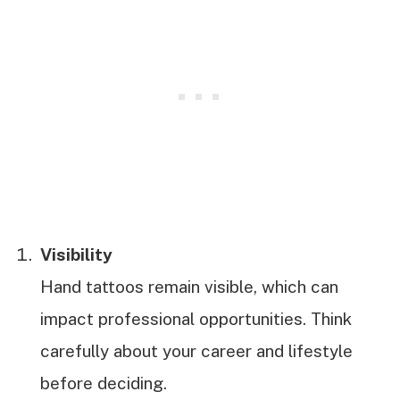
Visibility
Hand tattoos remain visible, which can
impact professional opportunities. Think
carefully about your career and lifestyle
before deciding.