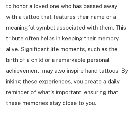
to honor a loved one who has passed away
with a tattoo that features their name or a
meaningful symbol associated with them. This
tribute often helps in keeping their memory
alive. Significant life moments, such as the
birth of a child or a remarkable personal
achievement, may also inspire hand tattoos. By
inking these experiences, you create a daily
reminder of what’s important, ensuring that
these memories stay close to you.