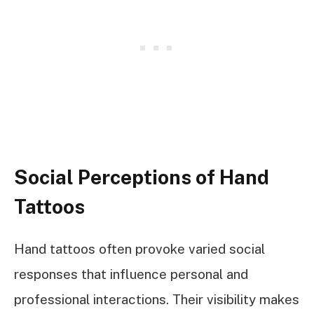
Social Perceptions of Hand
Tattoos
Hand tattoos often provoke varied social
responses that influence personal and
professional interactions. Their visibility makes