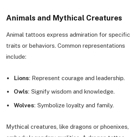
Animals and Mythical Creatures
Animal tattoos express admiration for specific
traits or behaviors. Common representations
include:
Lions
: Represent courage and leadership.
Owls
: Signify wisdom and knowledge.
Wolves
: Symbolize loyalty and family.
Mythical creatures, like dragons or phoenixes,