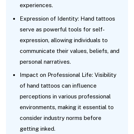
experiences.
Expression of Identity: Hand tattoos
serve as powerful tools for self-
expression, allowing individuals to
communicate their values, beliefs, and
personal narratives.
Impact on Professional Life: Visibility
of hand tattoos can influence
perceptions in various professional
environments, making it essential to
consider industry norms before
getting inked.