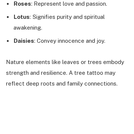
Roses
: Represent love and passion.
Lotus
: Signifies purity and spiritual
awakening.
Daisies
: Convey innocence and joy.
Nature elements like leaves or trees embody
strength and resilience. A tree tattoo may
reflect deep roots and family connections.