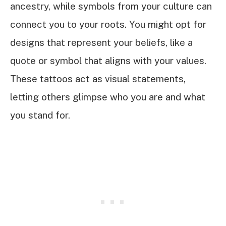
ancestry, while symbols from your culture can
connect you to your roots. You might opt for
designs that represent your beliefs, like a
quote or symbol that aligns with your values.
These tattoos act as visual statements,
letting others glimpse who you are and what
you stand for.