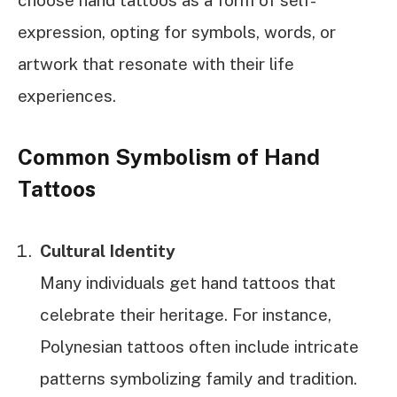
expression, opting for symbols, words, or
artwork that resonate with their life
experiences.
Common Symbolism of Hand
Tattoos
Cultural Identity
Many individuals get hand tattoos that
celebrate their heritage. For instance,
Polynesian tattoos often include intricate
patterns symbolizing family and tradition.