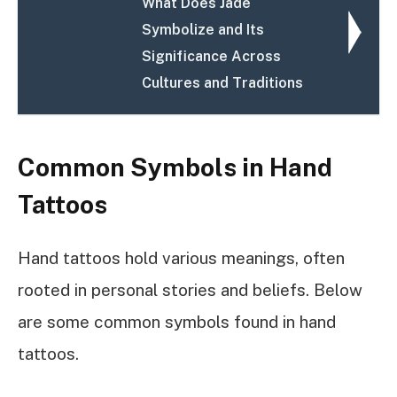
What Does Jade
Symbolize and Its
Significance Across
Cultures and Traditions
Common Symbols in Hand
Tattoos
Hand tattoos hold various meanings, often
rooted in personal stories and beliefs. Below
are some common symbols found in hand
tattoos.