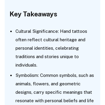
Key Takeaways
Cultural Significance: Hand tattoos
often reflect cultural heritage and
personal identities, celebrating
traditions and stories unique to
individuals.
Symbolism: Common symbols, such as
animals, flowers, and geometric
designs, carry specific meanings that
resonate with personal beliefs and life