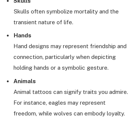
Skulls
Skulls often symbolize mortality and the
transient nature of life.
Hands
Hand designs may represent friendship and
connection, particularly when depicting
holding hands or a symbolic gesture.
Animals
Animal tattoos can signify traits you admire.
For instance, eagles may represent
freedom, while wolves can embody loyalty.