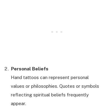
Personal Beliefs
Hand tattoos can represent personal
values or philosophies. Quotes or symbols
reflecting spiritual beliefs frequently
appear.