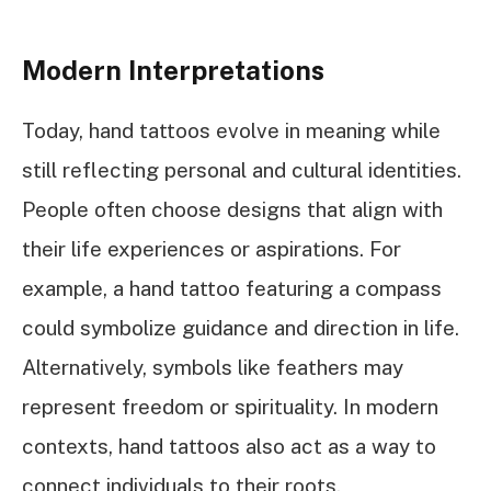
Modern Interpretations
Today, hand tattoos evolve in meaning while
still reflecting personal and cultural identities.
People often choose designs that align with
their life experiences or aspirations. For
example, a hand tattoo featuring a compass
could symbolize guidance and direction in life.
Alternatively, symbols like feathers may
represent freedom or spirituality. In modern
contexts, hand tattoos also act as a way to
connect individuals to their roots,