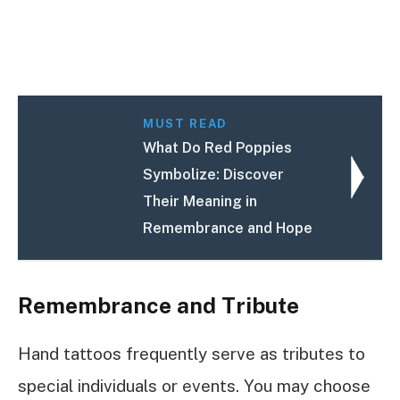
MUST READ
What Do Red Poppies
Symbolize: Discover
Their Meaning in
Remembrance and Hope
Remembrance and Tribute
Hand tattoos frequently serve as tributes to
special individuals or events. You may choose