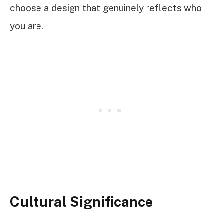
choose a design that genuinely reflects who
you are.
Cultural Significance