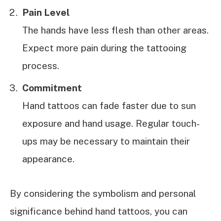
Pain Level
The hands have less flesh than other areas.
Expect more pain during the tattooing
process.
Commitment
Hand tattoos can fade faster due to sun
exposure and hand usage. Regular touch-
ups may be necessary to maintain their
appearance.
By considering the symbolism and personal
significance behind hand tattoos, you can