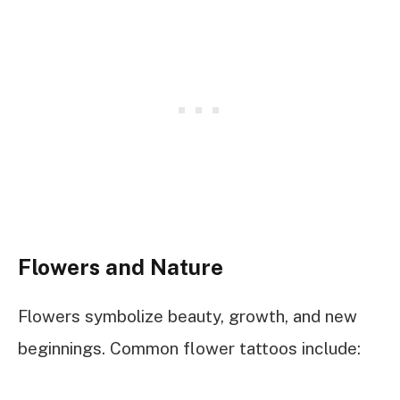
Flowers and Nature
Flowers symbolize beauty, growth, and new
beginnings. Common flower tattoos include: