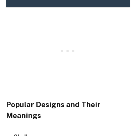
Popular Designs and Their
Meanings