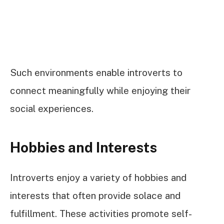
Such environments enable introverts to
connect meaningfully while enjoying their
social experiences.
Hobbies and Interests
Introverts enjoy a variety of hobbies and
interests that often provide solace and
fulfillment. These activities promote self-