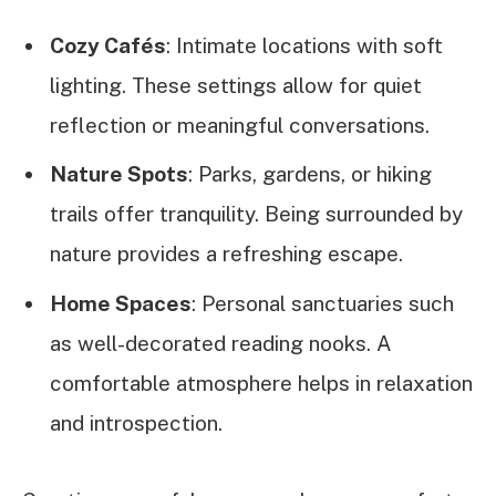
Cozy Cafés
: Intimate locations with soft
lighting. These settings allow for quiet
reflection or meaningful conversations.
Nature Spots
: Parks, gardens, or hiking
trails offer tranquility. Being surrounded by
nature provides a refreshing escape.
Home Spaces
: Personal sanctuaries such
as well-decorated reading nooks. A
comfortable atmosphere helps in relaxation
and introspection.