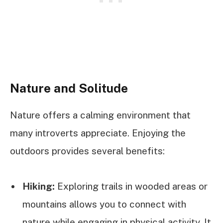
Nature and Solitude
Nature offers a calming environment that
many introverts appreciate. Enjoying the
outdoors provides several benefits:
Hiking:
Exploring trails in wooded areas or
mountains allows you to connect with
nature while engaging in physical activity. It