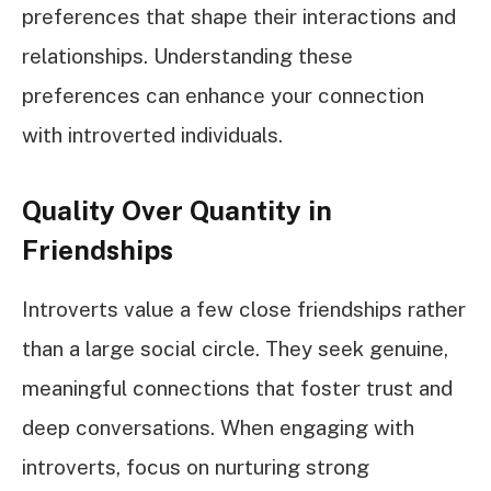
preferences that shape their interactions and
relationships. Understanding these
preferences can enhance your connection
with introverted individuals.
Quality Over Quantity in
Friendships
Introverts value a few close friendships rather
than a large social circle. They seek genuine,
meaningful connections that foster trust and
deep conversations. When engaging with
introverts, focus on nurturing strong