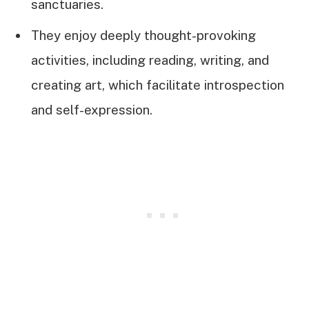
sanctuaries.
They enjoy deeply thought-provoking
activities, including reading, writing, and
creating art, which facilitate introspection
and self-expression.