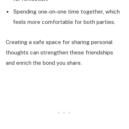
Spending one-on-one time together, which
feels more comfortable for both parties.
Creating a safe space for sharing personal
thoughts can strengthen these friendships
and enrich the bond you share.