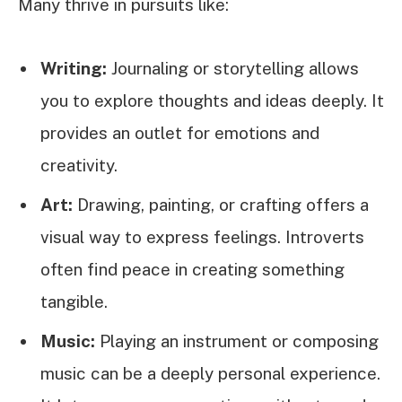
Many thrive in pursuits like:
Writing:
Journaling or storytelling allows
you to explore thoughts and ideas deeply. It
provides an outlet for emotions and
creativity.
Art:
Drawing, painting, or crafting offers a
visual way to express feelings. Introverts
often find peace in creating something
tangible.
Music:
Playing an instrument or composing
music can be a deeply personal experience.