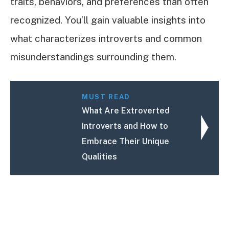
traits, behaviors, and preferences than often
recognized. You’ll gain valuable insights into
what characterizes introverts and common
misunderstandings surrounding them.
MUST READ
What Are Extroverted
Introverts and How to
Embrace Their Unique
Qualities