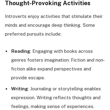
Thought-Provoking Activities
Introverts enjoy activities that stimulate their
minds and encourage deep thinking. Some
preferred pursuits include:
Reading
: Engaging with books across
genres fosters imagination. Fiction and non-
fiction alike expand perspectives and
provide escape.
Writing
: Journaling or storytelling enables
expression. Writing reflects thoughts and
feelings, making sense of experiences.