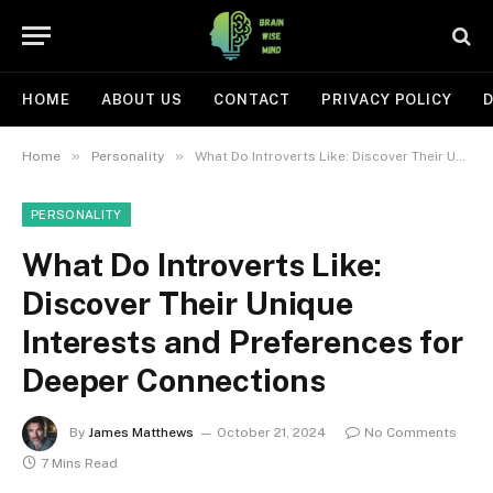
HOME
ABOUT US
CONTACT
PRIVACY POLICY
D
»
»
Home
Personality
What Do Introverts Like: Discover Their Unique Interests and Preferences for Deeper Connections
PERSONALITY
What Do Introverts Like:
Discover Their Unique
Interests and Preferences for
Deeper Connections
By
James Matthews
October 21, 2024
No Comments
7 Mins Read