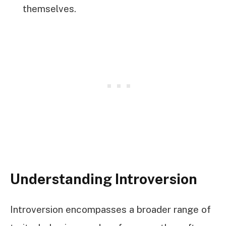
themselves.
Understanding Introversion
Introversion encompasses a broader range of