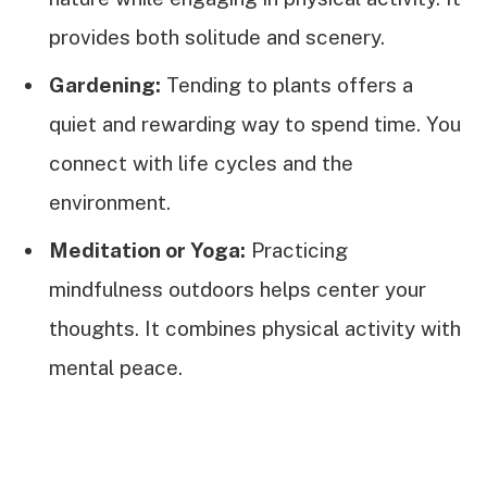
provides both solitude and scenery.
Gardening:
Tending to plants offers a
quiet and rewarding way to spend time. You
connect with life cycles and the
environment.
Meditation or Yoga:
Practicing
mindfulness outdoors helps center your
thoughts. It combines physical activity with
mental peace.