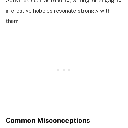
Activities such as reading, writing, or engaging
in creative hobbies resonate strongly with
them.
Common Misconceptions