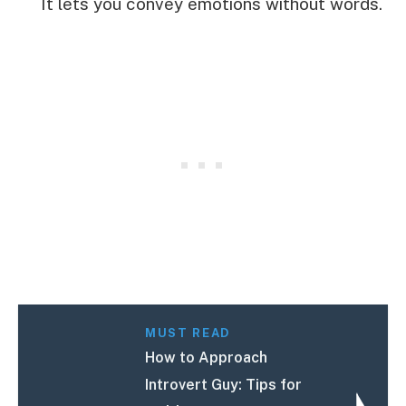
It lets you convey emotions without words.
MUST READ
How to Approach
Introvert Guy: Tips for