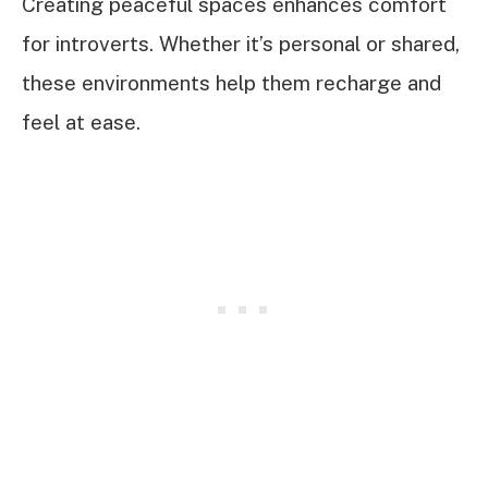
Creating peaceful spaces enhances comfort
for introverts. Whether it’s personal or shared,
these environments help them recharge and
feel at ease.