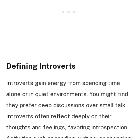
Defining Introverts
Introverts gain energy from spending time
alone or in quiet environments. You might find
they prefer deep discussions over small talk.
Introverts often reflect deeply on their
thoughts and feelings, favoring introspection.