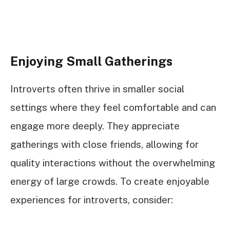
Enjoying Small Gatherings
Introverts often thrive in smaller social
settings where they feel comfortable and can
engage more deeply. They appreciate
gatherings with close friends, allowing for
quality interactions without the overwhelming
energy of large crowds. To create enjoyable
experiences for introverts, consider: