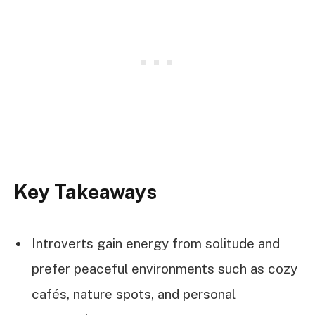
Key Takeaways
Introverts gain energy from solitude and
prefer peaceful environments such as cozy
cafés, nature spots, and personal