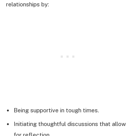
relationships by:
Being supportive in tough times.
Initiating thoughtful discussions that allow
for reflection.