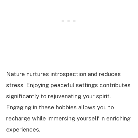
Nature nurtures introspection and reduces
stress. Enjoying peaceful settings contributes
significantly to rejuvenating your spirit.
Engaging in these hobbies allows you to
recharge while immersing yourself in enriching
experiences.