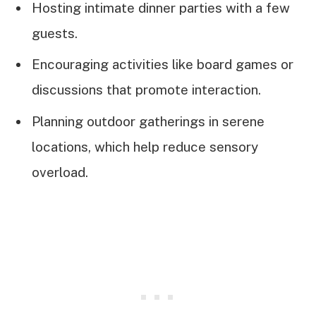
Hosting intimate dinner parties with a few
guests.
Encouraging activities like board games or
discussions that promote interaction.
Planning outdoor gatherings in serene
locations, which help reduce sensory
overload.