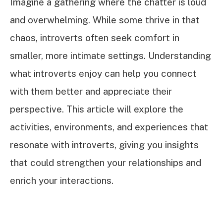
Imagine a gathering where the chatter is loud
and overwhelming. While some thrive in that
chaos, introverts often seek comfort in
smaller, more intimate settings. Understanding
what introverts enjoy can help you connect
with them better and appreciate their
perspective. This article will explore the
activities, environments, and experiences that
resonate with introverts, giving you insights
that could strengthen your relationships and
enrich your interactions.