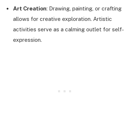
Art Creation
: Drawing, painting, or crafting
allows for creative exploration. Artistic
activities serve as a calming outlet for self-
expression.