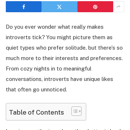
Do you ever wonder what really makes
introverts tick? You might picture them as
quiet types who prefer solitude, but there’s so
much more to their interests and preferences.
From cozy nights in to meaningful
conversations, introverts have unique likes
that often go unnoticed.
Table of Contents