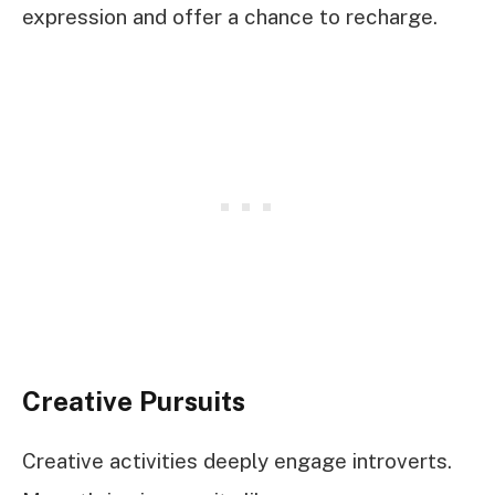
expression and offer a chance to recharge.
Creative Pursuits
Creative activities deeply engage introverts.