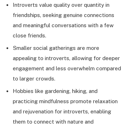
Introverts value quality over quantity in
friendships, seeking genuine connections
and meaningful conversations with a few
close friends.
Smaller social gatherings are more
appealing to introverts, allowing for deeper
engagement and less overwhelm compared
to larger crowds.
Hobbies like gardening, hiking, and
practicing mindfulness promote relaxation
and rejuvenation for introverts, enabling
them to connect with nature and