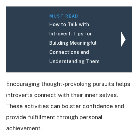
MUST READ
How to Talk with
Introvert: Tips for
Building Meaningful
Connections and
Understanding Them
Encouraging thought-provoking pursuits helps
introverts connect with their inner selves.
These activities can bolster confidence and
provide fulfillment through personal
achievement.