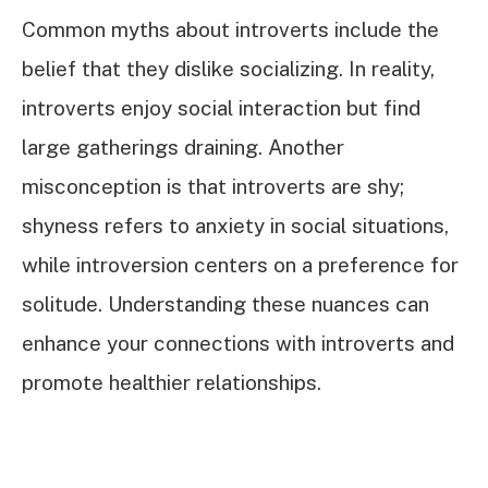
Common myths about introverts include the
belief that they dislike socializing. In reality,
introverts enjoy social interaction but find
large gatherings draining. Another
misconception is that introverts are shy;
shyness refers to anxiety in social situations,
while introversion centers on a preference for
solitude. Understanding these nuances can
enhance your connections with introverts and
promote healthier relationships.