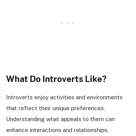
What Do Introverts Like?
Introverts enjoy activities and environments
that reflect their unique preferences.
Understanding what appeals to them can
enhance interactions and relationships.