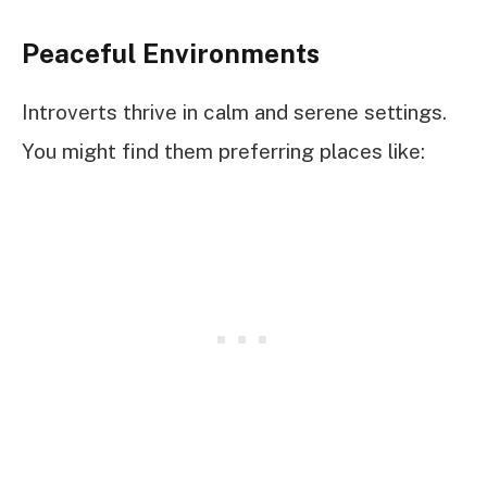
Peaceful Environments
Introverts thrive in calm and serene settings.
You might find them preferring places like: