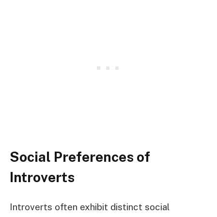
Social Preferences of
Introverts
Introverts often exhibit distinct social