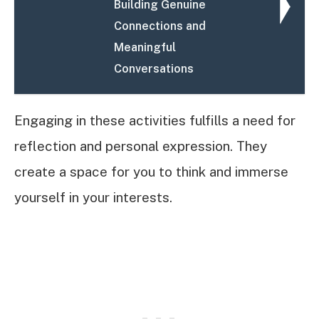
Building Genuine
Connections and
Meaningful
Conversations
Engaging in these activities fulfills a need for
reflection and personal expression. They
create a space for you to think and immerse
yourself in your interests.