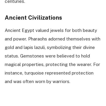
centuries.
Ancient Civilizations
Ancient Egypt valued jewels for both beauty
and power. Pharaohs adorned themselves with
gold and lapis lazuli, symbolizing their divine
status. Gemstones were believed to hold
magical properties, protecting the wearer. For
instance, turquoise represented protection
and was often worn by warriors.