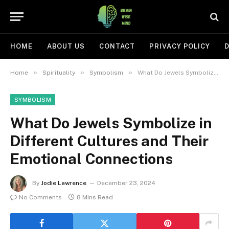
HOME
ABOUT US
CONTACT
PRIVACY POLICY
D
»
»
»
Home
Spirituality
Symbolism
What Do Jewels Symbolize in Different Cultures and Their Emotional Connections
SYMBOLISM
What Do Jewels Symbolize in
Different Cultures and Their
Emotional Connections
By
Jodie Lawrence
December 23, 2024
No Comments
8 Mins Read