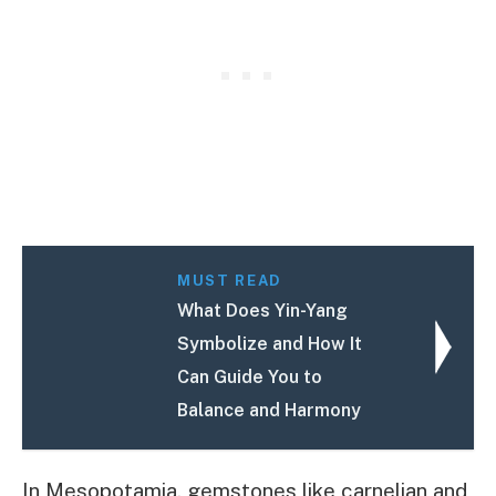
MUST READ
What Does Yin-Yang
Symbolize and How It
Can Guide You to
Balance and Harmony
In Mesopotamia, gemstones like carnelian and