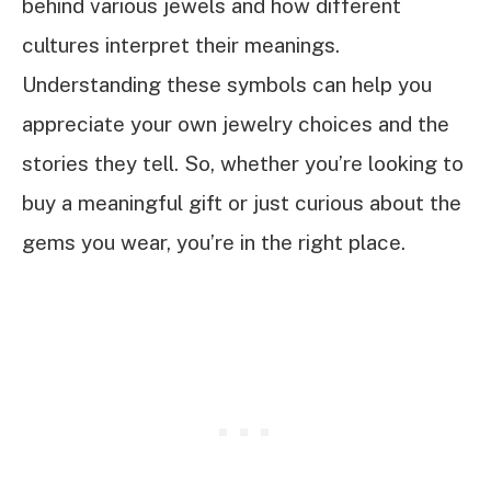
behind various jewels and how different
cultures interpret their meanings.
Understanding these symbols can help you
appreciate your own jewelry choices and the
stories they tell. So, whether you’re looking to
buy a meaningful gift or just curious about the
gems you wear, you’re in the right place.