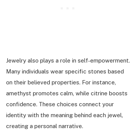
Jewelry also plays a role in self-empowerment.
Many individuals wear specific stones based
on their believed properties. For instance,
amethyst promotes calm, while citrine boosts
confidence. These choices connect your
identity with the meaning behind each jewel,
creating a personal narrative.