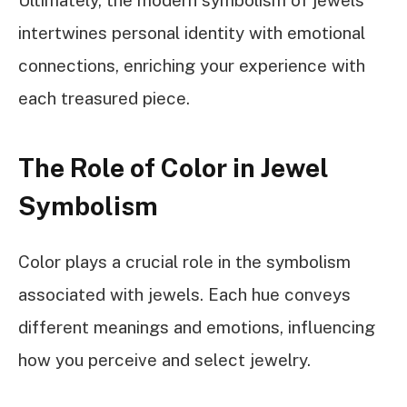
intertwines personal identity with emotional
connections, enriching your experience with
each treasured piece.
The Role of Color in Jewel
Symbolism
Color plays a crucial role in the symbolism
associated with jewels. Each hue conveys
different meanings and emotions, influencing
how you perceive and select jewelry.