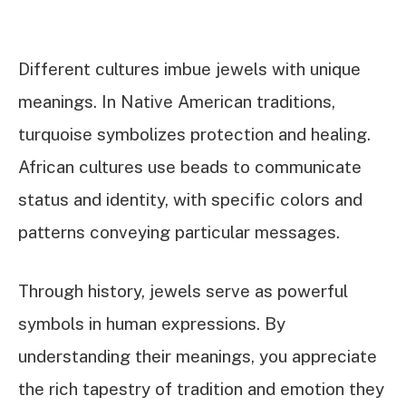
Different cultures imbue jewels with unique
meanings. In Native American traditions,
turquoise symbolizes protection and healing.
African cultures use beads to communicate
status and identity, with specific colors and
patterns conveying particular messages.
Through history, jewels serve as powerful
symbols in human expressions. By
understanding their meanings, you appreciate
the rich tapestry of tradition and emotion they