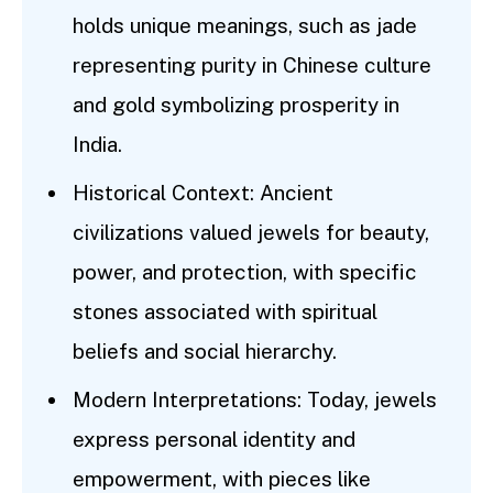
holds unique meanings, such as jade
representing purity in Chinese culture
and gold symbolizing prosperity in
India.
Historical Context: Ancient
civilizations valued jewels for beauty,
power, and protection, with specific
stones associated with spiritual
beliefs and social hierarchy.
Modern Interpretations: Today, jewels
express personal identity and
empowerment, with pieces like