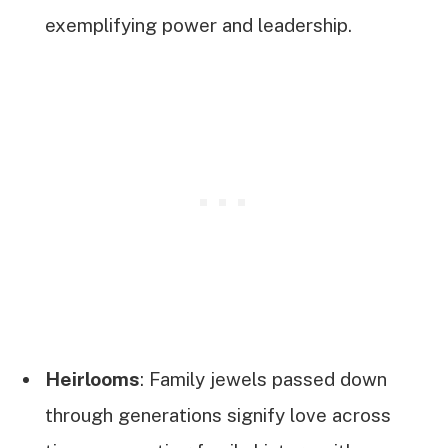
exemplifying power and leadership.
Heirlooms
: Family jewels passed down
through generations signify love across