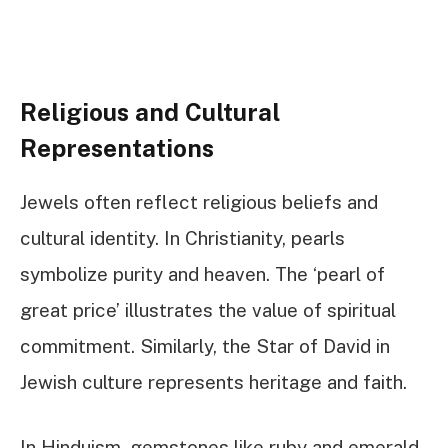
Religious and Cultural
Representations
Jewels often reflect religious beliefs and
cultural identity. In Christianity, pearls
symbolize purity and heaven. The ‘pearl of
great price’ illustrates the value of spiritual
commitment. Similarly, the Star of David in
Jewish culture represents heritage and faith.
In Hinduism, gemstones like ruby and emerald