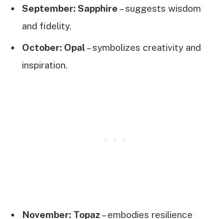
September: Sapphire
– suggests wisdom
and fidelity.
October: Opal
– symbolizes creativity and
inspiration.
November: Topaz
– embodies resilience