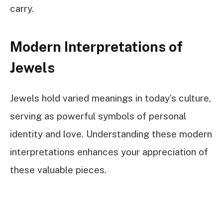
carry.
Modern Interpretations of
Jewels
Jewels hold varied meanings in today’s culture,
serving as powerful symbols of personal
identity and love. Understanding these modern
interpretations enhances your appreciation of
these valuable pieces.