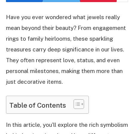
Have you ever wondered what jewels really
mean beyond their beauty? From engagement
rings to family heirlooms, these sparkling
treasures carry deep significance in our lives.
They often represent love, status, and even
personal milestones, making them more than
just decorative items.
Table of Contents
In this article, you’ll explore the rich symbolism