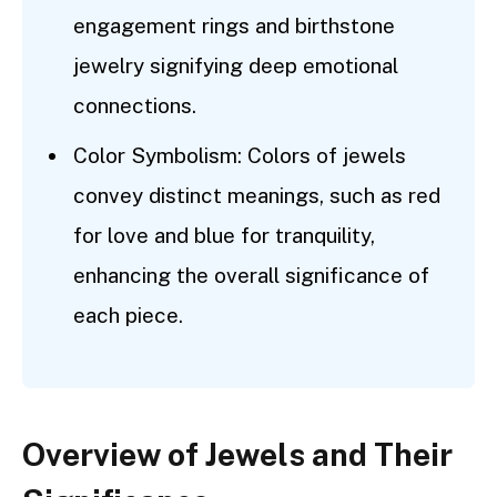
engagement rings and birthstone
jewelry signifying deep emotional
connections.
Color Symbolism: Colors of jewels
convey distinct meanings, such as red
for love and blue for tranquility,
enhancing the overall significance of
each piece.
Overview of Jewels and Their