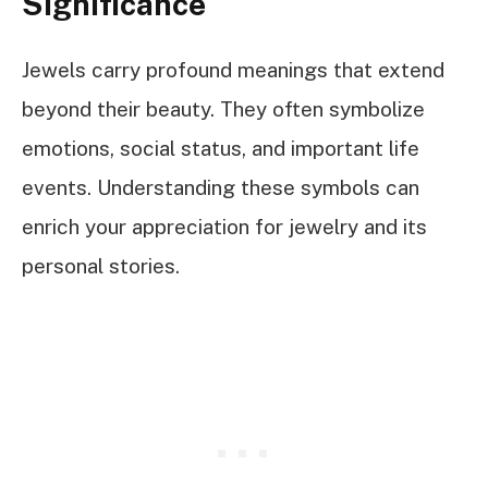
Significance
Jewels carry profound meanings that extend
beyond their beauty. They often symbolize
emotions, social status, and important life
events. Understanding these symbols can
enrich your appreciation for jewelry and its
personal stories.