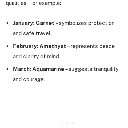
qualities. For example:
January: Garnet
– symbolizes protection
and safe travel.
February: Amethyst
– represents peace
and clarity of mind.
March: Aquamarine
– suggests tranquility
and courage.