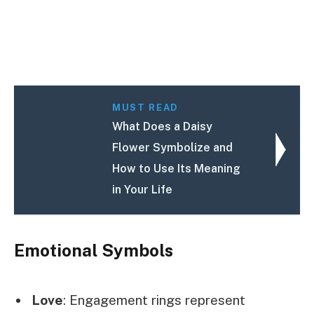
MUST READ
What Does a Daisy
Flower Symbolize and
How to Use Its Meaning
in Your Life
Emotional Symbols
Love
: Engagement rings represent