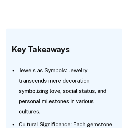
Key Takeaways
Jewels as Symbols: Jewelry
transcends mere decoration,
symbolizing love, social status, and
personal milestones in various
cultures.
Cultural Significance: Each gemstone