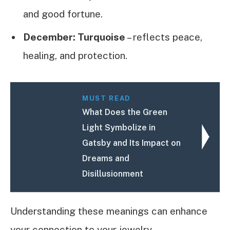
and good fortune.
December: Turquoise
– reflects peace,
healing, and protection.
MUST READ
What Does the Green
Light Symbolize in
Gatsby and Its Impact on
Dreams and
Disillusionment
Understanding these meanings can enhance
your connection to your jewelry.