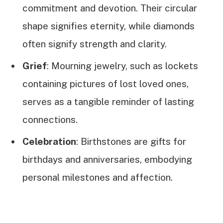
commitment and devotion. Their circular
shape signifies eternity, while diamonds
often signify strength and clarity.
Grief
: Mourning jewelry, such as lockets
containing pictures of lost loved ones,
serves as a tangible reminder of lasting
connections.
Celebration
: Birthstones are gifts for
birthdays and anniversaries, embodying
personal milestones and affection.