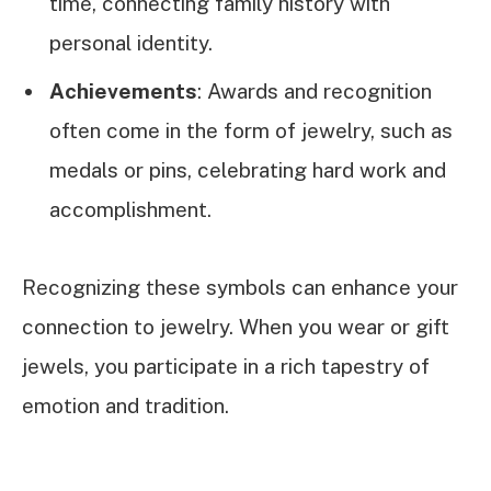
time, connecting family history with
personal identity.
Achievements
: Awards and recognition
often come in the form of jewelry, such as
medals or pins, celebrating hard work and
accomplishment.
Recognizing these symbols can enhance your
connection to jewelry. When you wear or gift
jewels, you participate in a rich tapestry of
emotion and tradition.