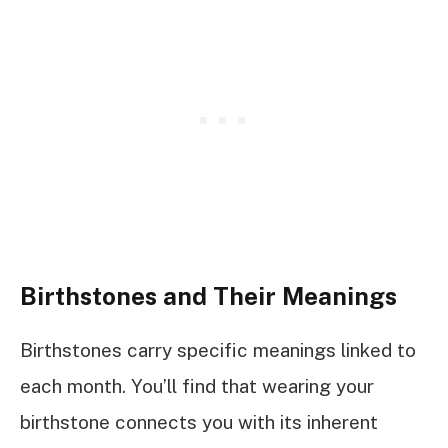
Birthstones and Their Meanings
Birthstones carry specific meanings linked to
each month. You’ll find that wearing your
birthstone connects you with its inherent