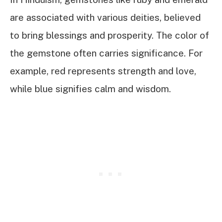
are associated with various deities, believed
to bring blessings and prosperity. The color of
the gemstone often carries significance. For
example, red represents strength and love,
while blue signifies calm and wisdom.