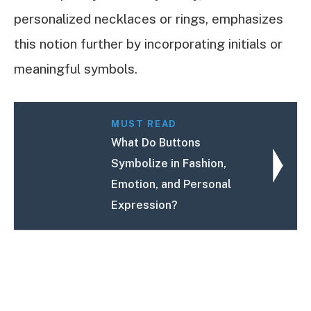
personalized necklaces or rings, emphasizes
this notion further by incorporating initials or
meaningful symbols.
MUST READ
What Do Buttons
Symbolize in Fashion,
Emotion, and Personal
Expression?