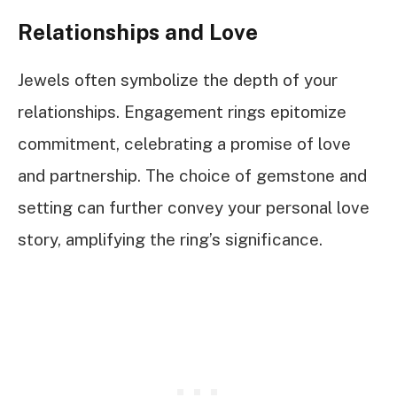
Relationships and Love
Jewels often symbolize the depth of your
relationships. Engagement rings epitomize
commitment, celebrating a promise of love
and partnership. The choice of gemstone and
setting can further convey your personal love
story, amplifying the ring’s significance.