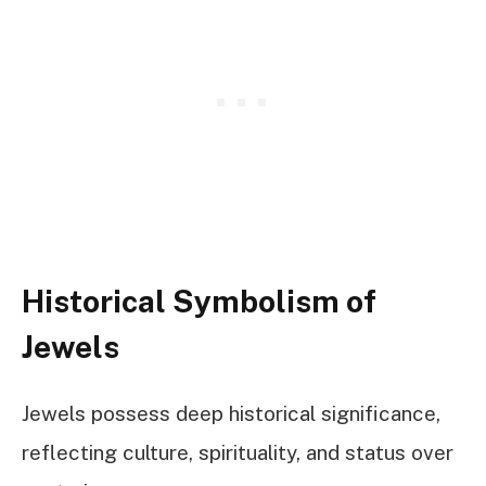
Historical Symbolism of
Jewels
Jewels possess deep historical significance,
reflecting culture, spirituality, and status over