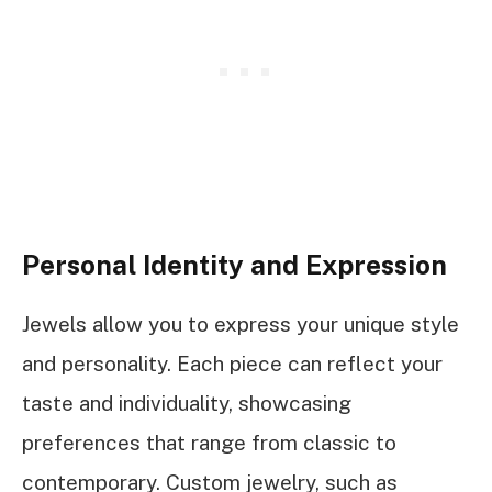
Personal Identity and Expression
Jewels allow you to express your unique style
and personality. Each piece can reflect your
taste and individuality, showcasing
preferences that range from classic to
contemporary. Custom jewelry, such as