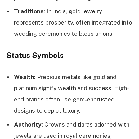
Traditions
: In India, gold jewelry
represents prosperity, often integrated into
wedding ceremonies to bless unions.
Status Symbols
Wealth
: Precious metals like gold and
platinum signify wealth and success. High-
end brands often use gem-encrusted
designs to depict luxury.
Authority
: Crowns and tiaras adorned with
jewels are used in royal ceremonies,