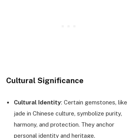
Cultural Significance
Cultural Identity
: Certain gemstones, like
jade in Chinese culture, symbolize purity,
harmony, and protection. They anchor
personal identity and heritage.