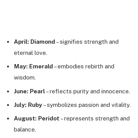
April: Diamond
– signifies strength and
eternal love.
May: Emerald
– embodies rebirth and
wisdom.
June: Pearl
– reflects purity and innocence.
July: Ruby
– symbolizes passion and vitality.
August: Peridot
– represents strength and
balance.