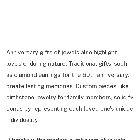
Anniversary gifts of jewels also highlight
love’s enduring nature. Traditional gifts, such
as diamond earrings for the 60th anniversary,
create lasting memories. Custom pieces, like
birthstone jewelry for family members, solidify
bonds by representing each loved one’s unique
individuality.
Ultimately, the modern symbolism of jewels