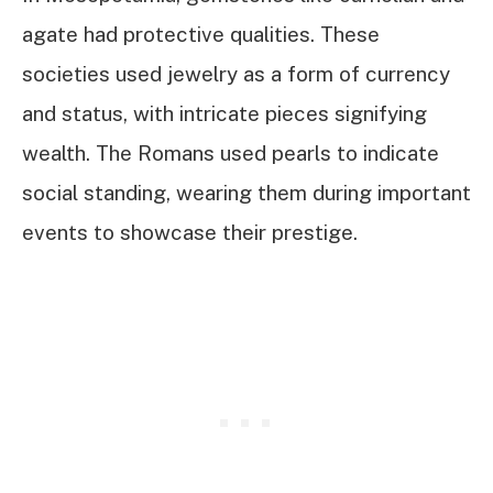
agate had protective qualities. These
societies used jewelry as a form of currency
and status, with intricate pieces signifying
wealth. The Romans used pearls to indicate
social standing, wearing them during important
events to showcase their prestige.