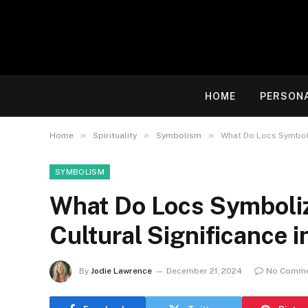
HOME
PERSON
»
»
»
Home
Spirituality
Symbolism
What Do Locs Symboliz
SYMBOLISM
What Do Locs Symboliz
Cultural Significance i
By
Jodie Lawrence
December 21, 2024
No Comm