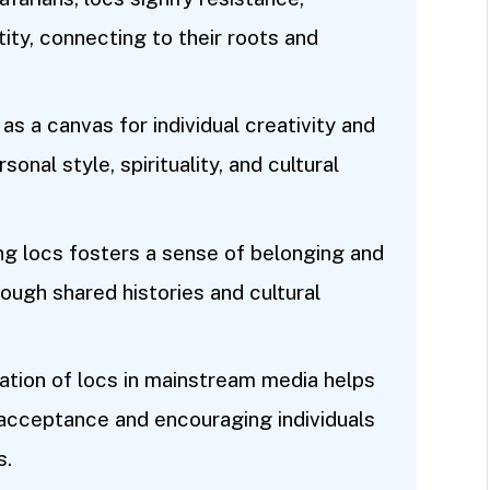
ty, connecting to their roots and
s a canvas for individual creativity and
onal style, spirituality, and cultural
ng locs fosters a sense of belonging and
rough shared histories and cultural
ation of locs in mainstream media helps
acceptance and encouraging individuals
s.