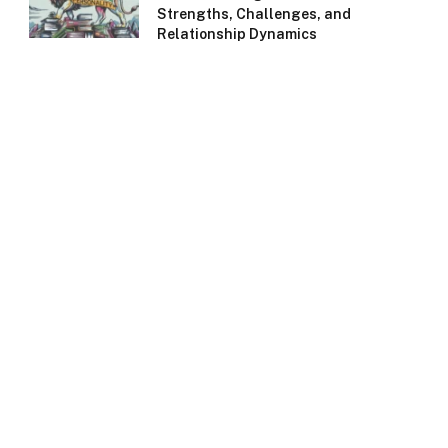
Strengths, Challenges, and
Relationship Dynamics