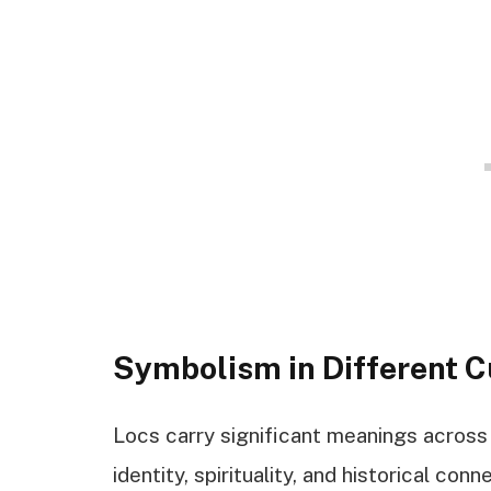
Symbolism in Different C
Locs carry significant meanings across v
identity, spirituality, and historical conn