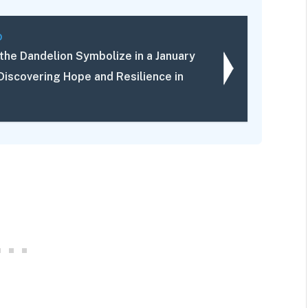
D
the Dandelion Symbolize in a January
Discovering Hope and Resilience in