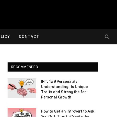
OLICY
CONTACT
RECOMMENDED
INTJ 1w9 Personality:
Understanding Its Unique
Traits and Strengths for
Personal Growth
How to Get an Introvert to Ask
You Out: Tips to Create the