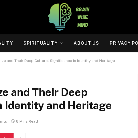
ALITY
SPIRITUALITY
ABOUT US
PRIVACY P
e and Their Deep Cultural Significance in Identity and Heritage
e and Their Deep
n Identity and Heritage
ents
8 Mins Read