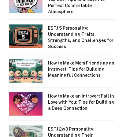
Perfect Comfortable
Atmosphere
ESTJ 5 Personality:
Understanding Traits,
Strengths, and Challenges for
Success
How to Make Mom Friends as an
Introvert: Tips for Building
Meaningful Connections
How to Make an Introvert Fall in
Love with You: Tips for Building
a Deep Connection
ESTJ 2w3 Personality:
Understanding Their