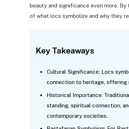
beauty and significance even more. By 
of what locs symbolize and why they r
Key Takeaways
Cultural Significance: Locs symbo
connection to heritage, offering 
Historical Importance: Traditiona
standing, spiritual connection, an
contemporary societies.
Rastafarian Symbolism: For Rasta