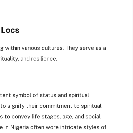
 Locs
g within various cultures. They serve as a
tuality, and resilience.
ent symbol of status and spiritual
to signify their commitment to spiritual
s to convey life stages, age, and social
 in Nigeria often wore intricate styles of