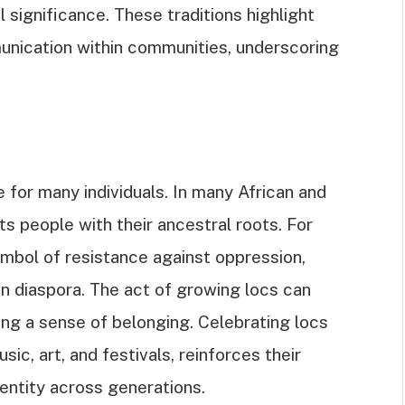
l significance. These traditions highlight
unication within communities, underscoring
 for many individuals. In many African and
s people with their ancestral roots. For
ymbol of resistance against oppression,
an diaspora. The act of growing locs can
ring a sense of belonging. Celebrating locs
ic, art, and festivals, reinforces their
dentity across generations.