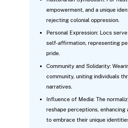
empowerment, and a unique identi
rejecting colonial oppression.
Personal Expression: Locs serve a
self-affirmation, representing pers
pride.
Community and Solidarity: Weari
community, uniting individuals th
narratives.
Influence of Media: The normaliz
reshape perceptions, enhancing 
to embrace their unique identitie