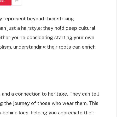
est
 represent beyond their striking
n just a hairstyle; they hold deep cultural
ther you’re considering starting your own
olism, understanding their roots can enrich
 and a connection to heritage. They can tell
ing the journey of those who wear them. This
s behind locs, helping you appreciate their