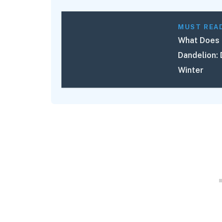
MUST REA
What Does 
Dandelion: 
Winter