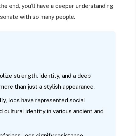
the end, you’ll have a deeper understanding
esonate with so many people.
lize strength, identity, and a deep
more than just a stylish appearance.
lly, locs have represented social
d cultural identity in various ancient and
farians, locs signify resistance,