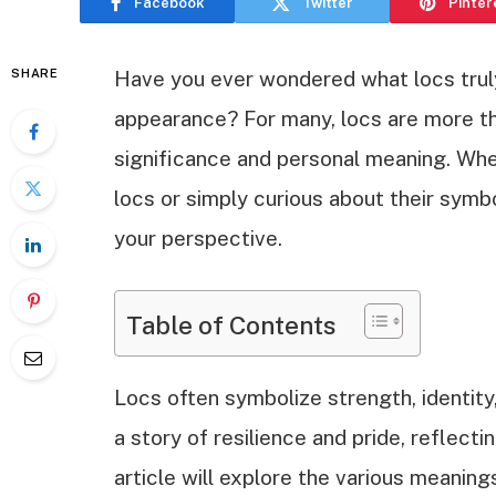
Facebook
Twitter
Pinter
SHARE
Have you ever wondered what locs truly
appearance? For many, locs are more tha
significance and personal meaning. Whe
locs or simply curious about their symb
your perspective.
Table of Contents
Locs often symbolize strength, identity,
a story of resilience and pride, reflect
article will explore the various meaning