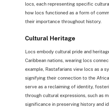
locs, each representing specific cultura
how locs functioned as a form of comm
their importance throughout history.
Cultural Heritage
Locs embody cultural pride and heritage
Caribbean nations, wearing locs connect
example, Rastafarians view locs as a s
signifying their connection to the Afric
serve as a reclaiming of identity, foste
through cultural expressions, such as mus
significance in preserving history and i