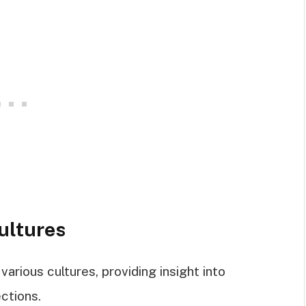
ultures
arious cultures, providing insight into
ections.