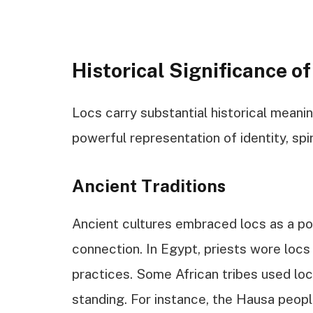
Historical Significance of
Locs carry substantial historical meanin
powerful representation of identity, spiri
Ancient Traditions
Ancient cultures embraced locs as a pot
connection. In Egypt, priests wore locs 
practices. Some African tribes used loc
standing. For instance, the Hausa people