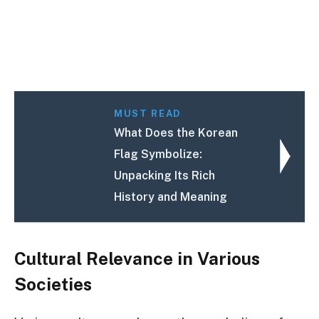
MUST READ
What Does the Korean
Flag Symbolize:
Unpacking Its Rich
History and Meaning
Cultural Relevance in Various
Societies