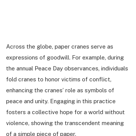
Across the globe, paper cranes serve as
expressions of goodwill. For example, during
the annual Peace Day observances, individuals
fold cranes to honor victims of conflict,
enhancing the cranes’ role as symbols of
peace and unity. Engaging in this practice
fosters a collective hope for a world without
violence, showing the transcendent meaning
of a simple piece of paper.