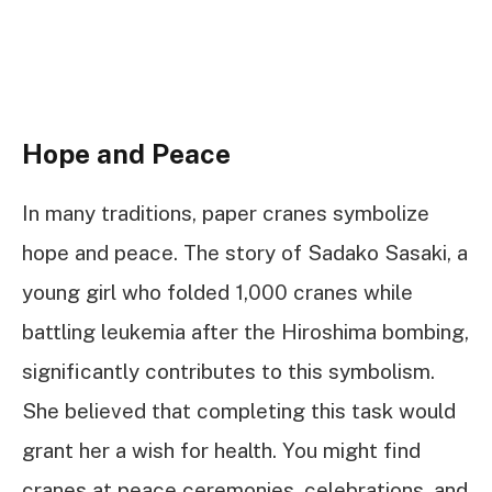
Hope and Peace
In many traditions, paper cranes symbolize
hope and peace. The story of Sadako Sasaki, a
young girl who folded 1,000 cranes while
battling leukemia after the Hiroshima bombing,
significantly contributes to this symbolism.
She believed that completing this task would
grant her a wish for health. You might find
cranes at peace ceremonies, celebrations, and