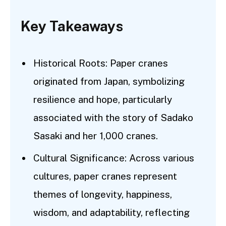
Key Takeaways
Historical Roots: Paper cranes
originated from Japan, symbolizing
resilience and hope, particularly
associated with the story of Sadako
Sasaki and her 1,000 cranes.
Cultural Significance: Across various
cultures, paper cranes represent
themes of longevity, happiness,
wisdom, and adaptability, reflecting