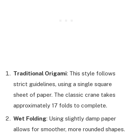
Traditional Origami
: This style follows
strict guidelines, using a single square
sheet of paper. The classic crane takes
approximately 17 folds to complete.
Wet Folding
: Using slightly damp paper
allows for smoother, more rounded shapes.