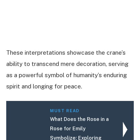
These interpretations showcase the crane’s
ability to transcend mere decoration, serving
as a powerful symbol of humanity’s enduring
spirit and longing for peace.
MUST READ
What Does the Rose in a
Rose for Emily
Symbolize: Exploring