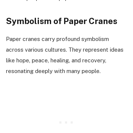
Symbolism of Paper Cranes
Paper cranes carry profound symbolism
across various cultures. They represent ideas
like hope, peace, healing, and recovery,
resonating deeply with many people.