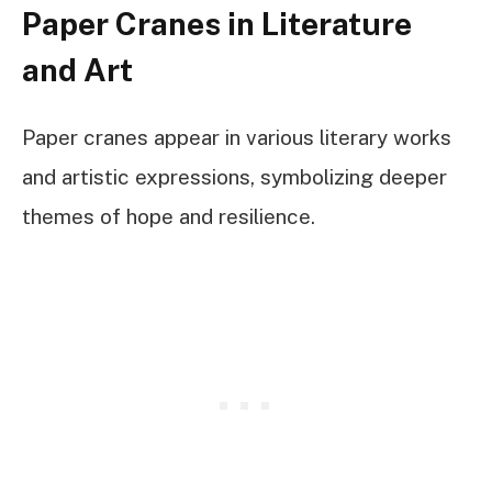
Paper Cranes in Literature
and Art
Paper cranes appear in various literary works
and artistic expressions, symbolizing deeper
themes of hope and resilience.