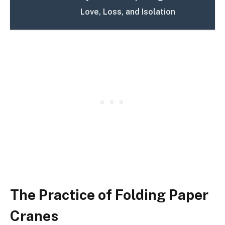
Love, Loss, and Isolation
The Practice of Folding Paper
Cranes