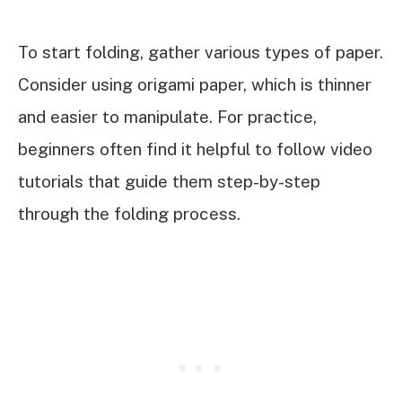
To start folding, gather various types of paper.
Consider using origami paper, which is thinner
and easier to manipulate. For practice,
beginners often find it helpful to follow video
tutorials that guide them step-by-step
through the folding process.