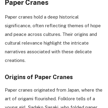
Paper Cranes
Paper cranes hold a deep historical
significance, often reflecting themes of hope
and peace across cultures. Their origins and
cultural relevance highlight the intricate
narratives associated with these delicate
creations.
Origins of Paper Cranes
Paper cranes originated from Japan, where the
art of origami flourished. Folklore tells of a
young girl, Sadako Sasaki, who folded paper