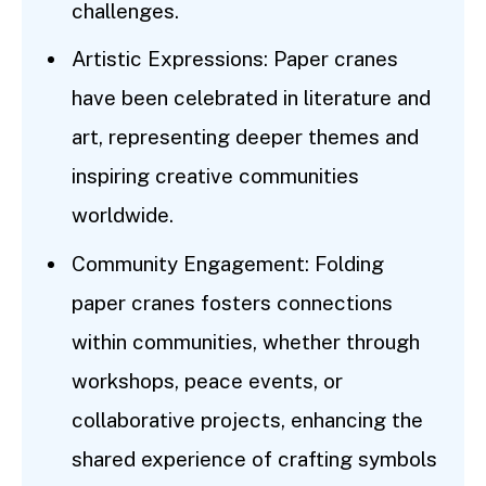
challenges.
Artistic Expressions: Paper cranes
have been celebrated in literature and
art, representing deeper themes and
inspiring creative communities
worldwide.
Community Engagement: Folding
paper cranes fosters connections
within communities, whether through
workshops, peace events, or
collaborative projects, enhancing the
shared experience of crafting symbols