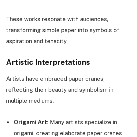
These works resonate with audiences,
transforming simple paper into symbols of
aspiration and tenacity.
Artistic Interpretations
Artists have embraced paper cranes,
reflecting their beauty and symbolism in
multiple mediums.
Origami Art
: Many artists specialize in
origami, creating elaborate paper cranes