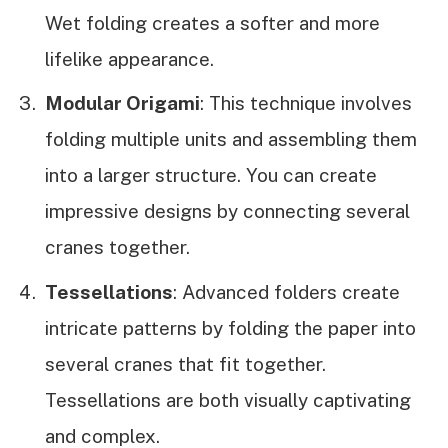
Wet folding creates a softer and more
lifelike appearance.
Modular Origami
: This technique involves
folding multiple units and assembling them
into a larger structure. You can create
impressive designs by connecting several
cranes together.
Tessellations
: Advanced folders create
intricate patterns by folding the paper into
several cranes that fit together.
Tessellations are both visually captivating
and complex.