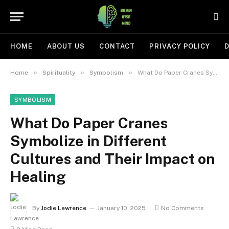
HOME
ABOUT US
CONTACT
PRIVACY POLICY
D
»
»
»
Home
Spirituality
Symbolism
What Do Paper Cranes Symbolize in Different Cultures and Their Impact on Healing
SYMBOLISM
What Do Paper Cranes
Symbolize in Different
Cultures and Their Impact on
Healing
By
Jodie Lawrence
January 10, 2025
No Comments