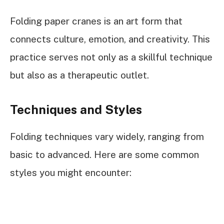
Folding paper cranes is an art form that
connects culture, emotion, and creativity. This
practice serves not only as a skillful technique
but also as a therapeutic outlet.
Techniques and Styles
Folding techniques vary widely, ranging from
basic to advanced. Here are some common
styles you might encounter: