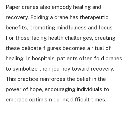
Paper cranes also embody healing and
recovery. Folding a crane has therapeutic
benefits, promoting mindfulness and focus.
For those facing health challenges, creating
these delicate figures becomes a ritual of
healing. In hospitals, patients often fold cranes
to symbolize their journey toward recovery.
This practice reinforces the belief in the
power of hope, encouraging individuals to
embrace optimism during difficult times.