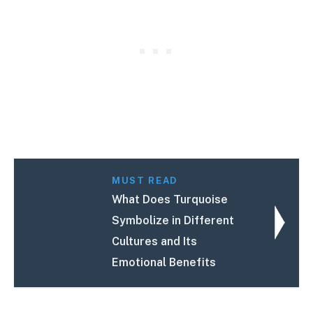
MUST READ
What Does Turquoise
Symbolize in Different
Cultures and Its
Emotional Benefits