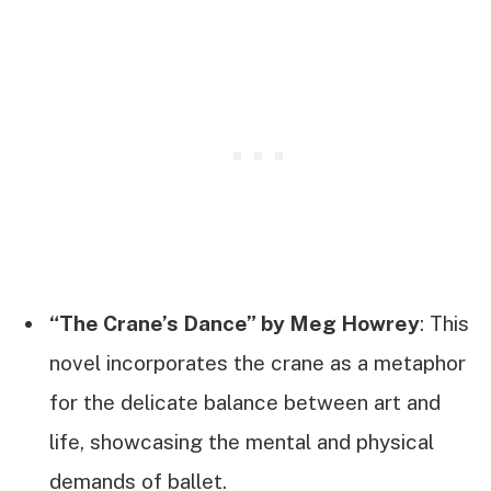
“The Crane’s Dance” by Meg Howrey
: This
novel incorporates the crane as a metaphor
for the delicate balance between art and
life, showcasing the mental and physical
demands of ballet.