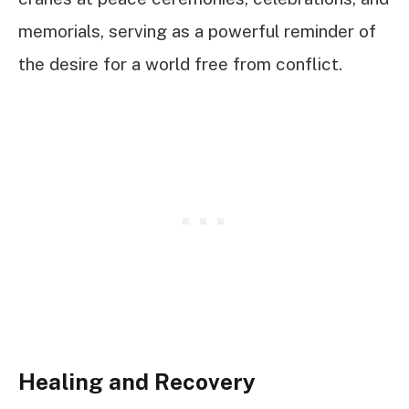
memorials, serving as a powerful reminder of
the desire for a world free from conflict.
Healing and Recovery