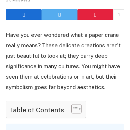
8 Mins Read
Have you ever wondered what a paper crane
really means? These delicate creations aren’t
just beautiful to look at; they carry deep
significance in many cultures. You might have
seen them at celebrations or in art, but their
symbolism goes far beyond aesthetics.
Table of Contents