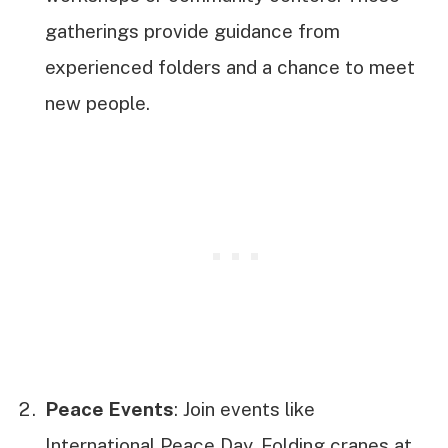
gatherings provide guidance from
experienced folders and a chance to meet
new people.
Peace Events
: Join events like
International Peace Day. Folding cranes at