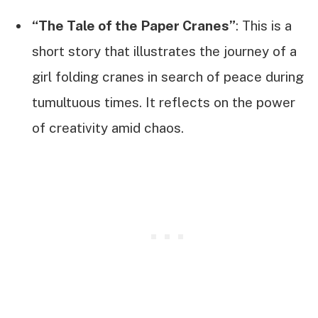
“The Tale of the Paper Cranes”
: This is a
short story that illustrates the journey of a
girl folding cranes in search of peace during
tumultuous times. It reflects on the power
of creativity amid chaos.