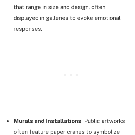
that range in size and design, often
displayed in galleries to evoke emotional
responses.
Murals and Installations
: Public artworks
often feature paper cranes to symbolize