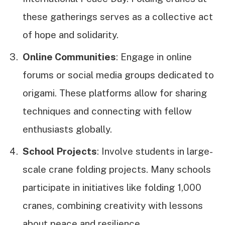
these gatherings serves as a collective act
of hope and solidarity.
Online Communities
: Engage in online
forums or social media groups dedicated to
origami. These platforms allow for sharing
techniques and connecting with fellow
enthusiasts globally.
School Projects
: Involve students in large-
scale crane folding projects. Many schools
participate in initiatives like folding 1,000
cranes, combining creativity with lessons
about peace and resilience.