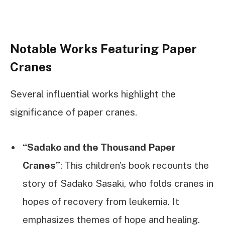
Notable Works Featuring Paper
Cranes
Several influential works highlight the
significance of paper cranes.
“Sadako and the Thousand Paper
Cranes”
: This children’s book recounts the
story of Sadako Sasaki, who folds cranes in
hopes of recovery from leukemia. It
emphasizes themes of hope and healing.