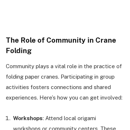
The Role of Community in Crane
Folding
Community plays a vital role in the practice of
folding paper cranes. Participating in group
activities fosters connections and shared
experiences. Here’s how you can get involved:
Workshops
: Attend local origami
workshops or community centers. These