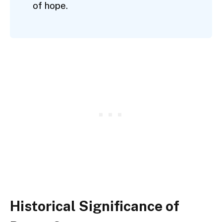
of hope.
Historical Significance of