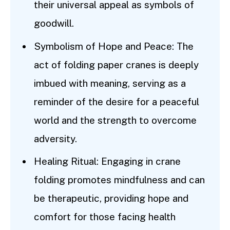
their universal appeal as symbols of
goodwill.
Symbolism of Hope and Peace: The
act of folding paper cranes is deeply
imbued with meaning, serving as a
reminder of the desire for a peaceful
world and the strength to overcome
adversity.
Healing Ritual: Engaging in crane
folding promotes mindfulness and can
be therapeutic, providing hope and
comfort for those facing health