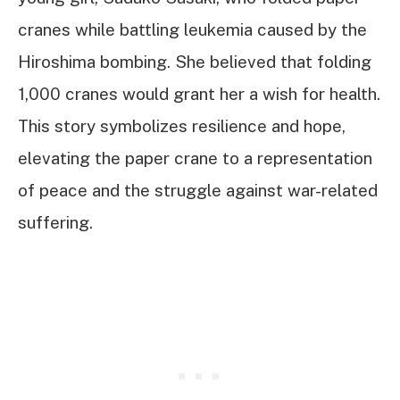
cranes while battling leukemia caused by the
Hiroshima bombing. She believed that folding
1,000 cranes would grant her a wish for health.
This story symbolizes resilience and hope,
elevating the paper crane to a representation
of peace and the struggle against war-related
suffering.