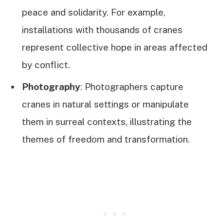
peace and solidarity. For example,
installations with thousands of cranes
represent collective hope in areas affected
by conflict.
Photography
: Photographers capture
cranes in natural settings or manipulate
them in surreal contexts, illustrating the
themes of freedom and transformation.