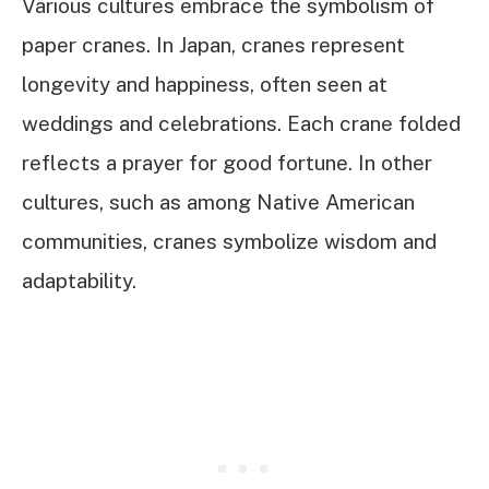
Various cultures embrace the symbolism of
paper cranes. In Japan, cranes represent
longevity and happiness, often seen at
weddings and celebrations. Each crane folded
reflects a prayer for good fortune. In other
cultures, such as among Native American
communities, cranes symbolize wisdom and
adaptability.