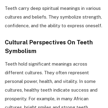
Teeth carry deep spiritual meanings in various
cultures and beliefs. They symbolize strength,
confidence, and the ability to express oneself.
Cultural Perspectives On Teeth
Symbolism
Teeth hold significant meanings across
different cultures. They often represent
personal power, health, and vitality. In some
cultures, healthy teeth indicate success and
prosperity. For example, in many African
cultures, bright smiles and strong teeth