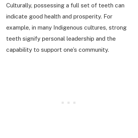
Culturally, possessing a full set of teeth can
indicate good health and prosperity. For
example, in many Indigenous cultures, strong
teeth signify personal leadership and the
capability to support one’s community.