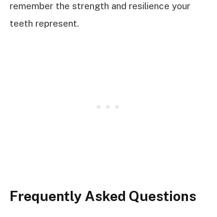
remember the strength and resilience your
teeth represent.
Frequently Asked Questions