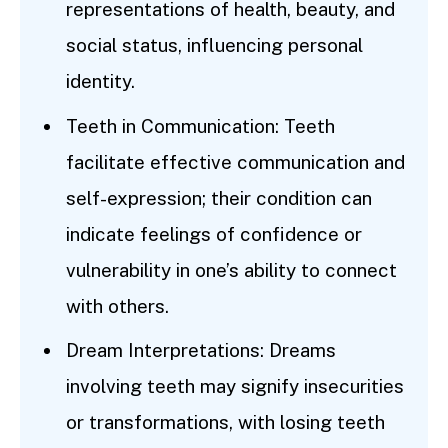
representations of health, beauty, and
social status, influencing personal
identity.
Teeth in Communication: Teeth
facilitate effective communication and
self-expression; their condition can
indicate feelings of confidence or
vulnerability in one’s ability to connect
with others.
Dream Interpretations: Dreams
involving teeth may signify insecurities
or transformations, with losing teeth