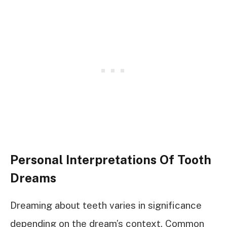
Personal Interpretations Of Tooth
Dreams
Dreaming about teeth varies in significance
depending on the dream’s context. Common