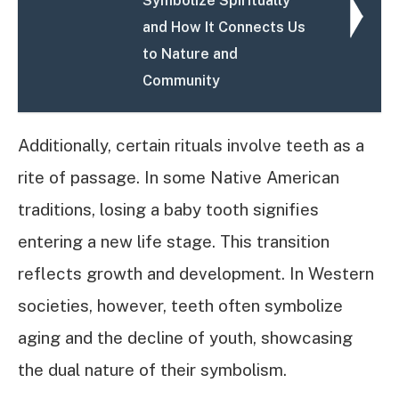
Symbolize Spiritually
and How It Connects Us
to Nature and
Community
Additionally, certain rituals involve teeth as a
rite of passage. In some Native American
traditions, losing a baby tooth signifies
entering a new life stage. This transition
reflects growth and development. In Western
societies, however, teeth often symbolize
aging and the decline of youth, showcasing
the dual nature of their symbolism.