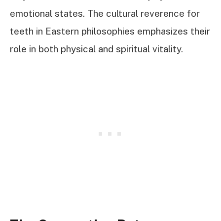
emotional states. The cultural reverence for
teeth in Eastern philosophies emphasizes their
role in both physical and spiritual vitality.