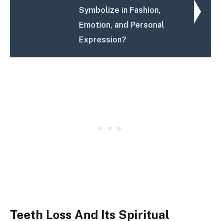
Symbolize in Fashion,
Emotion, and Personal
Expression?
Teeth Loss And Its Spiritual