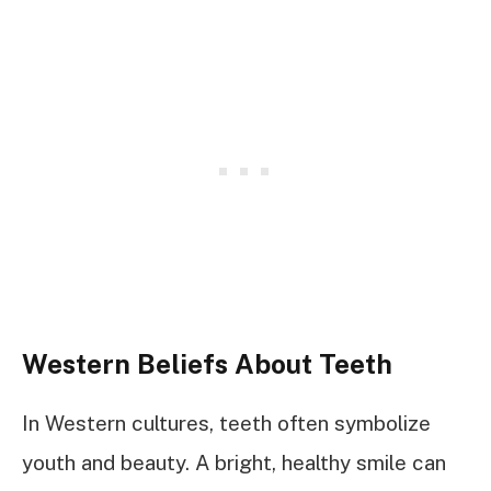
Western Beliefs About Teeth
In Western cultures, teeth often symbolize
youth and beauty. A bright, healthy smile can