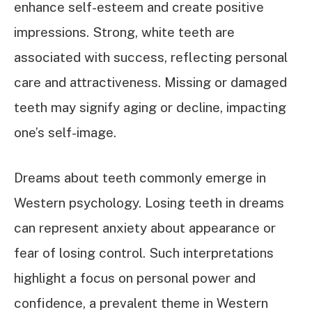
enhance self-esteem and create positive
impressions. Strong, white teeth are
associated with success, reflecting personal
care and attractiveness. Missing or damaged
teeth may signify aging or decline, impacting
one’s self-image.
Dreams about teeth commonly emerge in
Western psychology. Losing teeth in dreams
can represent anxiety about appearance or
fear of losing control. Such interpretations
highlight a focus on personal power and
confidence, a prevalent theme in Western