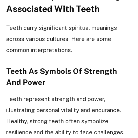
Associated With Teeth
Teeth carry significant spiritual meanings
across various cultures. Here are some
common interpretations.
Teeth As Symbols Of Strength
And Power
Teeth represent strength and power,
illustrating personal vitality and endurance.
Healthy, strong teeth often symbolize
resilience and the ability to face challenges.