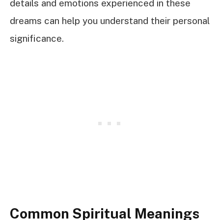
details and emotions experienced in these
dreams can help you understand their personal
significance.
Common Spiritual Meanings