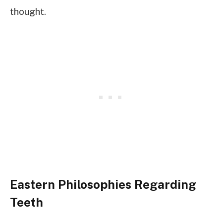
thought.
Eastern Philosophies Regarding
Teeth