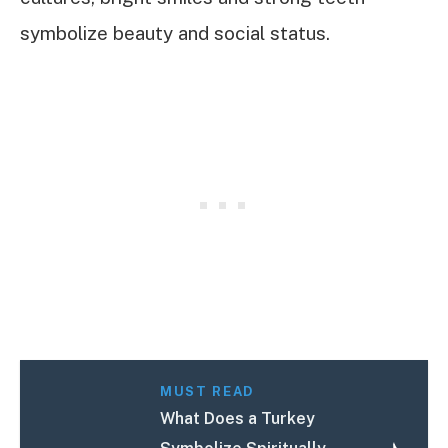
symbolize beauty and social status.
MUST READ
What Does a Turkey