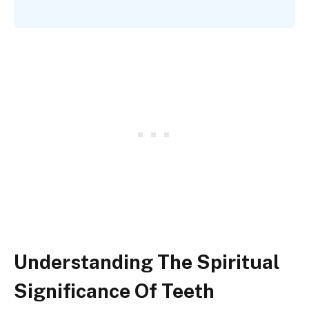
Understanding The Spiritual
Significance Of Teeth