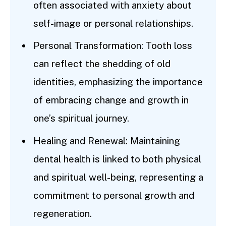
often associated with anxiety about
self-image or personal relationships.
Personal Transformation: Tooth loss
can reflect the shedding of old
identities, emphasizing the importance
of embracing change and growth in
one’s spiritual journey.
Healing and Renewal: Maintaining
dental health is linked to both physical
and spiritual well-being, representing a
commitment to personal growth and
regeneration.