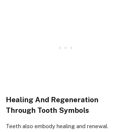
Healing And Regeneration
Through Tooth Symbols
Teeth also embody healing and renewal.