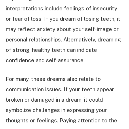
interpretations include feelings of insecurity
or fear of loss. If you dream of losing teeth, it
may reflect anxiety about your self-image or
personal relationships. Alternatively, dreaming
of strong, healthy teeth can indicate
confidence and self-assurance.
For many, these dreams also relate to
communication issues. If your teeth appear
broken or damaged in a dream, it could
symbolize challenges in expressing your
thoughts or feelings. Paying attention to the