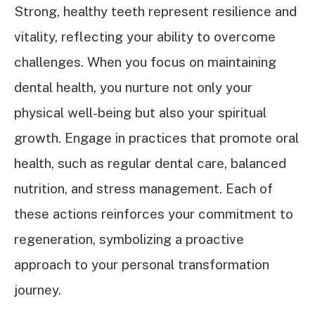
Strong, healthy teeth represent resilience and
vitality, reflecting your ability to overcome
challenges. When you focus on maintaining
dental health, you nurture not only your
physical well-being but also your spiritual
growth. Engage in practices that promote oral
health, such as regular dental care, balanced
nutrition, and stress management. Each of
these actions reinforces your commitment to
regeneration, symbolizing a proactive
approach to your personal transformation
journey.