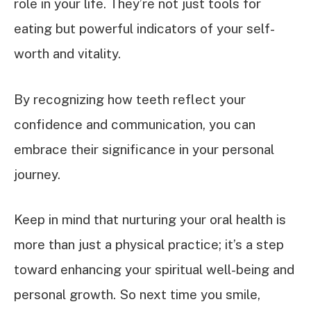
role in your life. They’re not just tools for
eating but powerful indicators of your self-
worth and vitality.
By recognizing how teeth reflect your
confidence and communication, you can
embrace their significance in your personal
journey.
Keep in mind that nurturing your oral health is
more than just a physical practice; it’s a step
toward enhancing your spiritual well-being and
personal growth. So next time you smile,