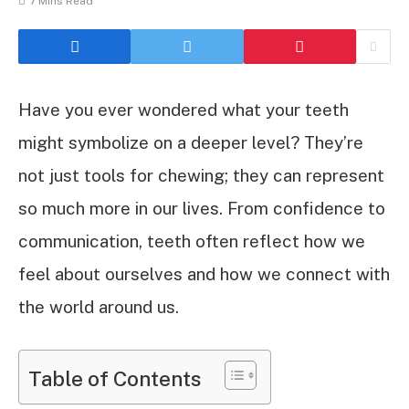
7 Mins Read
Have you ever wondered what your teeth
might symbolize on a deeper level? They’re
not just tools for chewing; they can represent
so much more in our lives. From confidence to
communication, teeth often reflect how we
feel about ourselves and how we connect with
the world around us.
Table of Contents