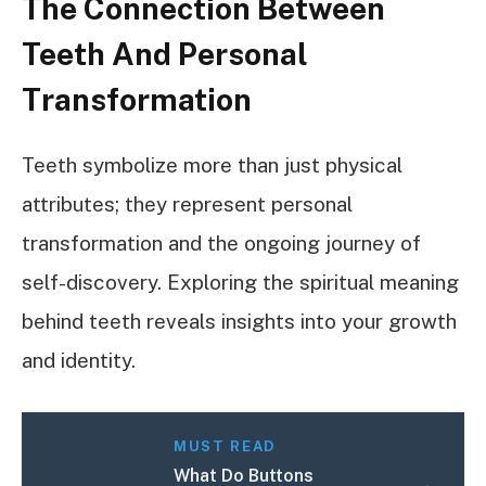
The Connection Between
Teeth And Personal
Transformation
Teeth symbolize more than just physical
attributes; they represent personal
transformation and the ongoing journey of
self-discovery. Exploring the spiritual meaning
behind teeth reveals insights into your growth
and identity.
MUST READ
What Do Buttons