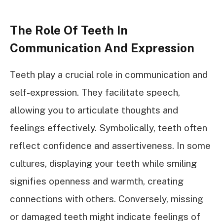
The Role Of Teeth In
Communication And Expression
Teeth play a crucial role in communication and
self-expression. They facilitate speech,
allowing you to articulate thoughts and
feelings effectively. Symbolically, teeth often
reflect confidence and assertiveness. In some
cultures, displaying your teeth while smiling
signifies openness and warmth, creating
connections with others. Conversely, missing
or damaged teeth might indicate feelings of