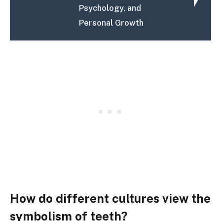
Psychology, and
Personal Growth
How do different cultures view the
symbolism of teeth?