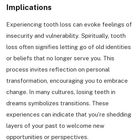
Implications
Experiencing tooth loss can evoke feelings of
insecurity and vulnerability. Spiritually, tooth
loss often signifies letting go of old identities
or beliefs that no longer serve you. This
process invites reflection on personal
transformation, encouraging you to embrace
change. In many cultures, losing teeth in
dreams symbolizes transitions. These
experiences can indicate that you’re shedding
layers of your past to welcome new
opportunities or perspectives.