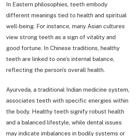
In Eastern philosophies, teeth embody
different meanings tied to health and spiritual
well-being. For instance, many Asian cultures
view strong teeth as a sign of vitality and
good fortune. In Chinese traditions, healthy
teeth are linked to one’s internal balance,
reflecting the person’s overall health.
Ayurveda, a traditional Indian medicine system,
associates teeth with specific energies within
the body. Healthy teeth signify robust health
and a balanced lifestyle, while dental issues
may indicate imbalances in bodily systems or