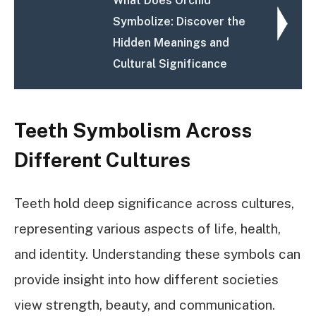
What Does Orchid
Symbolize: Discover the
Hidden Meanings and
Cultural Significance
Teeth Symbolism Across
Different Cultures
Teeth hold deep significance across cultures,
representing various aspects of life, health,
and identity. Understanding these symbols can
provide insight into how different societies
view strength, beauty, and communication.