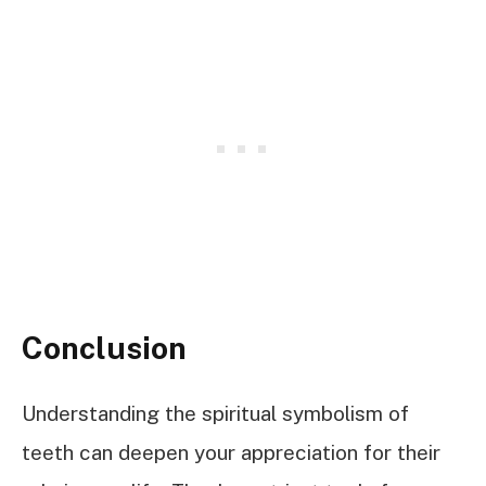
Conclusion
Understanding the spiritual symbolism of
teeth can deepen your appreciation for their