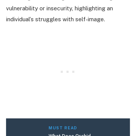
vulnerability or insecurity, highlighting an
individual’s struggles with self-image.
MUST READ