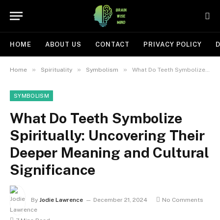
HOME
ABOUT US
CONTACT
PRIVACY POLICY
D
»
»
»
Home
Spirituality
Symbolism
What Do Teeth Symbolize Spiritually: Uncovering Their Deeper Meaning and Cultural Significance
SYMBOLISM
What Do Teeth Symbolize
Spiritually: Uncovering Their
Deeper Meaning and Cultural
Significance
By
Jodie Lawrence
December 21, 2024
No Comments