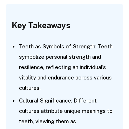
Key Takeaways
Teeth as Symbols of Strength: Teeth
symbolize personal strength and
resilience, reflecting an individual’s
vitality and endurance across various
cultures.
Cultural Significance: Different
cultures attribute unique meanings to
teeth, viewing them as