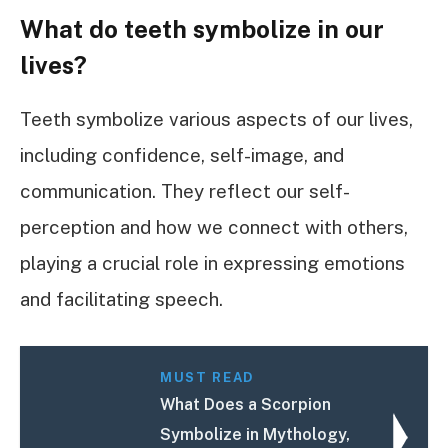
What do teeth symbolize in our
lives?
Teeth symbolize various aspects of our lives,
including confidence, self-image, and
communication. They reflect our self-
perception and how we connect with others,
playing a crucial role in expressing emotions
and facilitating speech.
MUST READ
What Does a Scorpion
Symbolize in Mythology,