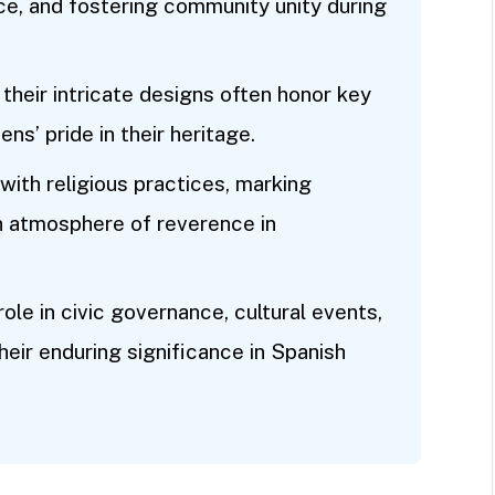
ce, and fostering community unity during
 their intricate designs often honor key
ens’ pride in their heritage.
with religious practices, marking
n atmosphere of reverence in
role in civic governance, cultural events,
their enduring significance in Spanish