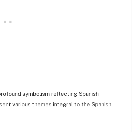
 profound symbolism reflecting Spanish
resent various themes integral to the Spanish