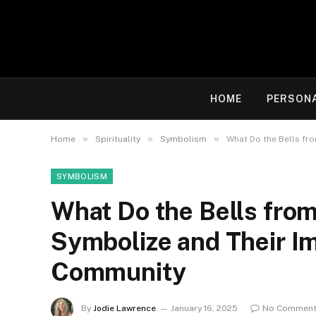
HOME
PERSON
»
»
»
Home
Spirituality
Symbolism
What Do the Bells fr
SYMBOLISM
What Do the Bells from
Symbolize and Their I
Community
By
Jodie Lawrence
January 16, 2025
No Commen