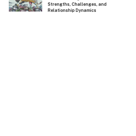
Strengths, Challenges, and
Relationship Dynamics