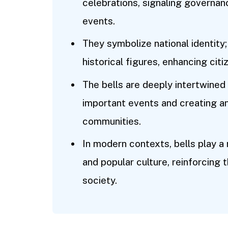
celebrations, signaling governan
events.
They symbolize national identity;
historical figures, enhancing citiz
The bells are deeply intertwined 
important events and creating a
communities.
In modern contexts, bells play a 
and popular culture, reinforcing 
society.