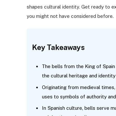
shapes cultural identity. Get ready to e
you might not have considered before.
Key Takeaways
The bells from the King of Spain 
the cultural heritage and identit
Originating from medieval times, 
uses to symbols of authority a
In Spanish culture, bells serve m