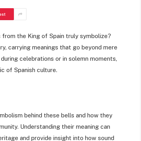
est
from the King of Spain truly symbolize?
ory, carrying meanings that go beyond mere
during celebrations or in solemn moments,
ic of Spanish culture.
h symbolism behind these bells and how they
mmunity. Understanding their meaning can
eritage and provide insight into how sound