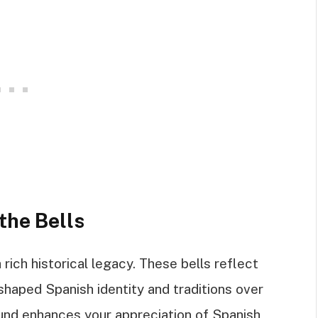
the Bells
 rich historical legacy. These bells reflect
 shaped Spanish identity and traditions over
und enhances your appreciation of Spanish