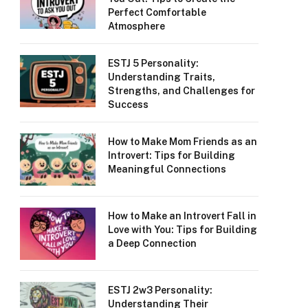
Perfect Comfortable
Atmosphere
ESTJ 5 Personality:
Understanding Traits,
Strengths, and Challenges for
Success
How to Make Mom Friends as an
Introvert: Tips for Building
Meaningful Connections
How to Make an Introvert Fall in
Love with You: Tips for Building
a Deep Connection
ESTJ 2w3 Personality:
Understanding Their