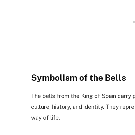
Symbolism of the Bells
The bells from the King of Spain carry
culture, history, and identity. They rep
way of life.