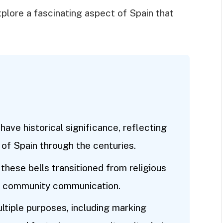
xplore a fascinating aspect of Spain that
have historical significance, reflecting
y of Spain through the centuries.
these bells transitioned from religious
nd community communication.
ultiple purposes, including marking