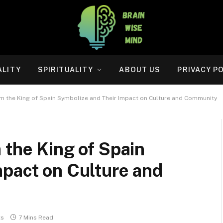
ALITY
SPIRITUALITY
ABOUT US
PRIVACY P
om the King of Spain Symbolize and Their Impact on Culture and Community
 the King of Spain
mpact on Culture and
ts
7 Mins Read