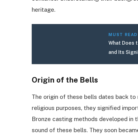
heritage.
MUST READ
What Does t
and Its Sign
Origin of the Bells
The origin of these bells dates back to 
religious purposes, they signified impo
Bronze casting methods developed in th
sound of these bells. They soon becam