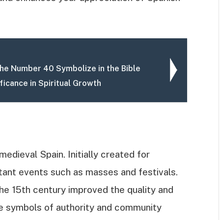
he Number 40 Symbolize in the Bible
ificance in Spiritual Growth
medieval Spain. Initially created for
rtant events such as masses and festivals.
e 15th century improved the quality and
e symbols of authority and community