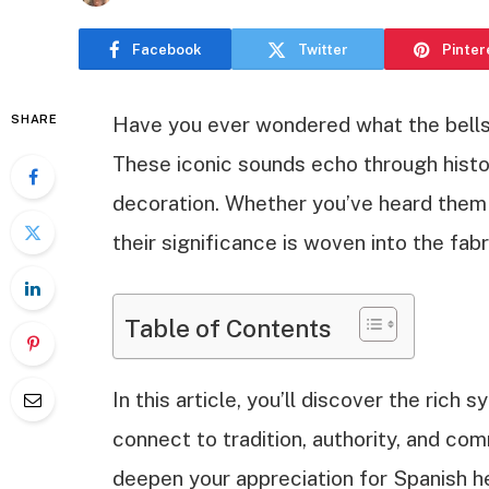
Facebook
Twitter
Pinter
SHARE
Have you ever wondered what the bells 
These iconic sounds echo through hist
decoration. Whether you’ve heard them 
their significance is woven into the fabr
Table of Contents
In this article, you’ll discover the ric
connect to tradition, authority, and co
deepen your appreciation for Spanish h