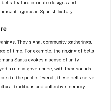
 bells feature intricate designs and
gnificant figures in Spanish history.
ure
meanings. They signal community gatherings,
ge of time. For example, the ringing of bells
Semana Santa evokes a sense of unity
ayed a role in governance, with their sounds
nts to the public. Overall, these bells serve
ultural traditions and collective memory.