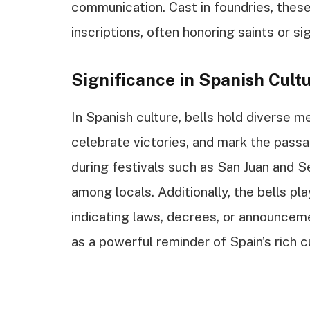
communication. Cast in foundries, these
inscriptions, often honoring saints or si
Significance in Spanish Cult
In Spanish culture, bells hold diverse 
celebrate victories, and mark the passa
during festivals such as San Juan and 
among locals. Additionally, the bells pl
indicating laws, decrees, or announceme
as a powerful reminder of Spain’s rich c