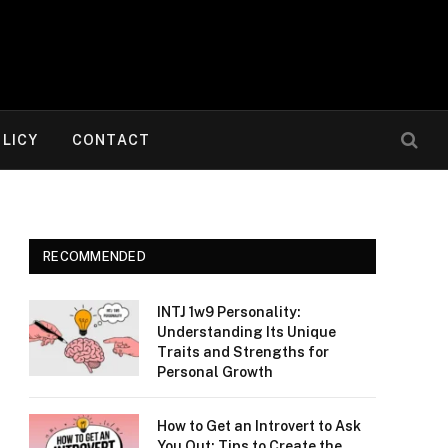
OLICY
CONTACT
RECOMMENDED
INTJ 1w9 Personality:
Understanding Its Unique
Traits and Strengths for
Personal Growth
How to Get an Introvert to Ask
You Out: Tips to Create the