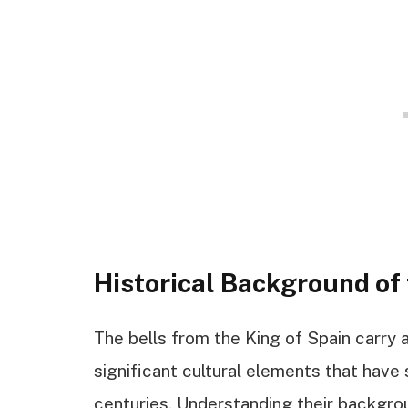
Historical Background of 
The bells from the King of Spain carry a
significant cultural elements that have
centuries. Understanding their backgro