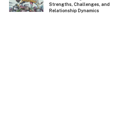
Strengths, Challenges, and
Relationship Dynamics