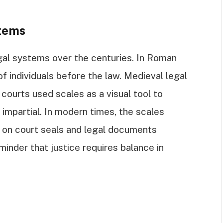
tems
gal systems over the centuries. In Roman
f individuals before the law. Medieval legal
; courts used scales as a visual tool to
d impartial. In modern times, the scales
 on court seals and legal documents
inder that justice requires balance in