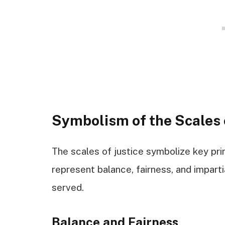
Symbolism of the Scales 
The scales of justice symbolize key prin
represent balance, fairness, and imparti
served.
Balance and Fairness