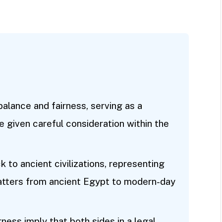
balance and fairness, serving as a
 given careful consideration within the
k to ancient civilizations, representing
 matters from ancient Egypt to modern-day
rness imply that both sides in a legal