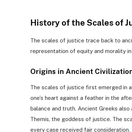
History of the Scales of J
The scales of justice trace back to ancie
representation of equity and morality in
Origins in Ancient Civilizatio
The scales of justice first emerged in 
one’s heart against a feather in the after
balance and truth. Ancient Greeks also 
Themis, the goddess of justice. The sca
every case received fair consideration.