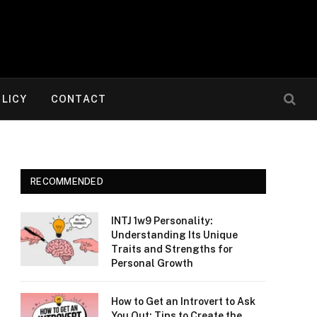
OLICY
CONTACT
RECOMMENDED
INTJ 1w9 Personality:
Understanding Its Unique
Traits and Strengths for
Personal Growth
How to Get an Introvert to Ask
You Out: Tips to Create the