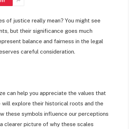
est
s of justice really mean? You might see
ts, but their significance goes much
epresent balance and fairness in the legal
eserves careful consideration.
e can help you appreciate the values that
 will explore their historical roots and the
ow these symbols influence our perceptions
e a clearer picture of why these scales