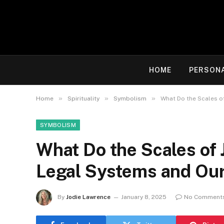
HOME
PERSON
»
»
»
Home
Spirituality
Symbolism
What Do the Scales o
SYMBOLISM
What Do the Scales of 
Legal Systems and Our
By
Jodie Lawrence
January 8, 2025
No Comment