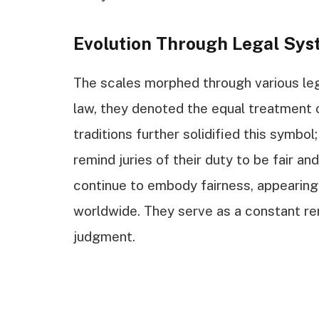
Evolution Through Legal Sys
The scales morphed through various le
law, they denoted the equal treatment o
traditions further solidified this symbol
remind juries of their duty to be fair an
continue to embody fairness, appearing
worldwide. They serve as a constant rem
judgment.