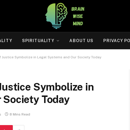
ALITY
SPIRITUALITY
ABOUT US
PRIVACY P
f Justice Symbolize in Legal Systems and Our Society Today
Justice Symbolize in
 Society Today
s
8 Mins Read