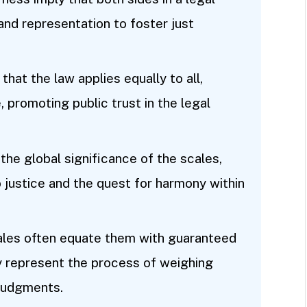
and representation to foster just
 that the law applies equally to all,
, promoting public trust in the legal
 the global significance of the scales,
 justice and the quest for harmony within
ales often equate them with guaranteed
 represent the process of weighing
judgments.