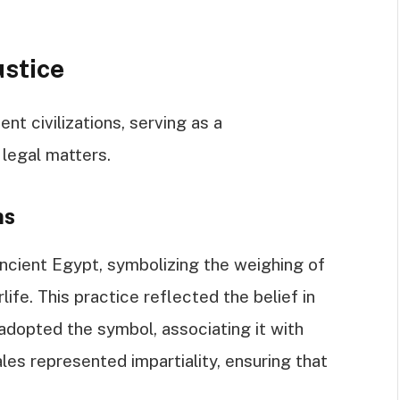
ustice
nt civilizations, serving as a
 legal matters.
ns
ancient Egypt, symbolizing the weighing of
life. This practice reflected the belief in
adopted the symbol, associating it with
les represented impartiality, ensuring that