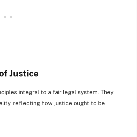
of Justice
ciples integral to a fair legal system. They
ality, reflecting how justice ought to be