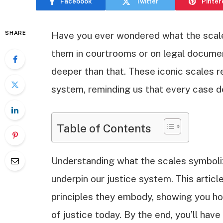
Facebook
Twitter
Pinter
SHARE
Have you ever wondered what the scale
them in courtrooms or on legal documen
deeper than that. These iconic scales r
system, reminding us that every case d
Table of Contents
Understanding what the scales symboliz
underpin our justice system. This article
principles they embody, showing you h
of justice today. By the end, you’ll hav