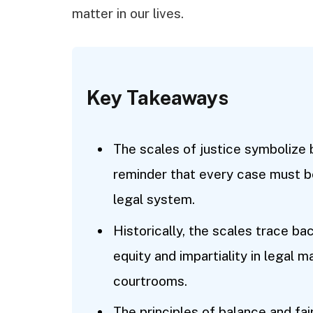
matter in our lives.
Key Takeaways
The scales of justice symbolize 
reminder that every case must be
legal system.
Historically, the scales trace bac
equity and impartiality in legal
courtrooms.
The principles of balance and fai