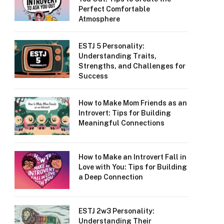
Perfect Comfortable
Atmosphere
ESTJ 5 Personality:
Understanding Traits,
Strengths, and Challenges for
Success
How to Make Mom Friends as an
Introvert: Tips for Building
Meaningful Connections
How to Make an Introvert Fall in
Love with You: Tips for Building
a Deep Connection
ESTJ 2w3 Personality:
Understanding Their