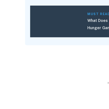
MUST REA
What Does 
Hunger Gam