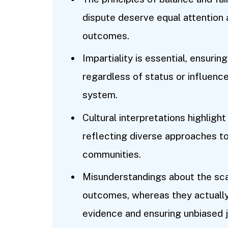
dispute deserve equal attention 
outcomes.
Impartiality is essential, ensuring
regardless of status or influence
system.
Cultural interpretations highlight
reflecting diverse approaches to
communities.
Misunderstandings about the sc
outcomes, whereas they actually
evidence and ensuring unbiased 