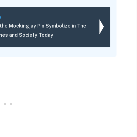
D
the Mockingjay Pin Symbolize in The
es and Society Today