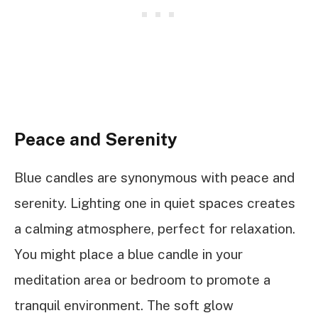
Peace and Serenity
Blue candles are synonymous with peace and
serenity. Lighting one in quiet spaces creates
a calming atmosphere, perfect for relaxation.
You might place a blue candle in your
meditation area or bedroom to promote a
tranquil environment. The soft glow