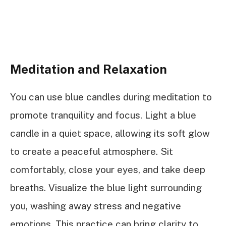
Meditation and Relaxation
You can use blue candles during meditation to
promote tranquility and focus. Light a blue
candle in a quiet space, allowing its soft glow
to create a peaceful atmosphere. Sit
comfortably, close your eyes, and take deep
breaths. Visualize the blue light surrounding
you, washing away stress and negative
emotions. This practice can bring clarity to