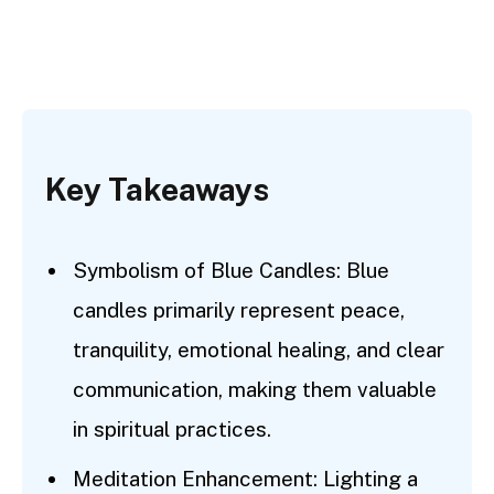
Key Takeaways
Symbolism of Blue Candles: Blue
candles primarily represent peace,
tranquility, emotional healing, and clear
communication, making them valuable
in spiritual practices.
Meditation Enhancement: Lighting a