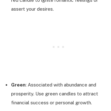
assert your desires.
Green
: Associated with abundance and
prosperity. Use green candles to attract
financial success or personal growth.