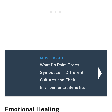
MUST READ
What Do Palm Trees
Symbolize in Different
Cultures and Their
Environmental Benefits
Emotional Healing