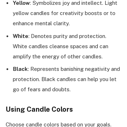
Yellow
: Symbolizes joy and intellect. Light
yellow candles for creativity boosts or to
enhance mental clarity.
White
: Denotes purity and protection.
White candles cleanse spaces and can
amplify the energy of other candles.
Black
: Represents banishing negativity and
protection. Black candles can help you let
go of fears and doubts.
Using Candle Colors
Choose candle colors based on your goals.