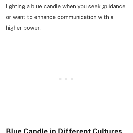
lighting a blue candle when you seek guidance
or want to enhance communication with a
higher power.
Blue Candle in Different Cultures