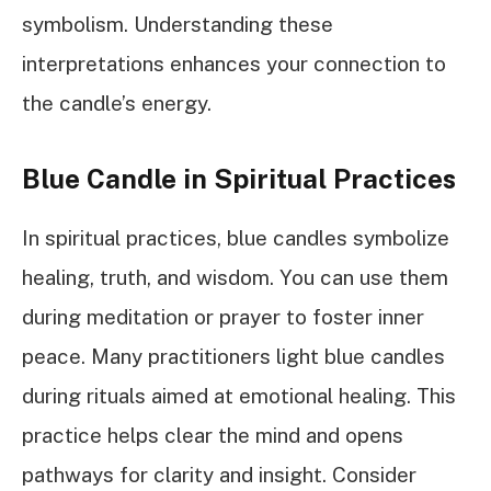
symbolism. Understanding these
interpretations enhances your connection to
the candle’s energy.
Blue Candle in Spiritual Practices
In spiritual practices, blue candles symbolize
healing, truth, and wisdom. You can use them
during meditation or prayer to foster inner
peace. Many practitioners light blue candles
during rituals aimed at emotional healing. This
practice helps clear the mind and opens
pathways for clarity and insight. Consider