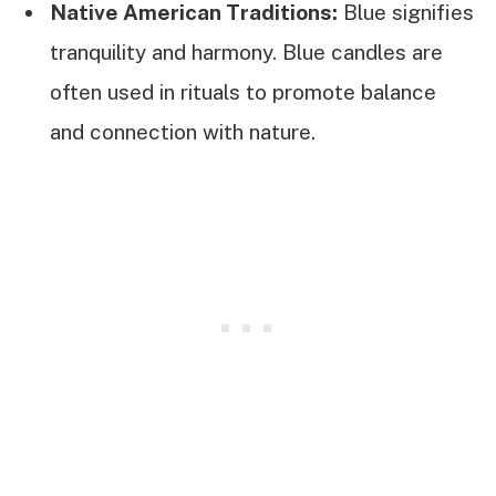
Native American Traditions:
Blue signifies
tranquility and harmony. Blue candles are
often used in rituals to promote balance
and connection with nature.