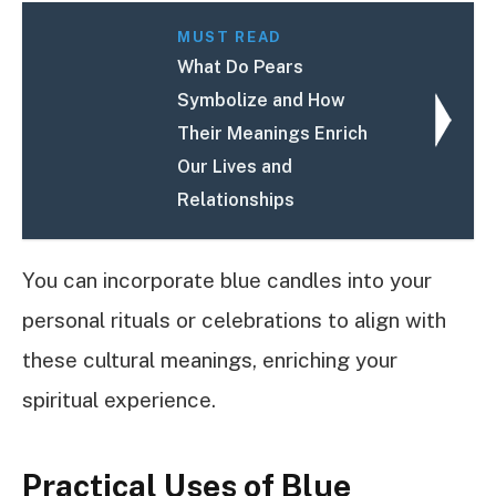
MUST READ
What Do Pears
Symbolize and How
Their Meanings Enrich
Our Lives and
Relationships
You can incorporate blue candles into your
personal rituals or celebrations to align with
these cultural meanings, enriching your
spiritual experience.
Practical Uses of Blue