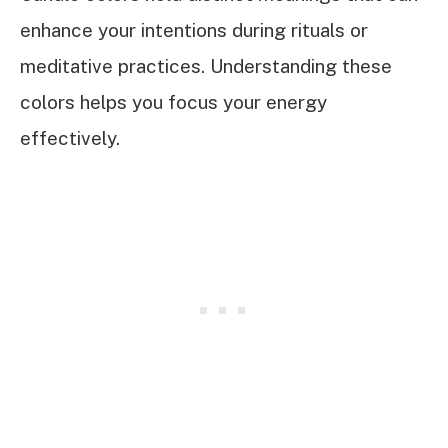
enhance your intentions during rituals or
meditative practices. Understanding these
colors helps you focus your energy
effectively.