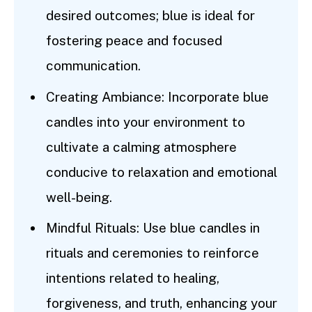
desired outcomes; blue is ideal for
fostering peace and focused
communication.
Creating Ambiance: Incorporate blue
candles into your environment to
cultivate a calming atmosphere
conducive to relaxation and emotional
well-being.
Mindful Rituals: Use blue candles in
rituals and ceremonies to reinforce
intentions related to healing,
forgiveness, and truth, enhancing your