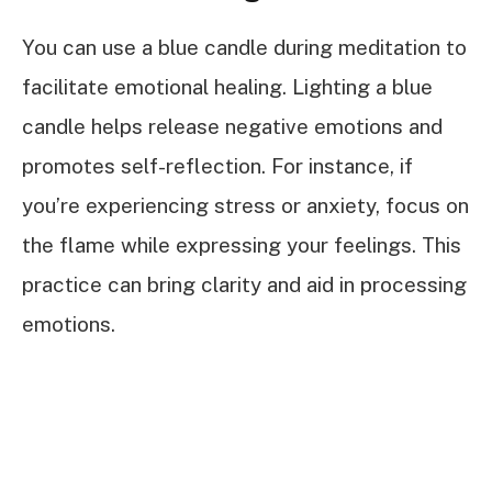
You can use a blue candle during meditation to
facilitate emotional healing. Lighting a blue
candle helps release negative emotions and
promotes self-reflection. For instance, if
you’re experiencing stress or anxiety, focus on
the flame while expressing your feelings. This
practice can bring clarity and aid in processing
emotions.