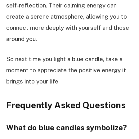
self-reflection. Their calming energy can
create a serene atmosphere, allowing you to
connect more deeply with yourself and those
around you.
So next time you light a blue candle, take a
moment to appreciate the positive energy it
brings into your life.
Frequently Asked Questions
What do blue candles symbolize?