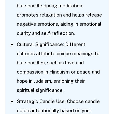
blue candle during meditation
promotes relaxation and helps release
negative emotions, aiding in emotional
clarity and self-reflection.
Cultural Significance: Different
cultures attribute unique meanings to
blue candles, such as love and
compassion in Hinduism or peace and
hope in Judaism, enriching their
spiritual significance.
Strategic Candle Use: Choose candle
colors intentionally based on your