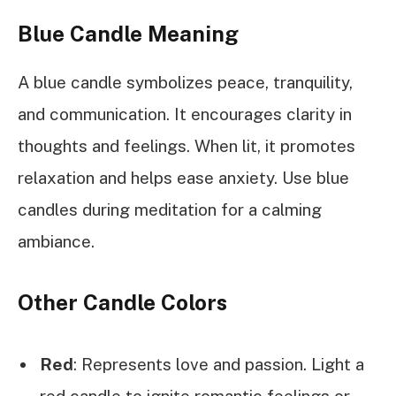
Blue Candle Meaning
A blue candle symbolizes peace, tranquility,
and communication. It encourages clarity in
thoughts and feelings. When lit, it promotes
relaxation and helps ease anxiety. Use blue
candles during meditation for a calming
ambiance.
Other Candle Colors
Red
: Represents love and passion. Light a
red candle to ignite romantic feelings or