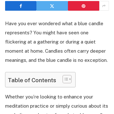
Have you ever wondered what a blue candle
represents? You might have seen one
flickering at a gathering or during a quiet
moment at home. Candles often carry deeper
meanings, and the blue candle is no exception.
Table of Contents
Whether you’re looking to enhance your
meditation practice or simply curious about its