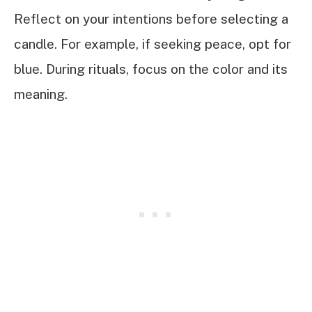
Reflect on your intentions before selecting a
candle. For example, if seeking peace, opt for
blue. During rituals, focus on the color and its
meaning.