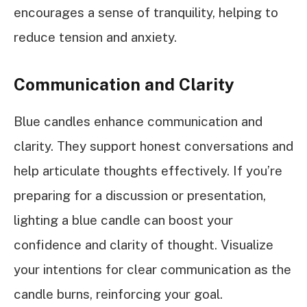
encourages a sense of tranquility, helping to
reduce tension and anxiety.
Communication and Clarity
Blue candles enhance communication and
clarity. They support honest conversations and
help articulate thoughts effectively. If you’re
preparing for a discussion or presentation,
lighting a blue candle can boost your
confidence and clarity of thought. Visualize
your intentions for clear communication as the
candle burns, reinforcing your goal.