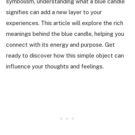
symbolism, understanding what a blue candle
signifies can add a new layer to your
experiences. This article will explore the rich
meanings behind the blue candle, helping you
connect with its energy and purpose. Get
ready to discover how this simple object can
influence your thoughts and feelings.