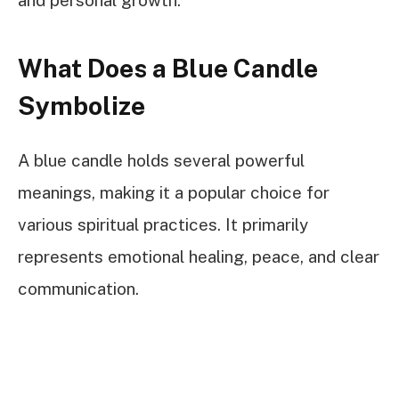
What Does a Blue Candle
Symbolize
A blue candle holds several powerful
meanings, making it a popular choice for
various spiritual practices. It primarily
represents emotional healing, peace, and clear
communication.