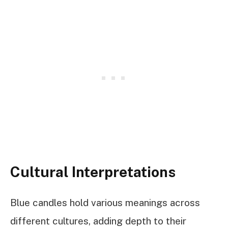
Cultural Interpretations
Blue candles hold various meanings across
different cultures, adding depth to their