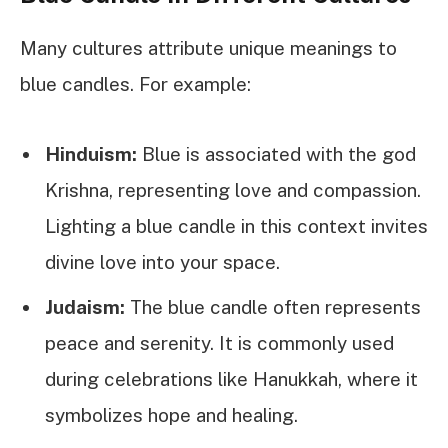
Many cultures attribute unique meanings to
blue candles. For example:
Hinduism:
Blue is associated with the god
Krishna, representing love and compassion.
Lighting a blue candle in this context invites
divine love into your space.
Judaism:
The blue candle often represents
peace and serenity. It is commonly used
during celebrations like Hanukkah, where it
symbolizes hope and healing.