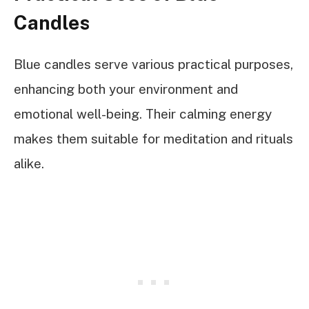
Candles
Blue candles serve various practical purposes,
enhancing both your environment and
emotional well-being. Their calming energy
makes them suitable for meditation and rituals
alike.