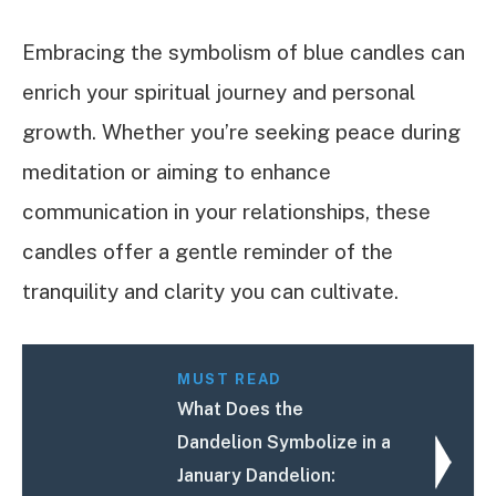
Embracing the symbolism of blue candles can
enrich your spiritual journey and personal
growth. Whether you’re seeking peace during
meditation or aiming to enhance
communication in your relationships, these
candles offer a gentle reminder of the
tranquility and clarity you can cultivate.
MUST READ
What Does the
Dandelion Symbolize in a
January Dandelion: