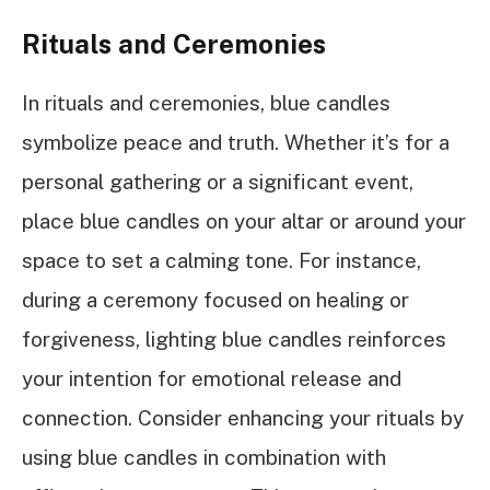
Rituals and Ceremonies
In rituals and ceremonies, blue candles
symbolize peace and truth. Whether it’s for a
personal gathering or a significant event,
place blue candles on your altar or around your
space to set a calming tone. For instance,
during a ceremony focused on healing or
forgiveness, lighting blue candles reinforces
your intention for emotional release and
connection. Consider enhancing your rituals by
using blue candles in combination with