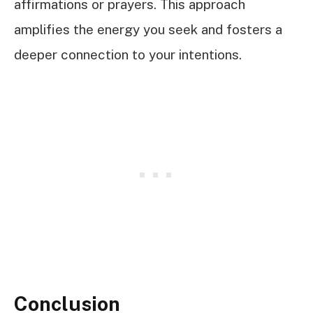
affirmations or prayers. This approach
amplifies the energy you seek and fosters a
deeper connection to your intentions.
Conclusion