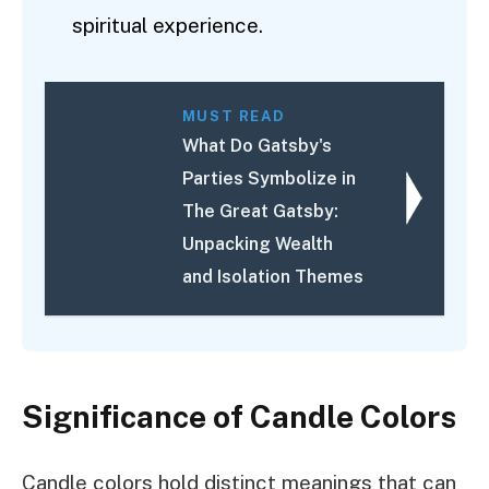
spiritual experience.
MUST READ
What Do Gatsby's
Parties Symbolize in
The Great Gatsby:
Unpacking Wealth
and Isolation Themes
Significance of Candle Colors
Candle colors hold distinct meanings that can