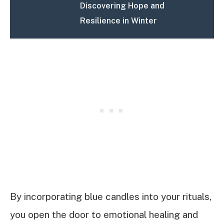
Discovering Hope and
Resilience in Winter
By incorporating blue candles into your rituals,
you open the door to emotional healing and