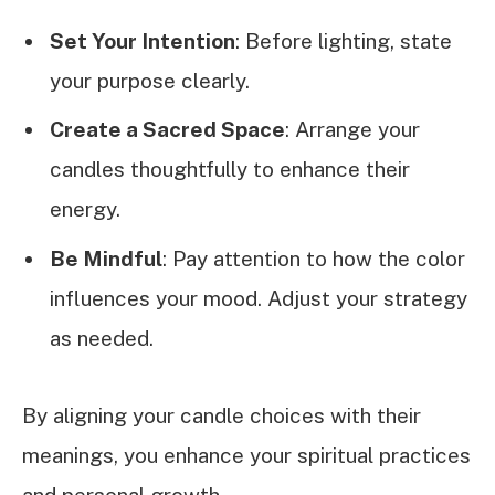
Set Your Intention
: Before lighting, state
your purpose clearly.
Create a Sacred Space
: Arrange your
candles thoughtfully to enhance their
energy.
Be Mindful
: Pay attention to how the color
influences your mood. Adjust your strategy
as needed.
By aligning your candle choices with their
meanings, you enhance your spiritual practices
and personal growth.