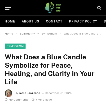
HOME
ABOUT US
CONTACT
PRIVACY POLICY
D
»
»
»
Home
Spirituality
Symbolism
What Does a Blue Candle Symbolize for Peace, Healing, and Clarity in Your Life
SYMBOLISM
What Does a Blue Candle
Symbolize for Peace,
Healing, and Clarity in Your
Life
By
Jodie Lawrence
December 22, 2024
No Comments
7 Mins Read