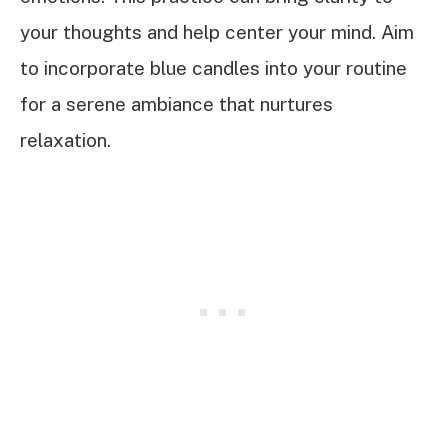
your thoughts and help center your mind. Aim
to incorporate blue candles into your routine
for a serene ambiance that nurtures
relaxation.