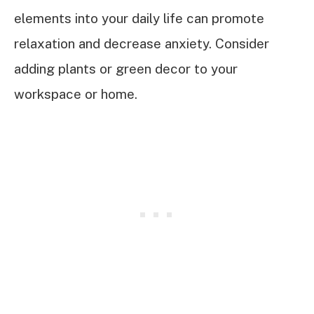
elements into your daily life can promote
relaxation and decrease anxiety. Consider
adding plants or green decor to your
workspace or home.