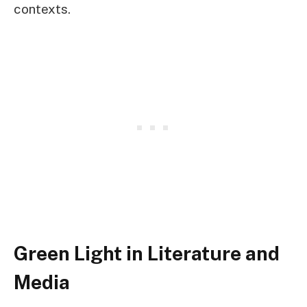
contexts.
Green Light in Literature and
Media