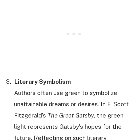
Literary Symbolism
Authors often use green to symbolize
unattainable dreams or desires. In F. Scott
Fitzgerald’s
The Great Gatsby
, the green
light represents Gatsby’s hopes for the
future. Reflecting on such literary