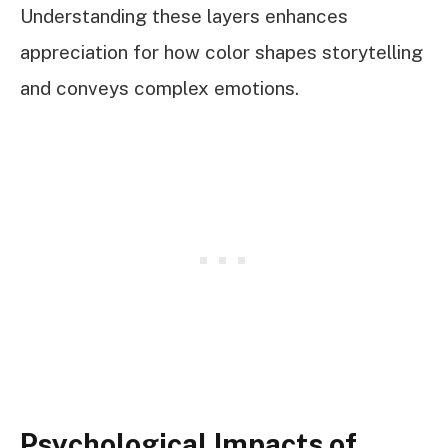
Understanding these layers enhances
appreciation for how color shapes storytelling
and conveys complex emotions.
Psychological Impacts of