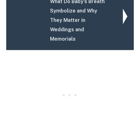
What Do Baby's Breath
Symbolize and Why
They Matter in
Weddings and
Memorials