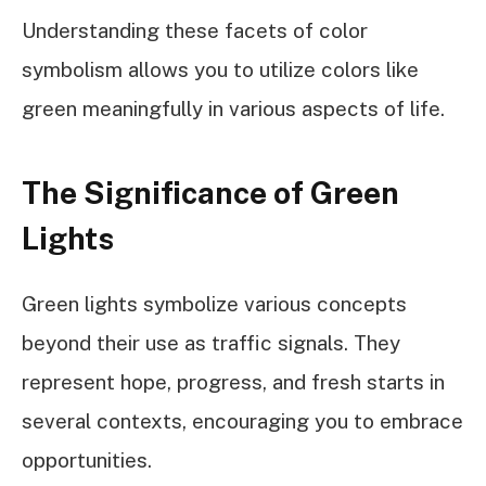
Understanding these facets of color
symbolism allows you to utilize colors like
green meaningfully in various aspects of life.
The Significance of Green
Lights
Green lights symbolize various concepts
beyond their use as traffic signals. They
represent hope, progress, and fresh starts in
several contexts, encouraging you to embrace
opportunities.