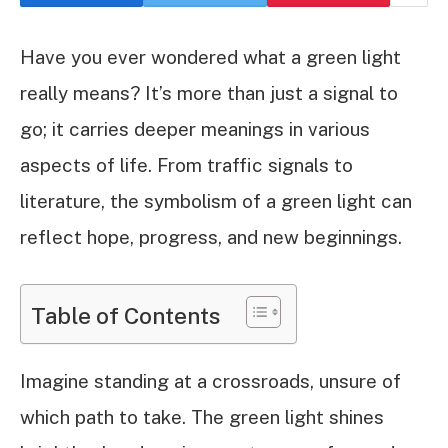
Have you ever wondered what a green light
really means? It’s more than just a signal to
go; it carries deeper meanings in various
aspects of life. From traffic signals to
literature, the symbolism of a green light can
reflect hope, progress, and new beginnings.
Table of Contents
Imagine standing at a crossroads, unsure of
which path to take. The green light shines