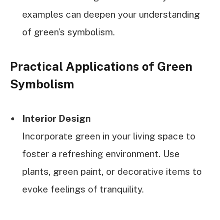
examples can deepen your understanding
of green’s symbolism.
Practical Applications of Green
Symbolism
Interior Design
Incorporate green in your living space to
foster a refreshing environment. Use
plants, green paint, or decorative items to
evoke feelings of tranquility.