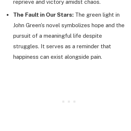
reprieve and victory amidst chaos.
The Fault in Our Stars:
The green light in
John Green’s novel symbolizes hope and the
pursuit of a meaningful life despite
struggles. It serves as a reminder that
happiness can exist alongside pain.