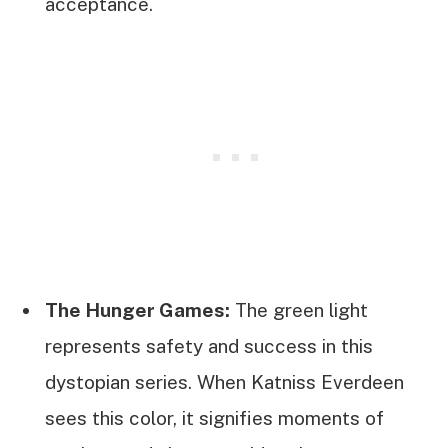
acceptance.
The Hunger Games:
The green light
represents safety and success in this
dystopian series. When Katniss Everdeen
sees this color, it signifies moments of