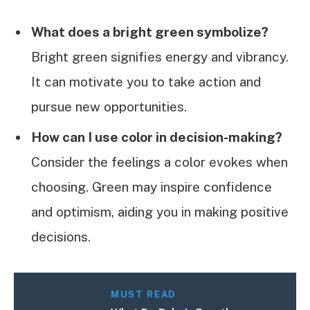
What does a bright green symbolize?
Bright green signifies energy and vibrancy.
It can motivate you to take action and
pursue new opportunities.
How can I use color in decision-making?
Consider the feelings a color evokes when
choosing. Green may inspire confidence
and optimism, aiding you in making positive
decisions.
MUST READ