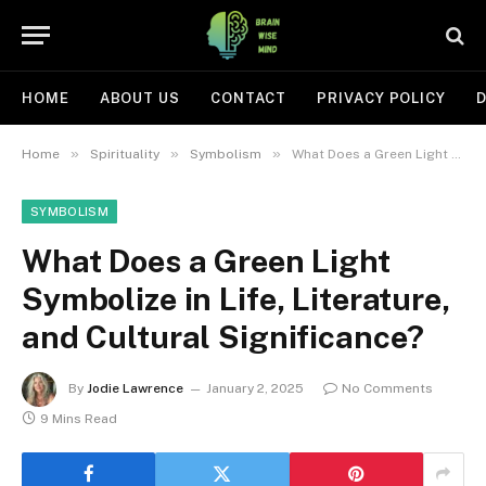
HOME
ABOUT US
CONTACT
PRIVACY POLICY
D
»
»
»
Home
Spirituality
Symbolism
What Does a Green Light Symbolize in Life, Literature, and Cultural Significance?
SYMBOLISM
What Does a Green Light
Symbolize in Life, Literature,
and Cultural Significance?
By
Jodie Lawrence
January 2, 2025
No Comments
9 Mins Read