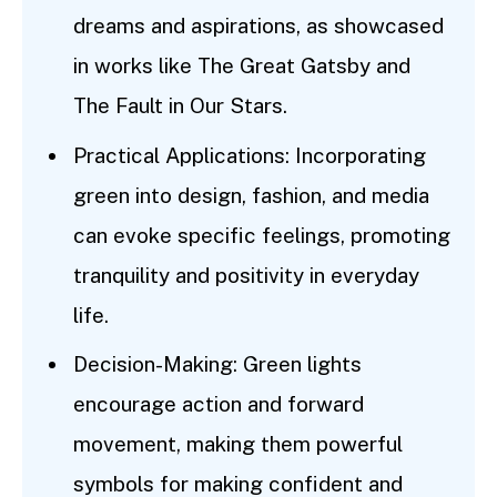
dreams and aspirations, as showcased
in works like The Great Gatsby and
The Fault in Our Stars.
Practical Applications: Incorporating
green into design, fashion, and media
can evoke specific feelings, promoting
tranquility and positivity in everyday
life.
Decision-Making: Green lights
encourage action and forward
movement, making them powerful
symbols for making confident and