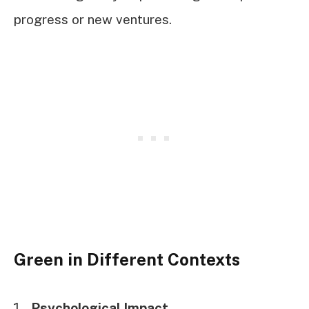
progress or new ventures.
Green in Different Contexts
Psychological Impact