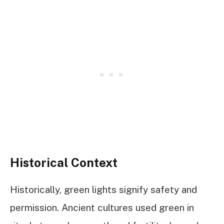
Historical Context
Historically, green lights signify safety and
permission. Ancient cultures used green in