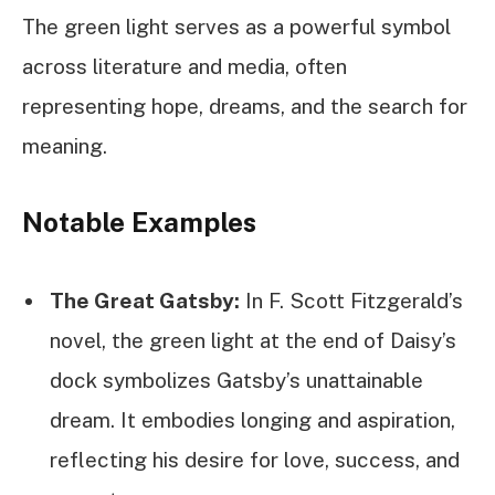
The green light serves as a powerful symbol
across literature and media, often
representing hope, dreams, and the search for
meaning.
Notable Examples
The Great Gatsby:
In F. Scott Fitzgerald’s
novel, the green light at the end of Daisy’s
dock symbolizes Gatsby’s unattainable
dream. It embodies longing and aspiration,
reflecting his desire for love, success, and