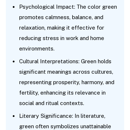
Psychological Impact: The color green
promotes calmness, balance, and
relaxation, making it effective for
reducing stress in work and home
environments.
Cultural Interpretations: Green holds
significant meanings across cultures,
representing prosperity, harmony, and
fertility, enhancing its relevance in
social and ritual contexts.
Literary Significance: In literature,
green often symbolizes unattainable