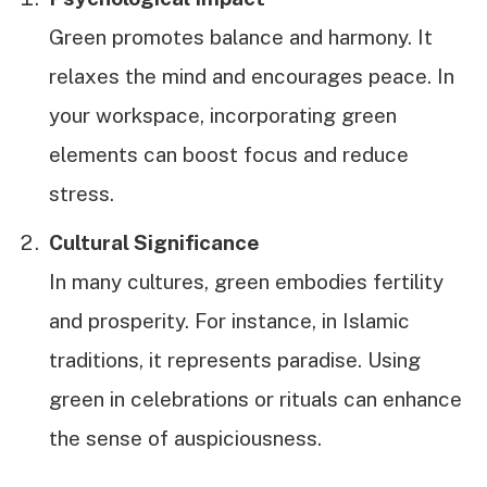
Green promotes balance and harmony. It
relaxes the mind and encourages peace. In
your workspace, incorporating green
elements can boost focus and reduce
stress.
Cultural Significance
In many cultures, green embodies fertility
and prosperity. For instance, in Islamic
traditions, it represents paradise. Using
green in celebrations or rituals can enhance
the sense of auspiciousness.