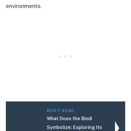
environments.
MUST READ
What Does the Bindi
Symbolize: Exploring Its