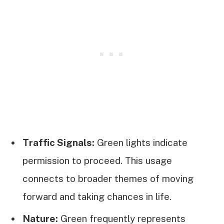
Traffic Signals:
Green lights indicate
permission to proceed. This usage
connects to broader themes of moving
forward and taking chances in life.
Nature:
Green frequently represents