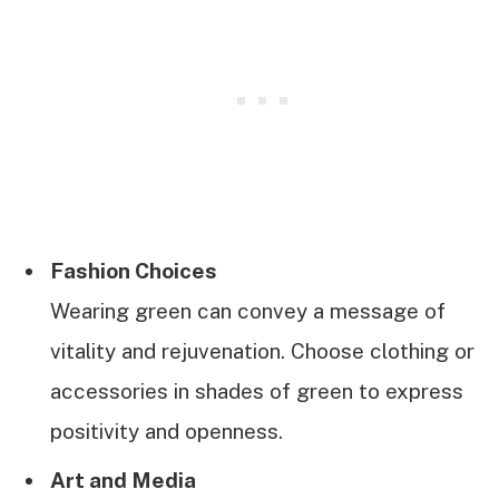
Fashion Choices
Wearing green can convey a message of
vitality and rejuvenation. Choose clothing or
accessories in shades of green to express
positivity and openness.
Art and Media