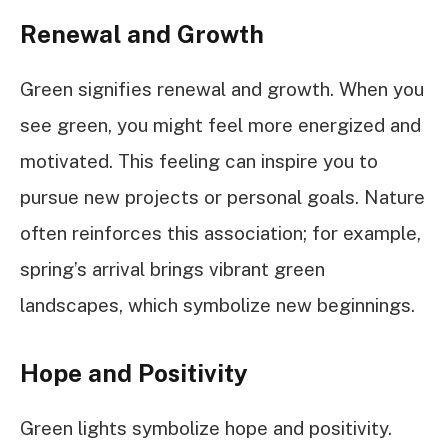
Renewal and Growth
Green signifies renewal and growth. When you
see green, you might feel more energized and
motivated. This feeling can inspire you to
pursue new projects or personal goals. Nature
often reinforces this association; for example,
spring’s arrival brings vibrant green
landscapes, which symbolize new beginnings.
Hope and Positivity
Green lights symbolize hope and positivity.