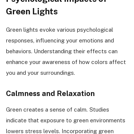
Green Lights
Green lights evoke various psychological
responses, influencing your emotions and
behaviors. Understanding their effects can
enhance your awareness of how colors affect
you and your surroundings.
Calmness and Relaxation
Green creates a sense of calm. Studies
indicate that exposure to green environments
lowers stress levels. Incorporating green