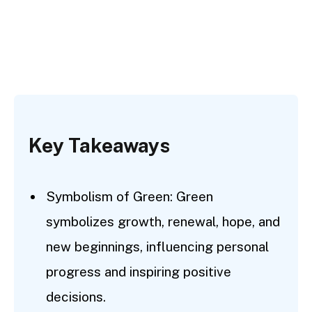
Key Takeaways
Symbolism of Green: Green
symbolizes growth, renewal, hope, and
new beginnings, influencing personal
progress and inspiring positive
decisions.