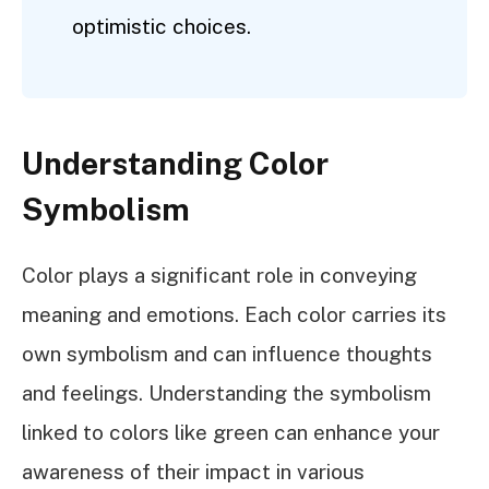
optimistic choices.
Understanding Color
Symbolism
Color plays a significant role in conveying
meaning and emotions. Each color carries its
own symbolism and can influence thoughts
and feelings. Understanding the symbolism
linked to colors like green can enhance your
awareness of their impact in various