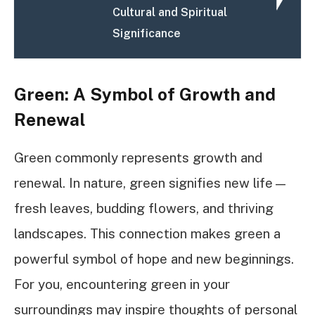
Cultural and Spiritual
Significance
Green: A Symbol of Growth and
Renewal
Green commonly represents growth and
renewal. In nature, green signifies new life—
fresh leaves, budding flowers, and thriving
landscapes. This connection makes green a
powerful symbol of hope and new beginnings.
For you, encountering green in your
surroundings may inspire thoughts of personal