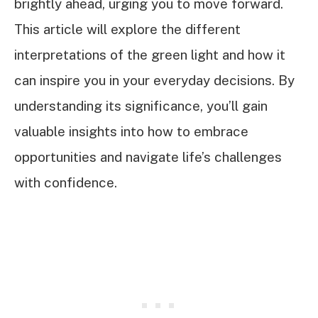
brightly ahead, urging you to move forward.
This article will explore the different
interpretations of the green light and how it
can inspire you in your everyday decisions. By
understanding its significance, you’ll gain
valuable insights into how to embrace
opportunities and navigate life’s challenges
with confidence.