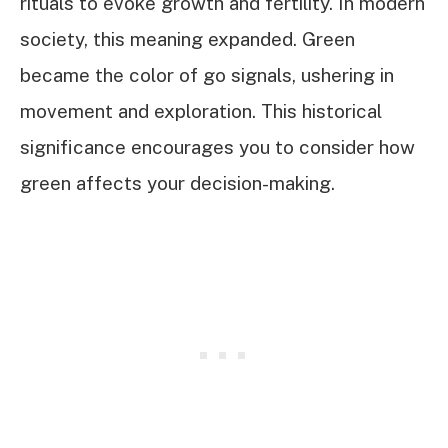
rituals to evoke growth and fertility. In modern
society, this meaning expanded. Green
became the color of go signals, ushering in
movement and exploration. This historical
significance encourages you to consider how
green affects your decision-making.