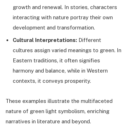
growth and renewal. In stories, characters
interacting with nature portray their own
development and transformation.
Cultural Interpretations:
Different
cultures assign varied meanings to green. In
Eastern traditions, it often signifies
harmony and balance, while in Western
contexts, it conveys prosperity.
These examples illustrate the multifaceted
nature of green light symbolism, enriching
narratives in literature and beyond.