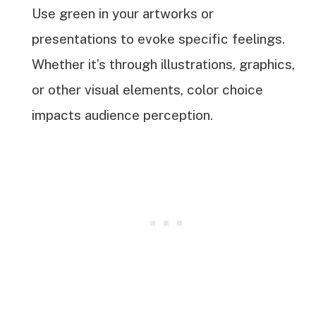
Use green in your artworks or
presentations to evoke specific feelings.
Whether it’s through illustrations, graphics,
or other visual elements, color choice
impacts audience perception.