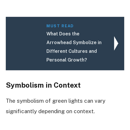
MUST READ
What Does the
Arrowhead Symbolize in
Different Cultures and
Personal Growth?
Symbolism in Context
The symbolism of green lights can vary
significantly depending on context.