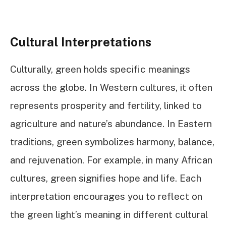
Cultural Interpretations
Culturally, green holds specific meanings
across the globe. In Western cultures, it often
represents prosperity and fertility, linked to
agriculture and nature’s abundance. In Eastern
traditions, green symbolizes harmony, balance,
and rejuvenation. For example, in many African
cultures, green signifies hope and life. Each
interpretation encourages you to reflect on
the green light’s meaning in different cultural