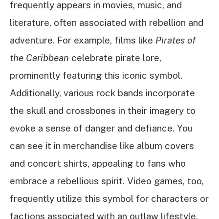
frequently appears in movies, music, and
literature, often associated with rebellion and
adventure. For example, films like
Pirates of
the Caribbean
celebrate pirate lore,
prominently featuring this iconic symbol.
Additionally, various rock bands incorporate
the skull and crossbones in their imagery to
evoke a sense of danger and defiance. You
can see it in merchandise like album covers
and concert shirts, appealing to fans who
embrace a rebellious spirit. Video games, too,
frequently utilize this symbol for characters or
factions associated with an outlaw lifestyle.