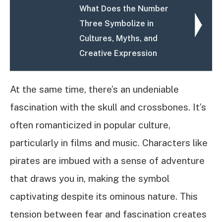
What Does the Number
Three Symbolize in
Cultures, Myths, and
Creative Expression
At the same time, there’s an undeniable
fascination with the skull and crossbones. It’s
often romanticized in popular culture,
particularly in films and music. Characters like
pirates are imbued with a sense of adventure
that draws you in, making the symbol
captivating despite its ominous nature. This
tension between fear and fascination creates