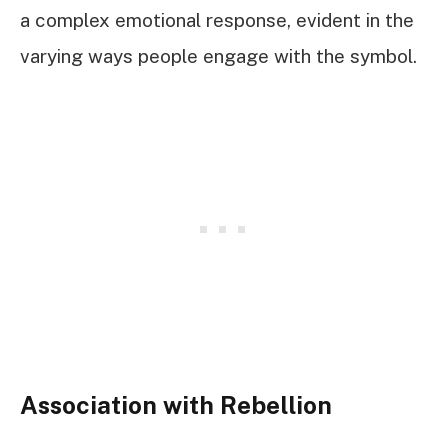
a complex emotional response, evident in the
varying ways people engage with the symbol.
Association with Rebellion