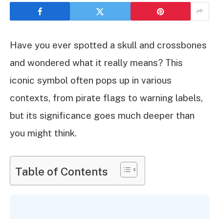
Have you ever spotted a skull and crossbones
and wondered what it really means? This
iconic symbol often pops up in various
contexts, from pirate flags to warning labels,
but its significance goes much deeper than
you might think.
Table of Contents