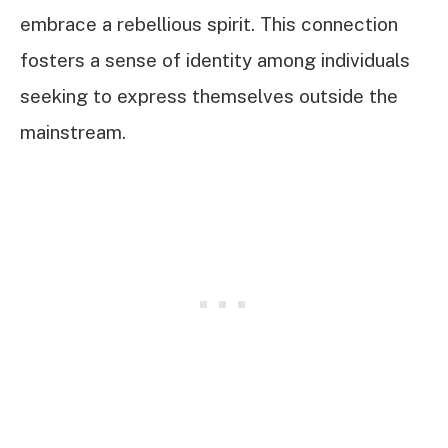
embrace a rebellious spirit. This connection
fosters a sense of identity among individuals
seeking to express themselves outside the
mainstream.