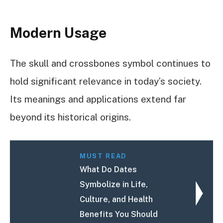
Modern Usage
The skull and crossbones symbol continues to
hold significant relevance in today’s society.
Its meanings and applications extend far
beyond its historical origins.
MUST READ
What Do Dates
Symbolize in Life,
Culture, and Health
Benefits You Should