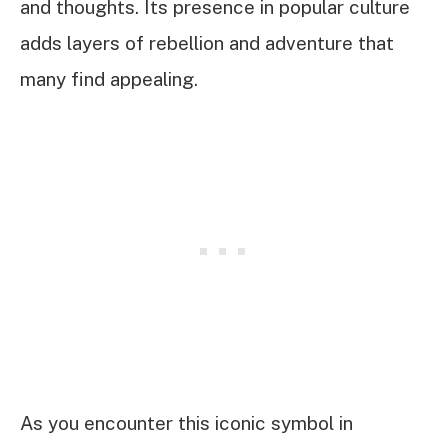
and thoughts. Its presence in popular culture
adds layers of rebellion and adventure that
many find appealing.
As you encounter this iconic symbol in