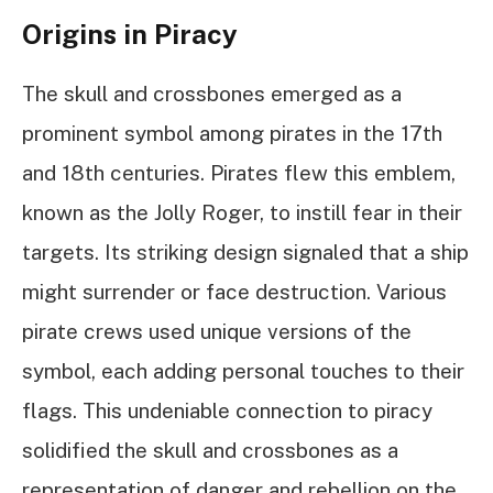
Origins in Piracy
The skull and crossbones emerged as a
prominent symbol among pirates in the 17th
and 18th centuries. Pirates flew this emblem,
known as the Jolly Roger, to instill fear in their
targets. Its striking design signaled that a ship
might surrender or face destruction. Various
pirate crews used unique versions of the
symbol, each adding personal touches to their
flags. This undeniable connection to piracy
solidified the skull and crossbones as a
representation of danger and rebellion on the