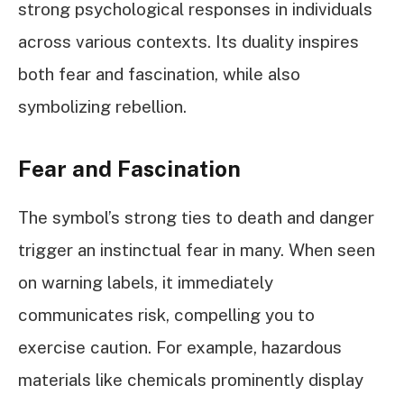
strong psychological responses in individuals
across various contexts. Its duality inspires
both fear and fascination, while also
symbolizing rebellion.
Fear and Fascination
The symbol’s strong ties to death and danger
trigger an instinctual fear in many. When seen
on warning labels, it immediately
communicates risk, compelling you to
exercise caution. For example, hazardous
materials like chemicals prominently display