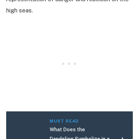
high seas.
MUST READ
What Does the
Dandelion Symbolize in a