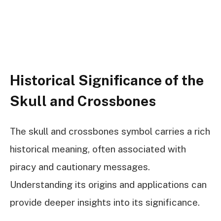
Historical Significance of the
Skull and Crossbones
The skull and crossbones symbol carries a rich
historical meaning, often associated with
piracy and cautionary messages.
Understanding its origins and applications can
provide deeper insights into its significance.