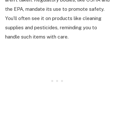
the EPA, mandate its use to promote safety.
You’ll often see it on products like cleaning
supplies and pesticides, reminding you to
handle such items with care.