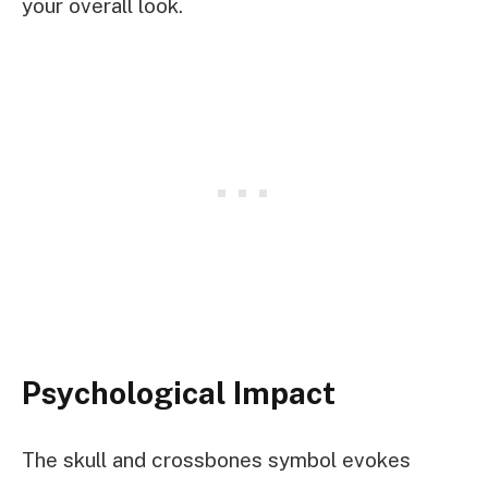
your overall look.
Psychological Impact
The skull and crossbones symbol evokes