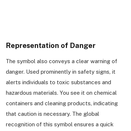
Representation of Danger
The symbol also conveys a clear warning of
danger. Used prominently in safety signs, it
alerts individuals to toxic substances and
hazardous materials. You see it on chemical
containers and cleaning products, indicating
that caution is necessary. The global
recognition of this symbol ensures a quick