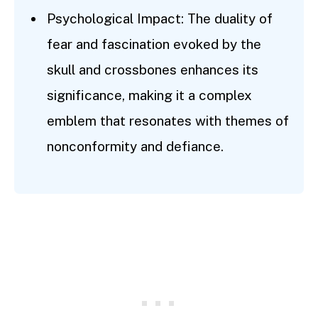
Psychological Impact: The duality of
fear and fascination evoked by the
skull and crossbones enhances its
significance, making it a complex
emblem that resonates with themes of
nonconformity and defiance.