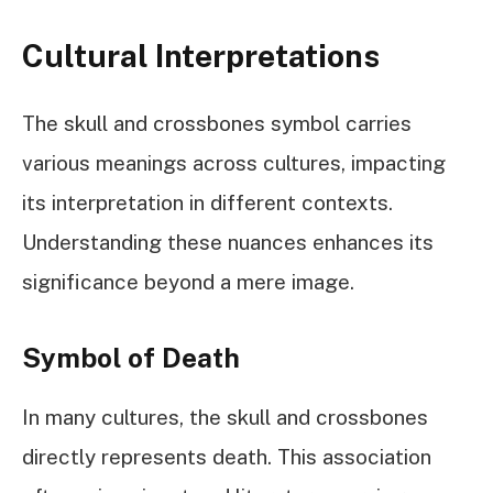
Cultural Interpretations
The skull and crossbones symbol carries
various meanings across cultures, impacting
its interpretation in different contexts.
Understanding these nuances enhances its
significance beyond a mere image.
Symbol of Death
In many cultures, the skull and crossbones
directly represents death. This association