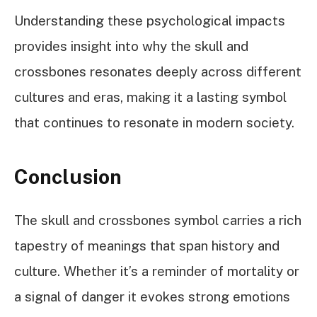
Understanding these psychological impacts
provides insight into why the skull and
crossbones resonates deeply across different
cultures and eras, making it a lasting symbol
that continues to resonate in modern society.
Conclusion
The skull and crossbones symbol carries a rich
tapestry of meanings that span history and
culture. Whether it’s a reminder of mortality or
a signal of danger it evokes strong emotions