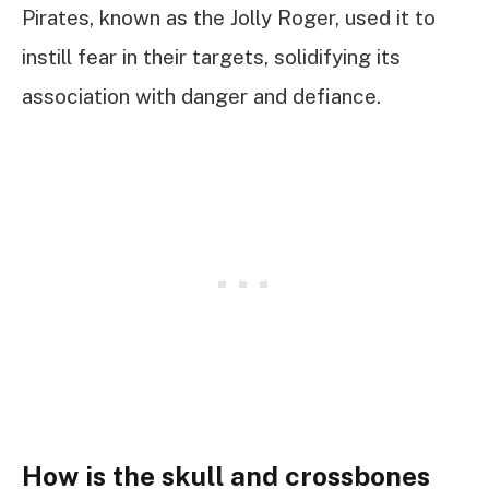
Pirates, known as the Jolly Roger, used it to
instill fear in their targets, solidifying its
association with danger and defiance.
How is the skull and crossbones