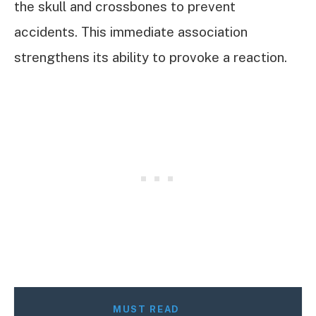
the skull and crossbones to prevent
accidents. This immediate association
strengthens its ability to provoke a reaction.
MUST READ