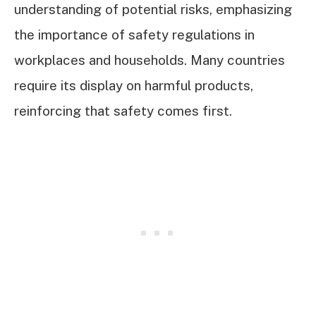
understanding of potential risks, emphasizing
the importance of safety regulations in
workplaces and households. Many countries
require its display on harmful products,
reinforcing that safety comes first.