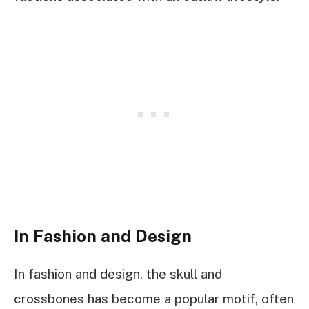
In Fashion and Design
In fashion and design, the skull and
crossbones has become a popular motif, often