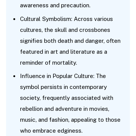
awareness and precaution.
Cultural Symbolism: Across various
cultures, the skull and crossbones
signifies both death and danger, often
featured in art and literature as a
reminder of mortality.
Influence in Popular Culture: The
symbol persists in contemporary
society, frequently associated with
rebellion and adventure in movies,
music, and fashion, appealing to those
who embrace edginess.