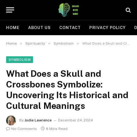
HOME
ABOUT US
CONTACT
PRIVACY POLICY
D
»
»
»
Home
Spirituality
Symbolism
What Does a Skull and Crossbones Symbolize: Uncovering Its Historical and Cultural Meanings
SYMBOLISM
What Does a Skull and
Crossbones Symbolize:
Uncovering Its Historical and
Cultural Meanings
By
Jodie Lawrence
December 24, 2024
No Comments
8 Mins Read