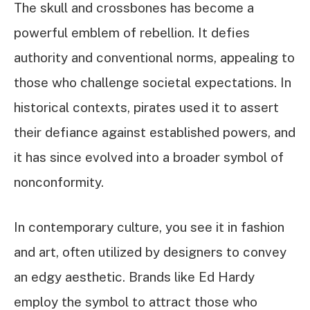
The skull and crossbones has become a
powerful emblem of rebellion. It defies
authority and conventional norms, appealing to
those who challenge societal expectations. In
historical contexts, pirates used it to assert
their defiance against established powers, and
it has since evolved into a broader symbol of
nonconformity.
In contemporary culture, you see it in fashion
and art, often utilized by designers to convey
an edgy aesthetic. Brands like Ed Hardy
employ the symbol to attract those who