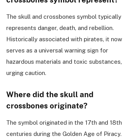
The skull and crossbones symbol typically
represents danger, death, and rebellion.
Historically associated with pirates, it now
serves as a universal warning sign for
hazardous materials and toxic substances,
urging caution.
Where did the skull and
crossbones originate?
The symbol originated in the 17th and 18th
centuries during the Golden Age of Piracy.