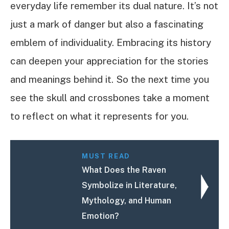
everyday life remember its dual nature. It’s not
just a mark of danger but also a fascinating
emblem of individuality. Embracing its history
can deepen your appreciation for the stories
and meanings behind it. So the next time you
see the skull and crossbones take a moment
to reflect on what it represents for you.
MUST READ
What Does the Raven
Symbolize in Literature,
Mythology, and Human
Emotion?