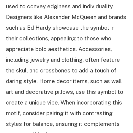
used to convey edginess and individuality.
Designers like Alexander McQueen and brands
such as Ed Hardy showcase the symbol in
their collections, appealing to those who
appreciate bold aesthetics. Accessories,
including jewelry and clothing, often feature
the skull and crossbones to add a touch of
daring style. Home decor items, such as wall
art and decorative pillows, use this symbol to
create a unique vibe. When incorporating this
motif, consider pairing it with contrasting
styles for balance, ensuring it complements