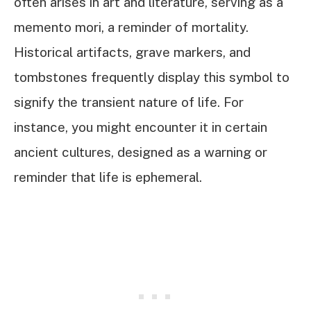
often arises in art and literature, serving as a
memento mori, a reminder of mortality.
Historical artifacts, grave markers, and
tombstones frequently display this symbol to
signify the transient nature of life. For
instance, you might encounter it in certain
ancient cultures, designed as a warning or
reminder that life is ephemeral.