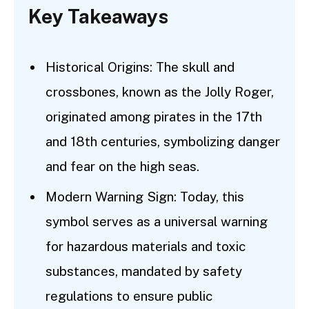
Key Takeaways
Historical Origins: The skull and
crossbones, known as the Jolly Roger,
originated among pirates in the 17th
and 18th centuries, symbolizing danger
and fear on the high seas.
Modern Warning Sign: Today, this
symbol serves as a universal warning
for hazardous materials and toxic
substances, mandated by safety
regulations to ensure public