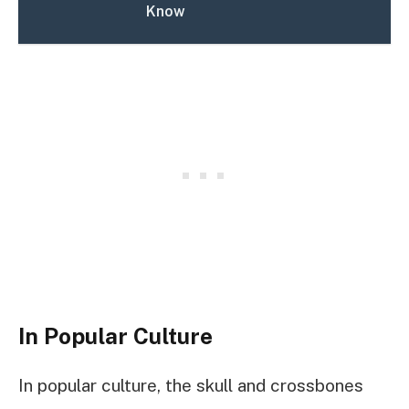
Know
In Popular Culture
In popular culture, the skull and crossbones