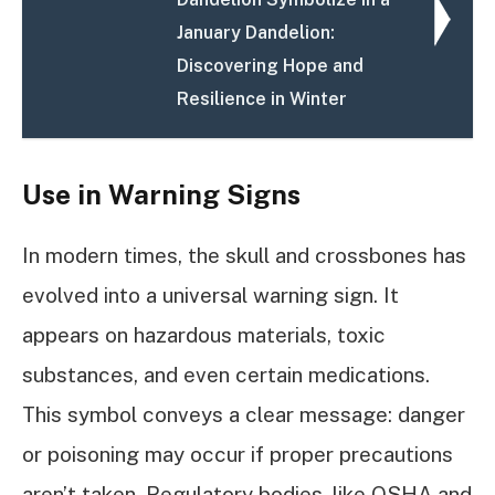
January Dandelion:
Discovering Hope and
Resilience in Winter
Use in Warning Signs
In modern times, the skull and crossbones has
evolved into a universal warning sign. It
appears on hazardous materials, toxic
substances, and even certain medications.
This symbol conveys a clear message: danger
or poisoning may occur if proper precautions
aren’t taken. Regulatory bodies, like OSHA and