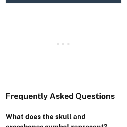
Frequently Asked Questions
What does the skull and
crossbones symbol represent?