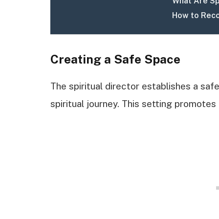
What Are Sp
How to Reco
Creating a Safe Space
The spiritual director establishes a saf
spiritual journey. This setting promotes