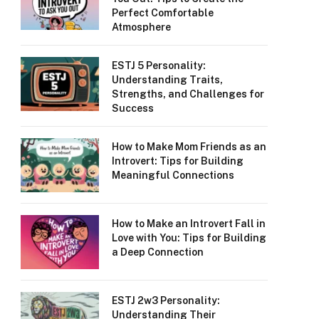
Perfect Comfortable
Atmosphere
ESTJ 5 Personality:
Understanding Traits,
Strengths, and Challenges for
Success
How to Make Mom Friends as an
Introvert: Tips for Building
Meaningful Connections
How to Make an Introvert Fall in
Love with You: Tips for Building
a Deep Connection
ESTJ 2w3 Personality:
Understanding Their