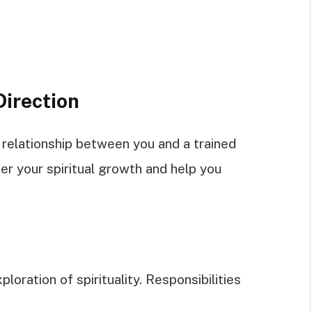
Direction
e relationship between you and a trained
ter your spiritual growth and help you
ploration of spirituality. Responsibilities