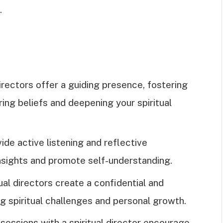
.
directors offer a guiding presence, fostering
ing beliefs and deepening your spiritual
ide active listening and reflective
insights and promote self-understanding.
ual directors create a confidential and
 spiritual challenges and personal growth.
sessions with a spiritual director encourage