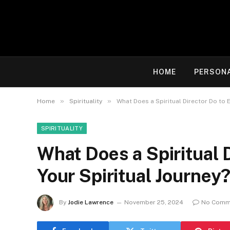
HOME
PERSON
»
»
Home
Spirituality
What Does a Spiritual Director Do to 
SPIRITUALITY
What Does a Spiritual 
Your Spiritual Journey
By
Jodie Lawrence
November 25, 2024
No Comm