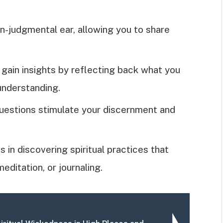
on-judgmental ear, allowing you to share
 gain insights by reflecting back what you
understanding.
uestions stimulate your discernment and
ds in discovering spiritual practices that
editation, or journaling.