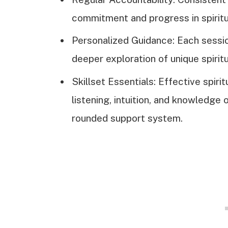
commitment and progress in spiritu
Personalized Guidance: Each session
deeper exploration of unique spirit
Skillset Essentials: Effective spiri
listening, intuition, and knowledge o
rounded support system.