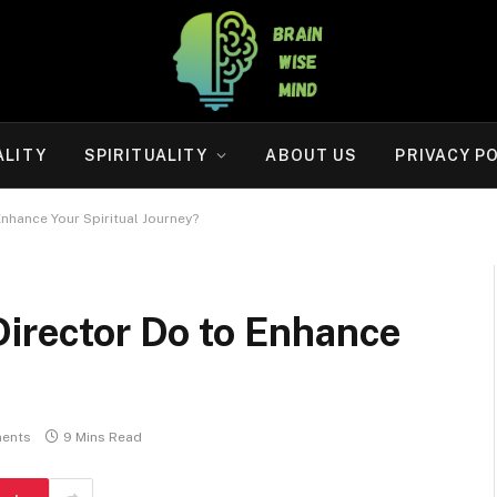
ALITY
SPIRITUALITY
ABOUT US
PRIVACY P
Enhance Your Spiritual Journey?
Director Do to Enhance
?
ents
9 Mins Read