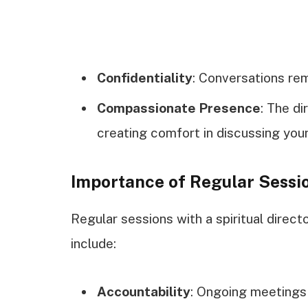
Confidentiality
: Conversations rem
Compassionate Presence
: The d
creating comfort in discussing your
Importance of Regular Sessi
Regular sessions with a spiritual direc
include:
Accountability
: Ongoing meetings 