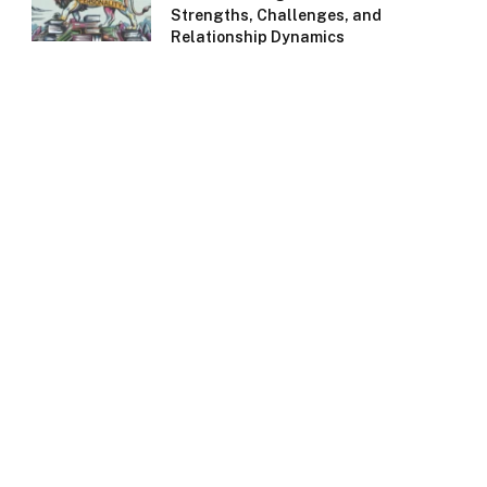
Strengths, Challenges, and
Relationship Dynamics