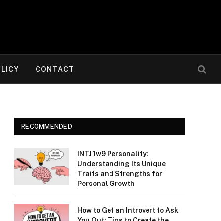
OLICY
CONTACT
RECOMMENDED
INTJ 1w9 Personality:
Understanding Its Unique
Traits and Strengths for
Personal Growth
How to Get an Introvert to Ask
You Out: Tips to Create the