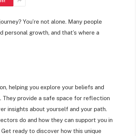
est
l journey? You’re not alone. Many people
nd personal growth, and that’s where a
on, helping you explore your beliefs and
. They provide a safe space for reflection
er insights about yourself and your path.
 directors do and how they can support you in
 Get ready to discover how this unique