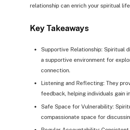
relationship can enrich your spiritual life
Key Takeaways
Supportive Relationship: Spiritual 
a supportive environment for explor
connection.
Listening and Reflecting: They prov
feedback, helping individuals gain 
Safe Space for Vulnerability: Spirit
compassionate space for discussing
Regular Accountability: Consistent 