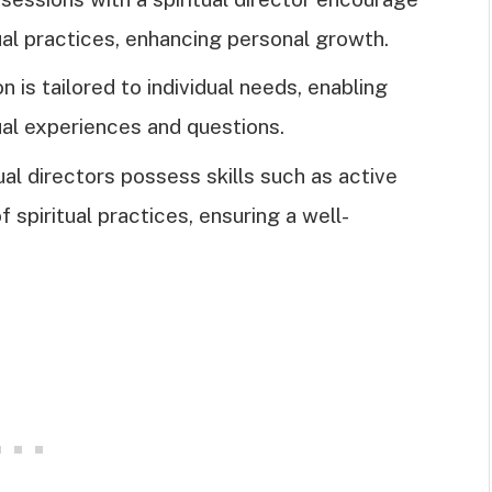
al practices, enhancing personal growth.
 is tailored to individual needs, enabling
ual experiences and questions.
tual directors possess skills such as active
f spiritual practices, ensuring a well-