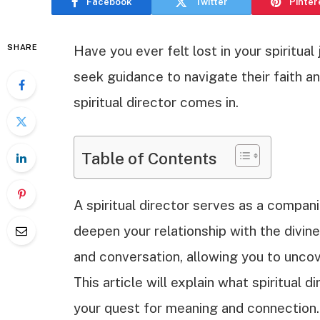
Facebook
Twitter
Pinter
SHARE
Have you ever felt lost in your spiritua
seek guidance to navigate their faith a
spiritual director comes in.
Table of Contents
A spiritual director serves as a compani
deepen your relationship with the divine
and conversation, allowing you to uncov
This article will explain what spiritual
your quest for meaning and connection.