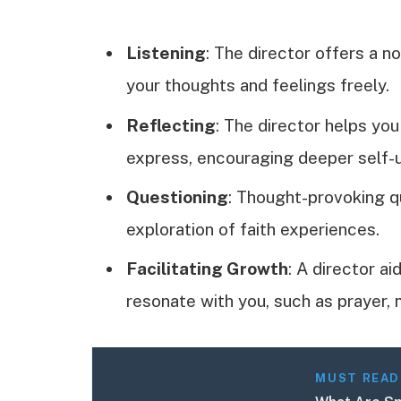
Listening
: The director offers a n
your thoughts and feelings freely.
Reflecting
: The director helps you
express, encouraging deeper self-
Questioning
: Thought-provoking q
exploration of faith experiences.
Facilitating Growth
: A director ai
resonate with you, such as prayer, m
MUST READ