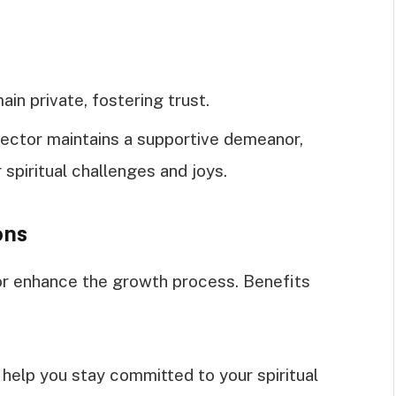
ain private, fostering trust.
irector maintains a supportive demeanor,
 spiritual challenges and joys.
ons
tor enhance the growth process. Benefits
help you stay committed to your spiritual