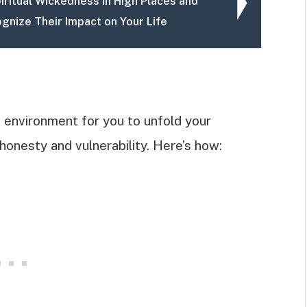
iritual Wickedness in High Places and
gnize Their Impact on Your Life
e environment for you to unfold your
 honesty and vulnerability. Here’s how: