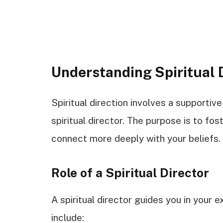
Understanding Spiritual 
Spiritual direction involves a supportiv
spiritual director. The purpose is to fos
connect more deeply with your beliefs.
Role of a Spiritual Director
A spiritual director guides you in your ex
include: