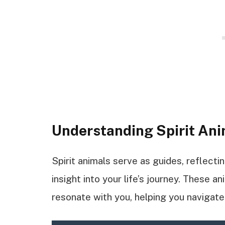
Understanding Spirit An
Spirit animals serve as guides, reflecti
insight into your life’s journey. These a
resonate with you, helping you navigat