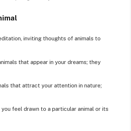
nimal
ditation, inviting thoughts of animals to
 animals that appear in your dreams; they
als that attract your attention in nature;
 you feel drawn to a particular animal or its