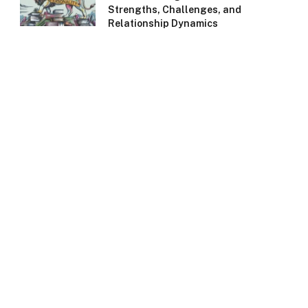
Strengths, Challenges, and
Relationship Dynamics