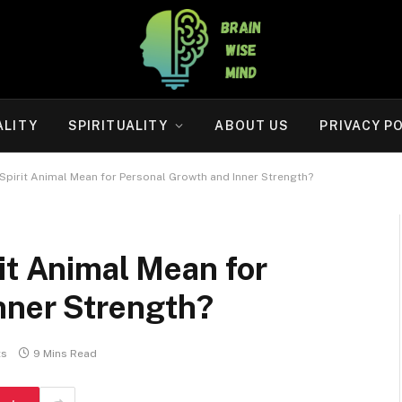
ALITY
SPIRITUALITY
ABOUT US
PRIVACY P
Spirit Animal Mean for Personal Growth and Inner Strength?
it Animal Mean for
nner Strength?
ts
9 Mins Read