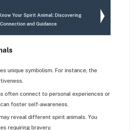
Know Your Spirit Animal: Discovering
 Connection and Guidance
mals
ries unique symbolism. For instance, the
tiveness.
als often connect to personal experiences or
 can foster self-awareness.
 may reveal different spirit animals. You
es requiring bravery.