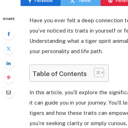
Facebook
Twitter
Pinter
SHARE
Have you ever felt a deep connection t
you’ve noticed its traits in yourself or f
Understanding what a tiger spirit anima
your personality and life path.
Table of Contents
In this article, you’ll explore the signif
it can guide you in your journey. You’ll 
tigers and how these traits can empowe
you’re seeking clarity or simply curious,