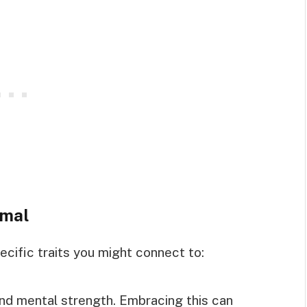
imal
ecific traits you might connect to:
 and mental strength. Embracing this can