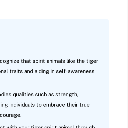
ognize that spirit animals like the tiger
nal traits and aiding in self-awareness
ies qualities such as strength,
ing individuals to embrace their true
 courage.
t with your tiger spirit animal through