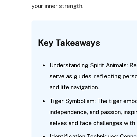
your inner strength.
Key Takeaways
Understanding Spirit Animals: Rec
serve as guides, reflecting perso
and life navigation.
Tiger Symbolism: The tiger embod
independence, and passion, inspir
selves and face challenges with
Identification Techniques: Connec