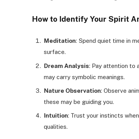
How to Identify Your Spirit A
Meditation
: Spend quiet time in me
surface.
Dream Analysis
: Pay attention to
may carry symbolic meanings.
Nature Observation
: Observe anim
these may be guiding you.
Intuition
: Trust your instincts when
qualities.