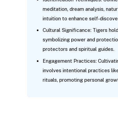
meditation, dream analysis, natur
intuition to enhance self-discove
Cultural Significance: Tigers hol
symbolizing power and protection,
protectors and spiritual guides.
Engagement Practices: Cultivating
involves intentional practices lik
rituals, promoting personal gr