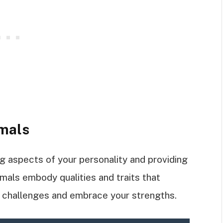
imals
ng aspects of your personality and providing
nimals embody qualities and traits that
e challenges and embrace your strengths.