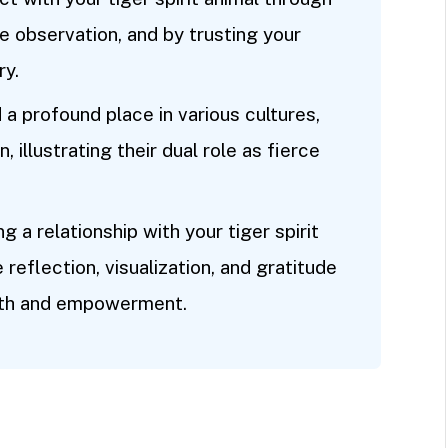
e observation, and by trusting your
ry.
d a profound place in various cultures,
 illustrating their dual role as fierce
 a relationship with your tiger spirit
e reflection, visualization, and gratitude
owth and empowerment.