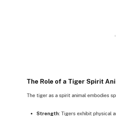
The Role of a Tiger Spirit An
The tiger as a spirit animal embodies sp
Strength
: Tigers exhibit physical