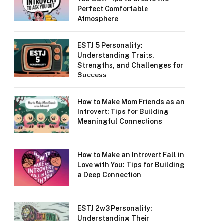
Perfect Comfortable
Atmosphere
ESTJ 5 Personality:
Understanding Traits,
Strengths, and Challenges for
Success
How to Make Mom Friends as an
Introvert: Tips for Building
Meaningful Connections
How to Make an Introvert Fall in
Love with You: Tips for Building
a Deep Connection
ESTJ 2w3 Personality:
Understanding Their