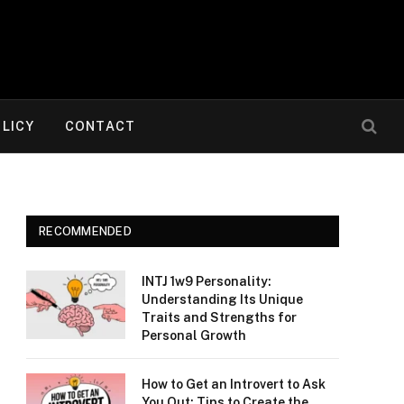
OLICY
CONTACT
RECOMMENDED
INTJ 1w9 Personality:
Understanding Its Unique
Traits and Strengths for
Personal Growth
How to Get an Introvert to Ask
You Out: Tips to Create the