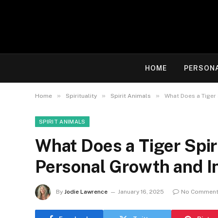
HOME
PERSON
»
»
»
Home
Spirituality
Spirit Animals
What Does a Tiger 
SPIRIT ANIMALS
What Does a Tiger Spir
Personal Growth and I
By
Jodie Lawrence
January 16, 2025
No Commen