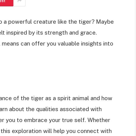
est
o a powerful creature like the tiger? Maybe
elt inspired by its strength and grace.
l means can offer you valuable insights into
icance of the tiger as a spirit animal and how
learn about the qualities associated with
r you to embrace your true self. Whether
 this exploration will help you connect with