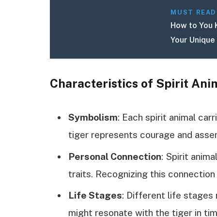
MUST READ
How to You 
Your Unique
Characteristics of Spirit Ani
Symbolism
: Each spirit animal car
tiger represents courage and asser
Personal Connection
: Spirit anim
traits. Recognizing this connection
Life Stages
: Different life stages
might resonate with the tiger in tim