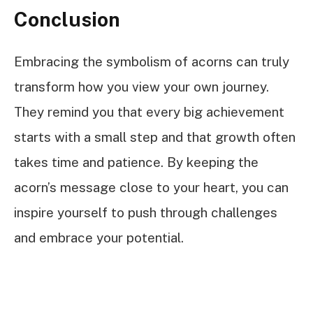
Conclusion
Embracing the symbolism of acorns can truly
transform how you view your own journey.
They remind you that every big achievement
starts with a small step and that growth often
takes time and patience. By keeping the
acorn’s message close to your heart, you can
inspire yourself to push through challenges
and embrace your potential.