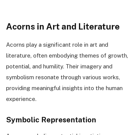
Acorns in Art and Literature
Acorns play a significant role in art and
literature, often embodying themes of growth,
potential, and humility. Their imagery and
symbolism resonate through various works,
providing meaningful insights into the human
experience.
Symbolic Representation