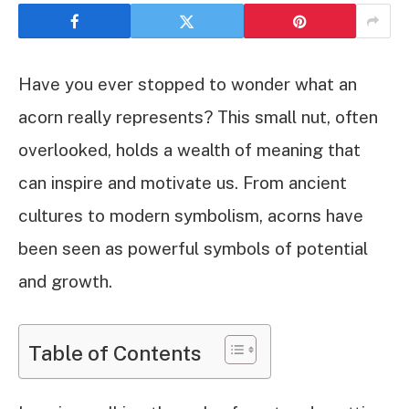
Have you ever stopped to wonder what an
acorn really represents? This small nut, often
overlooked, holds a wealth of meaning that
can inspire and motivate us. From ancient
cultures to modern symbolism, acorns have
been seen as powerful symbols of potential
and growth.
Table of Contents