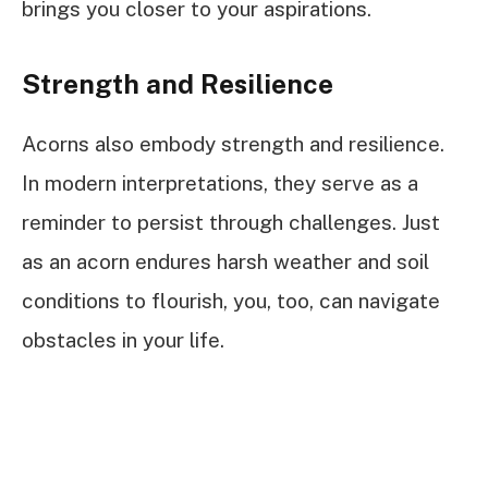
brings you closer to your aspirations.
Strength and Resilience
Acorns also embody strength and resilience.
In modern interpretations, they serve as a
reminder to persist through challenges. Just
as an acorn endures harsh weather and soil
conditions to flourish, you, too, can navigate
obstacles in your life.