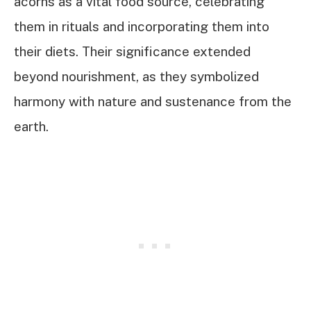
acorns as a vital food source, celebrating
them in rituals and incorporating them into
their diets. Their significance extended
beyond nourishment, as they symbolized
harmony with nature and sustenance from the
earth.