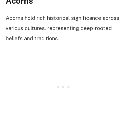
Acorns
Acorns hold rich historical significance across
various cultures, representing deep-rooted
beliefs and traditions.