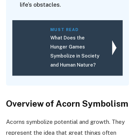
life’s obstacles.
MUST READ
What Does the
Hunger Games
Symbolize in Society
and Human Nature?
Overview of Acorn Symbolism
Acorns symbolize potential and growth. They
represent the idea that great things often