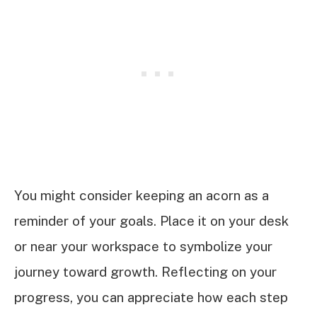
You might consider keeping an acorn as a
reminder of your goals. Place it on your desk
or near your workspace to symbolize your
journey toward growth. Reflecting on your
progress, you can appreciate how each step