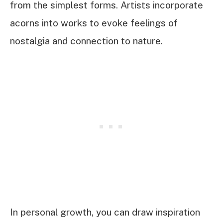
from the simplest forms. Artists incorporate
acorns into works to evoke feelings of
nostalgia and connection to nature.
In personal growth, you can draw inspiration