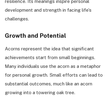
resilience. Its meanings inspire personal
development and strength in facing life’s
challenges.
Growth and Potential
Acorns represent the idea that significant
achievements start from small beginnings.
Many individuals use the acorn as a metaphor
for personal growth. Small efforts can lead to
substantial outcomes, much like an acorn
growing into a towering oak tree.