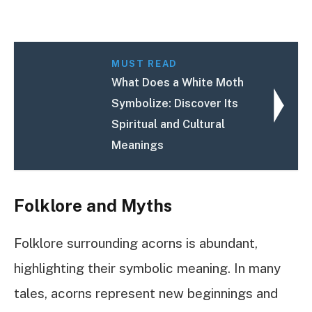
MUST READ
What Does a White Moth
Symbolize: Discover Its
Spiritual and Cultural
Meanings
Folklore and Myths
Folklore surrounding acorns is abundant,
highlighting their symbolic meaning. In many
tales, acorns represent new beginnings and