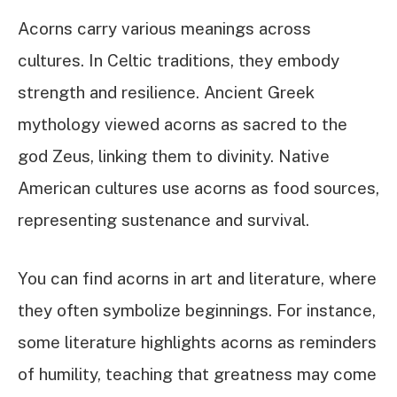
Acorns carry various meanings across
cultures. In Celtic traditions, they embody
strength and resilience. Ancient Greek
mythology viewed acorns as sacred to the
god Zeus, linking them to divinity. Native
American cultures use acorns as food sources,
representing sustenance and survival.
You can find acorns in art and literature, where
they often symbolize beginnings. For instance,
some literature highlights acorns as reminders
of humility, teaching that greatness may come