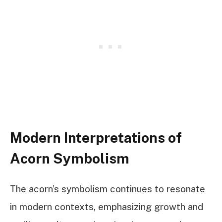
Modern Interpretations of
Acorn Symbolism
The acorn’s symbolism continues to resonate
in modern contexts, emphasizing growth and