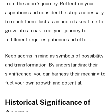
from the acorn’s journey. Reflect on your
aspirations and consider the steps necessary
to reach them. Just as an acorn takes time to
grow into an oak tree, your journey to
fulfillment requires patience and effort.
Keep acorns in mind as symbols of possibility
and transformation. By understanding their
significance, you can harness their meaning to
fuel your own growth and potential.
Historical Significance of