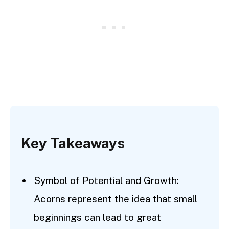
Key Takeaways
Symbol of Potential and Growth:
Acorns represent the idea that small
beginnings can lead to great