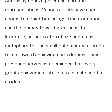
Acorns symbolize potential in artistic
representations. Various artists have used
acorns to depict beginnings, transformation,
and the journey toward greatness. In
literature, authors often utilize acorns as
metaphors for the small but significant steps
taken toward achieving one’s dreams. Their
presence serves as a reminder that every
great achievement starts as a simple seed of
an idea.