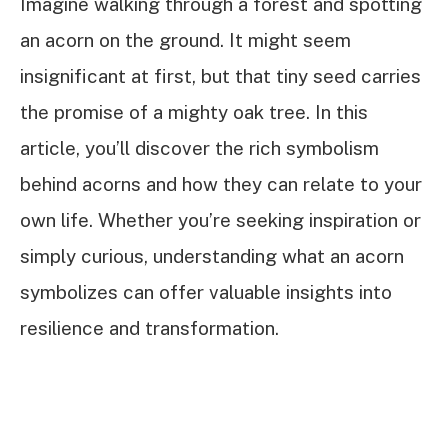
Imagine walking through a forest and spotting
an acorn on the ground. It might seem
insignificant at first, but that tiny seed carries
the promise of a mighty oak tree. In this
article, you’ll discover the rich symbolism
behind acorns and how they can relate to your
own life. Whether you’re seeking inspiration or
simply curious, understanding what an acorn
symbolizes can offer valuable insights into
resilience and transformation.