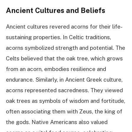
Ancient Cultures and Beliefs
Ancient cultures revered acorns for their life-
sustaining properties. In Celtic traditions,
acorns symbolized strength and potential. The
Celts believed that the oak tree, which grows
from an acorn, embodies resilience and
endurance. Similarly, in Ancient Greek culture,
acorns represented sacredness. They viewed
oak trees as symbols of wisdom and fortitude,
often associating them with Zeus, the king of
the gods. Native Americans also valued