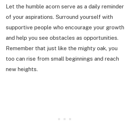
Let the humble acorn serve as a daily reminder
of your aspirations. Surround yourself with
supportive people who encourage your growth
and help you see obstacles as opportunities.
Remember that just like the mighty oak, you
too can rise from small beginnings and reach
new heights.