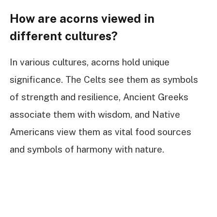
How are acorns viewed in
different cultures?
In various cultures, acorns hold unique
significance. The Celts see them as symbols
of strength and resilience, Ancient Greeks
associate them with wisdom, and Native
Americans view them as vital food sources
and symbols of harmony with nature.