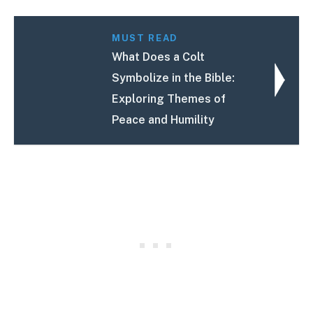
MUST READ
What Does a Colt
Symbolize in the Bible:
Exploring Themes of
Peace and Humility