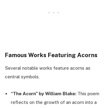
Famous Works Featuring Acorns
Several notable works feature acorns as
central symbols.
“The Acorn” by William Blake:
This poem
reflects on the growth of an acorn into a