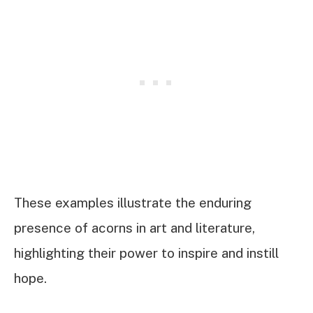
These examples illustrate the enduring
presence of acorns in art and literature,
highlighting their power to inspire and instill
hope.