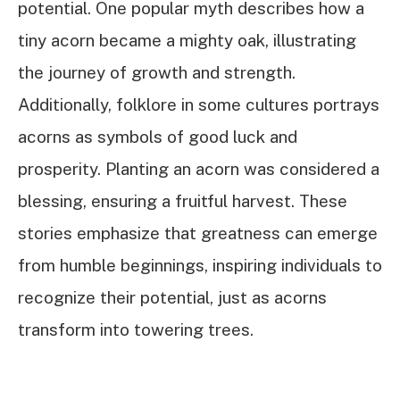
potential. One popular myth describes how a
tiny acorn became a mighty oak, illustrating
the journey of growth and strength.
Additionally, folklore in some cultures portrays
acorns as symbols of good luck and
prosperity. Planting an acorn was considered a
blessing, ensuring a fruitful harvest. These
stories emphasize that greatness can emerge
from humble beginnings, inspiring individuals to
recognize their potential, just as acorns
transform into towering trees.