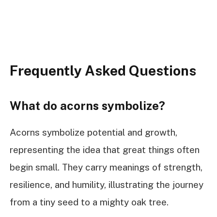
Frequently Asked Questions
What do acorns symbolize?
Acorns symbolize potential and growth,
representing the idea that great things often
begin small. They carry meanings of strength,
resilience, and humility, illustrating the journey
from a tiny seed to a mighty oak tree.