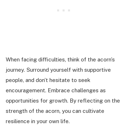
When facing difficulties, think of the acorn’s
journey. Surround yourself with supportive
people, and don’t hesitate to seek
encouragement. Embrace challenges as
opportunities for growth. By reflecting on the
strength of the acorn, you can cultivate
resilience in your own life.