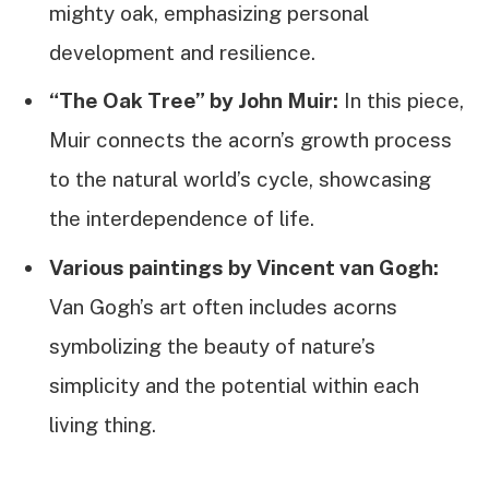
mighty oak, emphasizing personal
development and resilience.
“The Oak Tree” by John Muir:
In this piece,
Muir connects the acorn’s growth process
to the natural world’s cycle, showcasing
the interdependence of life.
Various paintings by Vincent van Gogh:
Van Gogh’s art often includes acorns
symbolizing the beauty of nature’s
simplicity and the potential within each
living thing.