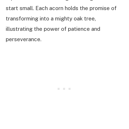
start small. Each acorn holds the promise of
transforming into a mighty oak tree,
illustrating the power of patience and
perseverance.