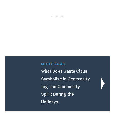
MUST READ
What Does Santa Claus
Symbolize in Generosity,
Joy, and Community
Spirit During the
Holidays