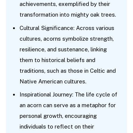
achievements, exemplified by their
transformation into mighty oak trees.
Cultural Significance: Across various
cultures, acorns symbolize strength,
resilience, and sustenance, linking
them to historical beliefs and
traditions, such as those in Celtic and
Native American cultures.
Inspirational Journey: The life cycle of
an acorn can serve as a metaphor for
personal growth, encouraging
individuals to reflect on their