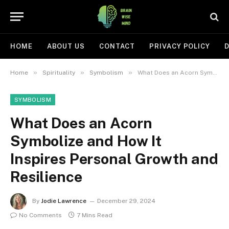
HOME
ABOUT US
CONTACT
PRIVACY POLICY
D
»
»
»
Home
Spirituality
Symbolism
What Does an Acorn Symbolize and How It Inspires Personal Growth and Resilience
SYMBOLISM
What Does an Acorn
Symbolize and How It
Inspires Personal Growth and
Resilience
By
Jodie Lawrence
December 29, 2024
No Comments
7 Mins Read