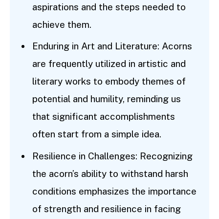
aspirations and the steps needed to
achieve them.
Enduring in Art and Literature: Acorns
are frequently utilized in artistic and
literary works to embody themes of
potential and humility, reminding us
that significant accomplishments
often start from a simple idea.
Resilience in Challenges: Recognizing
the acorn’s ability to withstand harsh
conditions emphasizes the importance
of strength and resilience in facing