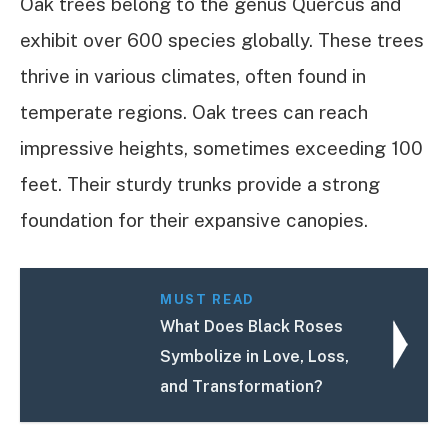
Oak trees belong to the genus Quercus and
exhibit over 600 species globally. These trees
thrive in various climates, often found in
temperate regions. Oak trees can reach
impressive heights, sometimes exceeding 100
feet. Their sturdy trunks provide a strong
foundation for their expansive canopies.
MUST READ
What Does Black Roses
Symbolize in Love, Loss,
and Transformation?