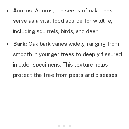
Acorns:
Acorns, the seeds of oak trees,
serve as a vital food source for wildlife,
including squirrels, birds, and deer.
Bark:
Oak bark varies widely, ranging from
smooth in younger trees to deeply fissured
in older specimens. This texture helps
protect the tree from pests and diseases.