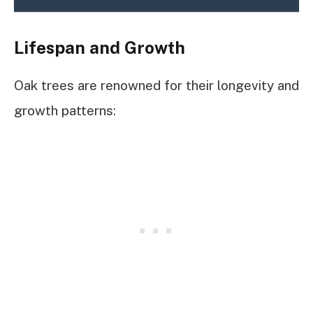
Lifespan and Growth
Oak trees are renowned for their longevity and
growth patterns: