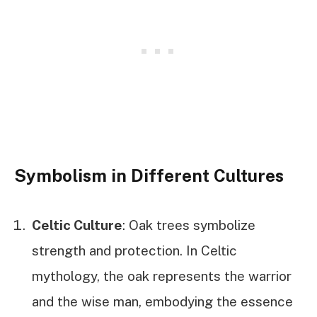
Symbolism in Different Cultures
Celtic Culture
: Oak trees symbolize
strength and protection. In Celtic
mythology, the oak represents the warrior
and the wise man, embodying the essence