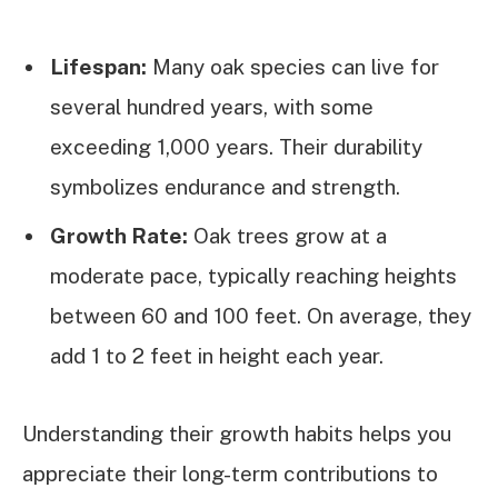
Lifespan:
Many oak species can live for
several hundred years, with some
exceeding 1,000 years. Their durability
symbolizes endurance and strength.
Growth Rate:
Oak trees grow at a
moderate pace, typically reaching heights
between 60 and 100 feet. On average, they
add 1 to 2 feet in height each year.
Understanding their growth habits helps you
appreciate their long-term contributions to