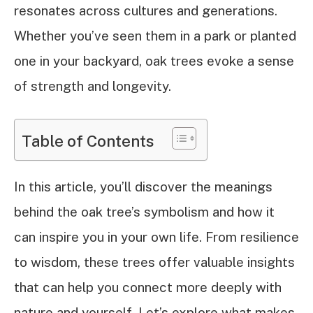
resonates across cultures and generations.
Whether you’ve seen them in a park or planted
one in your backyard, oak trees evoke a sense
of strength and longevity.
Table of Contents
In this article, you’ll discover the meanings
behind the oak tree’s symbolism and how it
can inspire you in your own life. From resilience
to wisdom, these trees offer valuable insights
that can help you connect more deeply with
nature and yourself. Let’s explore what makes