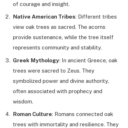
of courage and insight.
Native American Tribes
: Different tribes
view oak trees as sacred. The acorns
provide sustenance, while the tree itself
represents community and stability.
Greek Mythology
: In ancient Greece, oak
trees were sacred to Zeus. They
symbolized power and divine authority,
often associated with prophecy and
wisdom.
Roman Culture
: Romans connected oak
trees with immortality and resilience. They