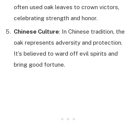
often used oak leaves to crown victors,
celebrating strength and honor.
Chinese Culture
: In Chinese tradition, the
oak represents adversity and protection.
It’s believed to ward off evil spirits and
bring good fortune.