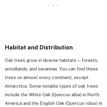
Habitat and Distribution
Oak trees grow in diverse habitats—forests,
woodlands, and savannas. You can find these
trees on almost every continent, except
Antarctica. Some notable types of oak trees
include the White Oak (Quercus alba) in North
America and the English Oak (Quercus robur) in