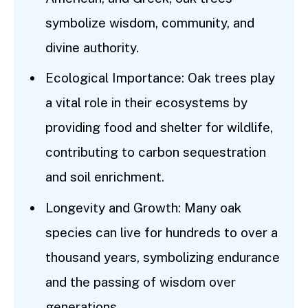
symbolize wisdom, community, and
divine authority.
Ecological Importance: Oak trees play
a vital role in their ecosystems by
providing food and shelter for wildlife,
contributing to carbon sequestration
and soil enrichment.
Longevity and Growth: Many oak
species can live for hundreds to over a
thousand years, symbolizing endurance
and the passing of wisdom over
generations.