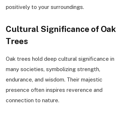
positively to your surroundings.
Cultural Significance of Oak
Trees
Oak trees hold deep cultural significance in
many societies, symbolizing strength,
endurance, and wisdom. Their majestic
presence often inspires reverence and
connection to nature.