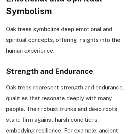
Symbolism
Oak trees symbolize deep emotional and
spiritual concepts, offering insights into the
human experience.
Strength and Endurance
Oak trees represent strength and endurance,
qualities that resonate deeply with many
people. Their robust trunks and deep roots
stand firm against harsh conditions,
embodying resilience. For example, ancient