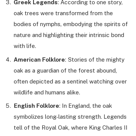
Greek Legends
: According to one story,
oak trees were transformed from the
bodies of nymphs, embodying the spirits of
nature and highlighting their intrinsic bond
with life.
American Folklore
: Stories of the mighty
oak as a guardian of the forest abound,
often depicted as a sentinel watching over
wildlife and humans alike.
English Folklore
: In England, the oak
symbolizes long-lasting strength. Legends
tell of the Royal Oak, where King Charles II