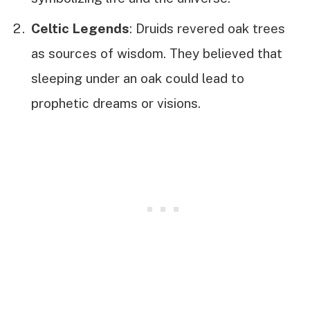
Celtic Legends
: Druids revered oak trees
as sources of wisdom. They believed that
sleeping under an oak could lead to
prophetic dreams or visions.