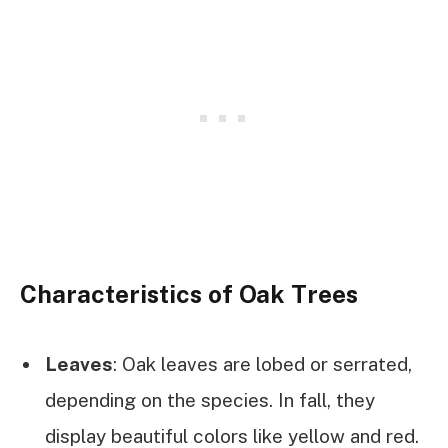
Characteristics of Oak Trees
Leaves
: Oak leaves are lobed or serrated,
depending on the species. In fall, they
display beautiful colors like yellow and red.