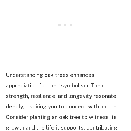
Understanding oak trees enhances
appreciation for their symbolism. Their
strength, resilience, and longevity resonate
deeply, inspiring you to connect with nature.
Consider planting an oak tree to witness its
growth and the life it supports, contributing