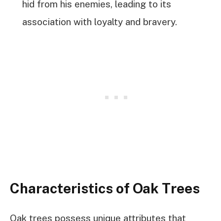
hid from his enemies, leading to its
association with loyalty and bravery.
Characteristics of Oak Trees
Oak trees possess unique attributes that