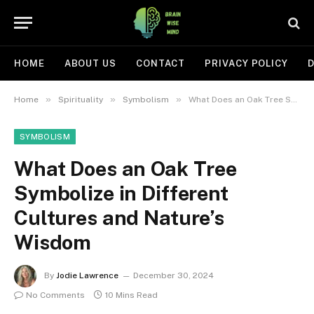
HOME
ABOUT US
CONTACT
PRIVACY POLICY
D
»
»
»
Home
Spirituality
Symbolism
What Does an Oak Tree Symbolize in Different Cultures and Nature’s Wisdom
SYMBOLISM
What Does an Oak Tree
Symbolize in Different
Cultures and Nature’s
Wisdom
By
Jodie Lawrence
December 30, 2024
No Comments
10 Mins Read