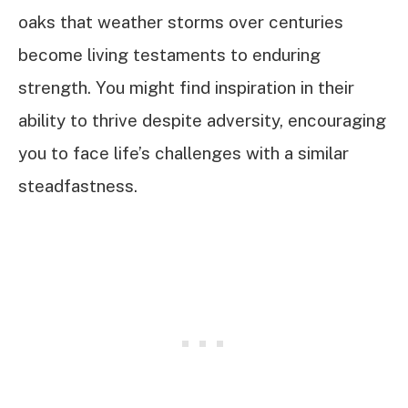
oaks that weather storms over centuries
become living testaments to enduring
strength. You might find inspiration in their
ability to thrive despite adversity, encouraging
you to face life’s challenges with a similar
steadfastness.