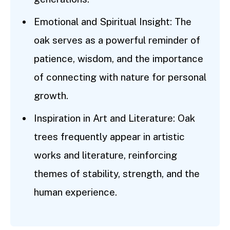
Emotional and Spiritual Insight: The
oak serves as a powerful reminder of
patience, wisdom, and the importance
of connecting with nature for personal
growth.
Inspiration in Art and Literature: Oak
trees frequently appear in artistic
works and literature, reinforcing
themes of stability, strength, and the
human experience.