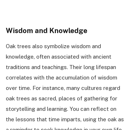
Wisdom and Knowledge
Oak trees also symbolize wisdom and
knowledge, often associated with ancient
traditions and teachings. Their long lifespan
correlates with the accumulation of wisdom
over time. For instance, many cultures regard
oak trees as sacred, places of gathering for
storytelling and learning. You can reflect on
the lessons that time imparts, using the oak as
a reminder to seek knowledge in your own life