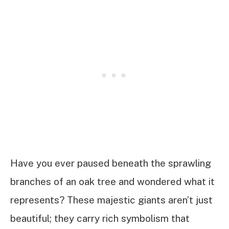
Have you ever paused beneath the sprawling
branches of an oak tree and wondered what it
represents? These majestic giants aren’t just
beautiful; they carry rich symbolism that