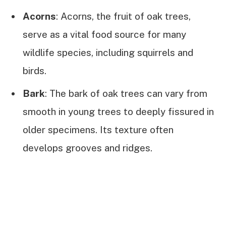
Acorns
: Acorns, the fruit of oak trees,
serve as a vital food source for many
wildlife species, including squirrels and
birds.
Bark
: The bark of oak trees can vary from
smooth in young trees to deeply fissured in
older specimens. Its texture often
develops grooves and ridges.