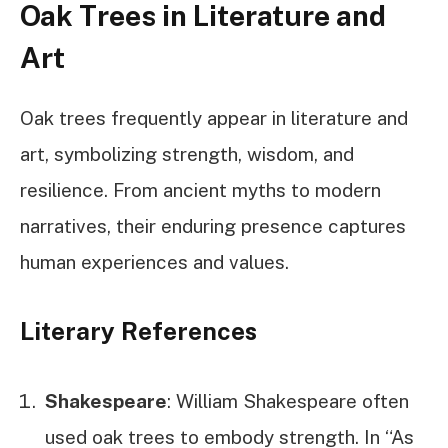
Oak Trees in Literature and
Art
Oak trees frequently appear in literature and
art, symbolizing strength, wisdom, and
resilience. From ancient myths to modern
narratives, their enduring presence captures
human experiences and values.
Literary References
Shakespeare
: William Shakespeare often
used oak trees to embody strength. In “As