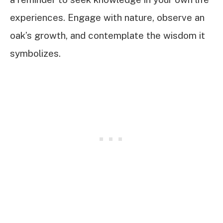
experiences. Engage with nature, observe an
oak’s growth, and contemplate the wisdom it
symbolizes.