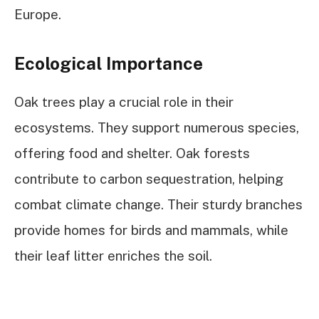
Europe.
Ecological Importance
Oak trees play a crucial role in their
ecosystems. They support numerous species,
offering food and shelter. Oak forests
contribute to carbon sequestration, helping
combat climate change. Their sturdy branches
provide homes for birds and mammals, while
their leaf litter enriches the soil.