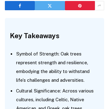
Key Takeaways
Symbol of Strength: Oak trees
represent strength and resilience,
embodying the ability to withstand
life’s challenges and adversities.
Cultural Significance: Across various
cultures, including Celtic, Native
American, and Greek, oak trees