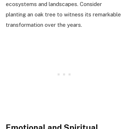
ecosystems and landscapes. Consider
planting an oak tree to witness its remarkable
transformation over the years.
Emotional and Spiritual