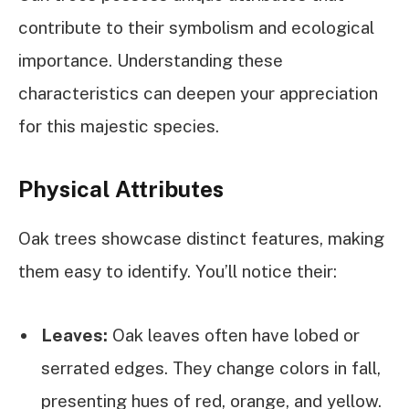
contribute to their symbolism and ecological
importance. Understanding these
characteristics can deepen your appreciation
for this majestic species.
Physical Attributes
Oak trees showcase distinct features, making
them easy to identify. You’ll notice their:
Leaves:
Oak leaves often have lobed or
serrated edges. They change colors in fall,
presenting hues of red, orange, and yellow.