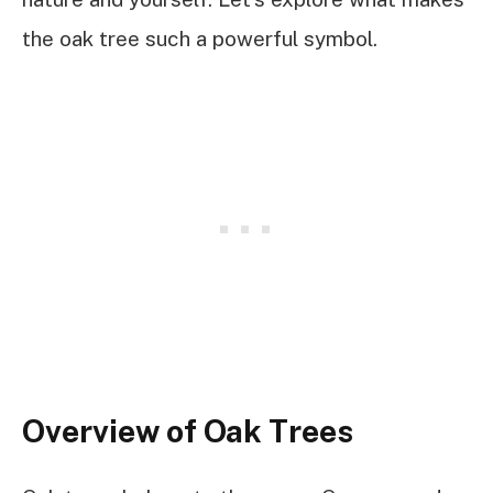
the oak tree such a powerful symbol.
Overview of Oak Trees