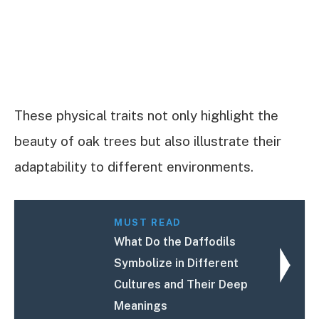
These physical traits not only highlight the
beauty of oak trees but also illustrate their
adaptability to different environments.
MUST READ
What Do the Daffodils
Symbolize in Different
Cultures and Their Deep
Meanings