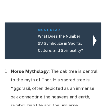
MUST READ
What Does the Number
23 Symbolize in Sports,
Culture, and Spirituality?
Norse Mythology
: The oak tree is central
to the myth of Thor. His sacred tree is
Yggdrasil, often depicted as an immense
oak connecting the heavens and earth,
symbolizing life and the universe.