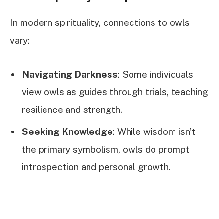
In modern spirituality, connections to owls
vary:
Navigating Darkness
: Some individuals
view owls as guides through trials, teaching
resilience and strength.
Seeking Knowledge
: While wisdom isn’t
the primary symbolism, owls do prompt
introspection and personal growth.