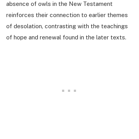
absence of owls in the New Testament
reinforces their connection to earlier themes
of desolation, contrasting with the teachings
of hope and renewal found in the later texts.