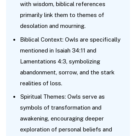
with wisdom, biblical references
primarily link them to themes of
desolation and mourning.
Biblical Context: Owls are specifically
mentioned in Isaiah 34:11 and
Lamentations 4:3, symbolizing
abandonment, sorrow, and the stark
realities of loss.
Spiritual Themes: Owls serve as
symbols of transformation and
awakening, encouraging deeper
exploration of personal beliefs and