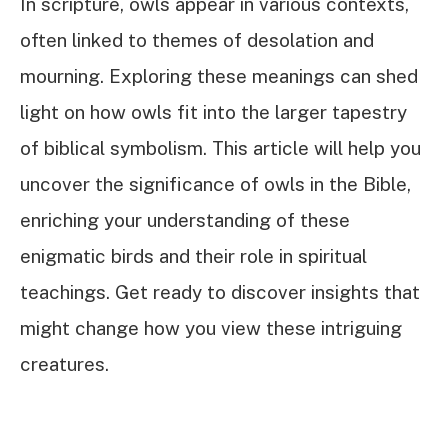
In scripture, owls appear in various contexts,
often linked to themes of desolation and
mourning. Exploring these meanings can shed
light on how owls fit into the larger tapestry
of biblical symbolism. This article will help you
uncover the significance of owls in the Bible,
enriching your understanding of these
enigmatic birds and their role in spiritual
teachings. Get ready to discover insights that
might change how you view these intriguing
creatures.