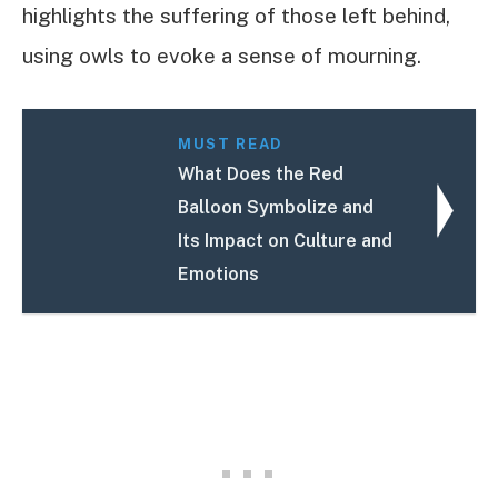
highlights the suffering of those left behind,
using owls to evoke a sense of mourning.
MUST READ
What Does the Red
Balloon Symbolize and
Its Impact on Culture and
Emotions