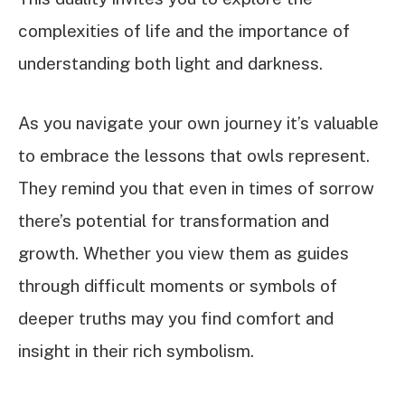
complexities of life and the importance of
understanding both light and darkness.
As you navigate your own journey it’s valuable
to embrace the lessons that owls represent.
They remind you that even in times of sorrow
there’s potential for transformation and
growth. Whether you view them as guides
through difficult moments or symbols of
deeper truths may you find comfort and
insight in their rich symbolism.