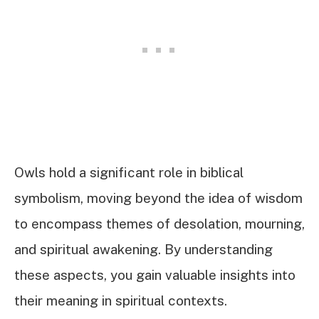
Owls hold a significant role in biblical
symbolism, moving beyond the idea of wisdom
to encompass themes of desolation, mourning,
and spiritual awakening. By understanding
these aspects, you gain valuable insights into
their meaning in spiritual contexts.