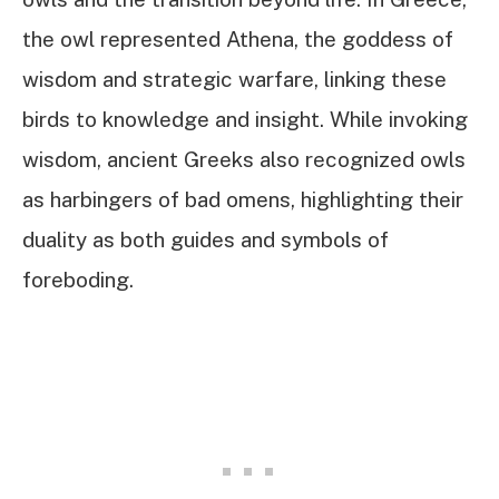
the owl represented Athena, the goddess of
wisdom and strategic warfare, linking these
birds to knowledge and insight. While invoking
wisdom, ancient Greeks also recognized owls
as harbingers of bad omens, highlighting their
duality as both guides and symbols of
foreboding.