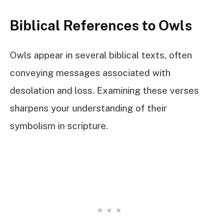
Biblical References to Owls
Owls appear in several biblical texts, often
conveying messages associated with
desolation and loss. Examining these verses
sharpens your understanding of their
symbolism in scripture.