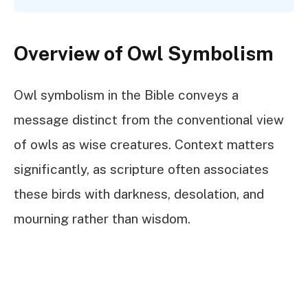
Overview of Owl Symbolism
Owl symbolism in the Bible conveys a
message distinct from the conventional view
of owls as wise creatures. Context matters
significantly, as scripture often associates
these birds with darkness, desolation, and
mourning rather than wisdom.