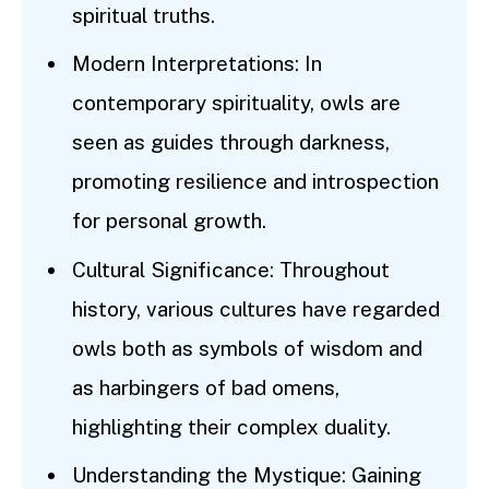
spiritual truths.
Modern Interpretations: In
contemporary spirituality, owls are
seen as guides through darkness,
promoting resilience and introspection
for personal growth.
Cultural Significance: Throughout
history, various cultures have regarded
owls both as symbols of wisdom and
as harbingers of bad omens,
highlighting their complex duality.
Understanding the Mystique: Gaining