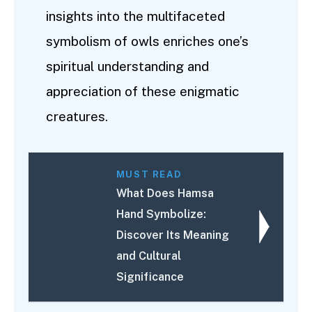
insights into the multifaceted
symbolism of owls enriches one’s
spiritual understanding and
appreciation of these enigmatic
creatures.
MUST READ
What Does Hamsa
Hand Symbolize:
Discover Its Meaning
and Cultural
Significance