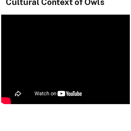
Cultural Context of Owls