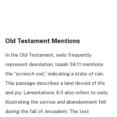
Old Testament Mentions
In the Old Testament, owls frequently
represent desolation. Isaiah 34:11 mentions
the “screech owl,” indicating a state of ruin.
This passage describes a land devoid of life
and joy. Lamentations 4:3 also refers to owls,
illustrating the sorrow and abandonment felt
during the fall of Jerusalem. The text