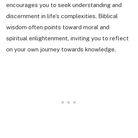
encourages you to seek understanding and
discernment in life’s complexities. Biblical
wisdom often points toward moral and
spiritual enlightenment, inviting you to reflect
on your own journey towards knowledge.