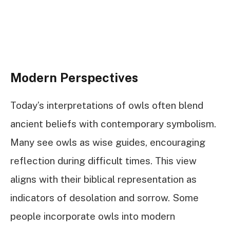
Modern Perspectives
Today’s interpretations of owls often blend
ancient beliefs with contemporary symbolism.
Many see owls as wise guides, encouraging
reflection during difficult times. This view
aligns with their biblical representation as
indicators of desolation and sorrow. Some
people incorporate owls into modern