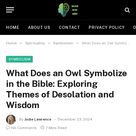
HOME
ABOUT US
CONTACT
PRIVACY POLICY
D
»
»
»
Home
Spirituality
Symbolism
What Does an Owl Symbolize in the Bible: Exploring Themes of Desolation and Wisdom
SYMBOLISM
What Does an Owl Symbolize
in the Bible: Exploring
Themes of Desolation and
Wisdom
By
Jodie Lawrence
December 23, 2024
No Comments
7 Mins Read