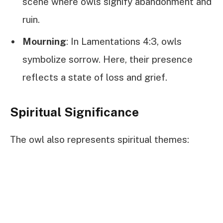
scene where owls signify abandonment and
ruin.
Mourning
: In Lamentations 4:3, owls
symbolize sorrow. Here, their presence
reflects a state of loss and grief.
Spiritual Significance
The owl also represents spiritual themes: