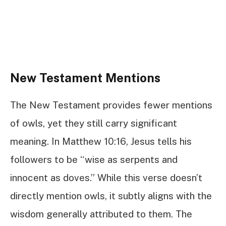
New Testament Mentions
The New Testament provides fewer mentions
of owls, yet they still carry significant
meaning. In Matthew 10:16, Jesus tells his
followers to be “wise as serpents and
innocent as doves.” While this verse doesn’t
directly mention owls, it subtly aligns with the
wisdom generally attributed to them. The