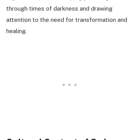
through times of darkness and drawing
attention to the need for transformation and
healing.