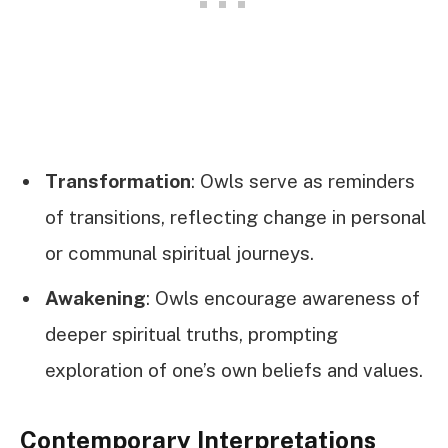
Transformation
: Owls serve as reminders
of transitions, reflecting change in personal
or communal spiritual journeys.
Awakening
: Owls encourage awareness of
deeper spiritual truths, prompting
exploration of one’s own beliefs and values.
Contemporary Interpretations