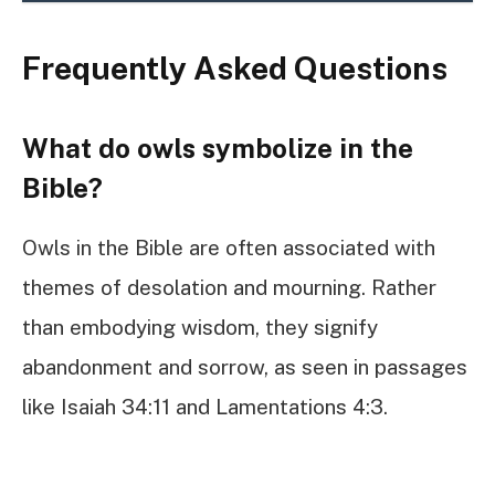
Frequently Asked Questions
What do owls symbolize in the
Bible?
Owls in the Bible are often associated with
themes of desolation and mourning. Rather
than embodying wisdom, they signify
abandonment and sorrow, as seen in passages
like Isaiah 34:11 and Lamentations 4:3.