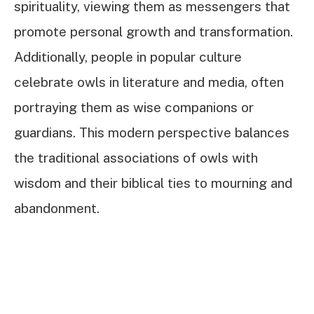
spirituality, viewing them as messengers that
promote personal growth and transformation.
Additionally, people in popular culture
celebrate owls in literature and media, often
portraying them as wise companions or
guardians. This modern perspective balances
the traditional associations of owls with
wisdom and their biblical ties to mourning and
abandonment.