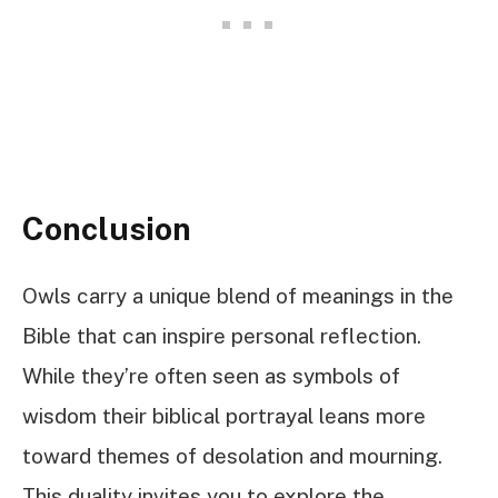
Conclusion
Owls carry a unique blend of meanings in the
Bible that can inspire personal reflection.
While they’re often seen as symbols of
wisdom their biblical portrayal leans more
toward themes of desolation and mourning.
This duality invites you to explore the