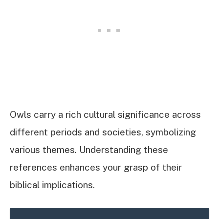
Owls carry a rich cultural significance across
different periods and societies, symbolizing
various themes. Understanding these
references enhances your grasp of their
biblical implications.