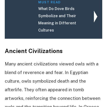
MUST READ
What Do Dove Birds
Symbolize and Their
Meaning in Different
Cultures
Ancient Civilizations
Many ancient civilizations viewed owls with a
blend of reverence and fear. In Egyptian
culture, owls symbolized death and the
afterlife. They often appeared in tomb
artworks, reinforcing the connection between
owls and the transition beyond life. In Greece,