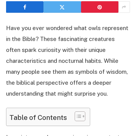
Have you ever wondered what owls represent
in the Bible? These fascinating creatures
often spark curiosity with their unique
characteristics and nocturnal habits. While
many people see them as symbols of wisdom,
the biblical perspective offers a deeper
understanding that might surprise you.
Table of Contents