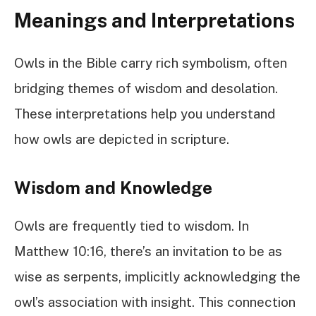
Meanings and Interpretations
Owls in the Bible carry rich symbolism, often
bridging themes of wisdom and desolation.
These interpretations help you understand
how owls are depicted in scripture.
Wisdom and Knowledge
Owls are frequently tied to wisdom. In
Matthew 10:16, there’s an invitation to be as
wise as serpents, implicitly acknowledging the
owl’s association with insight. This connection