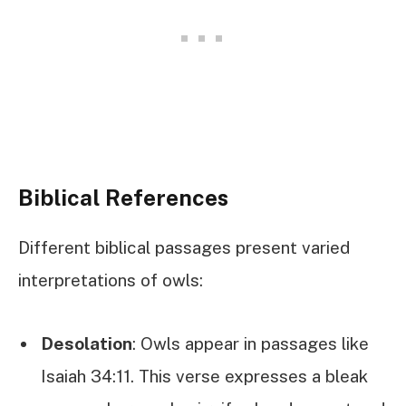
Biblical References
Different biblical passages present varied
interpretations of owls:
Desolation
: Owls appear in passages like
Isaiah 34:11. This verse expresses a bleak