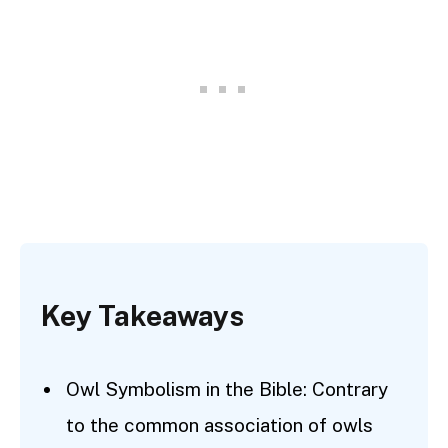
Key Takeaways
Owl Symbolism in the Bible: Contrary
to the common association of owls