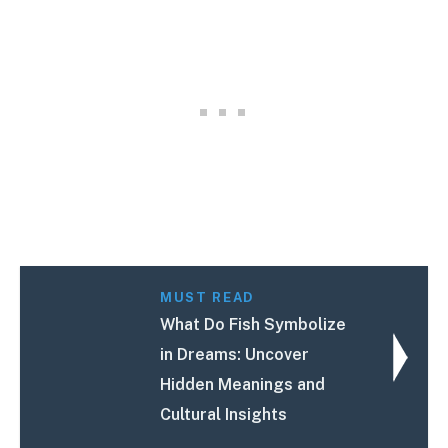
MUST READ
What Do Fish Symbolize
in Dreams: Uncover
Hidden Meanings and
Cultural Insights