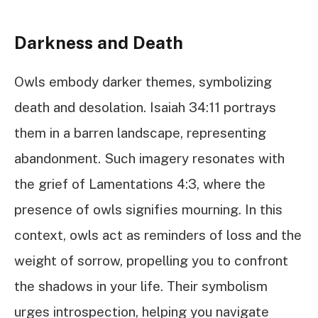
Darkness and Death
Owls embody darker themes, symbolizing
death and desolation. Isaiah 34:11 portrays
them in a barren landscape, representing
abandonment. Such imagery resonates with
the grief of Lamentations 4:3, where the
presence of owls signifies mourning. In this
context, owls act as reminders of loss and the
weight of sorrow, propelling you to confront
the shadows in your life. Their symbolism
urges introspection, helping you navigate