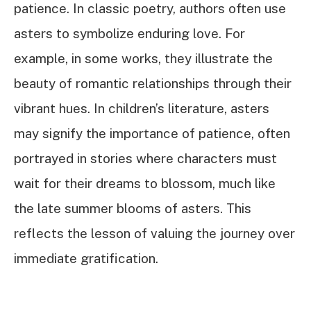
patience. In classic poetry, authors often use
asters to symbolize enduring love. For
example, in some works, they illustrate the
beauty of romantic relationships through their
vibrant hues. In children’s literature, asters
may signify the importance of patience, often
portrayed in stories where characters must
wait for their dreams to blossom, much like
the late summer blooms of asters. This
reflects the lesson of valuing the journey over
immediate gratification.