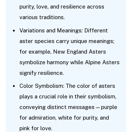
purity, love, and resilience across
various traditions.
Variations and Meanings: Different
aster species carry unique meanings;
for example, New England Asters
symbolize harmony while Alpine Asters
signify resilience.
Color Symbolism: The color of asters
plays a crucial role in their symbolism,
conveying distinct messages—purple
for admiration, white for purity, and
pink for love.