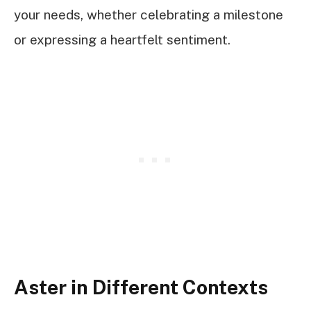
your needs, whether celebrating a milestone
or expressing a heartfelt sentiment.
Aster in Different Contexts