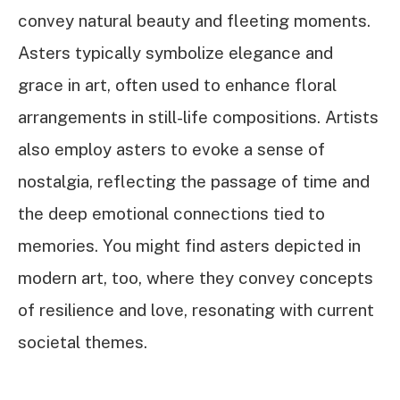
convey natural beauty and fleeting moments.
Asters typically symbolize elegance and
grace in art, often used to enhance floral
arrangements in still-life compositions. Artists
also employ asters to evoke a sense of
nostalgia, reflecting the passage of time and
the deep emotional connections tied to
memories. You might find asters depicted in
modern art, too, where they convey concepts
of resilience and love, resonating with current
societal themes.