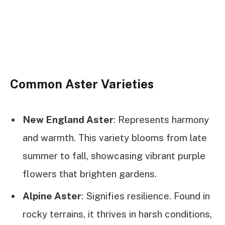
Common Aster Varieties
New England Aster
: Represents harmony
and warmth. This variety blooms from late
summer to fall, showcasing vibrant purple
flowers that brighten gardens.
Alpine Aster
: Signifies resilience. Found in
rocky terrains, it thrives in harsh conditions,