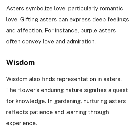
Asters symbolize love, particularly romantic
love. Gifting asters can express deep feelings
and affection. For instance, purple asters
often convey love and admiration.
Wisdom
Wisdom also finds representation in asters.
The flower’s enduring nature signifies a quest
for knowledge. In gardening, nurturing asters
reflects patience and learning through
experience.