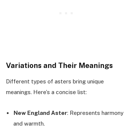
Variations and Their Meanings
Different types of asters bring unique
meanings. Here’s a concise list:
New England Aster
: Represents harmony
and warmth.