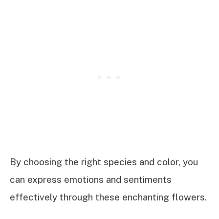
By choosing the right species and color, you
can express emotions and sentiments
effectively through these enchanting flowers.