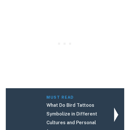
MUST READ
What Do Bird Tattoos
Symbolize in Different
Cultures and Personal