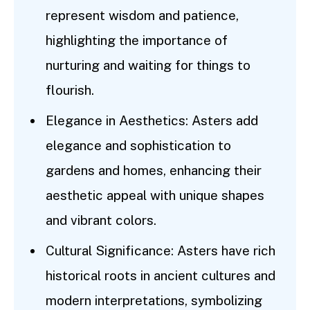
represent wisdom and patience,
highlighting the importance of
nurturing and waiting for things to
flourish.
Elegance in Aesthetics: Asters add
elegance and sophistication to
gardens and homes, enhancing their
aesthetic appeal with unique shapes
and vibrant colors.
Cultural Significance: Asters have rich
historical roots in ancient cultures and
modern interpretations, symbolizing