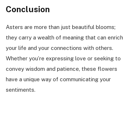
Conclusion
Asters are more than just beautiful blooms;
they carry a wealth of meaning that can enrich
your life and your connections with others.
Whether you’re expressing love or seeking to
convey wisdom and patience, these flowers
have a unique way of communicating your
sentiments.