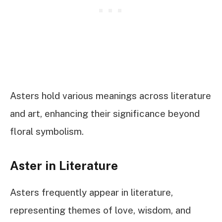
Asters hold various meanings across literature
and art, enhancing their significance beyond
floral symbolism.
Aster in Literature
Asters frequently appear in literature,
representing themes of love, wisdom, and