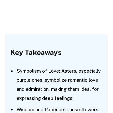
Key Takeaways
Symbolism of Love: Asters, especially
purple ones, symbolize romantic love
and admiration, making them ideal for
expressing deep feelings.
Wisdom and Patience: These flowers