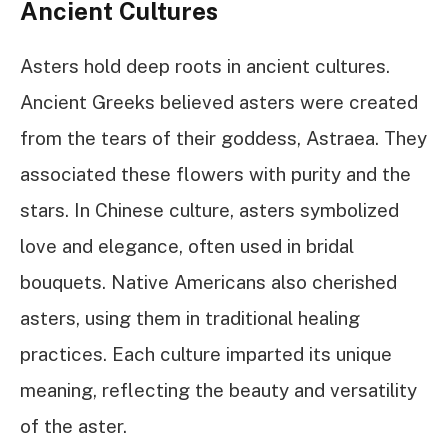
Ancient Cultures
Asters hold deep roots in ancient cultures.
Ancient Greeks believed asters were created
from the tears of their goddess, Astraea. They
associated these flowers with purity and the
stars. In Chinese culture, asters symbolized
love and elegance, often used in bridal
bouquets. Native Americans also cherished
asters, using them in traditional healing
practices. Each culture imparted its unique
meaning, reflecting the beauty and versatility
of the aster.