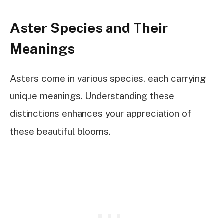
Aster Species and Their
Meanings
Asters come in various species, each carrying
unique meanings. Understanding these
distinctions enhances your appreciation of
these beautiful blooms.