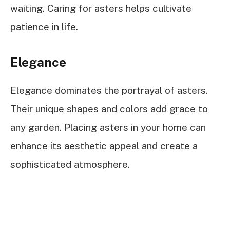
waiting. Caring for asters helps cultivate
patience in life.
Elegance
Elegance dominates the portrayal of asters.
Their unique shapes and colors add grace to
any garden. Placing asters in your home can
enhance its aesthetic appeal and create a
sophisticated atmosphere.