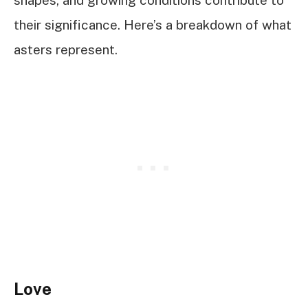
shapes, and growing conditions contribute to
their significance. Here’s a breakdown of what
asters represent.
Love