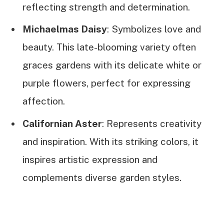
reflecting strength and determination.
Michaelmas Daisy
: Symbolizes love and
beauty. This late-blooming variety often
graces gardens with its delicate white or
purple flowers, perfect for expressing
affection.
Californian Aster
: Represents creativity
and inspiration. With its striking colors, it
inspires artistic expression and
complements diverse garden styles.