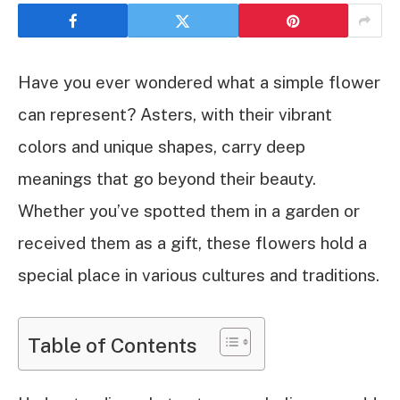
Have you ever wondered what a simple flower
can represent? Asters, with their vibrant
colors and unique shapes, carry deep
meanings that go beyond their beauty.
Whether you’ve spotted them in a garden or
received them as a gift, these flowers hold a
special place in various cultures and traditions.
Table of Contents