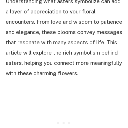
Understanding what asters symbolize can add
a layer of appreciation to your floral
encounters. From love and wisdom to patience
and elegance, these blooms convey messages
that resonate with many aspects of life. This
article will explore the rich symbolism behind
asters, helping you connect more meaningfully
with these charming flowers.