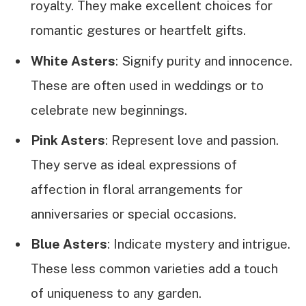
royalty. They make excellent choices for
romantic gestures or heartfelt gifts.
White Asters
: Signify purity and innocence.
These are often used in weddings or to
celebrate new beginnings.
Pink Asters
: Represent love and passion.
They serve as ideal expressions of
affection in floral arrangements for
anniversaries or special occasions.
Blue Asters
: Indicate mystery and intrigue.
These less common varieties add a touch
of uniqueness to any garden.