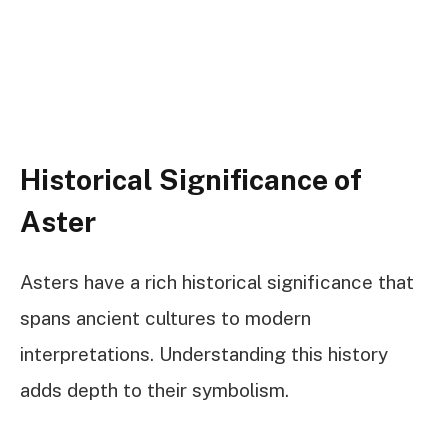
Historical Significance of
Aster
Asters have a rich historical significance that
spans ancient cultures to modern
interpretations. Understanding this history
adds depth to their symbolism.