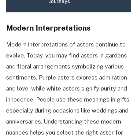
Journeys
Modern Interpretations
Modern interpretations of asters continue to
evolve. Today, you may find asters in gardens
and floral arrangements symbolizing various
sentiments. Purple asters express admiration
and love, while white asters signify purity and
innocence. People use these meanings in gifts,
especially during occasions like weddings and
anniversaries. Understanding these modern
nuances helps you select the right aster for