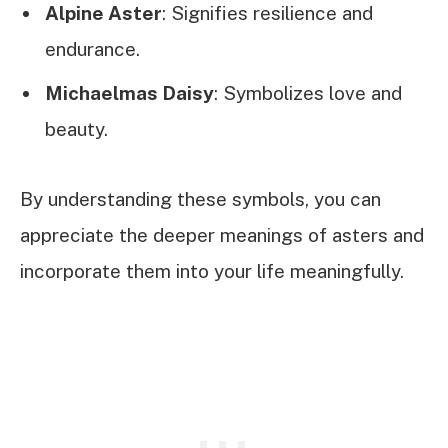
Alpine Aster
: Signifies resilience and
endurance.
Michaelmas Daisy
: Symbolizes love and
beauty.
By understanding these symbols, you can
appreciate the deeper meanings of asters and
incorporate them into your life meaningfully.