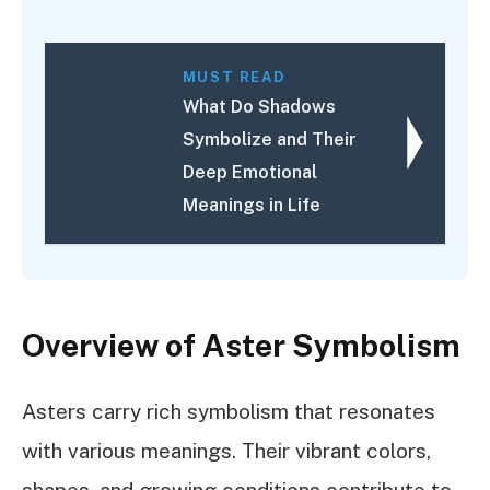
MUST READ
What Do Shadows
Symbolize and Their
Deep Emotional
Meanings in Life
Overview of Aster Symbolism
Asters carry rich symbolism that resonates
with various meanings. Their vibrant colors,