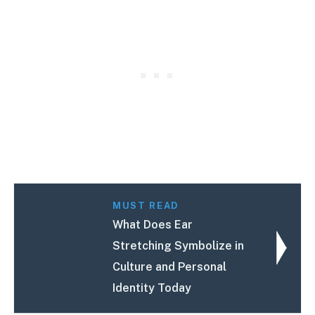
MUST READ
What Does Ear
Stretching Symbolize in
Culture and Personal
Identity Today