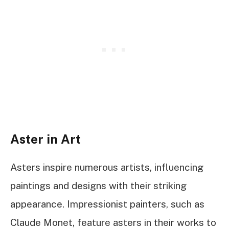
Aster in Art
Asters inspire numerous artists, influencing
paintings and designs with their striking
appearance. Impressionist painters, such as
Claude Monet, feature asters in their works to