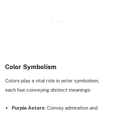
Color Symbolism
Colors play a vital role in aster symbolism,
each hue conveying distinct meanings:
Purple Asters
: Convey admiration and