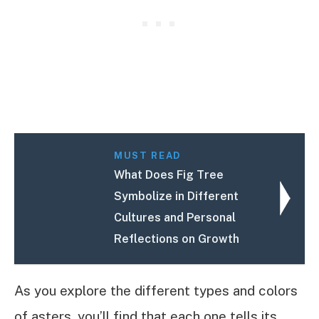
MUST READ
What Does Fig Tree
Symbolize in Different
Cultures and Personal
Reflections on Growth
As you explore the different types and colors
of asters, you’ll find that each one tells its