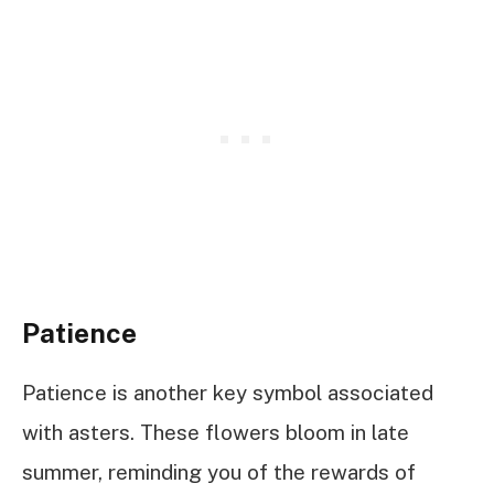
Patience
Patience is another key symbol associated
with asters. These flowers bloom in late
summer, reminding you of the rewards of