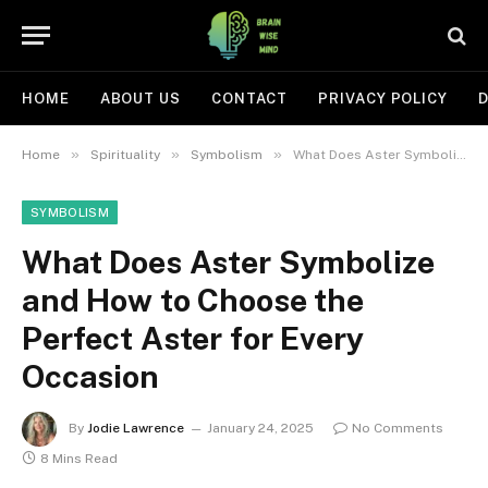
HOME
ABOUT US
CONTACT
PRIVACY POLICY
D
»
»
»
Home
Spirituality
Symbolism
What Does Aster Symbolize and How to Choose the Perfect Aster for Every Occasion
SYMBOLISM
What Does Aster Symbolize
and How to Choose the
Perfect Aster for Every
Occasion
By
Jodie Lawrence
January 24, 2025
No Comments
8 Mins Read